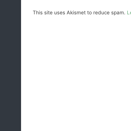
This site uses Akismet to reduce spam.
L