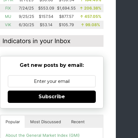
FIX
7/24/25
$553.09
$1,694.55
↑
206.38%
MU
9/25/25
$157.54
$877.57
↑
457.05%
VIK
6/30/25
$53.14
$105.79
↑
99.08%
Indicators in your Inbox
Get new posts by email:
Subscribe
Popular
Most Discussed
Recent
About the General Market Index (GMI)