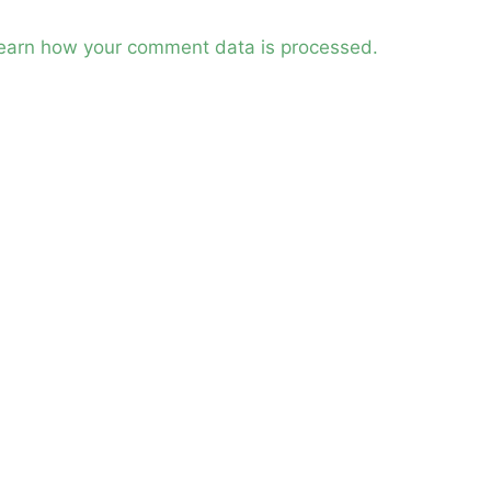
earn how your comment data is processed.