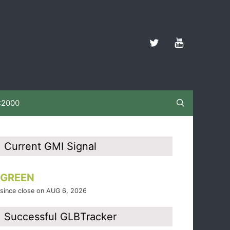
C2000
Current GMI Signal
GREEN
since close on AUG 6, 2026
Successful GLBTracker