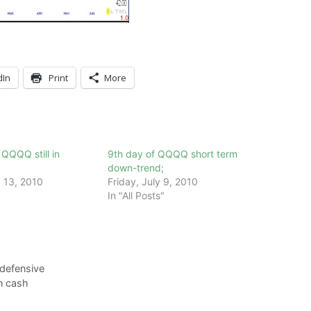
dIn
Print
More
QQQ still in
9th day of QQQQ short term
down-trend;
 13, 2010
Friday, July 9, 2010
In "All Posts"
 defensive
in cash