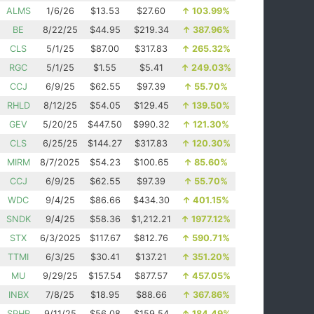
ALMS
1/6/26
$13.53
$27.60
↑
103.99%
BE
8/22/25
$44.95
$219.34
↑
387.96%
CLS
5/1/25
$87.00
$317.83
↑
265.32%
RGC
5/1/25
$1.55
$5.41
↑
249.03%
CCJ
6/9/25
$62.55
$97.39
↑
55.70%
RHLD
8/12/25
$54.05
$129.45
↑
139.50%
GEV
5/20/25
$447.50
$990.32
↑
121.30%
CLS
6/25/25
$144.27
$317.83
↑
120.30%
MIRM
8/7/2025
$54.23
$100.65
↑
85.60%
CCJ
6/9/25
$62.55
$97.39
↑
55.70%
WDC
9/4/25
$86.66
$434.30
↑
401.15%
SNDK
9/4/25
$58.36
$1,212.21
↑
1977.12%
STX
6/3/2025
$117.67
$812.76
↑
590.71%
TTMI
6/3/25
$30.41
$137.21
↑
351.20%
MU
9/29/25
$157.54
$877.57
↑
457.05%
INBX
7/8/25
$18.95
$88.66
↑
367.86%
SPHR
9/11/25
$56.08
$159.54
↑
184.49%