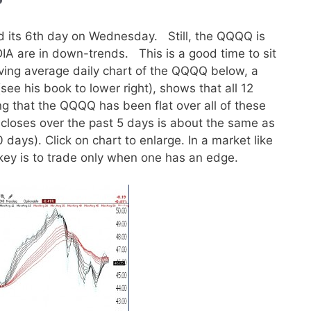
 its 6th day on Wednesday. Still, the QQQQ is
DIA are in down-trends. This is a good time to sit
oving average daily chart of the QQQQ below, a
(see his book to lower right), shows that all 12
g that the QQQQ has been flat over all of these
 closes over the past 5 days is about the same as
 days). Click on chart to enlarge. In a market like
he key is to trade only when one has an edge.