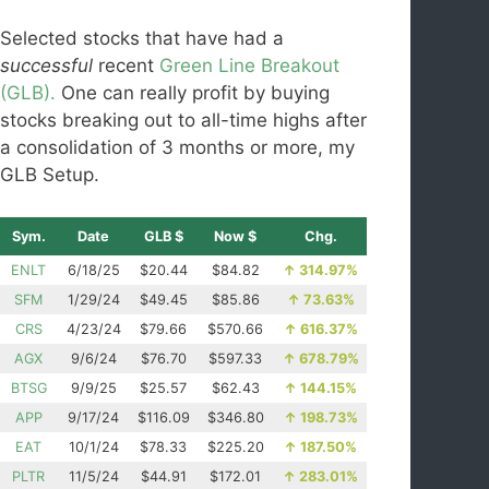
Selected stocks that have had a
successful
recent
Green Line Breakout
(GLB).
One can really profit by buying
stocks breaking out to all-time highs after
a consolidation of 3 months or more, my
GLB Setup.
Sym.
Date
GLB $
Now $
Chg.
ENLT
6/18/25
$20.44
$84.82
↑
314.97%
SFM
1/29/24
$49.45
$85.86
↑
73.63%
CRS
4/23/24
$79.66
$570.66
↑
616.37%
AGX
9/6/24
$76.70
$597.33
↑
678.79%
BTSG
9/9/25
$25.57
$62.43
↑
144.15%
APP
9/17/24
$116.09
$346.80
↑
198.73%
EAT
10/1/24
$78.33
$225.20
↑
187.50%
PLTR
11/5/24
$44.91
$172.01
↑
283.01%