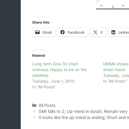
Share this:
Email
Facebook
X
Linke
Related
Long term Dow 30 chart
GMMA shows Q
ominous; Happy to be on the
down-trend
sidelines
Tuesday, July
Tuesday, June 1, 2010
In "All Posts"
In "All Posts"
Categories
All Posts
GMI falls to 2; Up-trend in doubt; Remain very
It looks like the up-trend is ending; Short and 