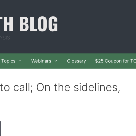
TH BLOG
YSIS
Topics
Webinars
Glossary
$25 Coupon for T
to call; On the sidelines,