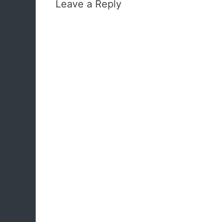
Leave a Reply