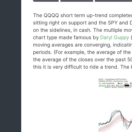
The QQQQ short term up-trend completed
sitting right on support and the SPY and 
on the sidelines, in cash. The multiple m
chart type made famous by
Daryl Guppy
moving averages are converging, indicatin
periods. (For example, the average of the
the average of the closes over the past 50
this it is very difficult to ride a trend. T