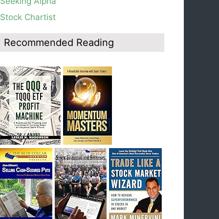
Seeking Alpha
average, see weekly chart.
Stock Chartist
Blog: Day 19 of $QQQ short term down-trend;
Look at the daily modified Guppy chart. Was
Thursday a dead cat bounce? The market’s
Recommended Reading
action will reveal the answer during the post
earnings season period.
Blog: Day 18 of $QQQ short term down-trend; If
I had bought SQQQ on Day 1 of the down-
trend, I would be sitting on a gain of +29%. See
the daily chart of SQQQ.