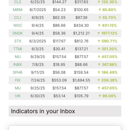
CLS
6/25/25
$144.27
$317.83
↑
120.30%
MIRM
8/7/2025
$54.23
$100.65
↑
85.60%
CCJ
6/9/25
$62.55
$97.39
↑
55.70%
WDC
9/4/25
$86.66
$434.30
↑
401.15%
SNDK
9/4/25
$58.36
$1,212.21
↑
1977.12%
STX
6/3/2025
$117.67
$812.76
↑
590.71%
TTMI
6/3/25
$30.41
$137.21
↑
351.20%
MU
9/29/25
$157.54
$877.57
↑
457.05%
INBX
7/8/25
$18.95
$88.66
↑
367.86%
SPHR
9/11/25
$56.08
$159.54
↑
184.49%
FIX
7/24/25
$553.09
$1,694.55
↑
206.38%
MU
9/25/25
$157.54
$877.57
↑
457.05%
VIK
6/30/25
$53.14
$105.79
↑
99.08%
Indicators in your Inbox