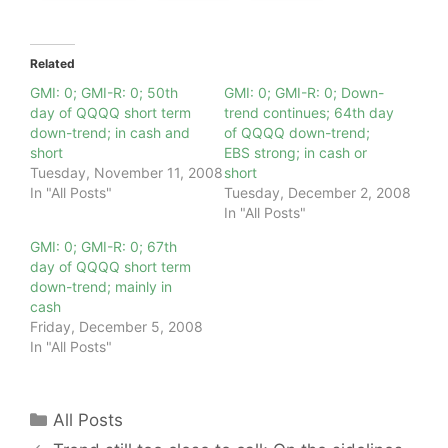
Related
GMI: 0; GMI-R: 0; 50th
GMI: 0; GMI-R: 0; Down-
day of QQQQ short term
trend continues; 64th day
down-trend; in cash and
of QQQQ down-trend;
short
EBS strong; in cash or
Tuesday, November 11, 2008
short
In "All Posts"
Tuesday, December 2, 2008
In "All Posts"
GMI: 0; GMI-R: 0; 67th
day of QQQQ short term
down-trend; mainly in
cash
Friday, December 5, 2008
In "All Posts"
Categories
All Posts