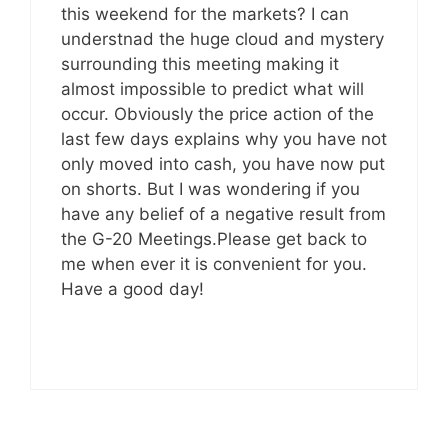
this weekend for the markets? I can
understnad the huge cloud and mystery
surrounding this meeting making it
almost impossible to predict what will
occur. Obviously the price action of the
last few days explains why you have not
only moved into cash, you have now put
on shorts. But I was wondering if you
have any belief of a negative result from
the G-20 Meetings.Please get back to
me when ever it is convenient for you.
Have a good day!