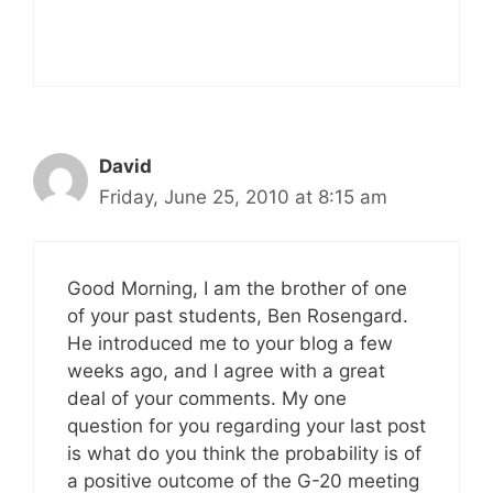
David
Friday, June 25, 2010 at 8:15 am
Good Morning, I am the brother of one
of your past students, Ben Rosengard.
He introduced me to your blog a few
weeks ago, and I agree with a great
deal of your comments. My one
question for you regarding your last post
is what do you think the probability is of
a positive outcome of the G-20 meeting