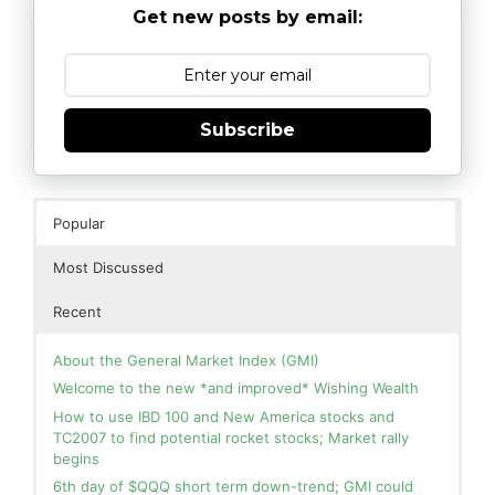
Get new posts by email:
Subscribe
Popular
Most Discussed
Recent
About the General Market Index (GMI)
Welcome to the new *and improved* Wishing Wealth
How to use IBD 100 and New America stocks and
TC2007 to find potential rocket stocks; Market rally
begins
6th day of $QQQ short term down-trend; GMI could