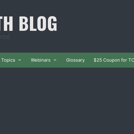
TH BLOG
YSIS
Topics
Webinars
Glossary
$25 Coupon for T