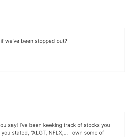
 if we’ve been stopped out?
 you say! I’ve been keeking track of stocks you
n you stated, “ALGT, NFLX,… I own some of