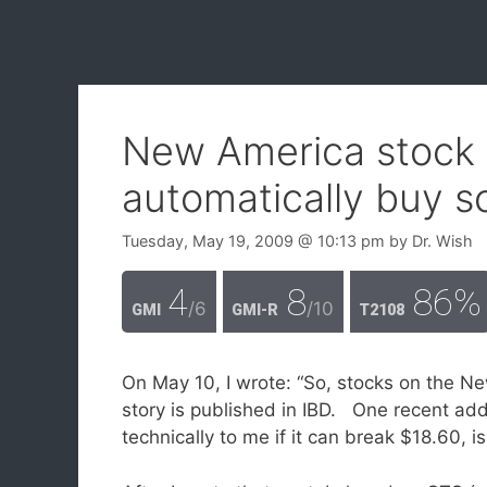
New America stock 
automatically buy 
Tuesday, May 19, 2009
@ 10:13 pm
by
Dr. Wish
4
8
86%
/6
/10
GMI
GMI-R
T2108
On May 10, I wrote: “So, stocks on the N
story is published in IBD. One recent add
technically to me if it can break $18.60, is