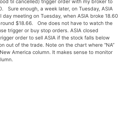
ood til cancelled) trigger order with my broker to
60. Sure enough, a week later, on Tuesday, ASIA
ll day meeting on Tuesday, when ASIA broke 18.60
around $18.66. One does not have to watch the
se trigger or buy stop orders. ASIA closed
igger order to sell ASIA if the stock falls below
on out of the trade. Note on the chart where “NA”
 New America column. It makes sense to monitor
olumn.