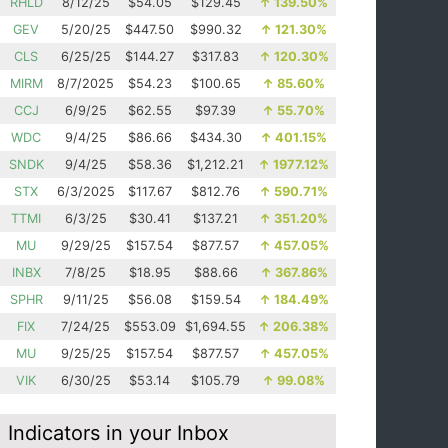
RHLD
8/12/25
$54.05
$129.45
↑
139.50%
GEV
5/20/25
$447.50
$990.32
↑
121.30%
CLS
6/25/25
$144.27
$317.83
↑
120.30%
MIRM
8/7/2025
$54.23
$100.65
↑
85.60%
CCJ
6/9/25
$62.55
$97.39
↑
55.70%
WDC
9/4/25
$86.66
$434.30
↑
401.15%
SNDK
9/4/25
$58.36
$1,212.21
↑
1977.12%
STX
6/3/2025
$117.67
$812.76
↑
590.71%
TTMI
6/3/25
$30.41
$137.21
↑
351.20%
MU
9/29/25
$157.54
$877.57
↑
457.05%
INBX
7/8/25
$18.95
$88.66
↑
367.86%
SPHR
9/11/25
$56.08
$159.54
↑
184.49%
FIX
7/24/25
$553.09
$1,694.55
↑
206.38%
MU
9/25/25
$157.54
$877.57
↑
457.05%
VIK
6/30/25
$53.14
$105.79
↑
99.08%
Indicators in your Inbox