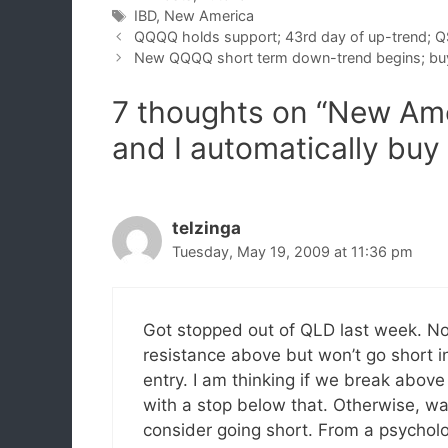
Tags
IBD
,
New America
QQQQ holds support; 43rd day of up-trend; Q
New QQQQ short term down-trend begins; bu
7 thoughts on “New Ame
and I automatically bu
telzinga
Tuesday, May 19, 2009 at 11:36 pm
Got stopped out of QLD last week. Not 
resistance above but won’t go short in
entry. I am thinking if we break abov
with a stop below that. Otherwise, waiti
consider going short. From a psycholog