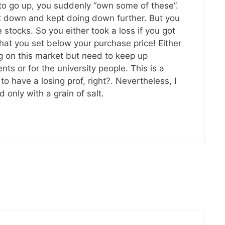
 to go up, you suddenly “own some of these”.
 down and kept doing down further. But you
stocks. So you either took a loss if you got
 that you set below your purchase price! Either
ng on this market but need to keep up
ts or for the university people. This is a
 have a losing prof, right?. Nevertheless, I
only with a grain of salt.