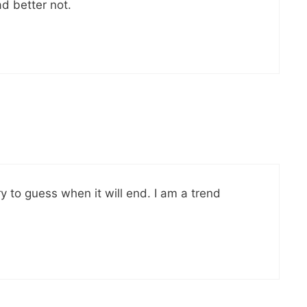
ad better not.
ry to guess when it will end. I am a trend