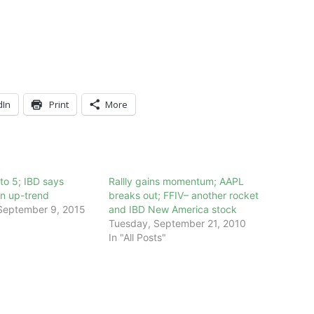
dIn
Print
More
to 5; IBD says
Rallly gains momentum; AAPL
n up-trend
breaks out; FFIV– another rocket
September 9, 2015
and IBD New America stock
Tuesday, September 21, 2010
In "All Posts"