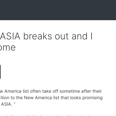
ASIA breaks out and I
some
ew America list often take off sometime
after
their
ition to the New America list that looks promising
 ASIA. ”