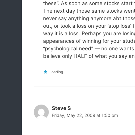
these”. As soon as some stocks start
The next day those same stocks went
never say anything anymore abt those 
out, or took a loss on your ‘stop loss’
way it is a loss. Perhaps you are losi
appearances of winning for your studen
“psychological need” — no one wants to
believe only HALF of what you say and 
Loading...
Steve S
Friday, May 22, 2009 at 1:50 pm