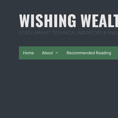
Skip
to
WISHING WEAL
content
STOCK MARKET TECHNICAL INDICATORS & ANAL
Home
About
Recommended Reading