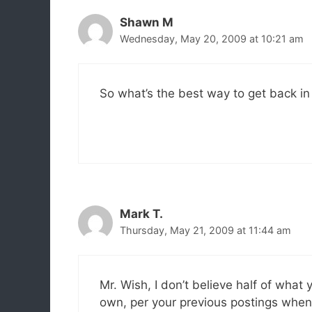
Shawn M
Wednesday, May 20, 2009 at 10:21 am
So what’s the best way to get back in
Mark T.
Thursday, May 21, 2009 at 11:44 am
Mr. Wish, I don’t believe half of what
own, per your previous postings whe