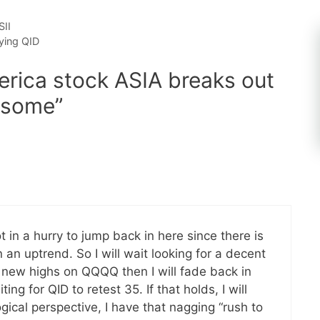
SII
ying QID
rica stock ASIA breaks out
y some”
in a hurry to jump back in here since there is
 an uptrend. So I will wait looking for a decent
e new highs on QQQQ then I will fade back in
ng for QID to retest 35. If that holds, I will
ical perspective, I have that nagging “rush to