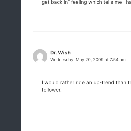
get back in” feeling which tells me I h
Dr. Wish
Wednesday, May 20, 2009 at 7:54 am
I would rather ride an up-trend than t
follower.