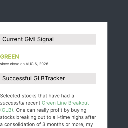
Current GMI Signal
GREEN
since close on AUG 6, 2026
Successful GLBTracker
Selected stocks that have had a
successful
recent
Green Line Breakout
(GLB).
One can really profit by buying
stocks breaking out to all-time highs after
a consolidation of 3 months or more, my