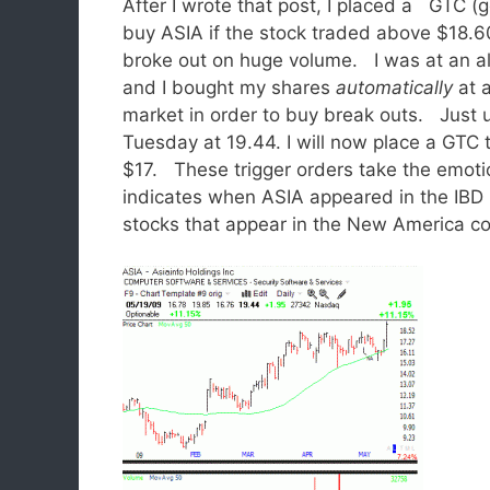
After I wrote that post, I placed a GTC (g
buy ASIA if the stock traded above $18.
broke out on huge volume. I was at an a
and I bought my shares
automatically
at 
market in order to buy break outs. Just u
Tuesday at 19.44. I will now place a GTC tr
$17. These trigger orders take the emoti
indicates when ASIA appeared in the IBD
stocks that appear in the New America c