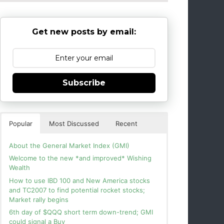
Get new posts by email:
Subscribe
Popular
Most Discussed
Recent
About the General Market Index (GMI)
Welcome to the new *and improved* Wishing
Wealth
How to use IBD 100 and New America stocks
and TC2007 to find potential rocket stocks;
Market rally begins
6th day of $QQQ short term down-trend; GMI
could signal a Buy