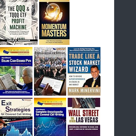
I had bought SQQQ on Day 1 of the down-
trend, I would be sitting on a gain of +29%. See
the daily chart of SQQQ.