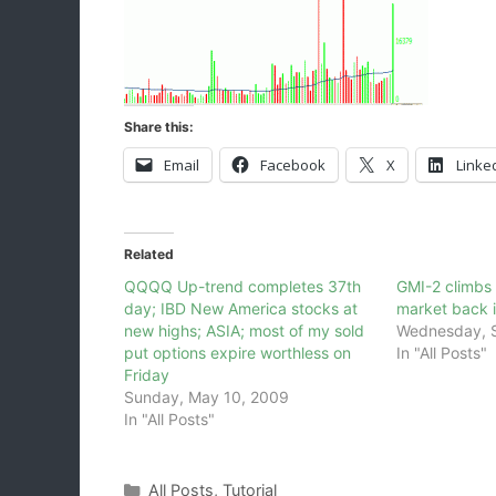
Share this:
Email
Facebook
X
Linke
Related
QQQQ Up-trend completes 37th
GMI-2 climbs 
day; IBD New America stocks at
market back i
new highs; ASIA; most of my sold
Wednesday, 
put options expire worthless on
In "All Posts"
Friday
Sunday, May 10, 2009
In "All Posts"
Categories
All Posts
,
Tutorial