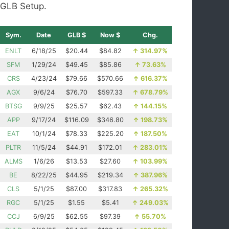
GLB Setup.
Sym.
Date
GLB $
Now $
Chg.
ENLT
6/18/25
$20.44
$84.82
↑
314.97%
SFM
1/29/24
$49.45
$85.86
↑
73.63%
CRS
4/23/24
$79.66
$570.66
↑
616.37%
AGX
9/6/24
$76.70
$597.33
↑
678.79%
BTSG
9/9/25
$25.57
$62.43
↑
144.15%
APP
9/17/24
$116.09
$346.80
↑
198.73%
EAT
10/1/24
$78.33
$225.20
↑
187.50%
PLTR
11/5/24
$44.91
$172.01
↑
283.01%
ALMS
1/6/26
$13.53
$27.60
↑
103.99%
BE
8/22/25
$44.95
$219.34
↑
387.96%
CLS
5/1/25
$87.00
$317.83
↑
265.32%
RGC
5/1/25
$1.55
$5.41
↑
249.03%
CCJ
6/9/25
$62.55
$97.39
↑
55.70%