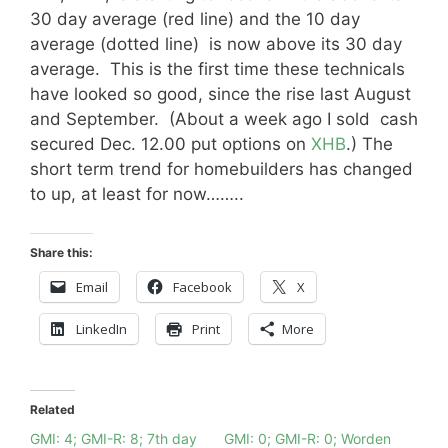
30 day average (red line) and the 10 day
average (dotted line) is now above its 30 day
average. This is the first time these technicals
have looked so good, since the rise last August
and September. (About a week ago I sold cash
secured Dec. 12.00 put options on
XHB
.) The
short term trend for homebuilders has changed
to up, at least for now……..
Share this:
Email
Facebook
X
LinkedIn
Print
More
Related
GMI: 4; GMI-R: 8; 7th day
GMI: 0; GMI-R: 0; Worden