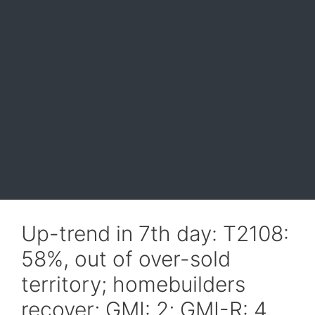
Up-trend in 7th day: T2108:
58%, out of over-sold
territory; homebuilders
recover; GMI: 2; GMI-R: 4