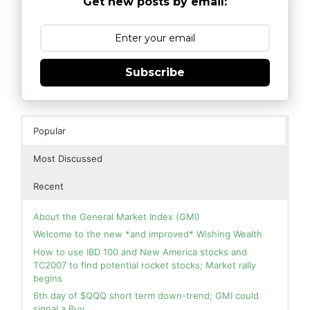
Get new posts by email:
Subscribe
Popular
Most Discussed
Recent
About the General Market Index (GMI)
Welcome to the new *and improved* Wishing Wealth
How to use IBD 100 and New America stocks and
TC2007 to find potential rocket stocks; Market rally
begins
6th day of $QQQ short term down-trend; GMI could
signal a Buy