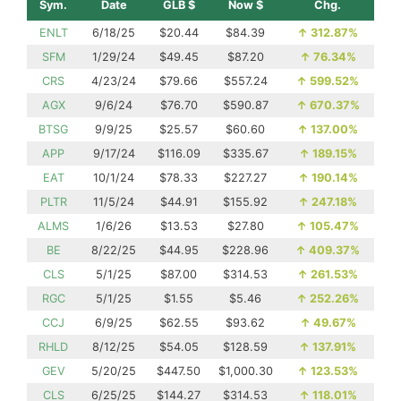
Sym.
Date
GLB $
Now $
Chg.
ENLT
6/18/25
$20.44
$84.39
↑
312.87%
SFM
1/29/24
$49.45
$87.20
↑
76.34%
CRS
4/23/24
$79.66
$557.24
↑
599.52%
AGX
9/6/24
$76.70
$590.87
↑
670.37%
BTSG
9/9/25
$25.57
$60.60
↑
137.00%
APP
9/17/24
$116.09
$335.67
↑
189.15%
EAT
10/1/24
$78.33
$227.27
↑
190.14%
PLTR
11/5/24
$44.91
$155.92
↑
247.18%
ALMS
1/6/26
$13.53
$27.80
↑
105.47%
BE
8/22/25
$44.95
$228.96
↑
409.37%
CLS
5/1/25
$87.00
$314.53
↑
261.53%
RGC
5/1/25
$1.55
$5.46
↑
252.26%
CCJ
6/9/25
$62.55
$93.62
↑
49.67%
RHLD
8/12/25
$54.05
$128.59
↑
137.91%
GEV
5/20/25
$447.50
$1,000.30
↑
123.53%
CLS
6/25/25
$144.27
$314.53
↑
118.01%