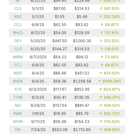
BE
8/22/25
$44.95
$228.96
↑
409.37%
CLS
5/1/25
$87.00
$314.53
↑
261.53%
RGC
5/1/25
$1.55
$5.46
↑
252.26%
CCJ
6/9/25
$62.55
$93.62
↑
49.67%
RHLD
8/12/25
$54.05
$128.59
↑
137.91%
GEV
5/20/25
$447.50
$1,000.30
↑
123.53%
CLS
6/25/25
$144.27
$314.53
↑
118.01%
MIRM
8/7/2025
$54.23
$94.12
↑
73.56%
CCJ
6/9/25
$62.55
$93.62
↑
49.67%
WDC
9/4/25
$86.66
$451.52
↑
421.02%
SNDK
9/4/25
$58.36
$1,258.58
↑
2056.58%
STX
6/3/2025
$117.67
$852.95
↑
624.87%
TTMI
6/3/25
$30.41
$136.35
↑
348.37%
MU
9/29/25
$157.54
$881.47
↑
459.52%
INBX
7/8/25
$18.95
$85.79
↑
352.72%
SPHR
9/11/25
$56.08
$154.23
↑
175.02%
FIX
7/24/25
$553.09
$1,713.60
↑
209.82%