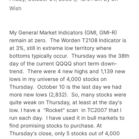
Wish
My General Market Indicators (GMI, GMI-R)
remain at zero. The Worden T2108 Indicator is
at 3%, still in extreme low territory where
bottoms typically occur. Thursday was the 38th
day of the current QQQQ short term down-
trend. There were 4 new highs and 1,139 new
lows in my universe of 4,000 stocks on
Thursday. October 10 is the last day we had
more new lows (2,832). So, many stocks were
quite weak on Thursday, at least at the day's
low. I have a "Rocket" scan in TC2007 that I
run each day. I have used it in bull markets to
find promising stocks to purchase. At
Thursday's close, only 5 stocks out of 4,000