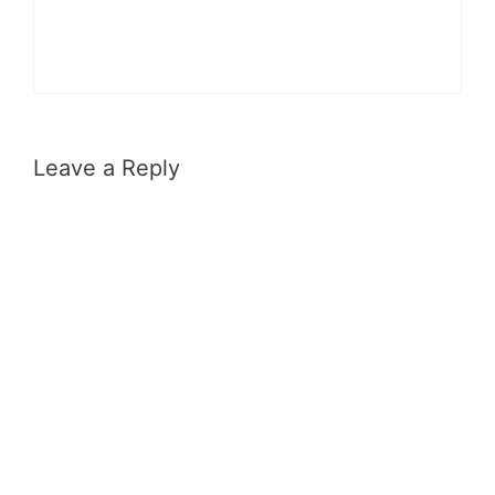
Leave a Reply