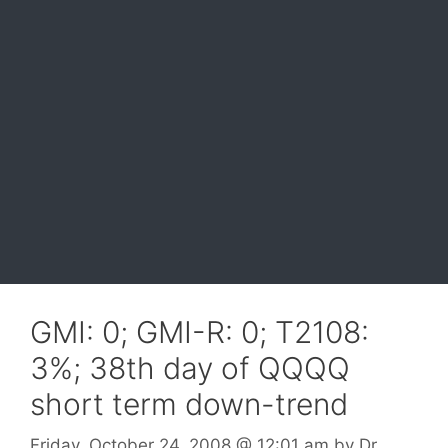
GMI: 0; GMI-R: 0; T2108:
3%; 38th day of QQQQ
short term down-trend
Friday, October 24, 2008
@ 12:01 am
by
Dr.