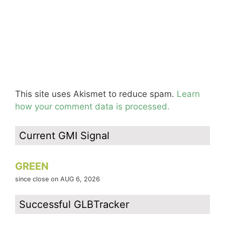
This site uses Akismet to reduce spam.
Learn
how your comment data is processed.
Current GMI Signal
GREEN
since close on AUG 6, 2026
Successful GLBTracker