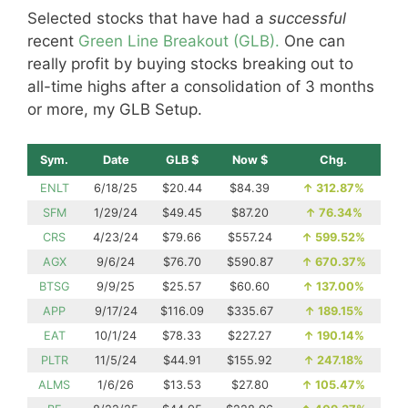
Selected stocks that have had a
successful
recent
Green Line Breakout (GLB).
One can
really profit by buying stocks breaking out to
all-time highs after a consolidation of 3 months
or more, my GLB Setup.
Sym.
Date
GLB $
Now $
Chg.
ENLT
6/18/25
$20.44
$84.39
↑
312.87%
SFM
1/29/24
$49.45
$87.20
↑
76.34%
CRS
4/23/24
$79.66
$557.24
↑
599.52%
AGX
9/6/24
$76.70
$590.87
↑
670.37%
BTSG
9/9/25
$25.57
$60.60
↑
137.00%
APP
9/17/24
$116.09
$335.67
↑
189.15%
EAT
10/1/24
$78.33
$227.27
↑
190.14%
PLTR
11/5/24
$44.91
$155.92
↑
247.18%
ALMS
1/6/26
$13.53
$27.80
↑
105.47%