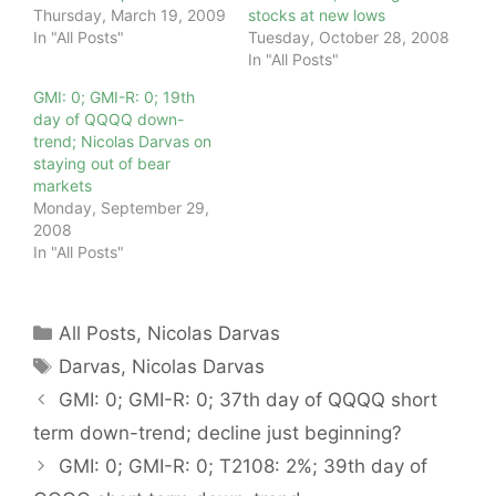
Thursday, March 19, 2009
stocks at new lows
In "All Posts"
Tuesday, October 28, 2008
In "All Posts"
GMI: 0; GMI-R: 0; 19th
day of QQQQ down-
trend; Nicolas Darvas on
staying out of bear
markets
Monday, September 29,
2008
In "All Posts"
Categories
All Posts
,
Nicolas Darvas
Tags
Darvas
,
Nicolas Darvas
GMI: 0; GMI-R: 0; 37th day of QQQQ short
term down-trend; decline just beginning?
GMI: 0; GMI-R: 0; T2108: 2%; 39th day of