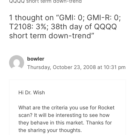
QQQQ short term down-trend
1 thought on “GMI: 0; GMI-R: 0;
T2108: 3%; 38th day of QQQQ
short term down-trend”
bowler
Thursday, October 23, 2008 at 10:31 pm
Hi Dr. Wish
What are the criteria you use for Rocket
scan? It will be interesting to see how
they behave in this market. Thanks for
the sharing your thoughts.