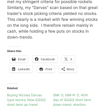
met my stringent criteria for possible rockets.
Similarly, my "Darvas" scan based on that great
trader's stock picking criteria yielded no stocks.
This clearly is a market with few winning stocks
on the long side. I therefore remain mainly in
cash, while holding a few puts on stocks in
down-trends.
Share this:
Email
Facebook
X
LinkedIn
Print
More
Related
Buying Nicolas Darvas
GMI: 0; GMI-R: 0; 40th
type stocks; New QQQQ
day of QQQQ short term
short term up-trend
down-trend; shorting