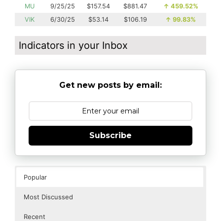
MU
9/25/25
$157.54
$881.47
↑
459.52%
VIK
6/30/25
$53.14
$106.19
↑
99.83%
Indicators in your Inbox
Get new posts by email:
Subscribe
Popular
Most Discussed
Recent