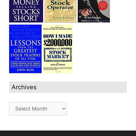
Archives
Archives