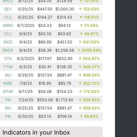
RHLD
8/12/25
$54.05
$128.59
↑
137.91%
GEV
5/20/25
$447.50
$1,000.30
↑
123.53%
CLS
6/25/25
$144.27
$314.53
↑
118.01%
MIRM
8/7/2025
$54.23
$94.12
↑
73.56%
CCJ
6/9/25
$62.55
$93.62
↑
49.67%
WDC
9/4/25
$86.66
$451.52
↑
421.02%
SNDK
9/4/25
$58.36
$1,258.58
↑
2056.58%
STX
6/3/2025
$117.67
$852.95
↑
624.87%
TTMI
6/3/25
$30.41
$136.35
↑
348.37%
MU
9/29/25
$157.54
$881.47
↑
459.52%
INBX
7/8/25
$18.95
$85.79
↑
352.72%
SPHR
9/11/25
$56.08
$154.23
↑
175.02%
FIX
7/24/25
$553.09
$1,713.60
↑
209.82%
MU
9/25/25
$157.54
$881.47
↑
459.52%
VIK
6/30/25
$53.14
$106.19
↑
99.83%
Indicators in your Inbox