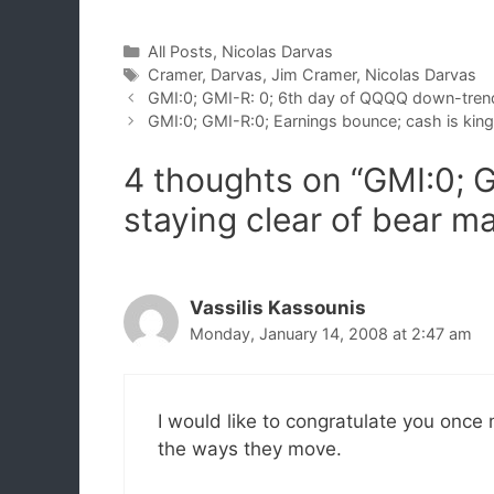
Categories
All Posts
,
Nicolas Darvas
Tags
Cramer
,
Darvas
,
Jim Cramer
,
Nicolas Darvas
GMI:0; GMI-R: 0; 6th day of QQQQ down-tren
GMI:0; GMI-R:0; Earnings bounce; cash is king
4 thoughts on “GMI:0; 
staying clear of bear m
Vassilis Kassounis
Monday, January 14, 2008 at 2:47 am
I would like to congratulate you once 
the ways they move.