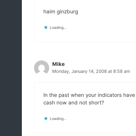
haim ginzburg
Loading...
Mike
Monday, January 14, 2008 at 8:58 am
In the past when your indicators hav
cash now and not short?
Loading...