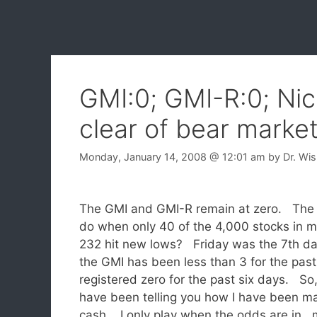
GMI:0; GMI-R:0; Nic
clear of bear marke
Monday, January 14, 2008
@ 12:01 am
by
Dr. Wi
The GMI and GMI-R remain at zero. The d
do when only 40 of the 4,000 stocks in my
232 hit new lows? Friday was the 7th d
the GMI has been less than 3 for the past
registered zero for the past six days. So,
have been telling you how I have been ma
cash. I only play when the odds are in 