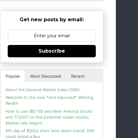
Get new posts by email:
Subscribe
Popular
Most Discussed
Recent
About the General Market Index (GMI)
Welcome to the new *and improved* Wishing
Wealth
How to use IBD 100 and New America stocks
and TC2007 to find potential rocket stocks;
Market rally begins
6th day of $QQQ short term down-trend; GMI
could signal a Buy