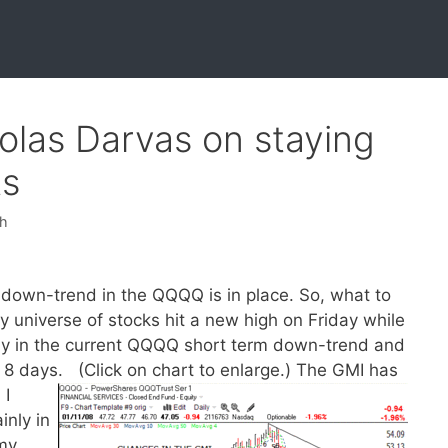
olas Darvas on staying
ts
sh
own-trend in the QQQQ is in place. So, what to
 universe of stocks hit a new high on Friday while
ay in the current QQQQ short term down-trend and
 8 days. (Click on chart to enlarge.)
The GMI has
 I
inly in
my