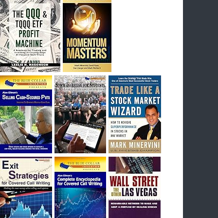
I had bought SQQQ on Day 1 of the down-
trend, I would be sitting on a gain of +29%. See
the daily chart of SQQQ.