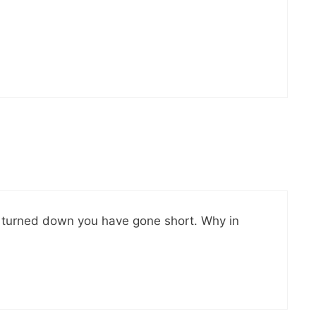
e turned down you have gone short. Why in