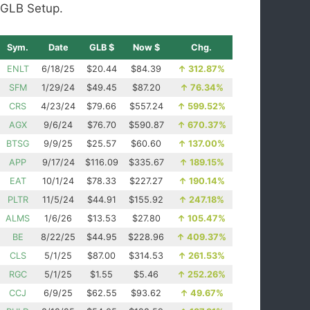
GLB Setup.
Sym.
Date
GLB $
Now $
Chg.
ENLT
6/18/25
$20.44
$84.39
↑
312.87%
SFM
1/29/24
$49.45
$87.20
↑
76.34%
CRS
4/23/24
$79.66
$557.24
↑
599.52%
AGX
9/6/24
$76.70
$590.87
↑
670.37%
BTSG
9/9/25
$25.57
$60.60
↑
137.00%
APP
9/17/24
$116.09
$335.67
↑
189.15%
EAT
10/1/24
$78.33
$227.27
↑
190.14%
PLTR
11/5/24
$44.91
$155.92
↑
247.18%
ALMS
1/6/26
$13.53
$27.80
↑
105.47%
BE
8/22/25
$44.95
$228.96
↑
409.37%
CLS
5/1/25
$87.00
$314.53
↑
261.53%
RGC
5/1/25
$1.55
$5.46
↑
252.26%
CCJ
6/9/25
$62.55
$93.62
↑
49.67%