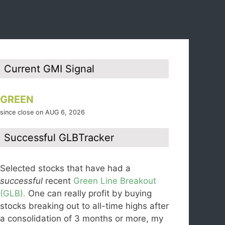
Current GMI Signal
GREEN
since close on AUG 6, 2026
Successful GLBTracker
Selected stocks that have had a
successful
recent
Green Line Breakout
(GLB).
One can really profit by buying
stocks breaking out to all-time highs after
a consolidation of 3 months or more, my