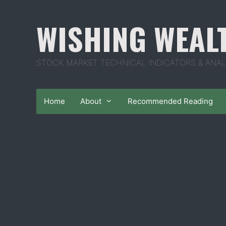
Skip
to
WISHING WEAL
content
STOCK MARKET TECHNICAL INDICATORS & ANAL
Home
About
Recommended Reading