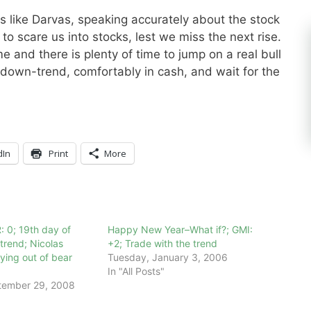
s like Darvas, speaking accurately about the stock
to scare us into stocks, lest we miss the next rise.
and there is plenty of time to jump on a real bull
s down-trend, comfortably in cash, and wait for the
dIn
Print
More
: 0; 19th day of
Happy New Year–What if?; GMI:
rend; Nicolas
+2; Trade with the trend
ying out of bear
Tuesday, January 3, 2006
In "All Posts"
tember 29, 2008