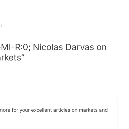
d
GMI-R:0; Nicolas Darvas on
arkets”
more for your excellent articles on markets and