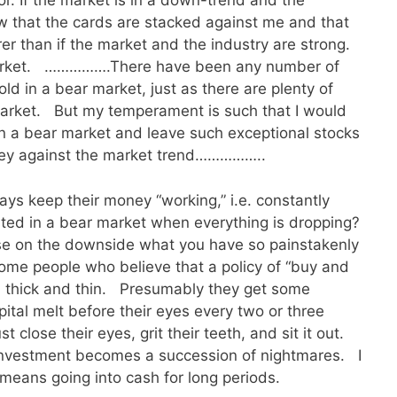
vor. If the market is in a down-trend and the
ow that the cards are stacked against me and that
er than if the market and the industry are strong.
 market. …………….There have been any number of
old in a bear market, just as there are plenty of
market. But my temperament is such that I would
in a bear market and leave such exceptional stocks
oney against the market trend……………..
ys keep their money “working,” i.e. constantly
ted in a bear market when everything is dropping?
se on the downside what you have so painstakenly
e people who believe that a policy of “buy and
gh thick and thin. Presumably they get some
ital melt before their eyes every two or three
t close their eyes, grit their teeth, and sit it out.
 investment becomes a succession of nightmares. I
t means going into cash for long periods.