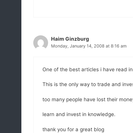
Haim Ginzburg
Monday, January 14, 2008 at 8:16 am
One of the best articles i have read in
This is the only way to trade and inv
too many people have lost their mone
learn and invest in knowledge.
thank you for a great blog