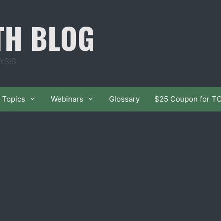
TH BLOG
YSIS
Topics
Webinars
Glossary
$25 Coupon for T