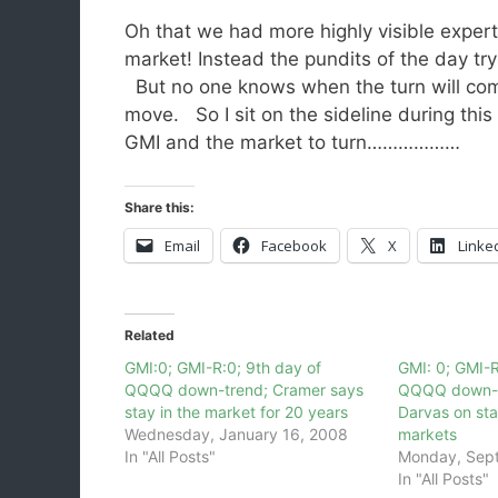
Oh that we had more highly visible expert
market! Instead the pundits of the day try 
But no one knows when the turn will come 
move. So I sit on the sideline during thi
GMI and the market to turn………………
Share this:
Email
Facebook
X
Linke
Related
GMI:0; GMI-R:0; 9th day of
GMI: 0; GMI-R
QQQQ down-trend; Cramer says
QQQQ down-t
stay in the market for 20 years
Darvas on sta
Wednesday, January 16, 2008
markets
In "All Posts"
Monday, Sep
In "All Posts"