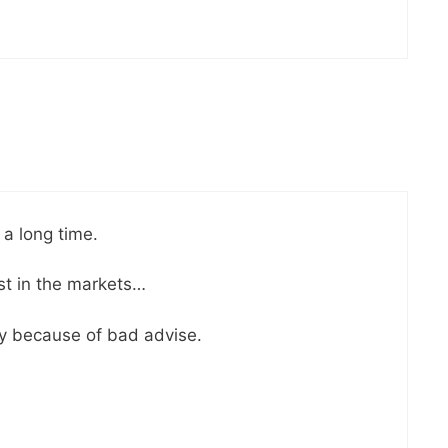
 a long time.
est in the markets…
y because of bad advise.