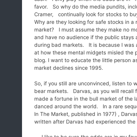
favor. So why do the media pundits, incl
Cramer, continually look for stocks to b
Why are they looking for safe stocks in a 
market? I must assume they make no m
and have no audience if the public stays
during bad markets. It is because I was 
at how these mental midgets misled the p
blog. I want to educate the little person 
market declines since 1995.
So, if you still are unconvinced, listen t
bear markets. Darvas, as you will recall 
made a fortune in the bull market of the l
danced around the world. In a rare sequel
In The Market, published in 1977) , Dar
written after Darvas had experienced the 