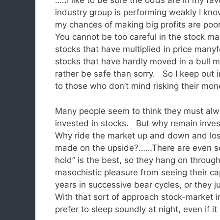
…..I like to be sure the odds are in my fa
industry group is performing weakly I kn
my chances of making big profits are poor
You cannot be too careful in the stock
stocks that have multiplied in price manyf
stocks that have hardly moved in a bull 
rather be safe than sorry. So I keep out 
to those who don’t mind risking their m
Many people seem to think they must alwa
invested in stocks. But why remain inves
Why ride the market up and down and lo
made on the upside?……There are even som
hold” is the best, so they hang on throu
masochistic pleasure from seeing their cap
years in successive bear cycles, or they jus
With that sort of approach stock-market
prefer to sleep soundly at night, even if i