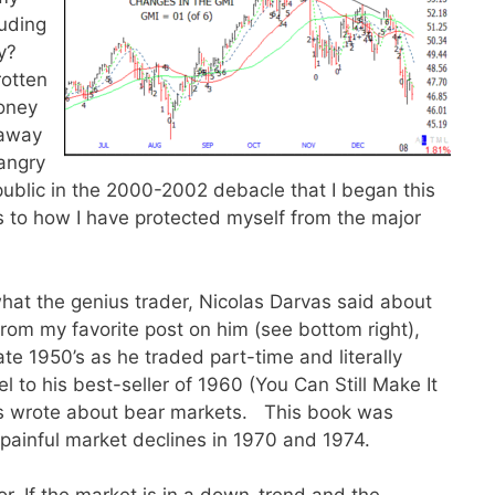
uding
uy?
rotten
oney
 away
angry
ublic in the 2000-2002 debacle that I began this
as to how I have protected myself from the major
o what the genius trader, Nicolas Darvas said about
from my favorite post on him (see bottom right),
ate 1950’s as he traded part-time and literally
 to his best-seller of 1960 (You Can Still Make It
vas wrote about bear markets. This book was
painful market declines in 1970 and 1974.