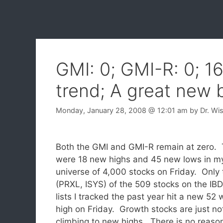
GMI: 0; GMI-R: 0; 1
trend; A great new 
Monday, January 28, 2008
@ 12:01 am
by
Dr. Wi
Both the GMI and GMI-R remain at zero.
were 18 new highs and 45 new lows in m
universe of 4,000 stocks on Friday. Only
(PRXL, ISYS) of the 509 stocks on the IB
lists I tracked the past year hit a new 52
high on Friday. Growth stocks are just no
climbing to new highs. There is no reaso