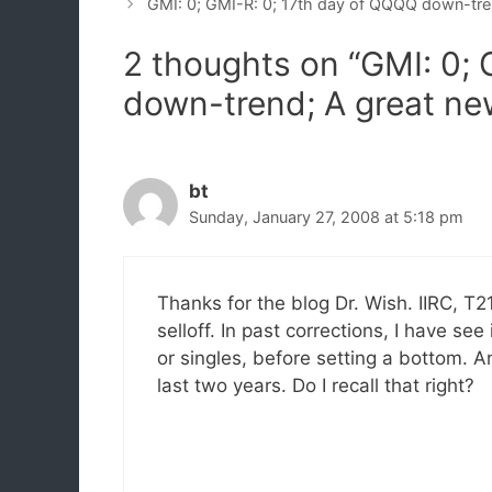
GMI: 0; GMI-R: 0; 17th day of QQQQ down-tr
2 thoughts on “GMI: 0; 
down-trend; A great ne
bt
Sunday, January 27, 2008 at 5:18 pm
Thanks for the blog Dr. Wish. IIRC, T
selloff. In past corrections, I have se
or singles, before setting a bottom. A
last two years. Do I recall that right?