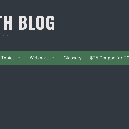
TH BLOG
YSIS
Topics
Webinars
Glossary
$25 Coupon for T