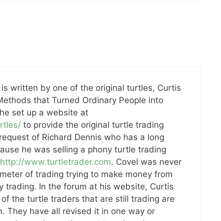
s written by one of the original turtles, Curtis
 Methods that Turned Ordinary People into
he set up a website at
rtles/
to provide the original turtle trading
 request of Richard Dennis who has a long
ause he was selling a phony turtle trading
http://www.turtletrader.com
. Covel was never
imeter of trading trying to make money from
y trading. In the forum at his website, Curtis
f the turtle traders that are still trading are
m. They have all revised it in one way or