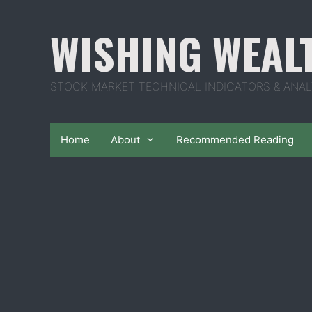
Skip
to
WISHING WEAL
content
STOCK MARKET TECHNICAL INDICATORS & ANAL
Home
About
Recommended Reading