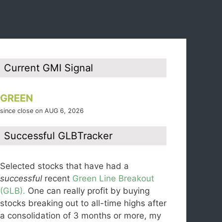
Current GMI Signal
GREEN
since close on AUG 6, 2026
Successful GLBTracker
Selected stocks that have had a
successful
recent
Green Line Breakout
(GLB).
One can really profit by buying
stocks breaking out to all-time highs after
a consolidation of 3 months or more, my