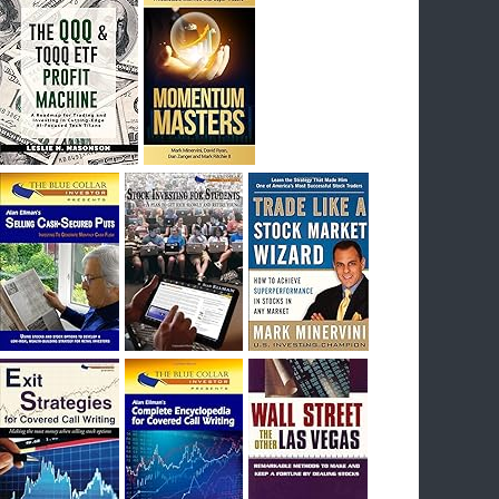
I had bought SQQQ on Day 1 of the down-
trend, I would be sitting on a gain of +29%. See
the daily chart of SQQQ.