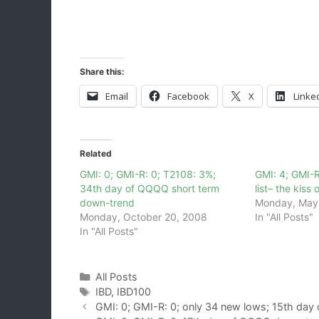
Share this:
Email
Facebook
X
Linke
Related
GMI: 0; GMI-R: 0; T2108: 3%;
GMI: 4; GMI-R
34th day of QQQQ short term
list– the kiss
down-trend
Monday, May
Monday, October 20, 2008
In "All Posts"
In "All Posts"
Categories
All Posts
Tags
IBD
,
IBD100
GMI: 0; GMI-R: 0; only 34 new lows; 15th da