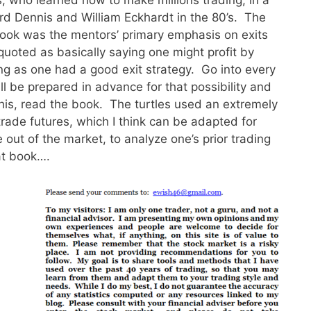
d Dennis and William Eckhardt in the 80’s. The
 book was the mentors’ primary emphasis on exits
quoted as basically saying one might profit by
long as one had a good exit strategy. Go into every
ll be prepared in advance for that possibility and
this, read the book. The turtles used an extremely
trade futures, which I think can be adapted for
 out of the market, to analyze one’s prior trading
at book….