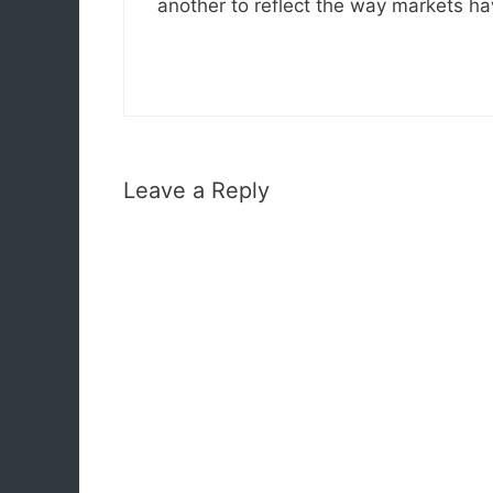
another to reflect the way markets h
Leave a Reply