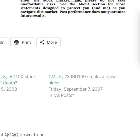
dIn
Print
More
: 8; IBD100 stock
GMI: 5; 23 IBD100 stocks at new
 of death?
highs
 5, 2008
Friday, September 7, 2007
In "All Posts"
y of QQQQ down-trend