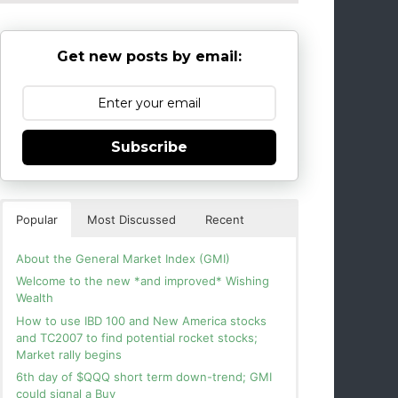
Get new posts by email:
Subscribe
Popular
Most Discussed
Recent
About the General Market Index (GMI)
Welcome to the new *and improved* Wishing
Wealth
How to use IBD 100 and New America stocks
and TC2007 to find potential rocket stocks;
Market rally begins
6th day of $QQQ short term down-trend; GMI
could signal a Buy