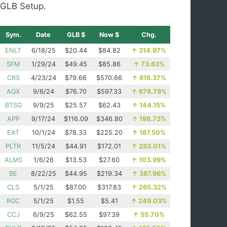
GLB Setup.
Sym.
Date
GLB $
Now $
Chg.
ENLT
6/18/25
$20.44
$84.82
↑
314.97%
SFM
1/29/24
$49.45
$85.86
↑
73.63%
CRS
4/23/24
$79.66
$570.66
↑
616.37%
AGX
9/6/24
$76.70
$597.33
↑
678.79%
BTSG
9/9/25
$25.57
$62.43
↑
144.15%
APP
9/17/24
$116.09
$346.80
↑
198.73%
EAT
10/1/24
$78.33
$225.20
↑
187.50%
PLTR
11/5/24
$44.91
$172.01
↑
283.01%
ALMS
1/6/26
$13.53
$27.60
↑
103.99%
BE
8/22/25
$44.95
$219.34
↑
387.96%
CLS
5/1/25
$87.00
$317.83
↑
265.32%
RGC
5/1/25
$1.55
$5.41
↑
249.03%
CCJ
6/9/25
$62.55
$97.39
↑
55.70%