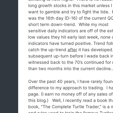
long growth stocks in this market unless I 
want to gamble and try to fight the tide. 
was the 16th day (D-16) of the current 
short term down-trend. While my most
sensitive daily indicators are off of the e
low values they hit early last week,
none
o
indicators have turned positive. Trend fol
catch the up-trend
after
it has developed.
subsequent up-turn before I wade back in
witnessed back to the 70’s continued for 
than two months into the current decline
Over the past 40 years, I have rarely fou
difference to my approach to trading. I ha
page. (I earn no money off of any sales o
this blog.) Well, I recently read a book th
book, "The Complete Turtle Trader," is a 
and rules used to train the famous Turtle