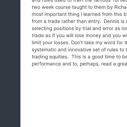
two week course taught to them by Richar
most important thing I learned from this
from a trade rather than entry. Dennis is 
selecting positions by trial and error as 
trade as if you will lose money and you wi
limit your losses. Don’t take my word for 
systematic and innovative set of rules to 
trading equities. This is a good time to be
performance and to, perhaps, read a gre