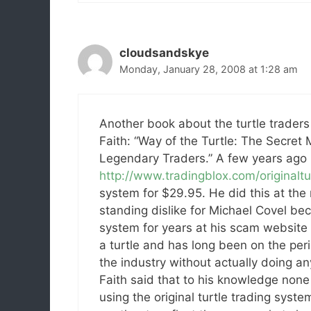
cloudsandskye
Monday, January 28, 2008 at 1:28 am
Another book about the turtle traders i
Faith: “Way of the Turtle: The Secret
Legendary Traders.” A few years ago 
http://www.tradingblox.com/originaltu
system for $29.95. He did this at the
standing dislike for Michael Covel bec
system for years at his scam website
a turtle and has long been on the per
the industry without actually doing an
Faith said that to his knowledge none o
using the original turtle trading syste