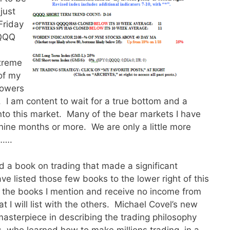
just
Friday
QQQQ
xtreme
f my
lowers
 I am content to wait for a true bottom and a
to this market. Many of the bear markets I have
nine months or more. We are only a little more
…….
nd a book on trading that made a significant
ve listed those few books to the lower right of this
f the books I mention and receive no income from
at I will list with the others. Michael Covel’s new
masterpiece in describing the trading philosophy
s, who learned how to make millions trading, in a