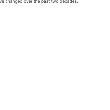
ave changed over the past two decades.