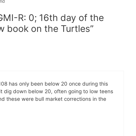
end
GMI-R: 0; 16th day of the
w book on the Turtles”
2108 has only been below 20 once during this
e it dig down below 20, often going to low teens
nd these were bull market corrections in the