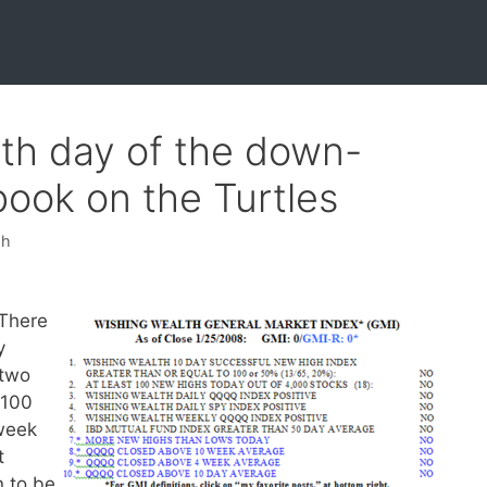
6th day of the down-
book on the Turtles
sh
There
y
 two
D100
 week
t
n to be