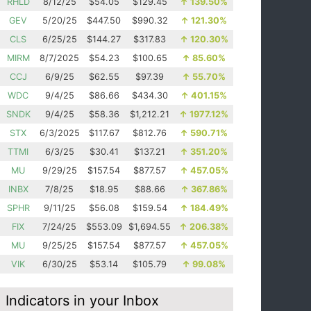
RHLD
8/12/25
$54.05
$129.45
↑
139.50%
GEV
5/20/25
$447.50
$990.32
↑
121.30%
CLS
6/25/25
$144.27
$317.83
↑
120.30%
MIRM
8/7/2025
$54.23
$100.65
↑
85.60%
CCJ
6/9/25
$62.55
$97.39
↑
55.70%
WDC
9/4/25
$86.66
$434.30
↑
401.15%
SNDK
9/4/25
$58.36
$1,212.21
↑
1977.12%
STX
6/3/2025
$117.67
$812.76
↑
590.71%
TTMI
6/3/25
$30.41
$137.21
↑
351.20%
MU
9/29/25
$157.54
$877.57
↑
457.05%
INBX
7/8/25
$18.95
$88.66
↑
367.86%
SPHR
9/11/25
$56.08
$159.54
↑
184.49%
FIX
7/24/25
$553.09
$1,694.55
↑
206.38%
MU
9/25/25
$157.54
$877.57
↑
457.05%
VIK
6/30/25
$53.14
$105.79
↑
99.08%
Indicators in your Inbox