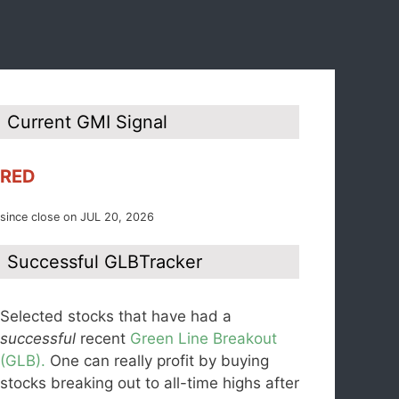
Current GMI Signal
RED
since close on JUL 20, 2026
Successful GLBTracker
Selected stocks that have had a
successful
recent
Green Line Breakout
(GLB).
One can really profit by buying
stocks breaking out to all-time highs after