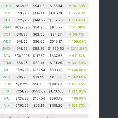
RHLD
8/12/25
$54.05
$136.14
↑
151.88%
GEV
5/20/25
$447.50
$1,017.96
↑
127.48%
CLS
6/25/25
$144.27
$362.76
↑
151.45%
MIRM
8/7/2025
$54.23
$105.79
↑
95.08%
CCJ
6/9/25
$62.55
$94.27
↑
50.71%
WDC
9/4/25
$86.66
$519.17
↑
499.09%
SNDK
9/4/25
$58.36
$1,350.50
↑
2214.08%
STX
6/3/2025
$117.67
$837.66
↑
611.87%
TTMI
6/3/25
$30.41
$131.25
↑
331.60%
MU
9/29/25
$157.54
$893.19
↑
466.96%
INBX
7/8/25
$18.95
$83.89
↑
342.69%
SPHR
9/11/25
$56.08
$160.64
↑
186.45%
FIX
7/24/25
$553.09
$1,737.00
↑
214.05%
MU
9/25/25
$157.54
$893.19
↑
466.96%
VIK
6/30/25
$53.14
$108.26
↑
103.73%