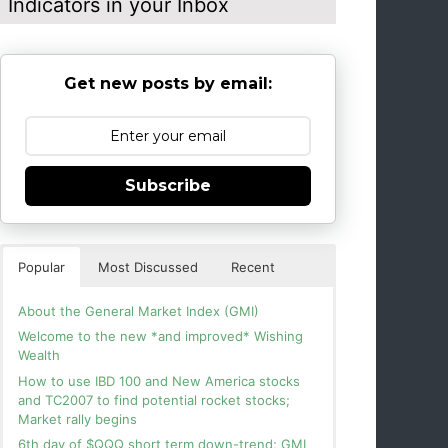
Indicators in your Inbox
Get new posts by email:
Subscribe
Popular
Most Discussed
Recent
About the General Market Index (GMI)
Welcome to the new *and improved* Wishing
Wealth
How to use IBD 100 and New America stocks
and TC2007 to find potential rocket stocks;
Market rally begins
6th day of $QQQ short term down-trend; GMI