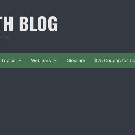
TH BLOG
YSIS
Topics
Webinars
Glossary
$25 Coupon for T