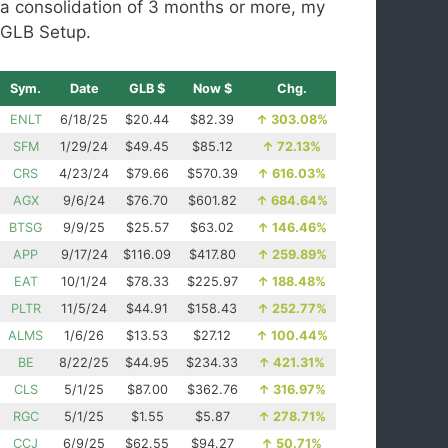
a consolidation of 3 months or more, my
GLB Setup.
Sym.
Date
GLB $
Now $
Chg.
ENLT
6/18/25
$20.44
$82.39
↑
303.08%
SFM
1/29/24
$49.45
$85.12
↑
72.13%
CRS
4/23/24
$79.66
$570.39
↑
616.03%
AGX
9/6/24
$76.70
$601.82
↑
684.64%
BTSG
9/9/25
$25.57
$63.02
↑
146.46%
APP
9/17/24
$116.09
$417.80
↑
259.89%
EAT
10/1/24
$78.33
$225.97
↑
188.48%
PLTR
11/5/24
$44.91
$158.43
↑
252.77%
ALMS
1/6/26
$13.53
$27.12
↑
100.44%
BE
8/22/25
$44.95
$234.33
↑
421.31%
CLS
5/1/25
$87.00
$362.76
↑
316.97%
RGC
5/1/25
$1.55
$5.87
↑
278.71%
CCJ
6/9/25
$62.55
$94.27
↑
50.71%