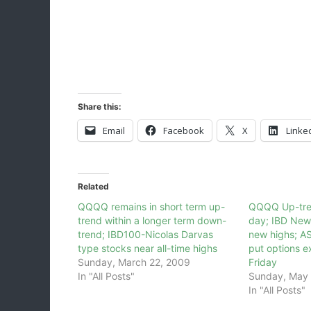
Share this:
Email
Facebook
X
Linke
Related
QQQQ remains in short term up-
QQQQ Up-tre
trend within a longer term down-
day; IBD New
trend; IBD100-Nicolas Darvas
new highs; AS
type stocks near all-time highs
put options e
Sunday, March 22, 2009
Friday
In "All Posts"
Sunday, May 
In "All Posts"