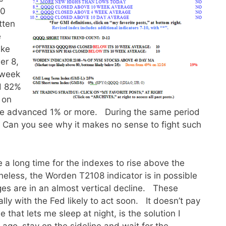
10
tten
e
ake
er 8,
 week
d 82%
 on
ve advanced 1% or more. During the same period
 Can you see why it makes no sense to fight such
 a long time for the indexes to rise above the
heless, the Worden T2108 indicator is in possible
es are in an almost vertical decline. These
ly with the Fed likely to act soon. It doesn’t pay
 that lets me sleep at night, is the solution I
ago–stay on the sideline and wait for the