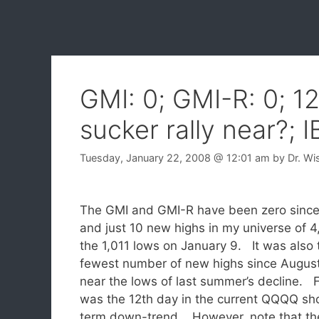
GMI: 0; GMI-R: 0; 1
sucker rally near?; 
Tuesday, January 22, 2008
@ 12:01 am
by
Dr. Wi
The GMI and GMI-R have been zero since
and just 10 new highs in my universe of 
the 1,011 lows on January 9. It was also 
fewest number of new highs since August
near the lows of last summer’s decline. 
was the 12th day in the current QQQQ sh
term down-trend. However, note that th