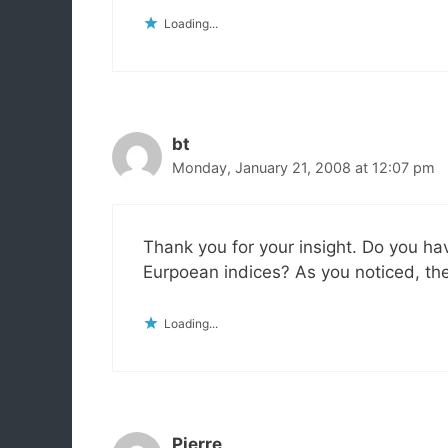
Loading...
bt
Monday, January 21, 2008 at 12:07 pm
Thank you for your insight. Do you h
Eurpoean indices? As you noticed, th
Loading...
Pierre