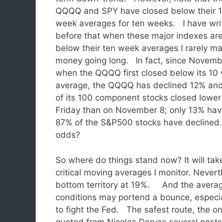
QQQQ and SPY have closed below their 
week averages for ten weeks. I have wri
before that when these major indexes ar
below their ten week averages I rarely m
money going long. In fact, since Novemb
when the QQQQ first closed below its 10
average, the QQQQ has declined 12% an
of its 100 component stocks closed lower
Friday than on November 8; only 13% ha
87% of the S&P500 stocks have declined.
odds?
So where do things stand now? It will take
critical moving averages I monitor. Nevert
bottom territory at 19%. And the averag
conditions may portend a bounce, especial
to fight the Fed. The safest route, the one
quoted from Nicolas Darvas several posts 