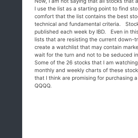
Now, I am not saying that all stocks that 
I use the list as a starting point to find 
comfort that the list contains the best st
technical and fundamental criteria. Stock
published each week by IBD. Even in this
lists that are resisting the current down
create a watchlist that may contain mark
wait for the turn and not to be seduced 
Some of the 26 stocks that I am watchi
monthly and weekly charts of these stocks
that I think are promising for purchasing 
QQQQ.