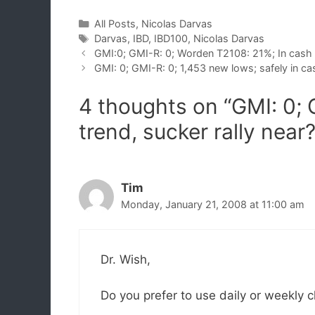
Categories
All Posts
,
Nicolas Darvas
Tags
Darvas
,
IBD
,
IBD100
,
Nicolas Darvas
GMI:0; GMI-R: 0; Worden T2108: 21%; In cash
GMI: 0; GMI-R: 0; 1,453 new lows; safely in ca
4 thoughts on “GMI: 0; 
trend, sucker rally near
Tim
Monday, January 21, 2008 at 11:00 am
Dr. Wish,
Do you prefer to use daily or weekly 