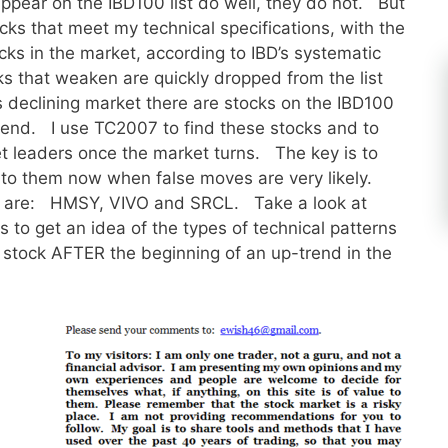
appear on the IBD100 list do well, they do not. But
stocks that meet my technical specifications, with the
ocks in the market, according to IBD’s systematic
s that weaken are quickly dropped from the list
 declining market there are stocks on the IBD100
-trend. I use TC2007 to find these stocks and to
et leaders once the market turns. The key is to
into them now when false moves are very likely.
ng are: HMSY, VIVO and SRCL. Take a look at
 to get an idea of the types of technical patterns
a stock AFTER the beginning of an up-trend in the