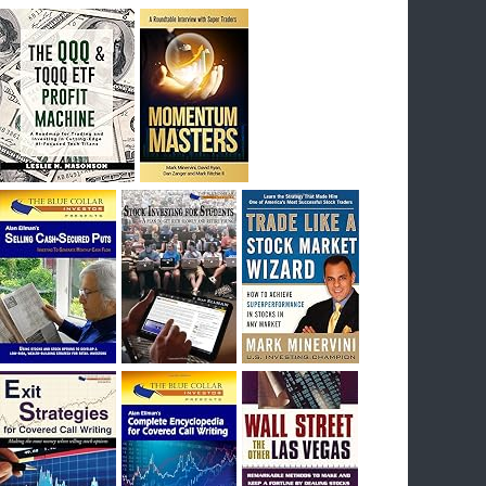
breakout) on July 23rd when they reported
earnings, and closed Tuesday at an ATH.
Homer would be proud, and rich……