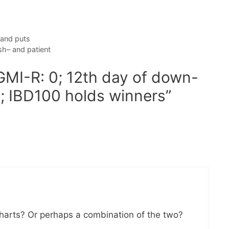
 and puts
sh– and patient
GMI-R: 0; 12th day of down-
?; IBD100 holds winners”
charts? Or perhaps a combination of the two?