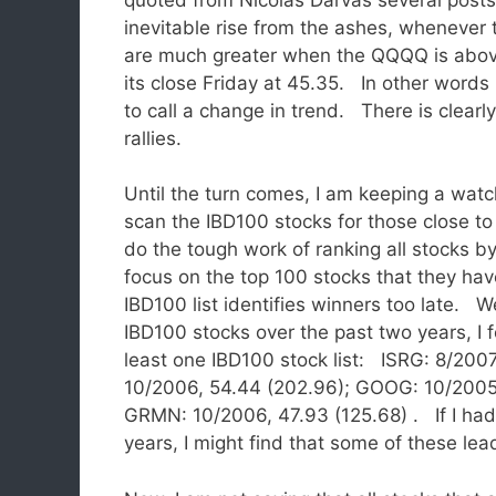
inevitable rise from the ashes, whenever 
are much greater when the QQQQ is above 
its close Friday at 45.35. In other words
to call a change in trend. There is clearly
rallies.
Until the turn comes, I am keeping a watch
scan the IBD100 stocks for those close to 
do the tough work of ranking all stocks b
focus on the top 100 stocks that they ha
IBD100 list identifies winners too late. W
IBD100 stocks over the past two years, I
least one IBD100 stock list: ISRG: 8/2007
10/2006, 54.44 (202.96); GOOG: 10/2005,
GRMN: 10/2006, 47.93 (125.68) . If I had a
years, I might find that some of these lea