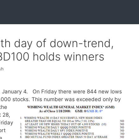
2th day of down-trend,
IBD100 holds winners
sh
 January 4. On Friday there were 844 new lows
4,000 stocks.
This number was exceeded only by
the
 28,
Friday
ort
e