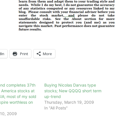
dIn
Print
More
nd completes 37th
Buying Nicolas Darvas type
 America stocks at
stocks; New QQQQ short term
IA; most of my sold
up-trend
xpire worthless on
Thursday, March 19, 2009
In "All Posts"
10, 2009