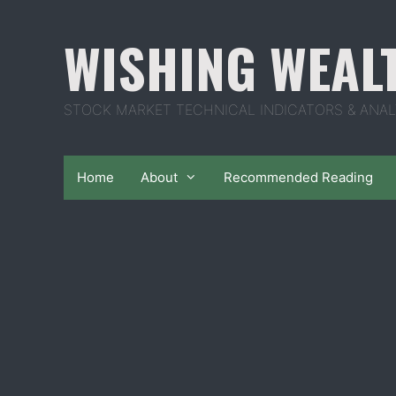
Skip
to
WISHING WEAL
content
STOCK MARKET TECHNICAL INDICATORS & ANAL
Home
About
Recommended Reading