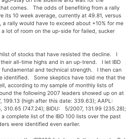
that comes. The odds of benefiting from a rally
its 10 week average, currently at 49.81, versus
 , a rally would have to exceed about +10% for me
 a lot of room on the up-side for failed, sucker
list of stocks that have resisted the decline. I
their all-time highs and in an up-trend. I let IBD
y fundamental and technical strength. I then can
ve identified. Some skeptics have told me that the
ell, according to my sample of monthly lists of
 found the following 2007 leaders showed up on at
, 199.13 (high after this date: 339.63); AAPL:
 310.65 (747.24); BIDU: 5/2007, 131.99 (235.28);
 complete list of the IBD 100 lists over the past
ders were identified even earlier.