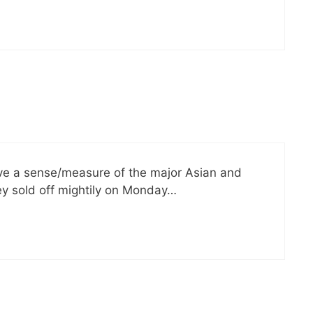
ave a sense/measure of the major Asian and
ey sold off mightily on Monday…