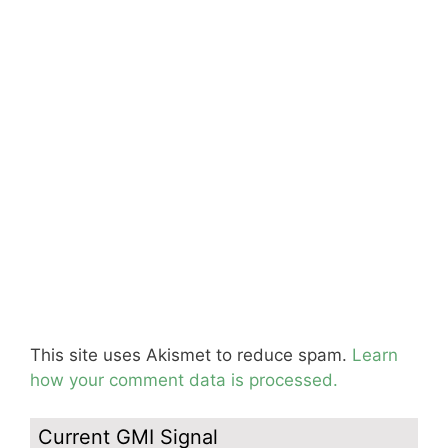
This site uses Akismet to reduce spam.
Learn
how your comment data is processed.
Current GMI Signal