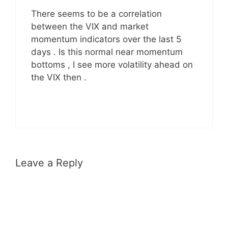
There seems to be a correlation
between the VIX and market
momentum indicators over the last 5
days . Is this normal near momentum
bottoms , I see more volatility ahead on
the VIX then .
Leave a Reply