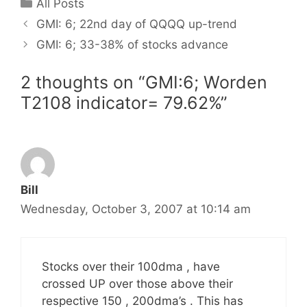
Categories
All Posts
GMI: 6; 22nd day of QQQQ up-trend
GMI: 6; 33-38% of stocks advance
2 thoughts on “GMI:6; Worden
T2108 indicator= 79.62%”
Bill
Wednesday, October 3, 2007 at 10:14 am
Stocks over their 100dma , have
crossed UP over those above their
respective 150 , 200dma’s . This has