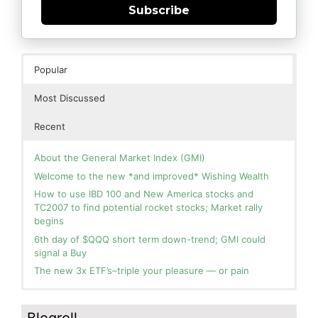
Subscribe
Popular
Most Discussed
Recent
About the General Market Index (GMI)
Welcome to the new *and improved* Wishing Wealth
How to use IBD 100 and New America stocks and
TC2007 to find potential rocket stocks; Market rally
begins
6th day of $QQQ short term down-trend; GMI could
signal a Buy
The new 3x ETF’s–triple your pleasure — or pain
In the hospital. Will resume posting next week. Thank
Day 1 of $QQQ short term up-trend; Modified daily
you for your patience.
Guppy chart of QQQ no longer shows BWR down-trend.