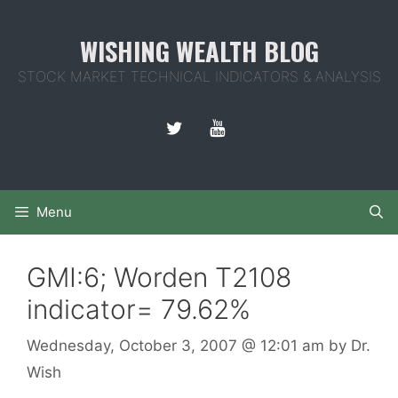
Skip
to
WISHING WEALTH BLOG
content
STOCK MARKET TECHNICAL INDICATORS & ANALYSIS
Menu
GMI:6; Worden T2108
indicator= 79.62%
Wednesday, October 3, 2007
@ 12:01 am
by
Dr.
Wish