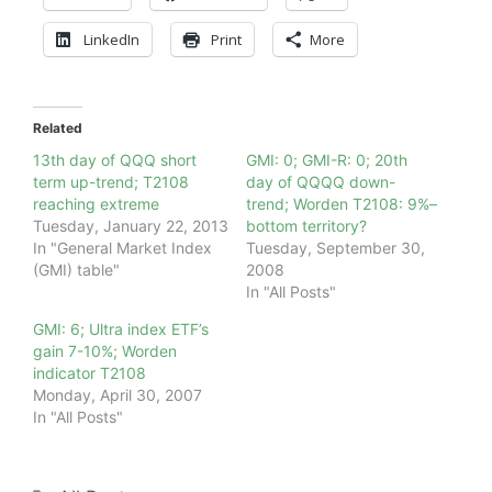
LinkedIn
Print
More
Related
13th day of QQQ short
GMI: 0; GMI-R: 0; 20th
term up-trend; T2108
day of QQQQ down-
reaching extreme
trend; Worden T2108: 9%–
Tuesday, January 22, 2013
bottom territory?
In "General Market Index
Tuesday, September 30,
(GMI) table"
2008
In "All Posts"
GMI: 6; Ultra index ETF’s
gain 7-10%; Worden
indicator T2108
Monday, April 30, 2007
In "All Posts"