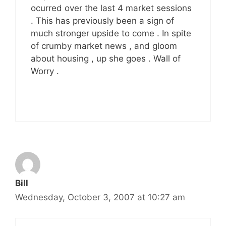
ocurred over the last 4 market sessions
. This has previously been a sign of
much stronger upside to come . In spite
of crumby market news , and gloom
about housing , up she goes . Wall of
Worry .
Bill
Wednesday, October 3, 2007 at 10:27 am