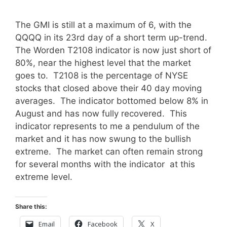
The GMI is still at a maximum of 6, with the
QQQQ in its 23rd day of a short term up-trend.
The Worden T2108 indicator is now just short of
80%, near the highest level that the market
goes to. T2108 is the percentage of NYSE
stocks that closed above their 40 day moving
averages. The indicator bottomed below 8% in
August and has now fully recovered. This
indicator represents to me a pendulum of the
market and it has now swung to the bullish
extreme. The market can often remain strong
for several months with the indicator at this
extreme level.
Share this:
Email
Facebook
X