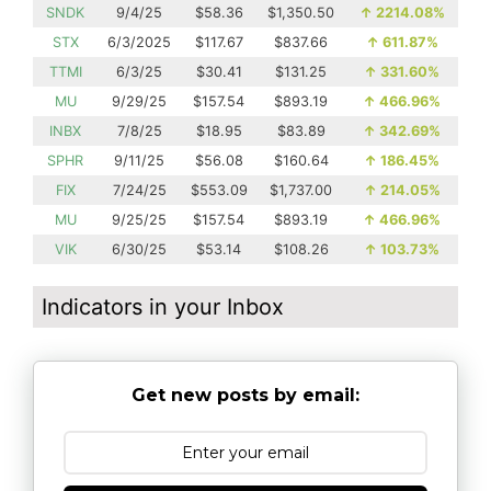
SNDK
9/4/25
$58.36
$1,350.50
↑
2214.08%
STX
6/3/2025
$117.67
$837.66
↑
611.87%
TTMI
6/3/25
$30.41
$131.25
↑
331.60%
MU
9/29/25
$157.54
$893.19
↑
466.96%
INBX
7/8/25
$18.95
$83.89
↑
342.69%
SPHR
9/11/25
$56.08
$160.64
↑
186.45%
FIX
7/24/25
$553.09
$1,737.00
↑
214.05%
MU
9/25/25
$157.54
$893.19
↑
466.96%
VIK
6/30/25
$53.14
$108.26
↑
103.73%
Indicators in your Inbox
Get new posts by email: