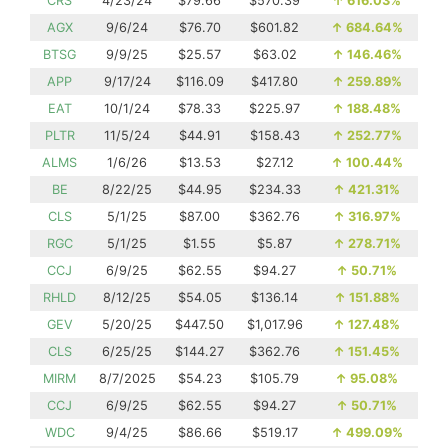
CRS
4/23/24
$79.66
$570.39
↑
616.03%
AGX
9/6/24
$76.70
$601.82
↑
684.64%
BTSG
9/9/25
$25.57
$63.02
↑
146.46%
APP
9/17/24
$116.09
$417.80
↑
259.89%
EAT
10/1/24
$78.33
$225.97
↑
188.48%
PLTR
11/5/24
$44.91
$158.43
↑
252.77%
ALMS
1/6/26
$13.53
$27.12
↑
100.44%
BE
8/22/25
$44.95
$234.33
↑
421.31%
CLS
5/1/25
$87.00
$362.76
↑
316.97%
RGC
5/1/25
$1.55
$5.87
↑
278.71%
CCJ
6/9/25
$62.55
$94.27
↑
50.71%
RHLD
8/12/25
$54.05
$136.14
↑
151.88%
GEV
5/20/25
$447.50
$1,017.96
↑
127.48%
CLS
6/25/25
$144.27
$362.76
↑
151.45%
MIRM
8/7/2025
$54.23
$105.79
↑
95.08%
CCJ
6/9/25
$62.55
$94.27
↑
50.71%
WDC
9/4/25
$86.66
$519.17
↑
499.09%