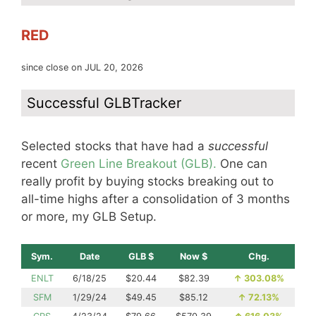
RED
since close on JUL 20, 2026
Successful GLBTracker
Selected stocks that have had a
successful
recent
Green Line Breakout (GLB).
One can
really profit by buying stocks breaking out to
all-time highs after a consolidation of 3 months
or more, my GLB Setup.
Sym.
Date
GLB $
Now $
Chg.
ENLT
6/18/25
$20.44
$82.39
↑
303.08%
SFM
1/29/24
$49.45
$85.12
↑
72.13%