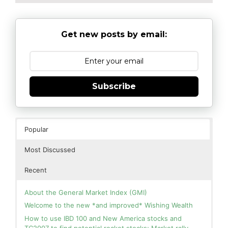
Get new posts by email:
Subscribe
Popular
Most Discussed
Recent
About the General Market Index (GMI)
Welcome to the new *and improved* Wishing Wealth
How to use IBD 100 and New America stocks and
TC2007 to find potential rocket stocks; Market rally