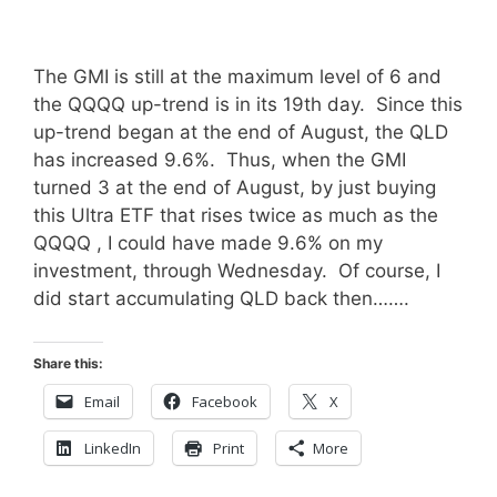
The GMI is still at the maximum level of 6 and
the QQQQ up-trend is in its 19th day. Since this
up-trend began at the end of August, the QLD
has increased 9.6%. Thus, when the GMI
turned 3 at the end of August, by just buying
this Ultra ETF that rises twice as much as the
QQQQ , I could have made 9.6% on my
investment, through Wednesday. Of course, I
did start accumulating QLD back then…….
Share this:
Email
Facebook
X
LinkedIn
Print
More