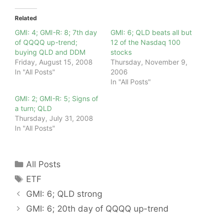
Related
GMI: 4; GMI-R: 8; 7th day
GMI: 6; QLD beats all but
of QQQQ up-trend;
12 of the Nasdaq 100
buying QLD and DDM
stocks
Friday, August 15, 2008
Thursday, November 9,
In "All Posts"
2006
In "All Posts"
GMI: 2; GMI-R: 5; Signs of
a turn; QLD
Thursday, July 31, 2008
In "All Posts"
Categories
All Posts
Tags
ETF
GMI: 6; QLD strong
GMI: 6; 20th day of QQQQ up-trend