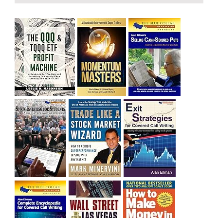
and rich……