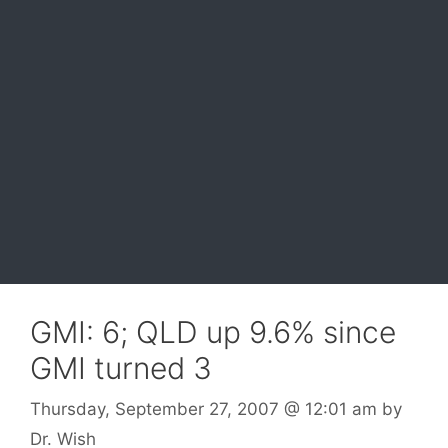
GMI: 6; QLD up 9.6% since
GMI turned 3
Thursday, September 27, 2007
@ 12:01 am
by
Dr. Wish