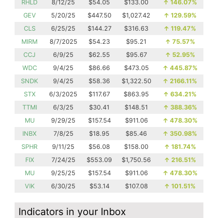
RHLD
8/12/25
$54.05
$133.00
↑
146.07%
GEV
5/20/25
$447.50
$1,027.42
↑
129.59%
CLS
6/25/25
$144.27
$316.63
↑
119.47%
MIRM
8/7/2025
$54.23
$95.21
↑
75.57%
CCJ
6/9/25
$62.55
$95.67
↑
52.95%
WDC
9/4/25
$86.66
$473.05
↑
445.87%
SNDK
9/4/25
$58.36
$1,322.50
↑
2166.11%
STX
6/3/2025
$117.67
$863.95
↑
634.21%
TTMI
6/3/25
$30.41
$148.51
↑
388.36%
MU
9/29/25
$157.54
$911.06
↑
478.30%
INBX
7/8/25
$18.95
$85.46
↑
350.98%
SPHR
9/11/25
$56.08
$158.00
↑
181.74%
FIX
7/24/25
$553.09
$1,750.56
↑
216.51%
MU
9/25/25
$157.54
$911.06
↑
478.30%
VIK
6/30/25
$53.14
$107.08
↑
101.51%
Indicators in your Inbox