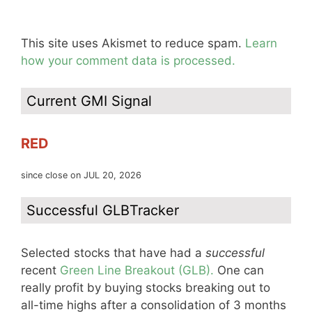
This site uses Akismet to reduce spam.
Learn
how your comment data is processed.
Current GMI Signal
RED
since close on JUL 20, 2026
Successful GLBTracker
Selected stocks that have had a
successful
recent
Green Line Breakout (GLB).
One can
really profit by buying stocks breaking out to
all-time highs after a consolidation of 3 months