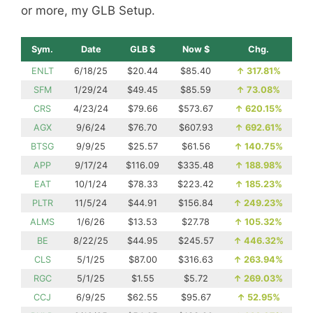
or more, my GLB Setup.
Sym.
Date
GLB $
Now $
Chg.
ENLT
6/18/25
$20.44
$85.40
↑
317.81%
SFM
1/29/24
$49.45
$85.59
↑
73.08%
CRS
4/23/24
$79.66
$573.67
↑
620.15%
AGX
9/6/24
$76.70
$607.93
↑
692.61%
BTSG
9/9/25
$25.57
$61.56
↑
140.75%
APP
9/17/24
$116.09
$335.48
↑
188.98%
EAT
10/1/24
$78.33
$223.42
↑
185.23%
PLTR
11/5/24
$44.91
$156.84
↑
249.23%
ALMS
1/6/26
$13.53
$27.78
↑
105.32%
BE
8/22/25
$44.95
$245.57
↑
446.32%
CLS
5/1/25
$87.00
$316.63
↑
263.94%
RGC
5/1/25
$1.55
$5.72
↑
269.03%
CCJ
6/9/25
$62.55
$95.67
↑
52.95%