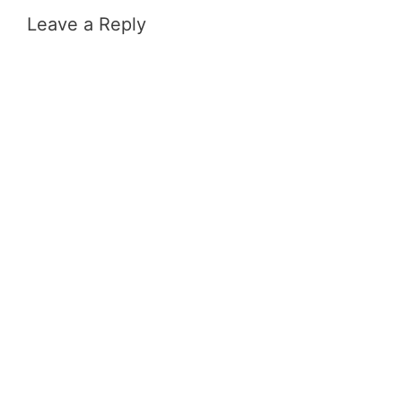
Leave a Reply