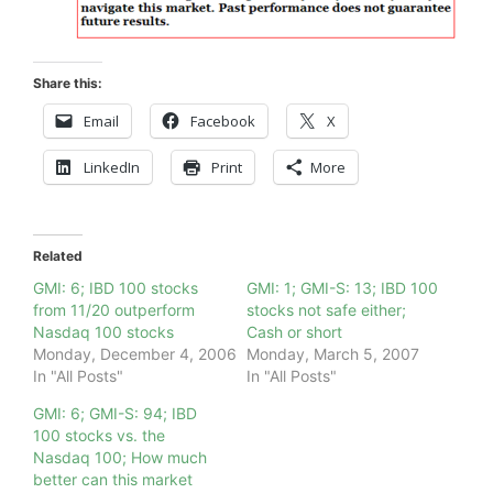
Share this:
Email
Facebook
X
LinkedIn
Print
More
Related
GMI: 6; IBD 100 stocks
GMI: 1; GMI-S: 13; IBD 100
from 11/20 outperform
stocks not safe either;
Nasdaq 100 stocks
Cash or short
Monday, December 4, 2006
Monday, March 5, 2007
In "All Posts"
In "All Posts"
GMI: 6; GMI-S: 94; IBD
100 stocks vs. the
Nasdaq 100; How much
better can this market