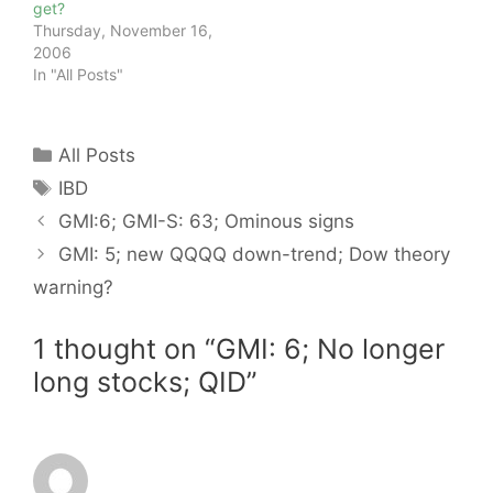
get?
Thursday, November 16,
2006
In "All Posts"
Categories
All Posts
Tags
IBD
GMI:6; GMI-S: 63; Ominous signs
GMI: 5; new QQQQ down-trend; Dow theory
warning?
1 thought on “GMI: 6; No longer
long stocks; QID”