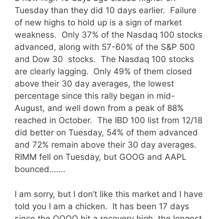
Tuesday than they did 10 days earlier. Failure
of new highs to hold up is a sign of market
weakness. Only 37% of the Nasdaq 100 stocks
advanced, along with 57-60% of the S&P 500
and Dow 30 stocks. The Nasdaq 100 stocks
are clearly lagging. Only 49% of them closed
above their 30 day averages, the lowest
percentage since this rally began in mid-
August, and well down from a peak of 88%
reached in October. The IBD 100 list from 12/18
did better on Tuesday, 54% of them advanced
and 72% remain above their 30 day averages.
RIMM fell on Tuesday, but GOOG and AAPL
bounced…….
I am sorry, but I don’t like this market and I have
told you I am a chicken. It has been 17 days
since the QQQQ hit a recovery high, the longest