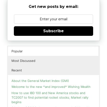
Get new posts by email:
Subscribe
Popular
Most Discussed
Recent
About the General Market Index (GMI)
Welcome to the new *and improved* Wishing Wealth
How to use IBD 100 and New America stocks and
TC2007 to find potential rocket stocks; Market rally
begins