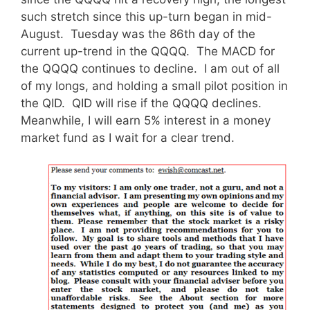
such stretch since this up-turn began in mid-
August. Tuesday was the 86th day of the
current up-trend in the QQQQ. The MACD for
the QQQQ continues to decline. I am out of all
of my longs, and holding a small pilot position in
the QID. QID will rise if the QQQQ declines.
Meanwhile, I will earn 5% interest in a money
market fund as I wait for a clear trend.