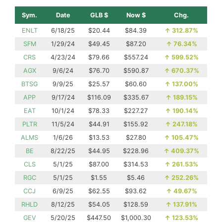
Sym.
Date
GLB $
Now $
Chg.
ENLT
6/18/25
$20.44
$84.39
↑
312.87%
SFM
1/29/24
$49.45
$87.20
↑
76.34%
CRS
4/23/24
$79.66
$557.24
↑
599.52%
AGX
9/6/24
$76.70
$590.87
↑
670.37%
BTSG
9/9/25
$25.57
$60.60
↑
137.00%
APP
9/17/24
$116.09
$335.67
↑
189.15%
EAT
10/1/24
$78.33
$227.27
↑
190.14%
PLTR
11/5/24
$44.91
$155.92
↑
247.18%
ALMS
1/6/26
$13.53
$27.80
↑
105.47%
BE
8/22/25
$44.95
$228.96
↑
409.37%
CLS
5/1/25
$87.00
$314.53
↑
261.53%
RGC
5/1/25
$1.55
$5.46
↑
252.26%
CCJ
6/9/25
$62.55
$93.62
↑
49.67%
RHLD
8/12/25
$54.05
$128.59
↑
137.91%
GEV
5/20/25
$447.50
$1,000.30
↑
123.53%