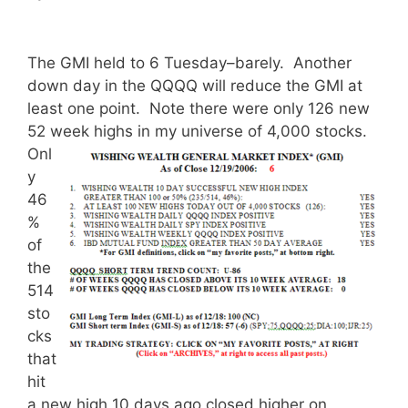
The GMI held to 6 Tuesday–barely. Another
down day in the QQQQ will reduce the GMI at
least one point. Note there were only 126 new
52 week highs in my universe of 4,000 stocks.
Onl
y
46
%
of
the
514
sto
cks
that
hit
a new high 10 days ago closed higher on