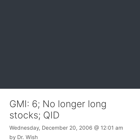
GMI: 6; No longer long
stocks; QID
Wednesday, December 20, 2006
@ 12:01 am
by
Dr. Wish