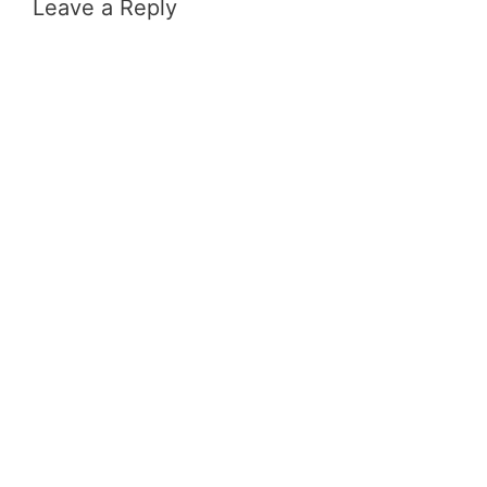
Leave a Reply