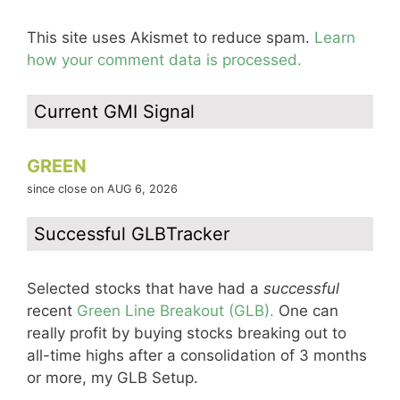
This site uses Akismet to reduce spam.
Learn
how your comment data is processed.
Current GMI Signal
GREEN
since close on AUG 6, 2026
Successful GLBTracker
Selected stocks that have had a
successful
recent
Green Line Breakout (GLB).
One can
really profit by buying stocks breaking out to
all-time highs after a consolidation of 3 months
or more, my GLB Setup.