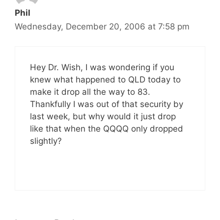
Phil
Wednesday, December 20, 2006 at 7:58 pm
Hey Dr. Wish, I was wondering if you
knew what happened to QLD today to
make it drop all the way to 83.
Thankfully I was out of that security by
last week, but why would it just drop
like that when the QQQQ only dropped
slightly?