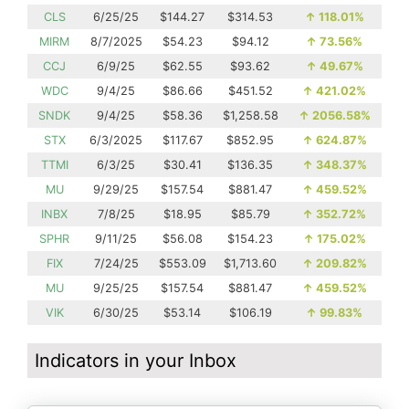
CLS
6/25/25
$144.27
$314.53
↑
118.01%
MIRM
8/7/2025
$54.23
$94.12
↑
73.56%
CCJ
6/9/25
$62.55
$93.62
↑
49.67%
WDC
9/4/25
$86.66
$451.52
↑
421.02%
SNDK
9/4/25
$58.36
$1,258.58
↑
2056.58%
STX
6/3/2025
$117.67
$852.95
↑
624.87%
TTMI
6/3/25
$30.41
$136.35
↑
348.37%
MU
9/29/25
$157.54
$881.47
↑
459.52%
INBX
7/8/25
$18.95
$85.79
↑
352.72%
SPHR
9/11/25
$56.08
$154.23
↑
175.02%
FIX
7/24/25
$553.09
$1,713.60
↑
209.82%
MU
9/25/25
$157.54
$881.47
↑
459.52%
VIK
6/30/25
$53.14
$106.19
↑
99.83%
Indicators in your Inbox