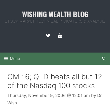
Skip
to
WISHING WEALTH BLOG
content
STOCK MARKET TECHNICAL INDICATORS & ANALYSIS
Menu
GMI: 6; QLD beats all but 12
of the Nasdaq 100 stocks
Thursday, November 9, 2006
@ 12:01 am
by
Dr.
Wish