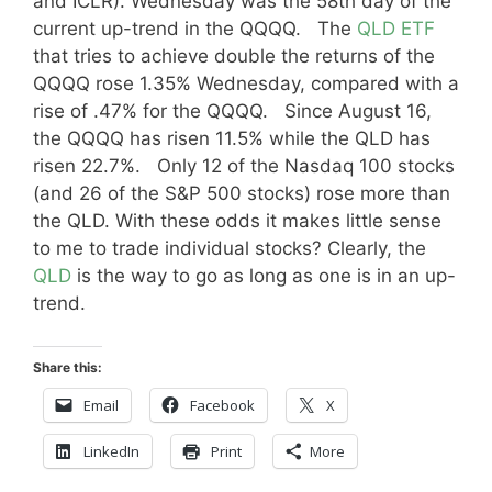
and ICLR). Wednesday was the 58th day of the
current up-trend in the QQQQ. The
QLD ETF
that tries to achieve double the returns of the
QQQQ rose 1.35% Wednesday, compared with a
rise of .47% for the QQQQ. Since August 16,
the QQQQ has risen 11.5% while the QLD has
risen 22.7%. Only 12 of the Nasdaq 100 stocks
(and 26 of the S&P 500 stocks) rose more than
the QLD. With these odds it makes little sense
to me to trade individual stocks? Clearly, the
QLD
is the way to go as long as one is in an up-
trend.
Share this:
Email
Facebook
X
LinkedIn
Print
More