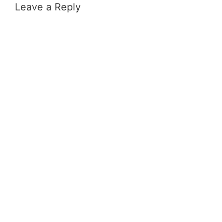
Leave a Reply