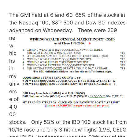
The GMI held at 6 and 60-65% of the stocks in
the Nasdaq 100, S&P 500 and Dow 30 indexes
advanced on Wednesday.
There were 269
ne
w
hig
hs
in
my
univ
ers
e of
4,0
00
stocks. Only 53% of the IBD 100 stock list from
10/16 rose and only 3 hit new highs (LVS, CELG