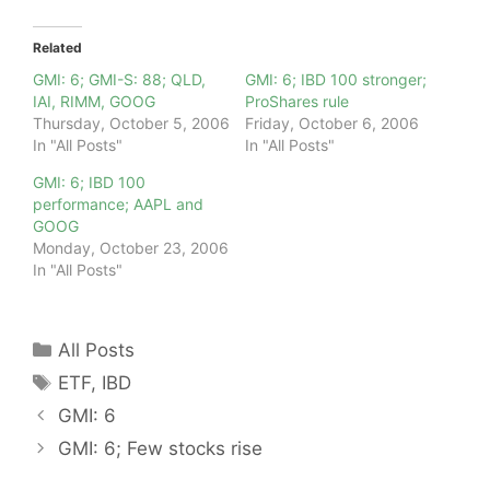
Related
GMI: 6; GMI-S: 88; QLD,
GMI: 6; IBD 100 stronger;
IAI, RIMM, GOOG
ProShares rule
Thursday, October 5, 2006
Friday, October 6, 2006
In "All Posts"
In "All Posts"
GMI: 6; IBD 100
performance; AAPL and
GOOG
Monday, October 23, 2006
In "All Posts"
Categories
All Posts
Tags
ETF
,
IBD
GMI: 6
GMI: 6; Few stocks rise