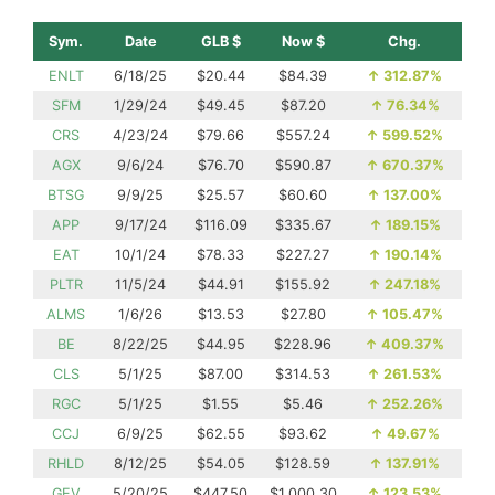
Sym.
Date
GLB $
Now $
Chg.
ENLT
6/18/25
$20.44
$84.39
↑
312.87%
SFM
1/29/24
$49.45
$87.20
↑
76.34%
CRS
4/23/24
$79.66
$557.24
↑
599.52%
AGX
9/6/24
$76.70
$590.87
↑
670.37%
BTSG
9/9/25
$25.57
$60.60
↑
137.00%
APP
9/17/24
$116.09
$335.67
↑
189.15%
EAT
10/1/24
$78.33
$227.27
↑
190.14%
PLTR
11/5/24
$44.91
$155.92
↑
247.18%
ALMS
1/6/26
$13.53
$27.80
↑
105.47%
BE
8/22/25
$44.95
$228.96
↑
409.37%
CLS
5/1/25
$87.00
$314.53
↑
261.53%
RGC
5/1/25
$1.55
$5.46
↑
252.26%
CCJ
6/9/25
$62.55
$93.62
↑
49.67%
RHLD
8/12/25
$54.05
$128.59
↑
137.91%
GEV
5/20/25
$447.50
$1,000.30
↑
123.53%