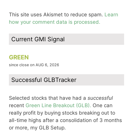
This site uses Akismet to reduce spam.
Learn
how your comment data is processed.
Current GMI Signal
GREEN
since close on AUG 6, 2026
Successful GLBTracker
Selected stocks that have had a
successful
recent
Green Line Breakout (GLB).
One can
really profit by buying stocks breaking out to
all-time highs after a consolidation of 3 months
or more, my GLB Setup.