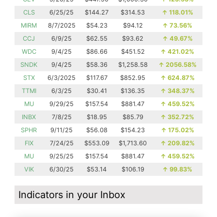
CLS
6/25/25
$144.27
$314.53
↑
118.01%
MIRM
8/7/2025
$54.23
$94.12
↑
73.56%
CCJ
6/9/25
$62.55
$93.62
↑
49.67%
WDC
9/4/25
$86.66
$451.52
↑
421.02%
SNDK
9/4/25
$58.36
$1,258.58
↑
2056.58%
STX
6/3/2025
$117.67
$852.95
↑
624.87%
TTMI
6/3/25
$30.41
$136.35
↑
348.37%
MU
9/29/25
$157.54
$881.47
↑
459.52%
INBX
7/8/25
$18.95
$85.79
↑
352.72%
SPHR
9/11/25
$56.08
$154.23
↑
175.02%
FIX
7/24/25
$553.09
$1,713.60
↑
209.82%
MU
9/25/25
$157.54
$881.47
↑
459.52%
VIK
6/30/25
$53.14
$106.19
↑
99.83%
Indicators in your Inbox