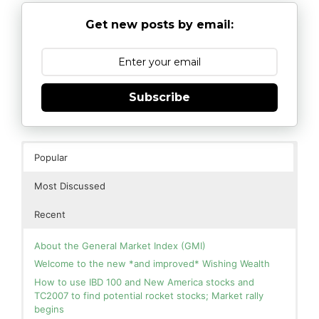
Get new posts by email:
Subscribe
Popular
Most Discussed
Recent
About the General Market Index (GMI)
Welcome to the new *and improved* Wishing Wealth
How to use IBD 100 and New America stocks and
TC2007 to find potential rocket stocks; Market rally
begins