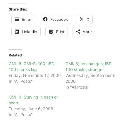
Share this:
Email
Facebook
X
LinkedIn
Print
More
Related
GMI: 6; GMI-S: 100; IBD
GMI: 5; no changes; IBD
100 stocks lag
100 stocks stronger
Friday, November 17, 2006
Wednesday, September 6,
In "All Posts"
2006
In "All Posts"
GMI: 0; Staying in cash or
short
Tuesday, June 6, 2006
In "All Posts"