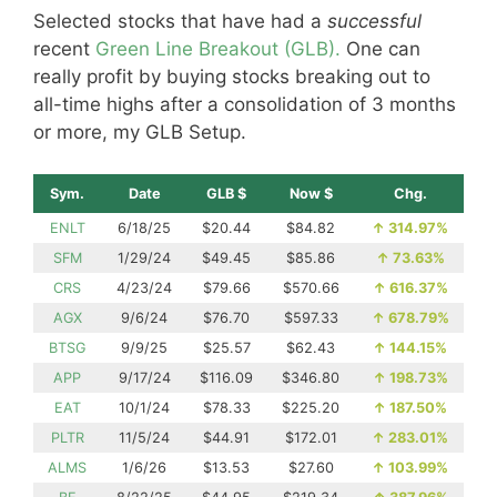
Selected stocks that have had a
successful
recent
Green Line Breakout (GLB).
One can
really profit by buying stocks breaking out to
all-time highs after a consolidation of 3 months
or more, my GLB Setup.
Sym.
Date
GLB $
Now $
Chg.
ENLT
6/18/25
$20.44
$84.82
↑
314.97%
SFM
1/29/24
$49.45
$85.86
↑
73.63%
CRS
4/23/24
$79.66
$570.66
↑
616.37%
AGX
9/6/24
$76.70
$597.33
↑
678.79%
BTSG
9/9/25
$25.57
$62.43
↑
144.15%
APP
9/17/24
$116.09
$346.80
↑
198.73%
EAT
10/1/24
$78.33
$225.20
↑
187.50%
PLTR
11/5/24
$44.91
$172.01
↑
283.01%
ALMS
1/6/26
$13.53
$27.60
↑
103.99%