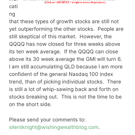
cati
ng
that these types of growth stocks are still not
yet outperforming the other stocks. People are
still skeptical of this market. However, the
QQQQ has now closed for three weeks above
its ten week average. If the QQQQ can close
above its 30 week average the GMI will turn 6.
I am still accumulating QLD because I am more
confident of the general Nasdaq 100 index
trend, than of picking individual stocks. There
is still a lot of whip-sawing back and forth on
stocks breaking out. This is not the time to be
on the short side.
Please send your comments to:
silentknight@wishingwealthblog.com
.