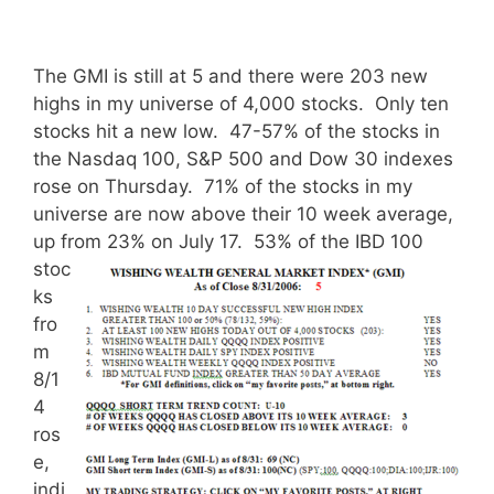
The GMI is still at 5 and there were 203 new
highs in my universe of 4,000 stocks. Only ten
stocks hit a new low. 47-57% of the stocks in
the Nasdaq 100, S&P 500 and Dow 30 indexes
rose on Thursday. 71% of the stocks in my
universe are now above their 10 week average,
up from 23% on July 17.
53% of the IBD 100
stoc
ks
fro
m
8/1
4
ros
e,
indi