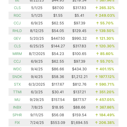
BE
8/22/25
$44.95
$219.34
↑
387.96%
CLS
5/1/25
$87.00
$317.83
↑
265.32%
RGC
5/1/25
$1.55
$5.41
↑
249.03%
CCJ
6/9/25
$62.55
$97.39
↑
55.70%
RHLD
8/12/25
$54.05
$129.45
↑
139.50%
GEV
5/20/25
$447.50
$990.32
↑
121.30%
CLS
6/25/25
$144.27
$317.83
↑
120.30%
MIRM
8/7/2025
$54.23
$100.65
↑
85.60%
CCJ
6/9/25
$62.55
$97.39
↑
55.70%
WDC
9/4/25
$86.66
$434.30
↑
401.15%
SNDK
9/4/25
$58.36
$1,212.21
↑
1977.12%
STX
6/3/2025
$117.67
$812.76
↑
590.71%
TTMI
6/3/25
$30.41
$137.21
↑
351.20%
MU
9/29/25
$157.54
$877.57
↑
457.05%
INBX
7/8/25
$18.95
$88.66
↑
367.86%
SPHR
9/11/25
$56.08
$159.54
↑
184.49%
FIX
7/24/25
$553.09
$1,694.55
↑
206.38%