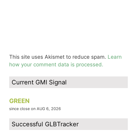
This site uses Akismet to reduce spam.
Learn
how your comment data is processed.
Current GMI Signal
GREEN
since close on AUG 6, 2026
Successful GLBTracker