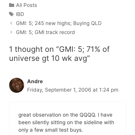
Categories
All Posts
Tags
IBD
GMI: 5; 245 new highs; Buying QLD
GMI: 5; GMI track record
1 thought on “GMI: 5; 71% of
universe gt 10 wk avg”
Andre
Friday, September 1, 2006 at 1:24 pm
great observation on the QQQQ. I have
been silently sitting on the sideline with
only a few small test buys.