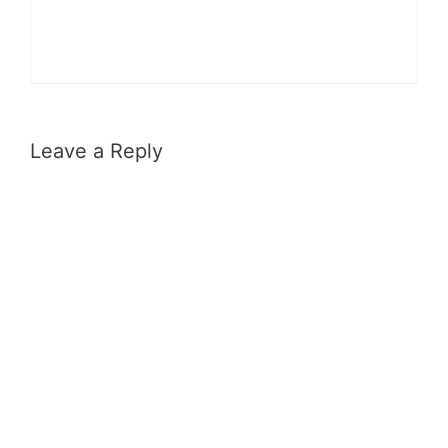
Leave a Reply