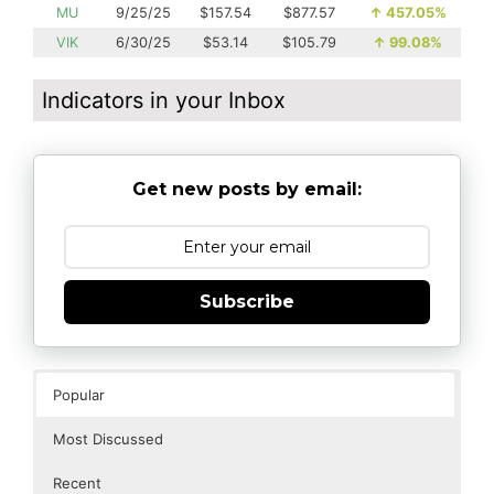
MU
9/25/25
$157.54
$877.57
↑
457.05%
VIK
6/30/25
$53.14
$105.79
↑
99.08%
Indicators in your Inbox
Get new posts by email:
Subscribe
Popular
Most Discussed
Recent