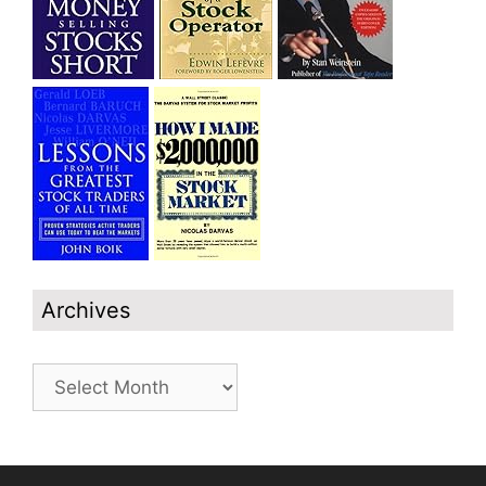
Archives
Archives