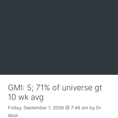
GMI: 5; 71% of universe gt
10 wk avg
Friday, September 1, 2006
@ 7:46 am
by
Dr.
Wish