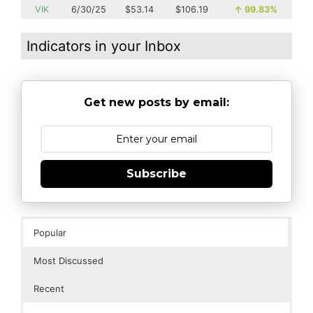
VIK
6/30/25
$53.14
$106.19
↑
99.83%
Indicators in your Inbox
Get new posts by email:
Subscribe
Popular
Most Discussed
Recent