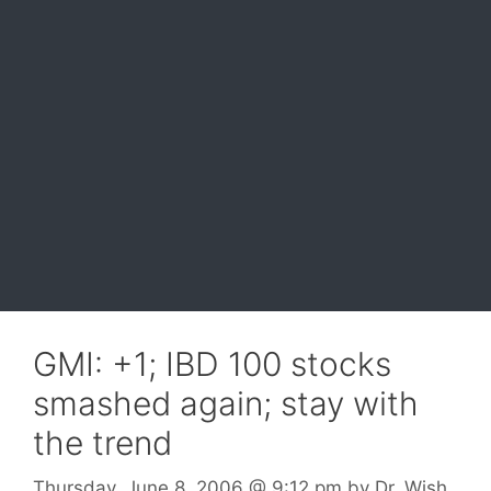
GMI: +1; IBD 100 stocks
smashed again; stay with
the trend
Thursday, June 8, 2006
@ 9:12 pm
by
Dr. Wish