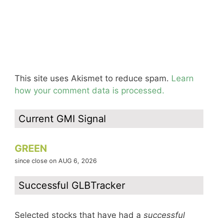
This site uses Akismet to reduce spam.
Learn
how your comment data is processed.
Current GMI Signal
GREEN
since close on AUG 6, 2026
Successful GLBTracker
Selected stocks that have had a
successful