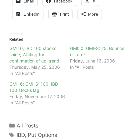
Email
Facebook
X
LinkedIn
Print
More
Related
GMI: 0; IBD 100 stocks
GMI: 0; GMI-S: 25; Bounce
shine; Waiting for
or turn?
confirmation of up-trend
Friday, June 16, 2006
Thursday, May 25, 2006
In "All Posts"
In "All Posts"
GMI: 6; GMI-S: 100; IBD
100 stocks lag
Friday, November 17, 2006
In "All Posts"
Categories
All Posts
Tags
IBD
,
Put Options