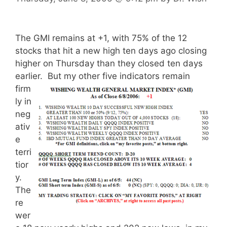
The GMI remains at +1, with 75% of the 12
stocks that hit a new high ten days ago closing
higher on Thursday than they closed ten days
earlier.
But my other five indicators remain
firm
ly in
neg
ativ
e
terri
tior
y.
The
re
wer