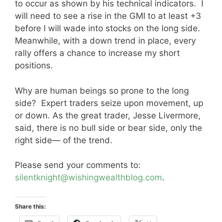
to occur as shown by his technical indicators. I
will need to see a rise in the GMI to at least +3
before I will wade into stocks on the long side.
Meanwhile, with a down trend in place, every
rally offers a chance to increase my short
positions.
Why are human beings so prone to the long
side? Expert traders seize upon movement, up
or down. As the great trader, Jesse Livermore,
said, there is no bull side or bear side, only the
right side— of the trend.
Please send your comments to:
silentknight@wishingwealthblog.com
.
Share this: