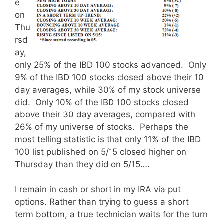
e
on
Thu
rsd
ay,
only 25% of the IBD 100 stocks advanced. Only
9% of the IBD 100 stocks closed above their 10
day averages, while 30% of my stock universe
did. Only 10% of the IBD 100 stocks closed
above their 30 day averages, compared with
26% of my universe of stocks. Perhaps the
most telling statistic is that only 11% of the IBD
100 list published on 5/15 closed higher on
Thursday than they did on 5/15….
I remain in cash or short in my IRA via put
options. Rather than trying to guess a short
term bottom, a true technician waits for the turn