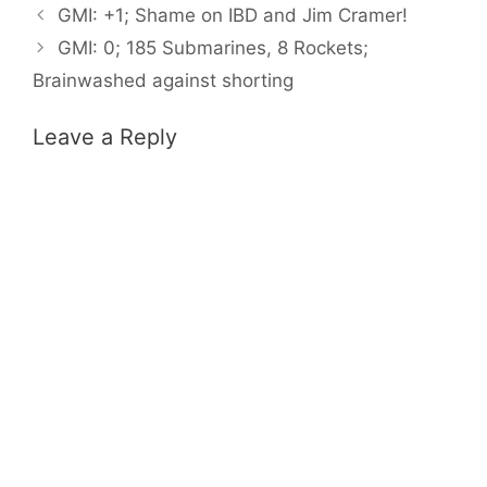
GMI: +1; Shame on IBD and Jim Cramer!
GMI: 0; 185 Submarines, 8 Rockets;
Brainwashed against shorting
Leave a Reply