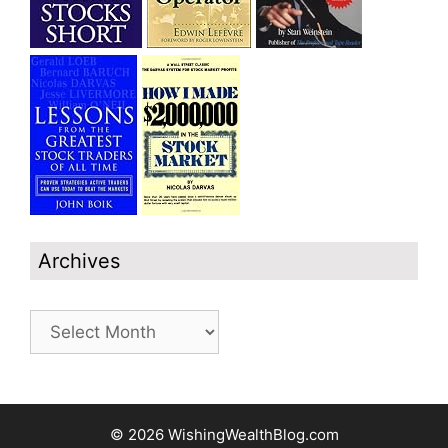
Archives
Archives
© 2026 WishingWealthBlog.com