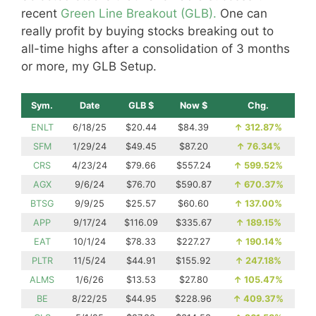
recent
Green Line Breakout (GLB).
One can
really profit by buying stocks breaking out to
all-time highs after a consolidation of 3 months
or more, my GLB Setup.
Sym.
Date
GLB $
Now $
Chg.
ENLT
6/18/25
$20.44
$84.39
↑
312.87%
SFM
1/29/24
$49.45
$87.20
↑
76.34%
CRS
4/23/24
$79.66
$557.24
↑
599.52%
AGX
9/6/24
$76.70
$590.87
↑
670.37%
BTSG
9/9/25
$25.57
$60.60
↑
137.00%
APP
9/17/24
$116.09
$335.67
↑
189.15%
EAT
10/1/24
$78.33
$227.27
↑
190.14%
PLTR
11/5/24
$44.91
$155.92
↑
247.18%
ALMS
1/6/26
$13.53
$27.80
↑
105.47%
BE
8/22/25
$44.95
$228.96
↑
409.37%