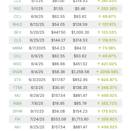
CLS
5/1/25
$87.00
$314.53
↑
261.53%
RGC
5/1/25
$1.55
$5.46
↑
252.26%
CCJ
6/9/25
$62.55
$93.62
↑
49.67%
RHLD
8/12/25
$54.05
$128.59
↑
137.91%
GEV
5/20/25
$447.50
$1,000.30
↑
123.53%
CLS
6/25/25
$144.27
$314.53
↑
118.01%
MIRM
8/7/2025
$54.23
$94.12
↑
73.56%
CCJ
6/9/25
$62.55
$93.62
↑
49.67%
WDC
9/4/25
$86.66
$451.52
↑
421.02%
SNDK
9/4/25
$58.36
$1,258.58
↑
2056.58%
STX
6/3/2025
$117.67
$852.95
↑
624.87%
TTMI
6/3/25
$30.41
$136.35
↑
348.37%
MU
9/29/25
$157.54
$881.47
↑
459.52%
INBX
7/8/25
$18.95
$85.79
↑
352.72%
SPHR
9/11/25
$56.08
$154.23
↑
175.02%
FIX
7/24/25
$553.09
$1,713.60
↑
209.82%
MU
9/25/25
$157.54
$881.47
↑
459.52%