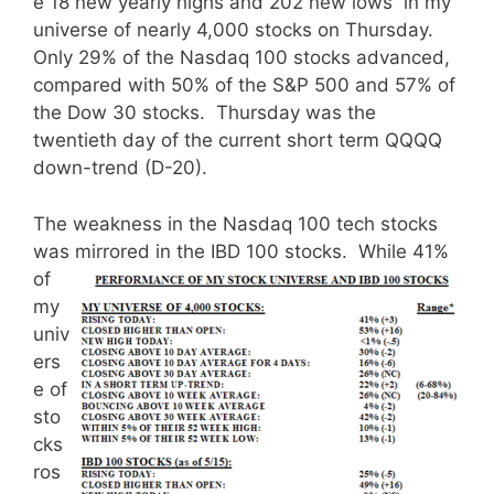
e 18 new yearly highs and 202 new lows in my
universe of nearly 4,000 stocks on Thursday.
Only 29% of the Nasdaq 100 stocks advanced,
compared with 50% of the S&P 500 and 57% of
the Dow 30 stocks. Thursday was the
twentieth day of the current short term QQQQ
down-trend (D-20).
The weakness in the Nasdaq 100 tech stocks
was mirrored in the IBD 100 stocks.
While 41%
of
my
univ
ers
e of
sto
cks
ros