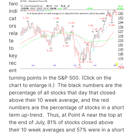
two
indi
cat
ors
rela
te
to
key
rec
ent
turning points in the S&P 500. (Click on the
chart to enlarge it.) The black numbers are the
percentage of all stocks that day that closed
above their 10 week average, and the red
numbers are the percentage of stocks in a short
term up-trend. Thus, at Point A near the top at
the end of July, 81% of stocks closed above
their 10 week averages and 57% were in a short