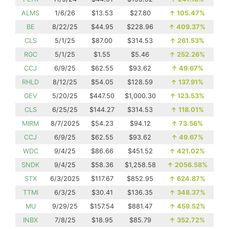
ALMS
1/6/26
$13.53
$27.80
↑
105.47%
BE
8/22/25
$44.95
$228.96
↑
409.37%
CLS
5/1/25
$87.00
$314.53
↑
261.53%
RGC
5/1/25
$1.55
$5.46
↑
252.26%
CCJ
6/9/25
$62.55
$93.62
↑
49.67%
RHLD
8/12/25
$54.05
$128.59
↑
137.91%
GEV
5/20/25
$447.50
$1,000.30
↑
123.53%
CLS
6/25/25
$144.27
$314.53
↑
118.01%
MIRM
8/7/2025
$54.23
$94.12
↑
73.56%
CCJ
6/9/25
$62.55
$93.62
↑
49.67%
WDC
9/4/25
$86.66
$451.52
↑
421.02%
SNDK
9/4/25
$58.36
$1,258.58
↑
2056.58%
STX
6/3/2025
$117.67
$852.95
↑
624.87%
TTMI
6/3/25
$30.41
$136.35
↑
348.37%
MU
9/29/25
$157.54
$881.47
↑
459.52%
INBX
7/8/25
$18.95
$85.79
↑
352.72%