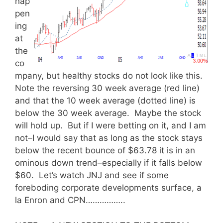
hap
pen
ing
at
the
co
mpany, but healthy stocks do not look like this.
Note the reversing 30 week average (red line)
and that the 10 week average (dotted line) is
below the 30 week average. Maybe the stock
will hold up. But if I were betting on it, and I am
not–I would say that as long as the stock stays
below the recent bounce of $63.78 it is in an
ominous down trend–especially if it falls below
$60. Let’s watch JNJ and see if some
foreboding corporate developments surface, a
la Enron and CPN……………..