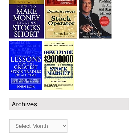
Archives
Archives