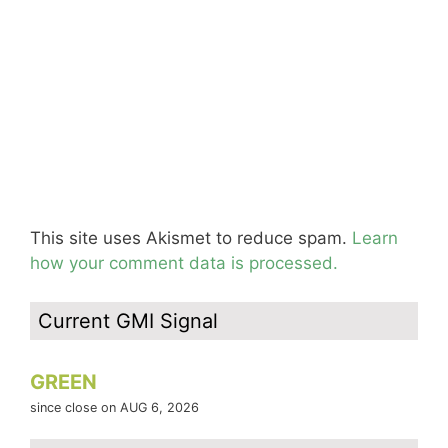
This site uses Akismet to reduce spam.
Learn
how your comment data is processed.
Current GMI Signal
GREEN
since close on AUG 6, 2026