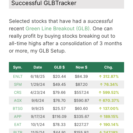
Successful GLBTracker
Selected stocks that have had a
successful
recent
Green Line Breakout (GLB).
One can
really profit by buying stocks breaking out to
all-time highs after a consolidation of 3 months
or more, my GLB Setup.
Sym.
Date
GLB $
Now $
Chg.
ENLT
6/18/25
$20.44
$84.39
↑
312.87%
SFM
1/29/24
$49.45
$87.20
↑
76.34%
CRS
4/23/24
$79.66
$557.24
↑
599.52%
AGX
9/6/24
$76.70
$590.87
↑
670.37%
BTSG
9/9/25
$25.57
$60.60
↑
137.00%
APP
9/17/24
$116.09
$335.67
↑
189.15%
EAT
10/1/24
$78.33
$227.27
↑
190.14%
PLTR
11/5/24
$44.91
$155.92
↑
247.18%