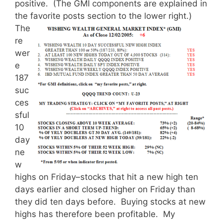
positive. (The GMI components are explained in
the favorite posts section to the lower right.)
The
re
wer
e
187
suc
ces
sful
10
day
ne
w
highs on Friday–stocks that hit a new high ten
days earlier and closed higher on Friday than
they did ten days before. Buying stocks at new
highs has therefore been profitable. My