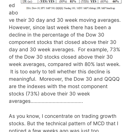
ed
abo
ve their 30 day and 30 week moving averages.
However, since last week there has been a
decline in the percentage of the Dow 30
component stocks that closed above their 30
day and 30 week averages. For example, 73%
of the Dow 30 stocks closed above their 30
week averages, compared with 80% last week.
It is too early to tell whether this decline is
meaningful. Moreover, the Dow 30 and QQQQ
are the indexes with the most component
stocks (73%) above their 30 week
averages………………………………..
As you know, I concentrate on trading growth
stocks. But the technical pattern of MCD that I
noticed a few weeks ago was just too