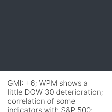
GMI: +6; WPM shows a
little DOW 30 deterioration;
correlation of some
indicators with S&P 500;