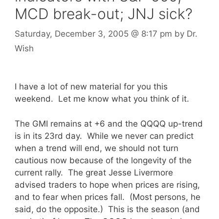
MCD break-out; JNJ sick?
Saturday, December 3, 2005
@ 8:17 pm
by
Dr.
Wish
I have a lot of new material for you this
weekend. Let me know what you think of it.
The GMI remains at +6 and the QQQQ up-trend
is in its 23rd day. While we never can predict
when a trend will end, we should not turn
cautious now because of the longevity of the
current rally. The great Jesse Livermore
advised traders to hope when prices are rising,
and to fear when prices fall. (Most persons, he
said, do the opposite.) This is the season (and