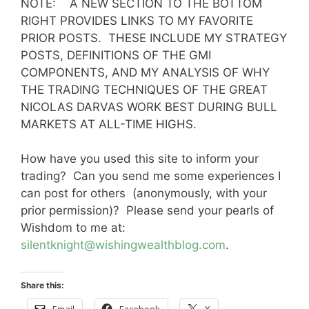
NOTE: A NEW SECTION TO THE BOTTOM
RIGHT PROVIDES LINKS TO MY FAVORITE
PRIOR POSTS. THESE INCLUDE MY STRATEGY
POSTS, DEFINITIONS OF THE GMI
COMPONENTS, AND MY ANALYSIS OF WHY
THE TRADING TECHNIQUES OF THE GREAT
NICOLAS DARVAS WORK BEST DURING BULL
MARKETS AT ALL-TIME HIGHS.
How have you used this site to inform your
trading? Can you send me some experiences I
can post for others (anonymously, with your
prior permission)? Please send your pearls of
Wishdom to me at:
silentknight@wishingwealthblog.com
.
Share this:
Email
Facebook
X