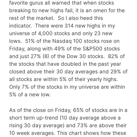
favorite gurus all warned that when stocks
breaking to new highs fail, it is an omen for the
rest of the market. So I also heed this
indicator. There were 314 new highs in my
universe of 4,000 stocks and only 23 new
lows. 51% of the Nasdaq 100 stocks rose on
Friday, along with 49% of the S&P500 stocks
and just 27% (8) of the Dow 30 stocks. 82% of
the stocks that have doubled in the past year
closed above their 30 day averages and 29% of
all stocks are within 5% of their yearly highs.
Only 7% of the stocks in my universe are within
5% of a new low.
As of the close on Friday, 65% of stocks are in a
short term up-trend (10 day average above a
rising 30 day average) and 73% are above their
10 week averages.
This chart shows how these