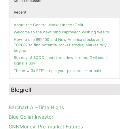
Most Discussed
Recent
About the General Market Index (GMI)
Welcome to the new *and improved* Wishing Wealth
How to use IBD 100 and New America stocks and
TC2007 to find potential rocket stocks; Market rally
begins
6th day of $QQQ short term down-trend; GMI could
signal a Buy
The new 3x ETF’s–triple your pleasure — or pain
In the hospital. Will resume posting next week. Thank
Blog: Day 2 of $QQQ short term up-trend; GMI turns
you for your patience.
Green! Slowly adding TQQQ, but will be more confident
Blogroll
and invested if/when we reach Day 5 of the new up-
How I use put options as investment insurance
trend. QQQ also remains in a Weinstein Stage 2 up-
My first YouTube Vlog (video blog) Post: Sell in May and
trend.
Go Away?
Barchart All-Time Highs
Day 1 of $QQQ short term up-trend; Modified daily
So, Wishing Wealth Reader, Tell Us About Yourself…
Guppy chart of QQQ no longer shows BWR down-trend.
Blue Collar Investor
Is an RWB up-trend on deck? Stay tuned.
Blog post: David, my co-presenter, brilliant colleague of
CNNMoney: Pre-market Futures
20+ years died in a freak accident on 2/18; Day 35 of
Blog: Day 20 of $QQQ short term down-trend; GMI=2,