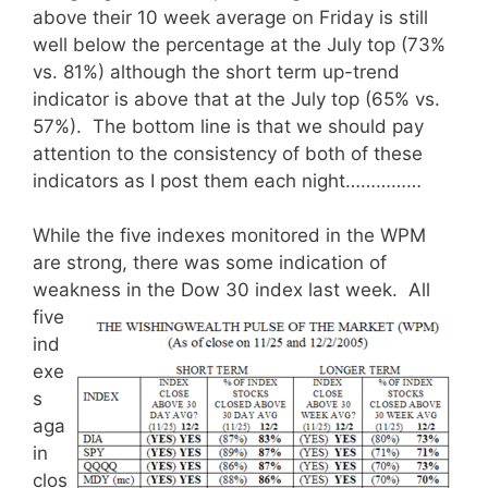
above their 10 week average on Friday is still
well below the percentage at the July top (73%
vs. 81%) although the short term up-trend
indicator is above that at the July top (65% vs.
57%). The bottom line is that we should pay
attention to the consistency of both of these
indicators as I post them each night……………
While the five indexes monitored in the WPM
are strong, there was some indication of
weakness in the Dow 30 index last week.
All
five
ind
exe
s
aga
in
clos