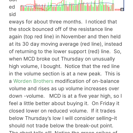
ed
sid
eways for about three months. I noticed that
the stock bounced off of the resistance line
again (top red line) in November and then held
at its 30 day moving average (red line), instead
of returning to the lower support (red) line. So,
when MCD broke out Thursday on unusually
high volume, I bought. Notice that the red line
in the volume section is at a new peak. This is
a
Worden Brothers
modification of on-balance
volume and rises as up volume increases over
down -volume. MCD is at a five year high, so I
feel a little better about buying it. On Friday it
closed lower on reduced volume. If it trades
below Thursday’s low I will consider selling–it
should not trade below the break-out point.
The chart tells all! Notice the green spikes of