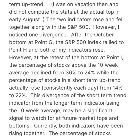
term up-trend.
(I was on vacation then and
did not compute the stats at the actual top in
early August .) The two indicators rose and fell
together along with the S&P 500. However, I
noticed one divergence. After the October
bottom at Point G, the S&P 500 index rallied to
Point H and both of my indicators rose.
However, at the retest of the bottom at Point I,
the percentage of stocks above the 10 week
average declined from 36% to 24% while the
percentage of stocks in a short term up-trend
actually rose (consistently each day) from 14%
to 22%. This divergence of the short term trend
indicator from the longer term indicator using
the 10 week average, may be a significant
signal to watch for at future market tops and
bottoms. Currently, both indicators have been
rising together. The percentage of stocks