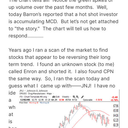
up volume over the past few months. Well,
today Barron’s reported that a hot shot investor
is accumulating MCD. But let’s not get attached
to "the story." The chart will tell us how to
respond…………
Years ago I ran a scan of the market to find
stocks that appear to be reversing their long
term trend. I found an unknown stock (to me)
called Enron and shorted it. I also found CPN
the same way. So, I ran the scan today and
guess what I came up with——JNJ!
I have no
ide
a
wh
at
is