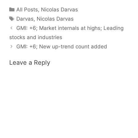
Categories
All Posts
,
Nicolas Darvas
Tags
Darvas
,
Nicolas Darvas
GMI: +6; Market internals at highs; Leading
stocks and industries
GMI: +6; New up-trend count added
Leave a Reply