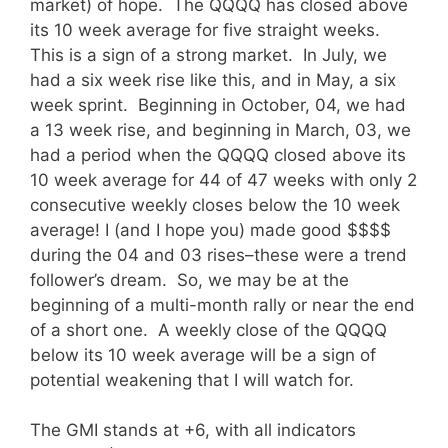
market) of hope. The QQQQ has closed above
its 10 week average for five straight weeks.
This is a sign of a strong market. In July, we
had a six week rise like this, and in May, a six
week sprint. Beginning in October, 04, we had
a 13 week rise, and beginning in March, 03, we
had a period when the QQQQ closed above its
10 week average for 44 of 47 weeks with only 2
consecutive weekly closes below the 10 week
average! I (and I hope you) made good $$$$
during the 04 and 03 rises–these were a trend
follower’s dream. So, we may be at the
beginning of a multi-month rally or near the end
of a short one. A weekly close of the QQQQ
below its 10 week average will be a sign of
potential weakening that I will watch for.
The GMI stands at +6, with all indicators