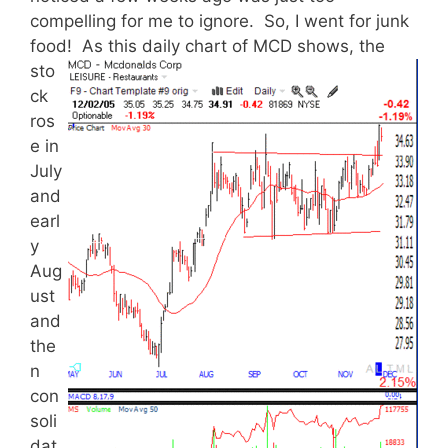
compelling for me to ignore. So, I went for junk
food!
As this daily chart of MCD shows, the
sto
ck
ros
e in
July
and
earl
y
Aug
ust
and
the
n
con
soli
dat