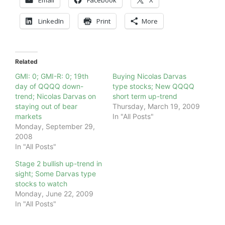
LinkedIn
Print
More
Related
GMI: 0; GMI-R: 0; 19th
Buying Nicolas Darvas
day of QQQQ down-
type stocks; New QQQQ
trend; Nicolas Darvas on
short term up-trend
staying out of bear
Thursday, March 19, 2009
markets
In "All Posts"
Monday, September 29,
2008
In "All Posts"
Stage 2 bullish up-trend in
sight; Some Darvas type
stocks to watch
Monday, June 22, 2009
In "All Posts"