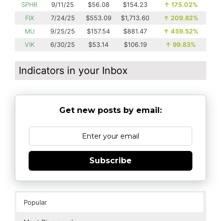
SPHR
9/11/25
$56.08
$154.23
↑
175.02%
FIX
7/24/25
$553.09
$1,713.60
↑
209.82%
MU
9/25/25
$157.54
$881.47
↑
459.52%
VIK
6/30/25
$53.14
$106.19
↑
99.83%
Indicators in your Inbox
Get new posts by email:
Subscribe
Popular