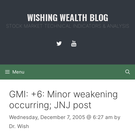
Skip
to
WISHING WEALTH BLOG
content
STOCK MARKET TECHNICAL INDICATORS & ANALYSIS
Menu
GMI: +6: Minor weakening
occurring; JNJ post
Wednesday, December 7, 2005
@ 6:27 am
by
Dr. Wish