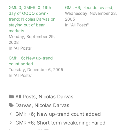
GMI: 0; GMI-R: 0; 19th
GMI: +6; I-bonds revised;
day of QQQQ down-
Wednesday, November 23,
trend; Nicolas Darvas on
2005
staying out of bear
In "All Posts"
markets
Monday, September 29,
2008
In "All Posts"
GMI: +6; New up-trend
count added
Tuesday, December 6, 2005
In "All Posts"
Categories
All Posts
,
Nicolas Darvas
Tags
Darvas
,
Nicolas Darvas
GMI: +6; New up-trend count added
GMI: +6; Short term weakening; Failed