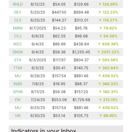
RHLD
8/12/25
$54.05
$129.66
↑
139.89%
GEV
5/20/25
$447.50
$994.48
↑
122.23%
CLS
6/25/25
$144.27
$312.01
↑
116.27%
MIRM
8/7/2025
$54.23
$95.78
↑
76.62%
CCJ
6/9/25
$62.55
$96.68
↑
54.56%
WDC
9/4/25
$86.66
$438.84
↑
406.39%
SNDK
9/4/25
$58.36
$1,255.45
↑
2051.22%
STX
6/3/2025
$117.67
$804.37
↑
583.58%
TTMI
6/3/25
$30.41
$140.75
↑
362.84%
MU
9/29/25
$157.54
$881.46
↑
459.52%
INBX
7/8/25
$18.95
$88.37
↑
366.33%
SPHR
9/11/25
$56.08
$157.20
↑
180.31%
FIX
7/24/25
$553.09
$1,726.68
↑
212.19%
MU
9/25/25
$157.54
$881.46
↑
459.52%
VIK
6/30/25
$53.14
$105.73
↑
98.96%
Indicators in your Inbox