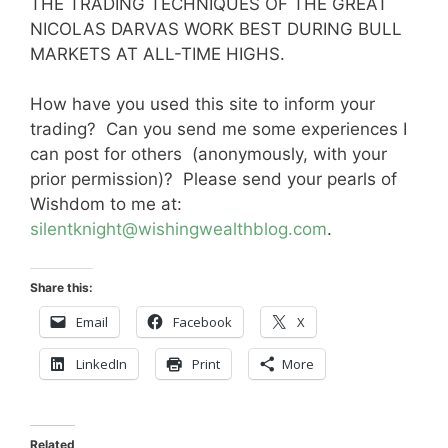
THE TRADING TECHNIQUES OF THE GREAT
NICOLAS DARVAS WORK BEST DURING BULL
MARKETS AT ALL-TIME HIGHS.
How have you used this site to inform your
trading? Can you send me some experiences I
can post for others (anonymously, with your
prior permission)? Please send your pearls of
Wishdom to me at:
silentknight@wishingwealthblog.com
.
Share this:
Email
Facebook
X
LinkedIn
Print
More
Related