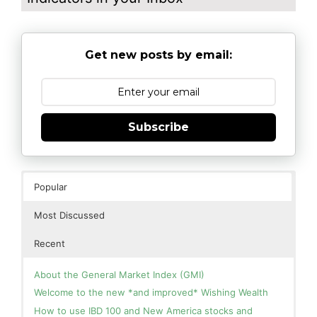
Get new posts by email:
Subscribe
Popular
Most Discussed
Recent
About the General Market Index (GMI)
Welcome to the new *and improved* Wishing Wealth
How to use IBD 100 and New America stocks and