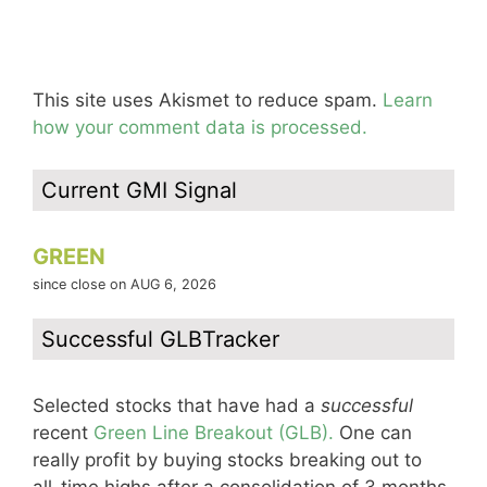
This site uses Akismet to reduce spam.
Learn
how your comment data is processed.
Current GMI Signal
GREEN
since close on AUG 6, 2026
Successful GLBTracker
Selected stocks that have had a
successful
recent
Green Line Breakout (GLB).
One can
really profit by buying stocks breaking out to
all-time highs after a consolidation of 3 months