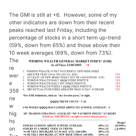
The GMI is still at +6. However, some of my
other indicators are down from their recent
peaks reached last Friday, including the
percentage of stocks in a short term up-trend
(59%, down from 65%) and those above their
10 week averages (69%, down from 73%).
The
re
wer
e
359
ne
w
hig
hs
on