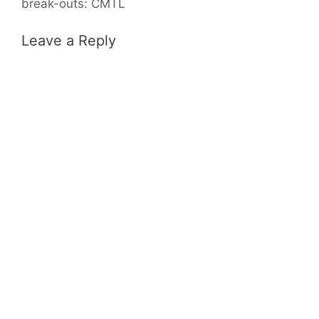
break-outs: CMTL
Leave a Reply