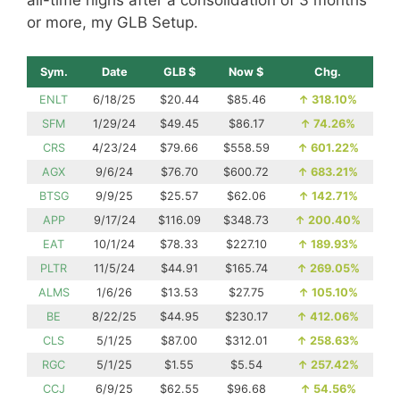
or more, my GLB Setup.
Sym.
Date
GLB $
Now $
Chg.
ENLT
6/18/25
$20.44
$85.46
↑
318.10%
SFM
1/29/24
$49.45
$86.17
↑
74.26%
CRS
4/23/24
$79.66
$558.59
↑
601.22%
AGX
9/6/24
$76.70
$600.72
↑
683.21%
BTSG
9/9/25
$25.57
$62.06
↑
142.71%
APP
9/17/24
$116.09
$348.73
↑
200.40%
EAT
10/1/24
$78.33
$227.10
↑
189.93%
PLTR
11/5/24
$44.91
$165.74
↑
269.05%
ALMS
1/6/26
$13.53
$27.75
↑
105.10%
BE
8/22/25
$44.95
$230.17
↑
412.06%
CLS
5/1/25
$87.00
$312.01
↑
258.63%
RGC
5/1/25
$1.55
$5.54
↑
257.42%
CCJ
6/9/25
$62.55
$96.68
↑
54.56%