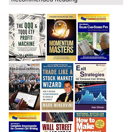
bought SQQQ on Day 1 of the down-trend, I would be
sitting on a gain of +29%. See the daily chart of SQQQ.