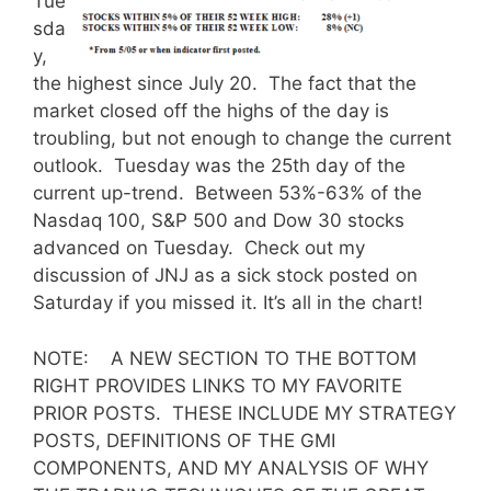
Tue
sda
y,
the highest since July 20. The fact that the
market closed off the highs of the day is
troubling, but not enough to change the current
outlook. Tuesday was the 25th day of the
current up-trend. Between 53%-63% of the
Nasdaq 100, S&P 500 and Dow 30 stocks
advanced on Tuesday. Check out my
discussion of JNJ as a sick stock posted on
Saturday if you missed it. It’s all in the chart!
NOTE: A NEW SECTION TO THE BOTTOM
RIGHT PROVIDES LINKS TO MY FAVORITE
PRIOR POSTS. THESE INCLUDE MY STRATEGY
POSTS, DEFINITIONS OF THE GMI
COMPONENTS, AND MY ANALYSIS OF WHY