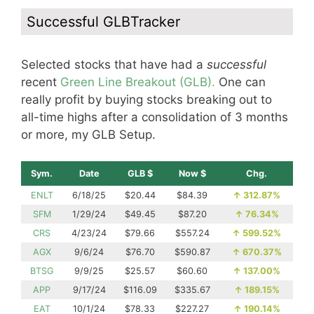
Successful GLBTracker
Selected stocks that have had a
successful
recent
Green Line Breakout (GLB).
One can
really profit by buying stocks breaking out to
all-time highs after a consolidation of 3 months
or more, my GLB Setup.
Sym.
Date
GLB $
Now $
Chg.
ENLT
6/18/25
$20.44
$84.39
↑
312.87%
SFM
1/29/24
$49.45
$87.20
↑
76.34%
CRS
4/23/24
$79.66
$557.24
↑
599.52%
AGX
9/6/24
$76.70
$590.87
↑
670.37%
BTSG
9/9/25
$25.57
$60.60
↑
137.00%
APP
9/17/24
$116.09
$335.67
↑
189.15%
EAT
10/1/24
$78.33
$227.27
↑
190.14%