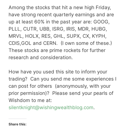
Among the stocks that hit a new high Friday,
have strong recent quarterly earnings and are
up at least 60% in the past year are: GOOG,
PLLL, CUTR, UBB, ISRG, IRIS, MDR, HUBG,
MRVL, HOLX, RES, GHL, SUPX, CX, KYPH,
CDIS,GOL and CERN. (I own some of these.)
These stocks are prime rockets for further
research and consideration.
How have you used this site to inform your
trading? Can you send me some experiences I
can post for others (anonymously, with your
prior permission)? Please send your pearls of
Wishdom to me at:
silentknight@wishingwealthblog.com
.
Share this: