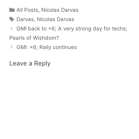
Categories
All Posts
,
Nicolas Darvas
Tags
Darvas
,
Nicolas Darvas
GMI back to +6; A very strong day for techs;
Pearls of Wishdom?
GMI: +6; Rally continues
Leave a Reply