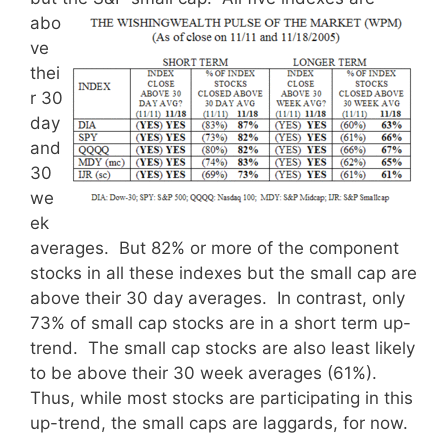
abo
ve
thei
r 30
day
and
30
we
ek
averages. But 82% or more of the component
stocks in all these indexes but the small cap are
above their 30 day averages. In contrast, only
73% of small cap stocks are in a short term up-
trend. The small cap stocks are also least likely
to be above their 30 week averages (61%).
Thus, while most stocks are participating in this
up-trend, the small caps are laggards, for now.