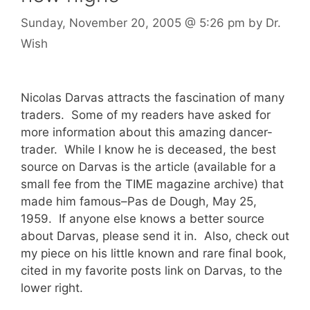
Sunday, November 20, 2005
@ 5:26 pm
by
Dr.
Wish
Nicolas Darvas attracts the fascination of many
traders. Some of my readers have asked for
more information about this amazing dancer-
trader. While I know he is deceased, the best
source on Darvas is the article (available for a
small fee from the TIME magazine archive) that
made him famous–Pas de Dough, May 25,
1959. If anyone else knows a better source
about Darvas, please send it in. Also, check out
my piece on his little known and rare final book,
cited in my favorite posts link on Darvas, to the
lower right.