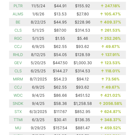
PLTR
11/5/24
$44.91
$155.92
↑
247.18%
ALMS
1/6/26
$13.53
$27.80
↑
105.47%
BE
8/22/25
$44.95
$228.96
↑
409.37%
CLS
5/1/25
$87.00
$314.53
↑
261.53%
RGC
5/1/25
$1.55
$5.46
↑
252.26%
CCJ
6/9/25
$62.55
$93.62
↑
49.67%
RHLD
8/12/25
$54.05
$128.59
↑
137.91%
GEV
5/20/25
$447.50
$1,000.30
↑
123.53%
CLS
6/25/25
$144.27
$314.53
↑
118.01%
MIRM
8/7/2025
$54.23
$94.12
↑
73.56%
CCJ
6/9/25
$62.55
$93.62
↑
49.67%
WDC
9/4/25
$86.66
$451.52
↑
421.02%
SNDK
9/4/25
$58.36
$1,258.58
↑
2056.58%
STX
6/3/2025
$117.67
$852.95
↑
624.87%
TTMI
6/3/25
$30.41
$136.35
↑
348.37%
MU
9/29/25
$157.54
$881.47
↑
459.52%