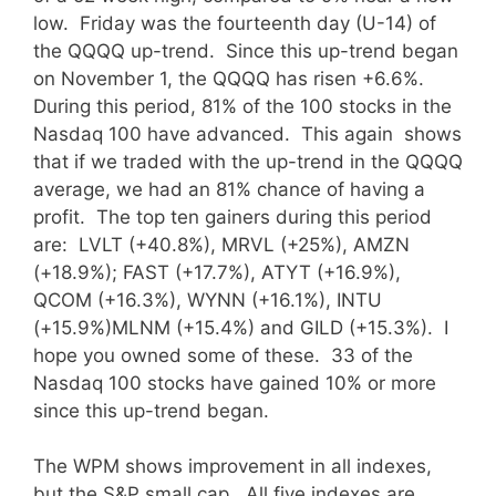
low. Friday was the fourteenth day (U-14) of
the QQQQ up-trend. Since this up-trend began
on November 1, the QQQQ has risen +6.6%.
During this period, 81% of the 100 stocks in the
Nasdaq 100 have advanced. This again shows
that if we traded with the up-trend in the QQQQ
average, we had an 81% chance of having a
profit. The top ten gainers during this period
are: LVLT (+40.8%), MRVL (+25%), AMZN
(+18.9%); FAST (+17.7%), ATYT (+16.9%),
QCOM (+16.3%), WYNN (+16.1%), INTU
(+15.9%)MLNM (+15.4%) and GILD (+15.3%). I
hope you owned some of these. 33 of the
Nasdaq 100 stocks have gained 10% or more
since this up-trend began.
The WPM shows improvement in all indexes,
but the S&P small cap.
All five indexes are