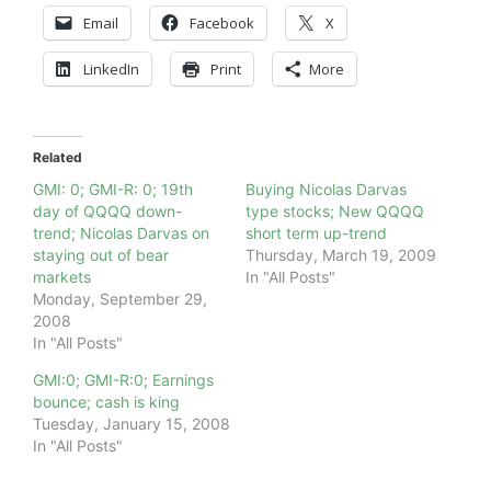
Email
Facebook
X
LinkedIn
Print
More
Related
GMI: 0; GMI-R: 0; 19th
Buying Nicolas Darvas
day of QQQQ down-
type stocks; New QQQQ
trend; Nicolas Darvas on
short term up-trend
staying out of bear
Thursday, March 19, 2009
markets
In "All Posts"
Monday, September 29,
2008
In "All Posts"
GMI:0; GMI-R:0; Earnings
bounce; cash is king
Tuesday, January 15, 2008
In "All Posts"