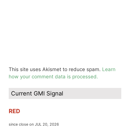
This site uses Akismet to reduce spam.
Learn
how your comment data is processed.
Current GMI Signal
RED
since close on JUL 20, 2026