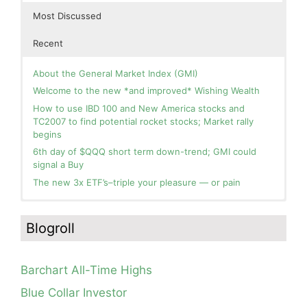
Most Discussed
Recent
About the General Market Index (GMI)
Welcome to the new *and improved* Wishing Wealth
How to use IBD 100 and New America stocks and
TC2007 to find potential rocket stocks; Market rally
begins
6th day of $QQQ short term down-trend; GMI could
signal a Buy
The new 3x ETF’s–triple your pleasure — or pain
In the hospital. Will resume posting next week. Thank
Day 1 of $QQQ short term up-trend; Modified daily
you for your patience.
Guppy chart of QQQ no longer shows BWR down-trend.
Blogroll
Is an RWB up-trend on deck? Stay tuned.
How I use put options as investment insurance
Blog: Day 20 of $QQQ short term down-trend; GMI=2,
My first YouTube Vlog (video blog) Post: Sell in May and
see table; QQQ is below its 4wk and 10wk average but
Go Away?
Barchart All-Time Highs
is holding its critical 30 wk average, see weekly chart.
So, Wishing Wealth Reader, Tell Us About Yourself…
Blue Collar Investor
Blog: Day 19 of $QQQ short term down-trend; Look at
Blog post: David, my co-presenter, brilliant colleague of
the daily modified Guppy chart. Was Thursday a dead