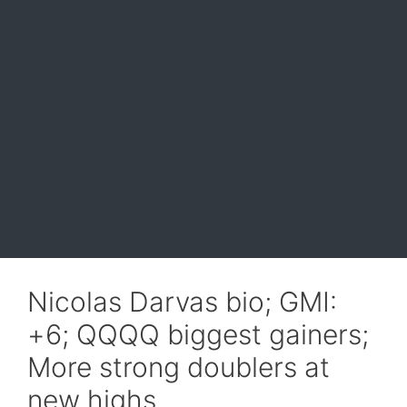
Nicolas Darvas bio; GMI:
+6; QQQQ biggest gainers;
More strong doublers at
new highs