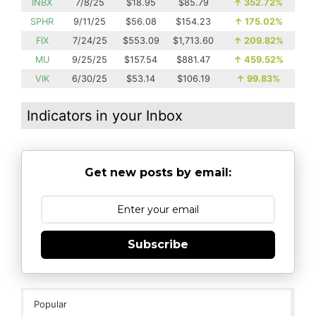
INBX
7/8/25
$18.95
$85.79
↑
352.72%
SPHR
9/11/25
$56.08
$154.23
↑
175.02%
FIX
7/24/25
$553.09
$1,713.60
↑
209.82%
MU
9/25/25
$157.54
$881.47
↑
459.52%
VIK
6/30/25
$53.14
$106.19
↑
99.83%
Indicators in your Inbox
Get new posts by email:
Subscribe
Popular