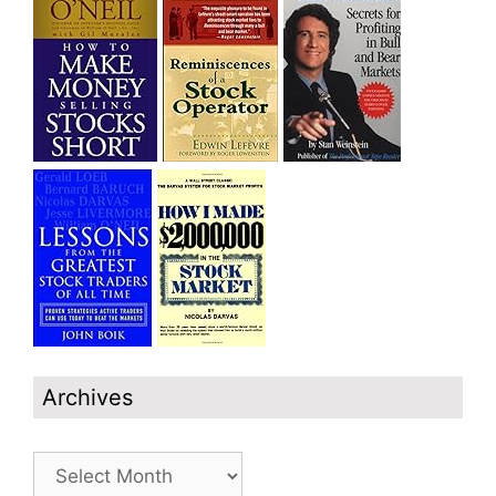
Archives
Archives