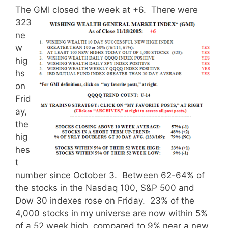
The GMI closed the week at +6.
There were
323
ne
w
hig
hs
on
Frid
ay,
the
hig
hes
t
number since October 3. Between 62-64% of
the stocks in the Nasdaq 100, S&P 500 and
Dow 30 indexes rose on Friday. 23% of the
4,000 stocks in my universe are now within 5%
of a 52 week high, compared to 9% near a new