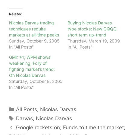
Related
Nicolas Darvas trading
Buying Nicolas Darvas
techniques require
type stocks; New QQQQ
markets at all-time peaks
short term up-trend
Sunday, October 9, 2005
Thursday, March 19, 2009
In "All Posts"
In "All Posts"
GMI: +1; WPM shows
weakening; Folly of
fighting market’s trend;
On Nicolas Darvas
Saturday, October 8, 2005
In "All Posts"
Categories
All Posts
,
Nicolas Darvas
Tags
Darvas
,
Nicolas Darvas
Google rockets on; Funds to time the market;