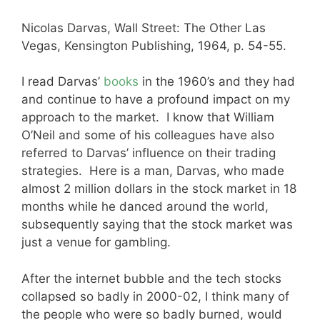
Nicolas Darvas, Wall Street: The Other Las
Vegas, Kensington Publishing, 1964, p. 54-55.
I read Darvas’
books
in the 1960’s and they had
and continue to have a profound impact on my
approach to the market. I know that William
O’Neil and some of his colleagues have also
referred to Darvas’ influence on their trading
strategies. Here is a man, Darvas, who made
almost 2 million dollars in the stock market in 18
months while he danced around the world,
subsequently saying that the stock market was
just a venue for gambling.
After the internet bubble and the tech stocks
collapsed so badly in 2000-02, I think many of
the people who were so badly burned, would