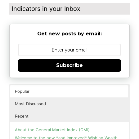
Indicators in your Inbox
Get new posts by email:
Subscribe
Popular
Most Discussed
Recent
About the General Market Index (GMI)
Welcome to the new *and improved* Wishing Wealth