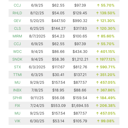
CCJ
6/9/25
$62.55
$97.39
↑
55.70%
RHLD
8/12/25
$54.05
$129.45
↑
139.50%
GEV
5/20/25
$447.50
$990.32
↑
121.30%
CLS
6/25/25
$144.27
$317.83
↑
120.30%
MIRM
8/7/2025
$54.23
$100.65
↑
85.60%
CCJ
6/9/25
$62.55
$97.39
↑
55.70%
WDC
9/4/25
$86.66
$434.30
↑
401.15%
SNDK
9/4/25
$58.36
$1,212.21
↑
1977.12%
STX
6/3/2025
$117.67
$812.76
↑
590.71%
TTMI
6/3/25
$30.41
$137.21
↑
351.20%
MU
9/29/25
$157.54
$877.57
↑
457.05%
INBX
7/8/25
$18.95
$88.66
↑
367.86%
SPHR
9/11/25
$56.08
$159.54
↑
184.49%
FIX
7/24/25
$553.09
$1,694.55
↑
206.38%
MU
9/25/25
$157.54
$877.57
↑
457.05%
VIK
6/30/25
$53.14
$105.79
↑
99.08%