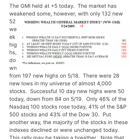
The GMI held at +5 today. The market has
weakened some,
however, with only 132 new
52
we
ek
hig
hs,
do
wn
from 197 new highs on 5/18. There were 28
new lows in my universe of almost 4,000
stocks. Successful 10 day new highs were 50
today, down from 84 on 5/19. Only 46% of the
Nasdaq 100 stocks rose today, 41% of the S&P
500 stocks and 43% of the Dow 30. Put
another way, the majority of the stocks in these
indexes declined or were unchanged today.
This rally may be taking a breather. Note that