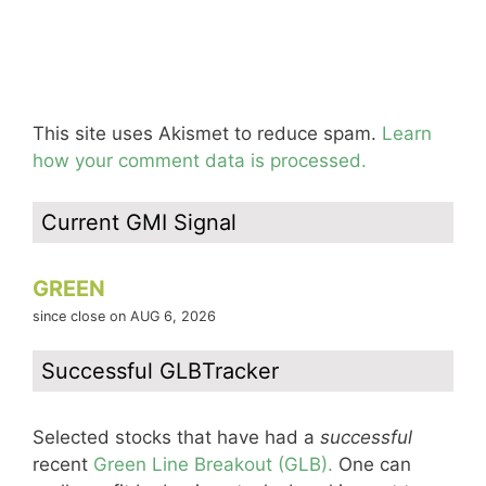
This site uses Akismet to reduce spam.
Learn
how your comment data is processed.
Current GMI Signal
GREEN
since close on AUG 6, 2026
Successful GLBTracker
Selected stocks that have had a
successful
recent
Green Line Breakout (GLB).
One can