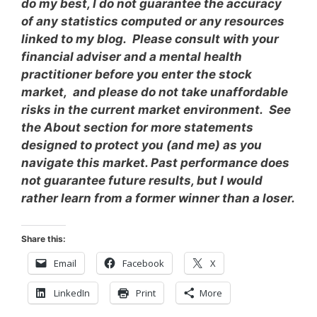
do my best, I do not guarantee the accuracy
of any statistics computed or any resources
linked to my blog. Please consult with your
financial adviser and a mental health
practitioner before you enter the stock
market, and please do not take unaffordable
risks in the current market environment. See
the About section for more statements
designed to protect you (and me) as you
navigate this market. Past performance does
not guarantee future results, but I would
rather learn from a former winner than a loser.
Share this:
Email
Facebook
X
LinkedIn
Print
More