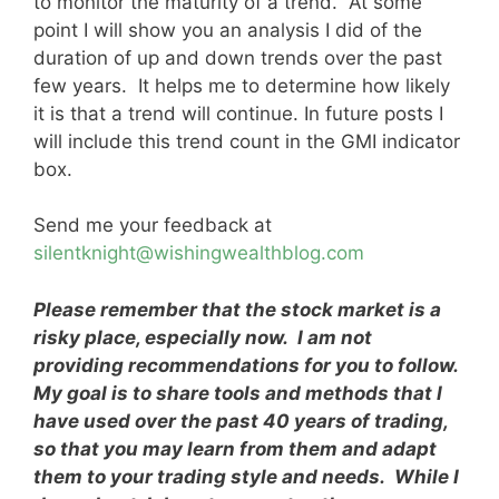
to monitor the maturity of a trend. At some
point I will show you an analysis I did of the
duration of up and down trends over the past
few years. It helps me to determine how likely
it is that a trend will continue. In future posts I
will include this trend count in the GMI indicator
box.
Send me your feedback at
silentknight@wishingwealthblog.com
Please remember that the stock market is a
risky place, especially now. I am not
providing recommendations for you to follow.
My goal is to share tools and methods that I
have used over the past 40 years of trading,
so that you may learn from them and adapt
them to your trading style and needs. While I