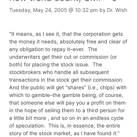
Tuesday, May 24, 2005
@ 10:32 pm
by
Dr. Wish
"It means, as I see it, that the corporation gets
the money it needs, absolutely free and clear of
any obligation to repay it–ever. The
underwriters get their cut or commission (or
both) for placing the stock issue. The
stockbrokers who handle all subsequent
transactions in the stock get their commission.
And the public will get "shares" (i.e., chips) with
which to gamble–the gamble being, of course,
that someone else will pay you a profit on them
in the hope of selling them to a third person for
a little bit more , and so on in an endless cycle
of speculation. This is, in essence, the entire
story of the stock market, as I have found it."