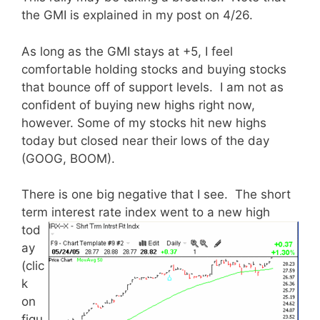
the GMI is explained in my post on 4/26.
As long as the GMI stays at +5, I feel
comfortable holding stocks and buying stocks
that bounce off of support levels. I am not as
confident of buying new highs right now,
however. Some of my stocks hit new highs
today but closed near their lows of the day
(GOOG, BOOM).
There is one big negative that I see. The short
term interest
rate index went to a new high
tod
ay
(clic
k
on
figu