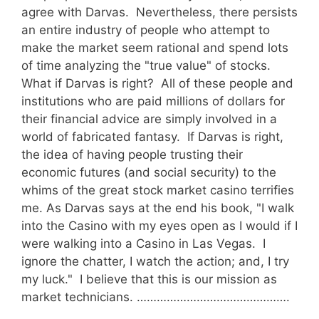
agree with Darvas. Nevertheless, there persists
an entire industry of people who attempt to
make the market seem rational and spend lots
of time analyzing the "true value" of stocks.
What if Darvas is right? All of these people and
institutions who are paid millions of dollars for
their financial advice are simply involved in a
world of fabricated fantasy. If Darvas is right,
the idea of having people trusting their
economic futures (and social security) to the
whims of the great stock market casino terrifies
me. As Darvas says at the end his book, "I walk
into the Casino with my eyes open as I would if I
were walking into a Casino in Las Vegas. I
ignore the chatter, I watch the action; and, I try
my luck." I believe that this is our mission as
market technicians. ……………………………………….