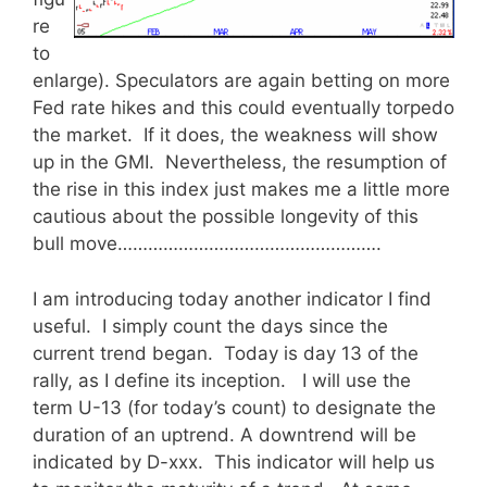
re
to
enlarge). Speculators are again betting on more
Fed rate hikes and this could eventually torpedo
the market. If it does, the weakness will show
up in the GMI. Nevertheless, the resumption of
the rise in this index just makes me a little more
cautious about the possible longevity of this
bull move…………………………………………….
I am introducing today another indicator I find
useful. I simply count the days since the
current trend began. Today is day 13 of the
rally, as I define its inception. I will use the
term U-13 (for today’s count) to designate the
duration of an uptrend. A downtrend will be
indicated by D-xxx. This indicator will help us