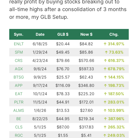
really profit by buying stocks breaking out to
all-time highs after a consolidation of 3 months
or more, my GLB Setup.
Sym.
Date
GLB $
Now $
Chg.
ENLT
6/18/25
$20.44
$84.82
↑
314.97%
SFM
1/29/24
$49.45
$85.86
↑
73.63%
CRS
4/23/24
$79.66
$570.66
↑
616.37%
AGX
9/6/24
$76.70
$597.33
↑
678.79%
BTSG
9/9/25
$25.57
$62.43
↑
144.15%
APP
9/17/24
$116.09
$346.80
↑
198.73%
EAT
10/1/24
$78.33
$225.20
↑
187.50%
PLTR
11/5/24
$44.91
$172.01
↑
283.01%
ALMS
1/6/26
$13.53
$27.60
↑
103.99%
BE
8/22/25
$44.95
$219.34
↑
387.96%
CLS
5/1/25
$87.00
$317.83
↑
265.32%
RGC
5/1/25
$1.55
$5.41
↑
249.03%