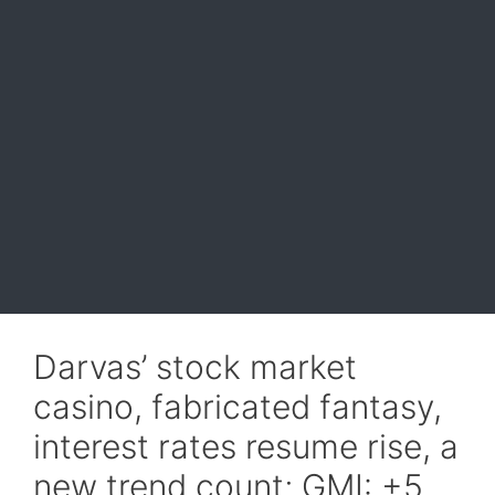
Darvas’ stock market
casino, fabricated fantasy,
interest rates resume rise, a
new trend count; GMI: +5