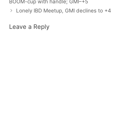
BOOM-cup with handle; GMI–+5
Lonely IBD Meetup, GMI declines to +4
Leave a Reply