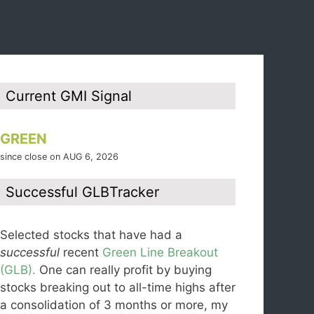
Current GMI Signal
GREEN
since close on AUG 6, 2026
Successful GLBTracker
Selected stocks that have had a
successful
recent
Green Line Breakout
(GLB).
One can really profit by buying
stocks breaking out to all-time highs after
a consolidation of 3 months or more, my