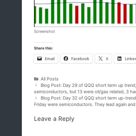
Screenshot
Share this:
Email
Facebook
X
Linke
Categories
All Posts
Blog Post: Day 29 of QQQ short term up tren
semiconductors, but 13 were oil/gas related, 3 
Blog Post: Day 32 of QQQ short term up-tren
Friday were semiconductors. They lead again and 5
Leave a Reply