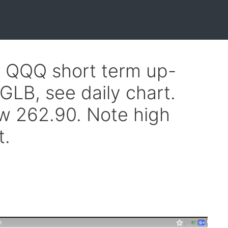
f QQQ short term up-
GLB, see daily chart.
w 262.90. Note high
t.