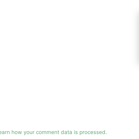
earn how your comment data is processed.