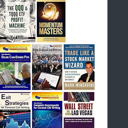
I had bought SQQQ on Day 1 of the down-
trend, I would be sitting on a gain of +29%. See
the daily chart of SQQQ.