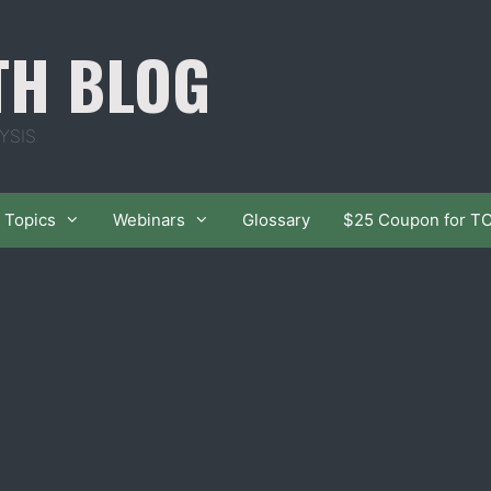
TH BLOG
YSIS
Topics
Webinars
Glossary
$25 Coupon for T