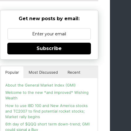
Get new posts by email:
Subscribe
Popular
Most Discussed
Recent
About the General Market Index (GMI)
Welcome to the new *and improved* Wishing
Wealth
How to use IBD 100 and New America stocks
and TC2007 to find potential rocket stocks;
Market rally begins
6th day of $QQQ short term down-trend; GMI
could signal a Buy