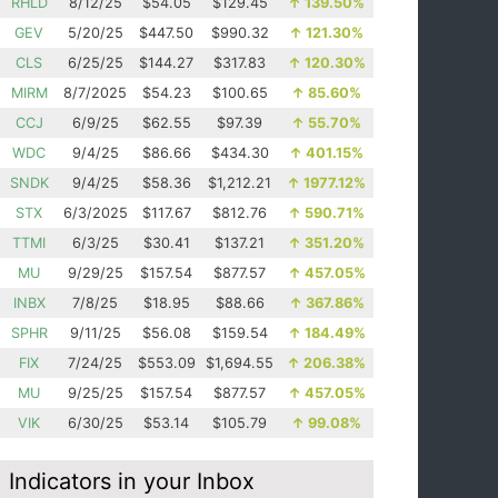
RHLD
8/12/25
$54.05
$129.45
↑
139.50%
GEV
5/20/25
$447.50
$990.32
↑
121.30%
CLS
6/25/25
$144.27
$317.83
↑
120.30%
MIRM
8/7/2025
$54.23
$100.65
↑
85.60%
CCJ
6/9/25
$62.55
$97.39
↑
55.70%
WDC
9/4/25
$86.66
$434.30
↑
401.15%
SNDK
9/4/25
$58.36
$1,212.21
↑
1977.12%
STX
6/3/2025
$117.67
$812.76
↑
590.71%
TTMI
6/3/25
$30.41
$137.21
↑
351.20%
MU
9/29/25
$157.54
$877.57
↑
457.05%
INBX
7/8/25
$18.95
$88.66
↑
367.86%
SPHR
9/11/25
$56.08
$159.54
↑
184.49%
FIX
7/24/25
$553.09
$1,694.55
↑
206.38%
MU
9/25/25
$157.54
$877.57
↑
457.05%
VIK
6/30/25
$53.14
$105.79
↑
99.08%
Indicators in your Inbox