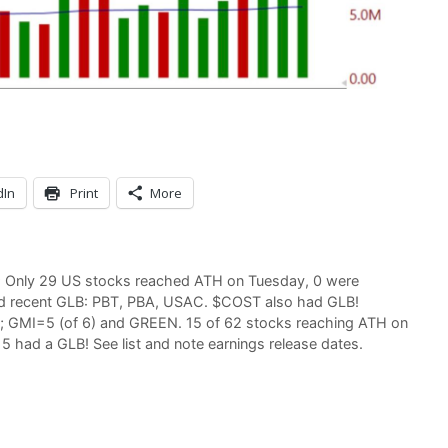
dIn
Print
More
d; Only 29 US stocks reached ATH on Tuesday, 0 were
had recent GLB: PBT, PBA, USAC. $COST also had GLB!
d; GMI=5 (of 6) and GREEN. 15 of 62 stocks reaching ATH on
 had a GLB! See list and note earnings release dates.