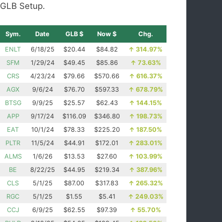
GLB Setup.
Sym.
Date
GLB $
Now $
Chg.
ENLT
6/18/25
$20.44
$84.82
↑
314.97%
SFM
1/29/24
$49.45
$85.86
↑
73.63%
CRS
4/23/24
$79.66
$570.66
↑
616.37%
AGX
9/6/24
$76.70
$597.33
↑
678.79%
BTSG
9/9/25
$25.57
$62.43
↑
144.15%
APP
9/17/24
$116.09
$346.80
↑
198.73%
EAT
10/1/24
$78.33
$225.20
↑
187.50%
PLTR
11/5/24
$44.91
$172.01
↑
283.01%
ALMS
1/6/26
$13.53
$27.60
↑
103.99%
BE
8/22/25
$44.95
$219.34
↑
387.96%
CLS
5/1/25
$87.00
$317.83
↑
265.32%
RGC
5/1/25
$1.55
$5.41
↑
249.03%
CCJ
6/9/25
$62.55
$97.39
↑
55.70%