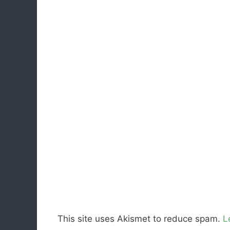
This site uses Akismet to reduce spam.
L