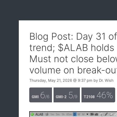
Blog Post: Day 31 o
trend; $ALAB holds 
Must not close belo
volume on break-ou
Thursday, May 21, 2026
@ 9:37 pm
by
Dr. Wish
6
5
46%
/6
/9
GMI
GMI-2
T2108