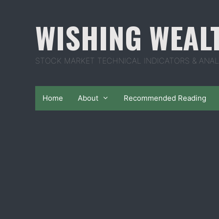
Skip
to
WISHING WEAL
content
STOCK MARKET TECHNICAL INDICATORS & ANAL
Home
About
Recommended Reading