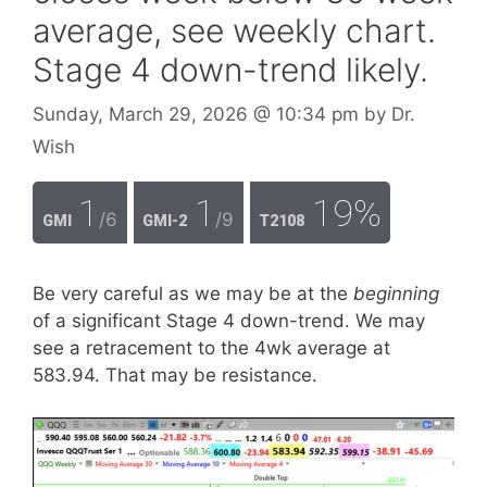
average, see weekly chart.
Stage 4 down-trend likely.
Sunday, March 29, 2026
@ 10:34 pm
by
Dr.
Wish
1
1
19%
/6
/9
GMI
GMI-2
T2108
Be very careful as we may be at the
beginning
of a significant Stage 4 down-trend. We may
see a retracement to the 4wk average at
583.94. That may be resistance.