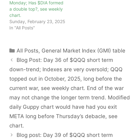
Monday; Has $DIA formed
a double top?, see weekly
chart.
Sunday, February 23, 2025
In "All Posts"
Categories
All Posts
,
General Market Index (GMI) table
Blog Post: Day 36 of $QQQ short term
down-trend; Indexes are very oversold; QQQ
topped out in October, 2025, long before the
current war, see weekly chart. End of the war
may not change the longer term trend. Modified
daily Guppy chart would have had you exit
META long before Thursday’s debacle, see
chart.
Blog post: Day 39 of $QQQ short term