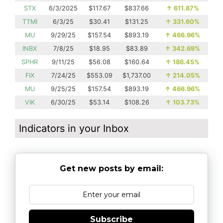
STX
6/3/2025
$117.67
$837.66
↑
611.87%
TTMI
6/3/25
$30.41
$131.25
↑
331.60%
MU
9/29/25
$157.54
$893.19
↑
466.96%
INBX
7/8/25
$18.95
$83.89
↑
342.69%
SPHR
9/11/25
$56.08
$160.64
↑
186.45%
FIX
7/24/25
$553.09
$1,737.00
↑
214.05%
MU
9/25/25
$157.54
$893.19
↑
466.96%
VIK
6/30/25
$53.14
$108.26
↑
103.73%
Indicators in your Inbox
Get new posts by email:
Subscribe