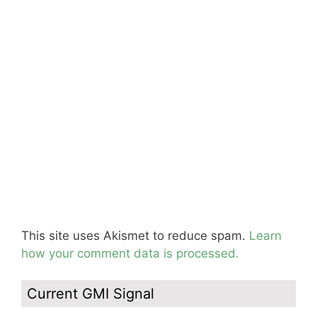
This site uses Akismet to reduce spam.
Learn
how your comment data is processed.
Current GMI Signal