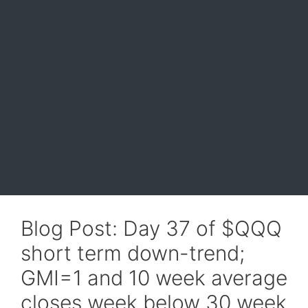
Blog Post: Day 37 of $QQQ
short term down-trend;
GMI=1 and 10 week average
closes week below 30 week