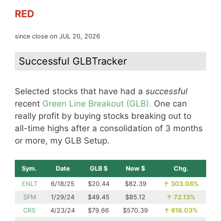
RED
since close on JUL 20, 2026
Successful GLBTracker
Selected stocks that have had a
successful
recent
Green Line Breakout (GLB).
One can
really profit by buying stocks breaking out to
all-time highs after a consolidation of 3 months
or more, my GLB Setup.
Sym.
Date
GLB $
Now $
Chg.
ENLT
6/18/25
$20.44
$82.39
↑
303.08%
SFM
1/29/24
$49.45
$85.12
↑
72.13%
CRS
4/23/24
$79.66
$570.39
↑
616.03%