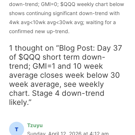
down-trend; GMI=0; $QQQ weekly chart below
shows continuing significant down-trend with
4wk avg<10wk avg<30wk avg; waiting for a
confirmed new up-trend.
1 thought on “Blog Post: Day 37
of $QQQ short term down-
trend; GMI=1 and 10 week
average closes week below 30
week average, see weekly
chart. Stage 4 down-trend
likely.”
Tzuyu
Sunday, April 12, 2026 at 4:12 am