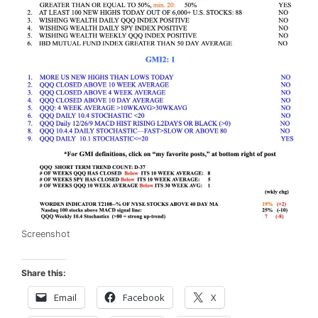
Screenshot
Share this:
Email
Facebook
X