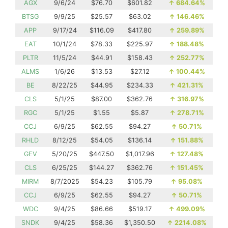
AGX
9/6/24
$76.70
$601.82
↑
684.64%
BTSG
9/9/25
$25.57
$63.02
↑
146.46%
APP
9/17/24
$116.09
$417.80
↑
259.89%
EAT
10/1/24
$78.33
$225.97
↑
188.48%
PLTR
11/5/24
$44.91
$158.43
↑
252.77%
ALMS
1/6/26
$13.53
$27.12
↑
100.44%
BE
8/22/25
$44.95
$234.33
↑
421.31%
CLS
5/1/25
$87.00
$362.76
↑
316.97%
RGC
5/1/25
$1.55
$5.87
↑
278.71%
CCJ
6/9/25
$62.55
$94.27
↑
50.71%
RHLD
8/12/25
$54.05
$136.14
↑
151.88%
GEV
5/20/25
$447.50
$1,017.96
↑
127.48%
CLS
6/25/25
$144.27
$362.76
↑
151.45%
MIRM
8/7/2025
$54.23
$105.79
↑
95.08%
CCJ
6/9/25
$62.55
$94.27
↑
50.71%
WDC
9/4/25
$86.66
$519.17
↑
499.09%
SNDK
9/4/25
$58.36
$1,350.50
↑
2214.08%