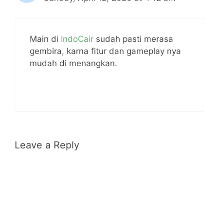
Main di
IndoCair
sudah pasti merasa
gembira, karna fitur dan gameplay nya
mudah di menangkan.
Leave a Reply