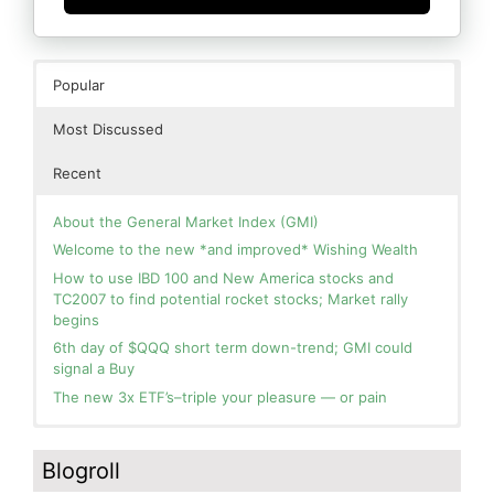
Popular
Most Discussed
Recent
About the General Market Index (GMI)
Welcome to the new *and improved* Wishing Wealth
How to use IBD 100 and New America stocks and
TC2007 to find potential rocket stocks; Market rally
begins
6th day of $QQQ short term down-trend; GMI could
signal a Buy
The new 3x ETF’s–triple your pleasure — or pain
In the hospital. Will resume posting next week. Thank
Day 1 of $QQQ short term up-trend; Modified daily
you for your patience.
Guppy chart of QQQ no longer shows BWR down-trend.
Blogroll
Is an RWB up-trend on deck? Stay tuned.
How I use put options as investment insurance