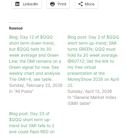
LinkedIn
Print
More
Related
Blog: Day 12 of $QQQ
Blog post: Day 2 of $QQQ
short term down-trend,
short term up-trend; GMI
but $QQQ held its 30
turns GREEN; QQQ must
week average and Green
hold its 30 week average
Line; the GMI remains on a
@607.12; Get the link to
Green signal for now. See
my free virtual
weekly chart and analysis.
presentation at the
The GMI=4, see table.
MoneyShow 2026 on April
Sunday, February 22, 2026
22.
In "All Posts"
Sunday, April 12, 2026
In "General Market Index
(GMI) table"
Blog post: Day 23 of
$QQQ short term up-
trend but GMI falls to 2
and could flash RED on