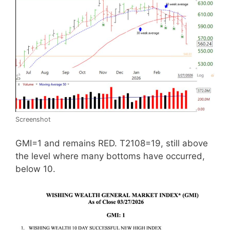
Screenshot
GMI=1 and remains RED. T2108=19, still above
the level where many bottoms have occurred,
below 10.