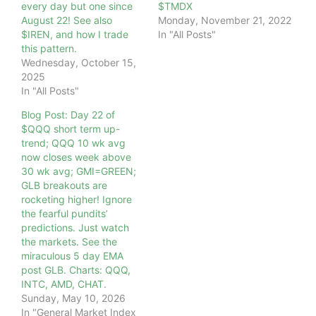
every day but one since
$TMDX
August 22! See also
Monday, November 21, 2022
$IREN, and how I trade
In "All Posts"
this pattern.
Wednesday, October 15,
2025
In "All Posts"
Blog Post: Day 22 of
$QQQ short term up-
trend; QQQ 10 wk avg
now closes week above
30 wk avg; GMI=GREEN;
GLB breakouts are
rocketing higher! Ignore
the fearful pundits’
predictions. Just watch
the markets. See the
miraculous 5 day EMA
post GLB. Charts: QQQ,
INTC, AMD, CHAT.
Sunday, May 10, 2026
In "General Market Index