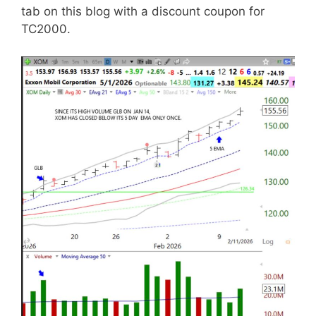
tab on this blog with a discount coupon for
TC2000.