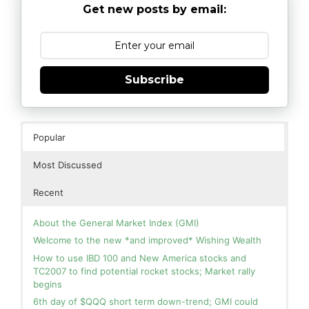
Get new posts by email:
Subscribe
Popular
Most Discussed
Recent
About the General Market Index (GMI)
Welcome to the new *and improved* Wishing Wealth
How to use IBD 100 and New America stocks and
TC2007 to find potential rocket stocks; Market rally
begins
6th day of $QQQ short term down-trend; GMI could