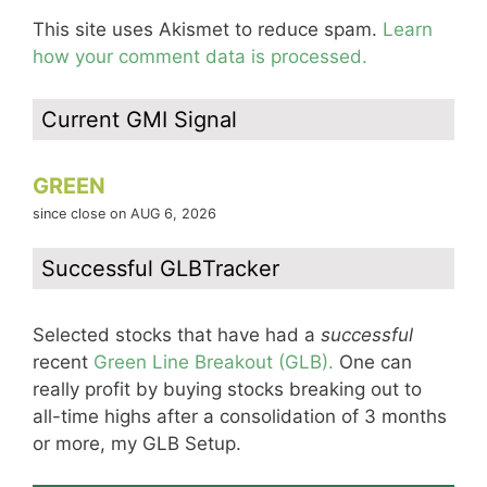
This site uses Akismet to reduce spam.
Learn
how your comment data is processed.
Current GMI Signal
GREEN
since close on AUG 6, 2026
Successful GLBTracker
Selected stocks that have had a
successful
recent
Green Line Breakout (GLB).
One can
really profit by buying stocks breaking out to
all-time highs after a consolidation of 3 months
or more, my GLB Setup.