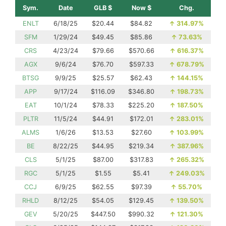
Sym.
Date
GLB $
Now $
Chg.
ENLT
6/18/25
$20.44
$84.82
↑
314.97%
SFM
1/29/24
$49.45
$85.86
↑
73.63%
CRS
4/23/24
$79.66
$570.66
↑
616.37%
AGX
9/6/24
$76.70
$597.33
↑
678.79%
BTSG
9/9/25
$25.57
$62.43
↑
144.15%
APP
9/17/24
$116.09
$346.80
↑
198.73%
EAT
10/1/24
$78.33
$225.20
↑
187.50%
PLTR
11/5/24
$44.91
$172.01
↑
283.01%
ALMS
1/6/26
$13.53
$27.60
↑
103.99%
BE
8/22/25
$44.95
$219.34
↑
387.96%
CLS
5/1/25
$87.00
$317.83
↑
265.32%
RGC
5/1/25
$1.55
$5.41
↑
249.03%
CCJ
6/9/25
$62.55
$97.39
↑
55.70%
RHLD
8/12/25
$54.05
$129.45
↑
139.50%
GEV
5/20/25
$447.50
$990.32
↑
121.30%