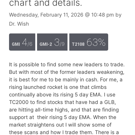
chart and details.
Wednesday, February 11, 2026
@ 10:48 pm
by
Dr. Wish
4
3
63%
/6
/9
GMI
GMI-2
T2108
It is possible to find some new leaders to trade.
But with most of the former leaders weakening,
it is best for me to be mainly in cash. For me, a
rising launched rocket is one that climbs
continually above its rising 5 day EMA. I use
TC2000 to find stocks that have had a GLB,
are hitting all-time highs, and that are finding
support at their rising 5 day EMA. When the
market straightens out I will show some of
these scans and how I trade them. There is a