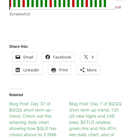
Screenshot
Share this:
Email
Facebook
X
LinkedIn
Print
More
Related
Blog Post: Day 37 of
Blog Post: Day 7 of $QQQ
$QQQ short term up-
short term up-trend; 120
trend; Check out this
US new highs and 246
amazing daily chart
lows; $STLD retakes
showing how $GLD has
green line and hits ATH,
closed above its 5 EMA
see daily chart, also of