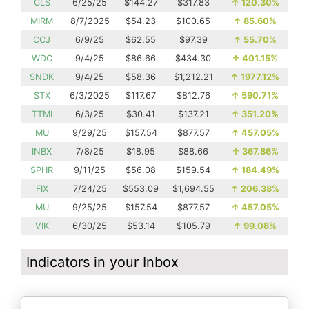
CLS
6/25/25
$144.27
$317.83
↑
120.30%
MIRM
8/7/2025
$54.23
$100.65
↑
85.60%
CCJ
6/9/25
$62.55
$97.39
↑
55.70%
WDC
9/4/25
$86.66
$434.30
↑
401.15%
SNDK
9/4/25
$58.36
$1,212.21
↑
1977.12%
STX
6/3/2025
$117.67
$812.76
↑
590.71%
TTMI
6/3/25
$30.41
$137.21
↑
351.20%
MU
9/29/25
$157.54
$877.57
↑
457.05%
INBX
7/8/25
$18.95
$88.66
↑
367.86%
SPHR
9/11/25
$56.08
$159.54
↑
184.49%
FIX
7/24/25
$553.09
$1,694.55
↑
206.38%
MU
9/25/25
$157.54
$877.57
↑
457.05%
VIK
6/30/25
$53.14
$105.79
↑
99.08%
Indicators in your Inbox