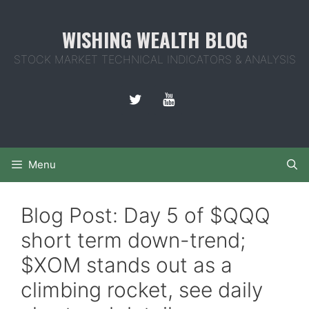
Skip
to
WISHING WEALTH BLOG
content
STOCK MARKET TECHNICAL INDICATORS & ANALYSIS
Menu
Blog Post: Day 5 of $QQQ
short term down-trend;
$XOM stands out as a
climbing rocket, see daily