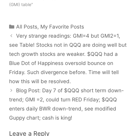
(GMI) table"
Categories
All Posts
,
My Favorite Posts
Very strange readings: GMI=4 but GMI2=1,
see Table! Stocks not in QQQ are doing well but
tech growth stocks are weaker. $QQQ had a
Blue Dot of Happiness oversold bounce on
Friday. Such divergence before. Time will tell
how this will be resolved.
Blog Post: Day 7 of $QQQ short term down-
trend; GMI =2, could turn RED Friday; $QQQ
enters daily BWR down-trend, see modified
Guppy chart; cash is king!
Leave a Reply