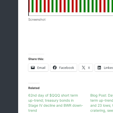
Screenshot
Share this:
Email
Facebook
X
Linke
Related
62nd day of $QQQ short term
Blog Post: D
up-trend; treasury bonds in
term up-tren
Stage IV decline and BWR down-
and 23 lows; 
trend
cratering, se