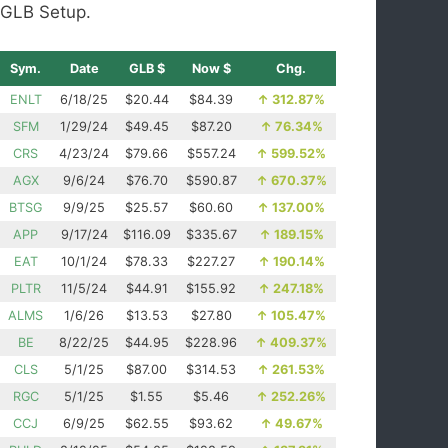
GLB Setup.
Sym.
Date
GLB $
Now $
Chg.
ENLT
6/18/25
$20.44
$84.39
↑
312.87%
SFM
1/29/24
$49.45
$87.20
↑
76.34%
CRS
4/23/24
$79.66
$557.24
↑
599.52%
AGX
9/6/24
$76.70
$590.87
↑
670.37%
BTSG
9/9/25
$25.57
$60.60
↑
137.00%
APP
9/17/24
$116.09
$335.67
↑
189.15%
EAT
10/1/24
$78.33
$227.27
↑
190.14%
PLTR
11/5/24
$44.91
$155.92
↑
247.18%
ALMS
1/6/26
$13.53
$27.80
↑
105.47%
BE
8/22/25
$44.95
$228.96
↑
409.37%
CLS
5/1/25
$87.00
$314.53
↑
261.53%
RGC
5/1/25
$1.55
$5.46
↑
252.26%
CCJ
6/9/25
$62.55
$93.62
↑
49.67%