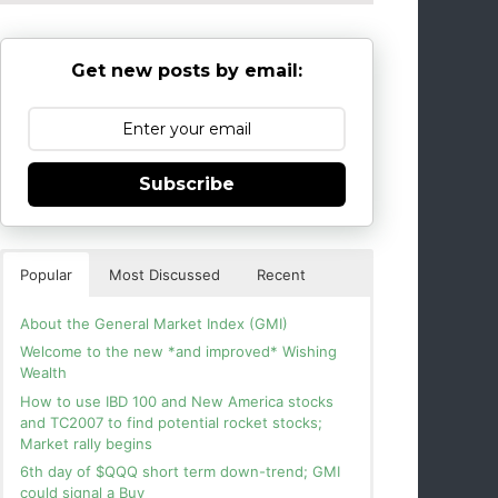
Get new posts by email:
Subscribe
Popular
Most Discussed
Recent
About the General Market Index (GMI)
Welcome to the new *and improved* Wishing
Wealth
How to use IBD 100 and New America stocks
and TC2007 to find potential rocket stocks;
Market rally begins
6th day of $QQQ short term down-trend; GMI
could signal a Buy