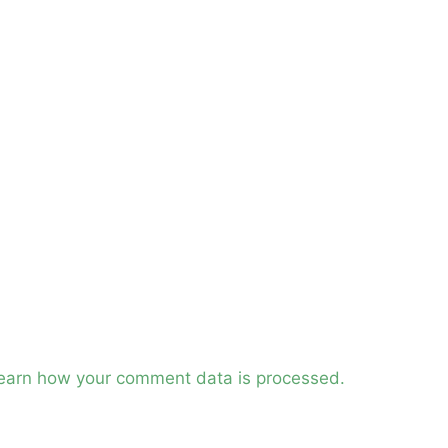
earn how your comment data is processed.