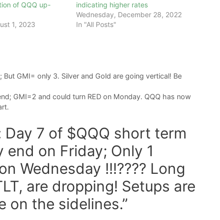
tion of QQQ up-
indicating higher rates
Wednesday, December 28, 2022
ust 1, 2023
In "All Posts"
But GMI= only 3. Silver and Gold are going vertical! Be
rend; GMI=2 and could turn RED on Monday. QQQ has now
rt.
t: Day 7 of $QQQ short term
ely end on Friday; Only 1
on Wednesday !!!???? Long
LT, are dropping! Setups are
e on the sidelines.”