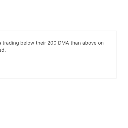
cks trading below their 200 DMA than above on
ed.