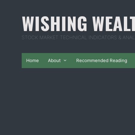
Skip
to
WISHING WEAL
content
STOCK MARKET TECHNICAL INDICATORS & ANAL
Home
About
Recommended Reading