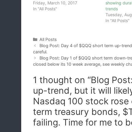
Friday, March 10, 2017
showing dura
In "All Posts"
trends
Tuesday, Aug
In "All Posts"
Categories
All Posts
Blog Post: Day 4 of $QQQ short term up-trend; 
careful.
Blog Post: Day 1 of $QQQ short term down-t
closed below its 10 week average, see weekly cha
1 thought on “Blog Pos
up-trend, but it will lik
Nasdaq 100 stock rose 
term treasury bonds, $T
failing. Time for me to b