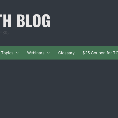
TH BLOG
YSIS
Topics
Webinars
Glossary
$25 Coupon for T