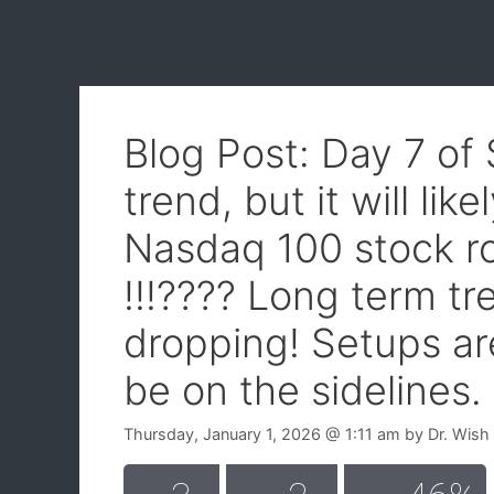
Blog Post: Day 7 of
trend, but it will lik
Nasdaq 100 stock 
!!!???? Long term t
dropping! Setups are
be on the sidelines.
Thursday, January 1, 2026
@ 1:11 am
by
Dr. Wish