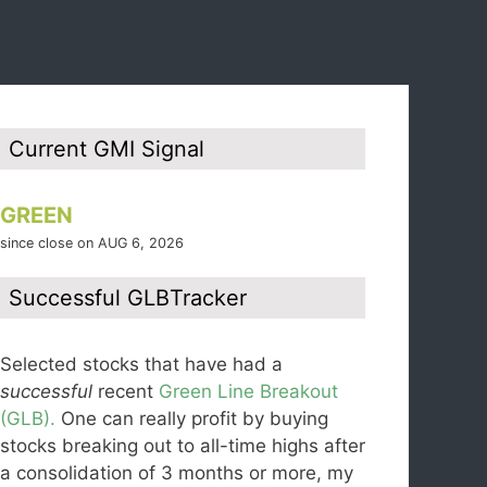
Current GMI Signal
GREEN
since close on AUG 6, 2026
Successful GLBTracker
Selected stocks that have had a
successful
recent
Green Line Breakout
(GLB).
One can really profit by buying
stocks breaking out to all-time highs after
a consolidation of 3 months or more, my