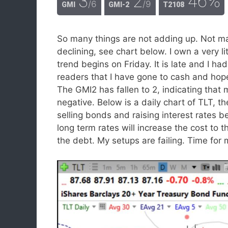
3
2
46%
/6
/9
GMI
GMI-2
T2108
So many things are not adding up. Not m
declining, see chart below. I own a very
trend begins on Friday. It is late and I had
readers that I have gone to cash and hope
The GMI2 has fallen to 2, indicating that
negative. Below is a daily chart of TLT, 
selling bonds and raising interest rates b
long term rates will increase the cost t
the debt. My setups are failing. Time for 