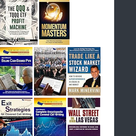
I had bought SQQQ on Day 1 of the down-
trend, I would be sitting on a gain of +29%. See
the daily chart of SQQQ.