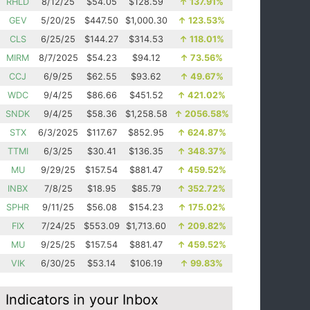
RHLD
8/12/25
$54.05
$128.59
↑
137.91%
GEV
5/20/25
$447.50
$1,000.30
↑
123.53%
CLS
6/25/25
$144.27
$314.53
↑
118.01%
MIRM
8/7/2025
$54.23
$94.12
↑
73.56%
CCJ
6/9/25
$62.55
$93.62
↑
49.67%
WDC
9/4/25
$86.66
$451.52
↑
421.02%
SNDK
9/4/25
$58.36
$1,258.58
↑
2056.58%
STX
6/3/2025
$117.67
$852.95
↑
624.87%
TTMI
6/3/25
$30.41
$136.35
↑
348.37%
MU
9/29/25
$157.54
$881.47
↑
459.52%
INBX
7/8/25
$18.95
$85.79
↑
352.72%
SPHR
9/11/25
$56.08
$154.23
↑
175.02%
FIX
7/24/25
$553.09
$1,713.60
↑
209.82%
MU
9/25/25
$157.54
$881.47
↑
459.52%
VIK
6/30/25
$53.14
$106.19
↑
99.83%
Indicators in your Inbox