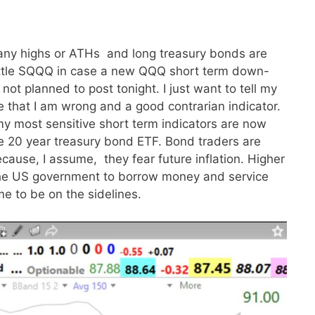
any highs or ATHs and long treasury bonds are
 little SQQQ in case a new QQQ short term down-
 not planned to post tonight. I just want to tell my
 that I am wrong and a good contrarian indicator.
 my most sensitive short term indicators are now
the 20 year treasury bond ETF. Bond traders are
ecause, I assume, they fear future inflation. Higher
o the US government to borrow money and service
me to be on the sidelines.