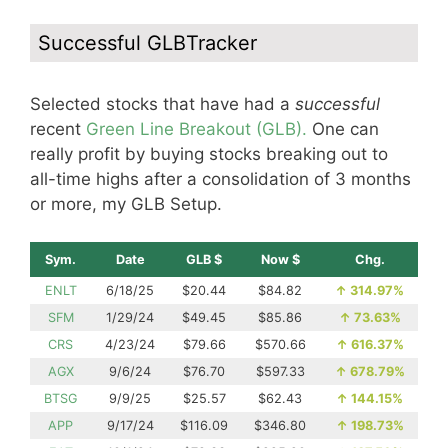
Successful GLBTracker
Selected stocks that have had a
successful
recent
Green Line Breakout (GLB).
One can
really profit by buying stocks breaking out to
all-time highs after a consolidation of 3 months
or more, my GLB Setup.
Sym.
Date
GLB $
Now $
Chg.
ENLT
6/18/25
$20.44
$84.82
↑
314.97%
SFM
1/29/24
$49.45
$85.86
↑
73.63%
CRS
4/23/24
$79.66
$570.66
↑
616.37%
AGX
9/6/24
$76.70
$597.33
↑
678.79%
BTSG
9/9/25
$25.57
$62.43
↑
144.15%
APP
9/17/24
$116.09
$346.80
↑
198.73%