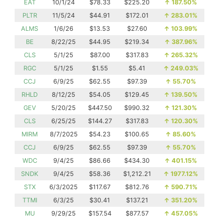
EAT
10/1/24
$78.33
$225.20
↑
187.50%
PLTR
11/5/24
$44.91
$172.01
↑
283.01%
ALMS
1/6/26
$13.53
$27.60
↑
103.99%
BE
8/22/25
$44.95
$219.34
↑
387.96%
CLS
5/1/25
$87.00
$317.83
↑
265.32%
RGC
5/1/25
$1.55
$5.41
↑
249.03%
CCJ
6/9/25
$62.55
$97.39
↑
55.70%
RHLD
8/12/25
$54.05
$129.45
↑
139.50%
GEV
5/20/25
$447.50
$990.32
↑
121.30%
CLS
6/25/25
$144.27
$317.83
↑
120.30%
MIRM
8/7/2025
$54.23
$100.65
↑
85.60%
CCJ
6/9/25
$62.55
$97.39
↑
55.70%
WDC
9/4/25
$86.66
$434.30
↑
401.15%
SNDK
9/4/25
$58.36
$1,212.21
↑
1977.12%
STX
6/3/2025
$117.67
$812.76
↑
590.71%
TTMI
6/3/25
$30.41
$137.21
↑
351.20%
MU
9/29/25
$157.54
$877.57
↑
457.05%