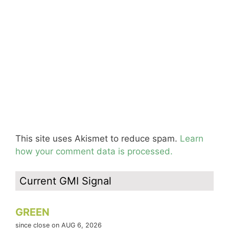
This site uses Akismet to reduce spam.
Learn
how your comment data is processed.
Current GMI Signal
GREEN
since close on AUG 6, 2026