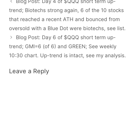
Blog Post: Day 4 of $QQQ short term up-
trend; Biotechs strong again, 6 of the 10 stocks
that reached a recent ATH and bounced from
oversold with a Blue Dot were biotechs, see list.
Blog Post: Day 6 of $QQQ short term up-
trend; GMI=6 (of 6) and GREEN; See weekly
10:30 chart. Up-trend is intact, see my analysis.
Leave a Reply