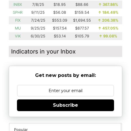
INBX
7/8/25
$18.95
$88.66
↑
367.86%
SPHR
9/11/25
$56.08
$159.54
↑
184.49%
FIX
7/24/25
$553.09
$1,694.55
↑
206.38%
MU
9/25/25
$157.54
$877.57
↑
457.05%
VIK
6/30/25
$53.14
$105.79
↑
99.08%
Indicators in your Inbox
Get new posts by email:
Subscribe
Popular