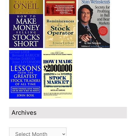
Archives
Archives