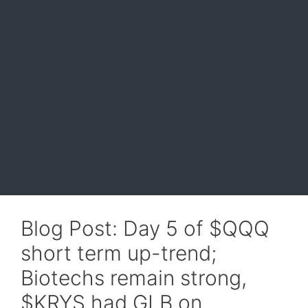
Blog Post: Day 5 of $QQQ
short term up-trend;
Biotechs remain strong,
$KRYS had GLB on