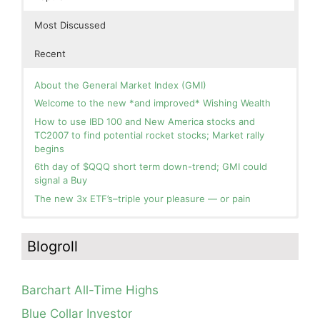
Most Discussed
Recent
About the General Market Index (GMI)
Welcome to the new *and improved* Wishing Wealth
How to use IBD 100 and New America stocks and
TC2007 to find potential rocket stocks; Market rally
begins
6th day of $QQQ short term down-trend; GMI could
signal a Buy
The new 3x ETF’s–triple your pleasure — or pain
In the hospital. Will resume posting next week. Thank
Blog: Day 2 of $QQQ short term up-trend; GMI turns
you for your patience.
Green! Slowly adding TQQQ, but will be more confident
Blogroll
and invested if/when we reach Day 5 of the new up-
How I use put options as investment insurance
trend. QQQ also remains in a Weinstein Stage 2 up-
My first YouTube Vlog (video blog) Post: Sell in May and
trend.
Go Away?
Barchart All-Time Highs
Day 1 of $QQQ short term up-trend; Modified daily
So, Wishing Wealth Reader, Tell Us About Yourself…
Guppy chart of QQQ no longer shows BWR down-trend.
Blue Collar Investor