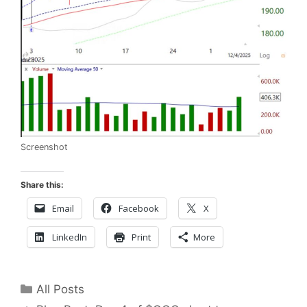
Screenshot
Share this:
Email
Facebook
X
LinkedIn
Print
More
Categories
All Posts