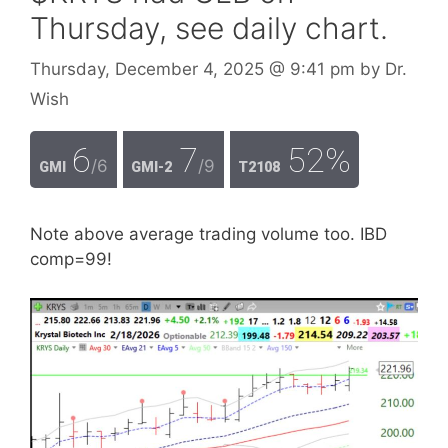
Thursday, see daily chart.
Thursday, December 4, 2025
@ 9:41 pm
by
Dr.
Wish
6
7
52%
/6
/9
GMI
GMI-2
T2108
Note above average trading volume too. IBD
comp=99!