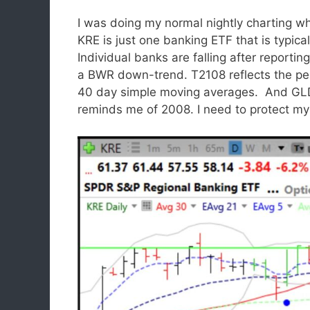
I was doing my normal nightly charting wh
KRE is just one banking ETF that is typic
Individual banks are falling after reporting
a BWR down-trend. T2108 reflects the pe
40 day simple moving averages. And GLD 
reminds me of 2008. I need to protect mys