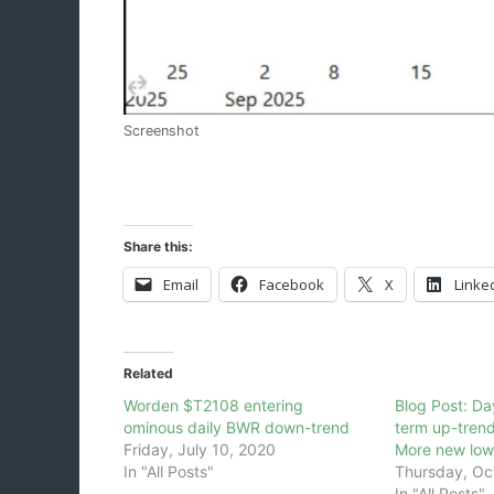
Screenshot
Share this:
Email
Facebook
X
Linke
Related
Worden $T2108 entering
Blog Post: D
ominous daily BWR down-trend
term up-trend
Friday, July 10, 2020
More new lows
In "All Posts"
Thursday, Oc
In "All Posts"