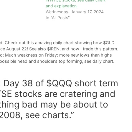
and explanation
Wednesday, January 17, 2024
In "All Posts"
nd; Check out this amazing daily chart showing how $GLD
ce August 22! See also $IREN, and how I trade this pattern.
nd; Much weakness on Friday: more new lows than highs
possible head and shoulder’s top forming, see daily chart.
t: Day 38 of $QQQ short term
SE stocks are cratering and
thing bad may be about to
2008, see charts.”