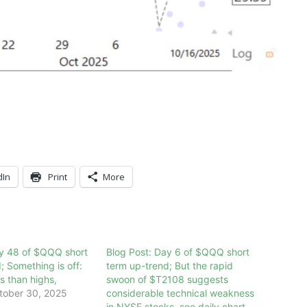
dIn
Print
More
ay 48 of $QQQ short
Blog Post: Day 6 of $QQQ short
; Something is off:
term up-trend; But the rapid
 than highs,
swoon of $T2108 suggests
tober 30, 2025
considerable technical weakness
in NYSE stocks, see daily chart