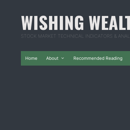
Skip
to
WISHING WEAL
content
STOCK MARKET TECHNICAL INDICATORS & ANAL
Home
About
Recommended Reading