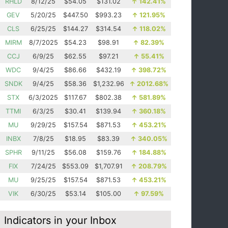
RHLD
8/12/25
$54.05
$131.02
↑
142.41%
GEV
5/20/25
$447.50
$993.23
↑
121.95%
CLS
6/25/25
$144.27
$314.54
↑
118.02%
MIRM
8/7/2025
$54.23
$98.91
↑
82.39%
CCJ
6/9/25
$62.55
$97.21
↑
55.41%
WDC
9/4/25
$86.66
$432.19
↑
398.72%
SNDK
9/4/25
$58.36
$1,232.96
↑
2012.68%
STX
6/3/2025
$117.67
$802.38
↑
581.89%
TTMI
6/3/25
$30.41
$139.94
↑
360.18%
MU
9/29/25
$157.54
$871.53
↑
453.21%
INBX
7/8/25
$18.95
$83.39
↑
340.05%
SPHR
9/11/25
$56.08
$159.76
↑
184.88%
FIX
7/24/25
$553.09
$1,707.91
↑
208.79%
MU
9/25/25
$157.54
$871.53
↑
453.21%
VIK
6/30/25
$53.14
$105.00
↑
97.59%
Indicators in your Inbox