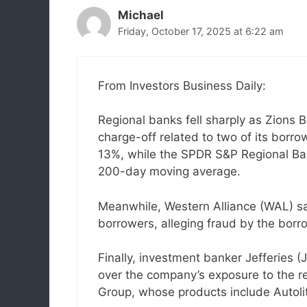
Michael
Friday, October 17, 2025 at 6:22 am
From Investors Business Daily:
Regional banks fell sharply as Zions 
charge-off related to two of its borro
13%, while the SPDR S&P Regional Ban
200-day moving average.
Meanwhile, Western Alliance (WAL) said
borrowers, alleging fraud by the bor
Finally, investment banker Jefferies 
over the company’s exposure to the re
Group, whose products include Autoli