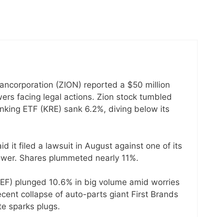
Bancorporation (ZION) reported a $50 million
wers facing legal actions. Zion stock tumbled
king ETF (KRE) sank 6.2%, diving below its
 it filed a lawsuit in August against one of its
rower. Shares plummeted nearly 11%.
(JEF) plunged 10.6% in big volume amid worries
cent collapse of auto-parts giant First Brands
te sparks plugs.