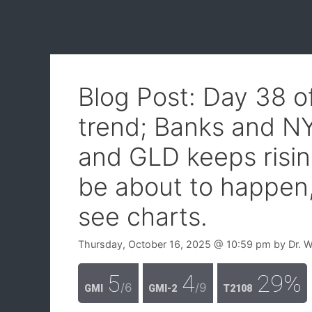
Blog Post: Day 38 
trend; Banks and NY
and GLD keeps risi
be about to happen
see charts.
Thursday, October 16, 2025
@ 10:59 pm
by
Dr. 
5
4
29%
/6
/9
GMI
GMI-2
T2108