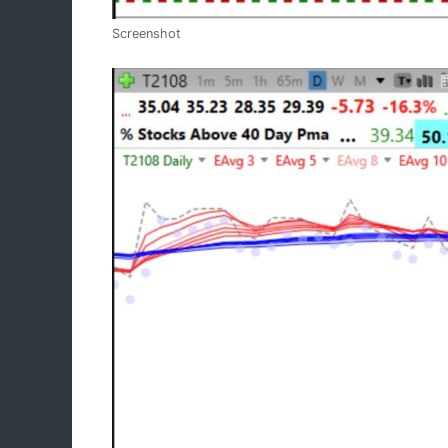
Screenshot