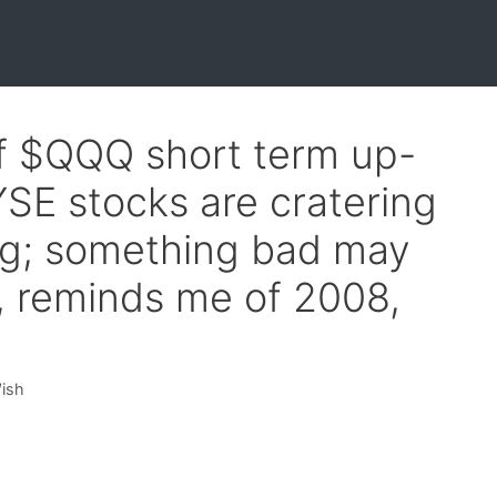
of $QQQ short term up-
SE stocks are cratering
ng; something bad may
, reminds me of 2008,
Wish