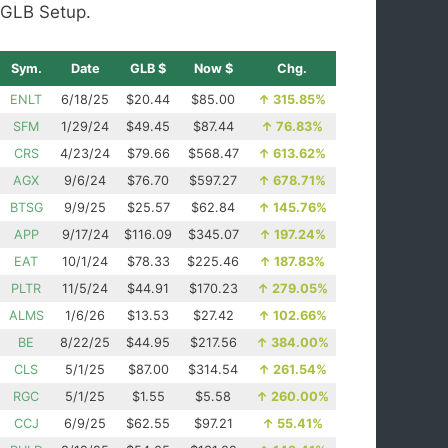
GLB Setup.
Sym.
Date
GLB $
Now $
Chg.
ENLT
6/18/25
$20.44
$85.00
↑
315.85%
SFM
1/29/24
$49.45
$87.44
↑
76.83%
CRS
4/23/24
$79.66
$568.47
↑
613.62%
AGX
9/6/24
$76.70
$597.27
↑
678.71%
BTSG
9/9/25
$25.57
$62.84
↑
145.76%
APP
9/17/24
$116.09
$345.07
↑
197.24%
EAT
10/1/24
$78.33
$225.46
↑
187.83%
PLTR
11/5/24
$44.91
$170.23
↑
279.05%
ALMS
1/6/26
$13.53
$27.42
↑
102.66%
BE
8/22/25
$44.95
$217.56
↑
384.00%
CLS
5/1/25
$87.00
$314.54
↑
261.54%
RGC
5/1/25
$1.55
$5.58
↑
260.00%
CCJ
6/9/25
$62.55
$97.21
↑
55.41%