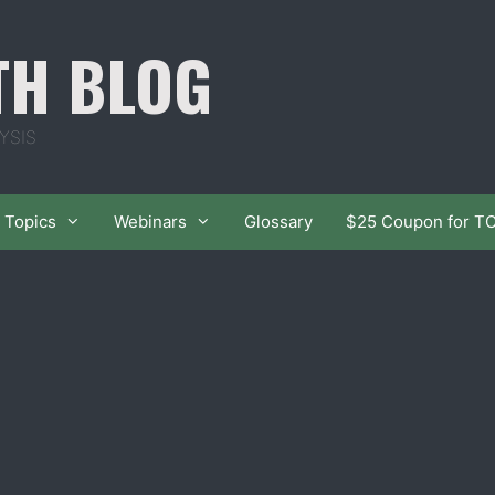
TH BLOG
YSIS
Topics
Webinars
Glossary
$25 Coupon for T