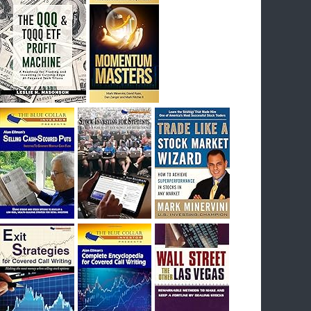
I had bought SQQQ on Day 1 of the down-
trend, I would be sitting on a gain of +29%. See
the daily chart of SQQQ.