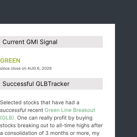
Current GMI Signal
GREEN
since close on AUG 6, 2026
Successful GLBTracker
Selected stocks that have had a
successful
recent
Green Line Breakout
(GLB).
One can really profit by buying
stocks breaking out to all-time highs after
a consolidation of 3 months or more, my