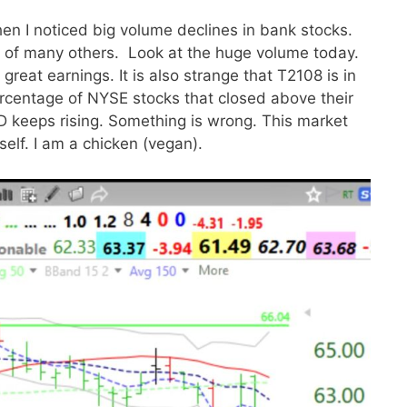
en I noticed big volume declines in bank stocks.
al of many others. Look at the huge volume today.
 great earnings. It is also strange that T2108 is in
rcentage of NYSE stocks that closed above their
keeps rising. Something is wrong. This market
elf. I am a chicken (vegan).