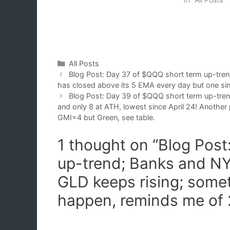
Categories
All Posts
Blog Post: Day 37 of $QQQ short term up-tre
has closed above its 5 EMA every day but one sin
Blog Post: Day 39 of $QQQ short term up-tre
and only 8 at ATH, lowest since April 24! Another 
GMI=4 but Green, see table.
1 thought on “Blog Pos
up-trend; Banks and NY
GLD keeps rising; some
happen, reminds me of 