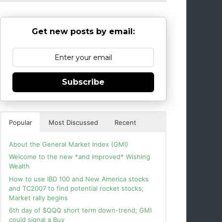
Get new posts by email:
Subscribe
Popular
Most Discussed
Recent
About the General Market Index (GMI)
Welcome to the new *and improved* Wishing
Wealth
How to use IBD 100 and New America stocks
and TC2007 to find potential rocket stocks;
Market rally begins
6th day of $QQQ short term down-trend; GMI
could signal a Buy