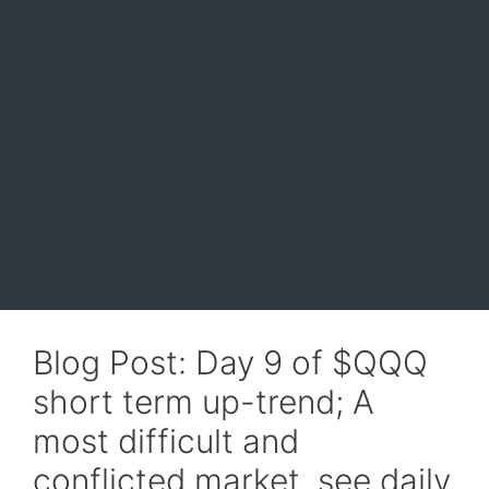
Blog Post: Day 9 of $QQQ
short term up-trend; A
most difficult and
conflicted market, see daily