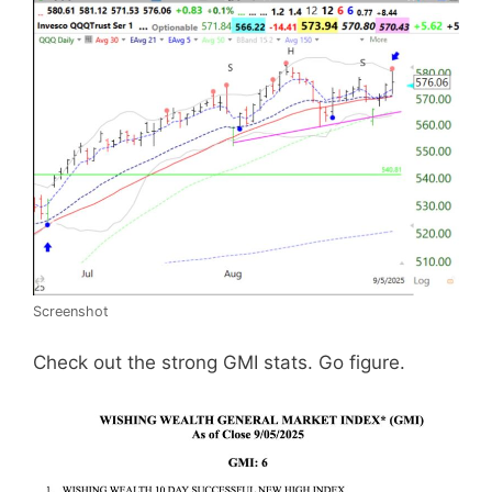
Screenshot
Check out the strong GMI stats. Go figure.