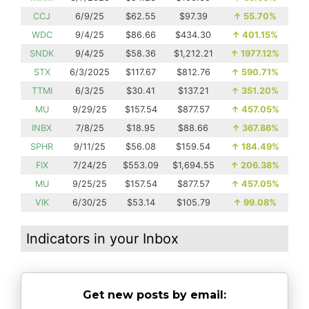
CCJ
6/9/25
$62.55
$97.39
↑
55.70%
WDC
9/4/25
$86.66
$434.30
↑
401.15%
SNDK
9/4/25
$58.36
$1,212.21
↑
1977.12%
STX
6/3/2025
$117.67
$812.76
↑
590.71%
TTMI
6/3/25
$30.41
$137.21
↑
351.20%
MU
9/29/25
$157.54
$877.57
↑
457.05%
INBX
7/8/25
$18.95
$88.66
↑
367.86%
SPHR
9/11/25
$56.08
$159.54
↑
184.49%
FIX
7/24/25
$553.09
$1,694.55
↑
206.38%
MU
9/25/25
$157.54
$877.57
↑
457.05%
VIK
6/30/25
$53.14
$105.79
↑
99.08%
Indicators in your Inbox
Get new posts by email: