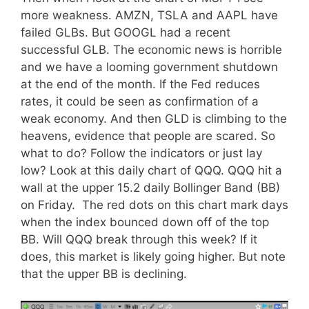
more weakness. AMZN, TSLA and AAPL have
failed GLBs. But GOOGL had a recent
successful GLB. The economic news is horrible
and we have a looming government shutdown
at the end of the month. If the Fed reduces
rates, it could be seen as confirmation of a
weak economy. And then GLD is climbing to the
heavens, evidence that people are scared. So
what to do? Follow the indicators or just lay
low? Look at this daily chart of QQQ. QQQ hit a
wall at the upper 15.2 daily Bollinger Band (BB)
on Friday. The red dots on this chart mark days
when the index bounced down off of the top
BB. Will QQQ break through this week? If it
does, this market is likely going higher. But note
that the upper BB is declining.