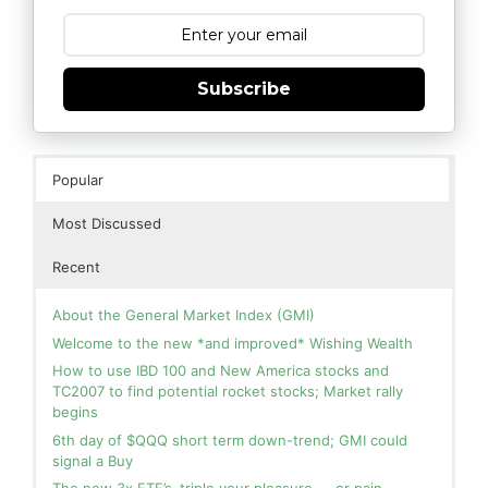
Subscribe
Popular
Most Discussed
Recent
About the General Market Index (GMI)
Welcome to the new *and improved* Wishing Wealth
How to use IBD 100 and New America stocks and
TC2007 to find potential rocket stocks; Market rally
begins
6th day of $QQQ short term down-trend; GMI could
signal a Buy