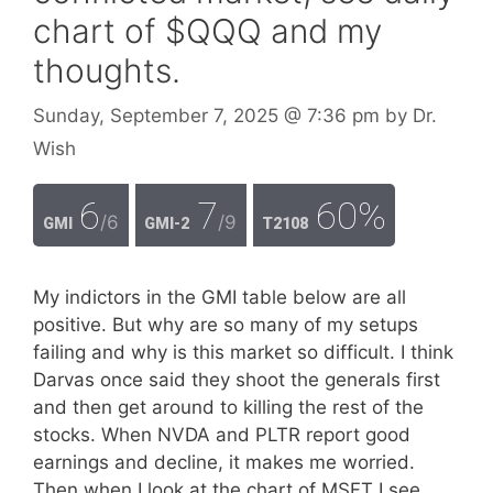
chart of $QQQ and my
thoughts.
Sunday, September 7, 2025
@ 7:36 pm
by
Dr.
Wish
6
7
60%
/6
/9
GMI
GMI-2
T2108
My indictors in the GMI table below are all
positive. But why are so many of my setups
failing and why is this market so difficult. I think
Darvas once said they shoot the generals first
and then get around to killing the rest of the
stocks. When NVDA and PLTR report good
earnings and decline, it makes me worried.
Then when I look at the chart of MSFT I see