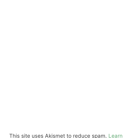
This site uses Akismet to reduce spam.
Learn