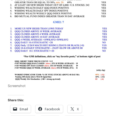
Screenshot
Share this:
Email
Facebook
X