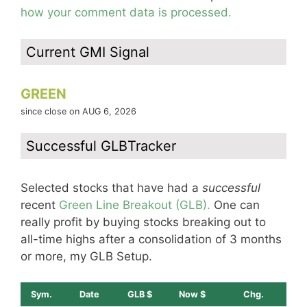
how your comment data is processed.
Current GMI Signal
GREEN
since close on AUG 6, 2026
Successful GLBTracker
Selected stocks that have had a
successful
recent
Green Line Breakout (GLB).
One can
really profit by buying stocks breaking out to
all-time highs after a consolidation of 3 months
or more, my GLB Setup.
Sym.
Date
GLB $
Now $
Chg.