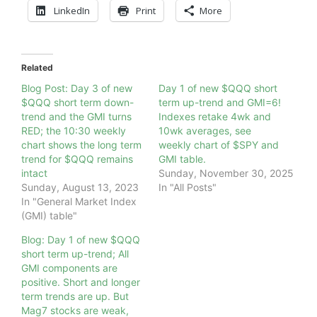
LinkedIn
Print
More
Related
Blog Post: Day 3 of new
Day 1 of new $QQQ short
$QQQ short term down-
term up-trend and GMI=6!
trend and the GMI turns
Indexes retake 4wk and
RED; the 10:30 weekly
10wk averages, see
chart shows the long term
weekly chart of $SPY and
trend for $QQQ remains
GMI table.
intact
Sunday, November 30, 2025
Sunday, August 13, 2023
In "All Posts"
In "General Market Index
(GMI) table"
Blog: Day 1 of new $QQQ
short term up-trend; All
GMI components are
positive. Short and longer
term trends are up. But
Mag7 stocks are weak,