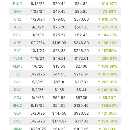
ENLT
6/18/25
$20.44
$84.82
↑
314.97%
SFM
1/29/24
$49.45
$85.86
↑
73.63%
CRS
4/23/24
$79.66
$570.66
↑
616.37%
AGX
9/6/24
$76.70
$597.33
↑
678.79%
BTSG
9/9/25
$25.57
$62.43
↑
144.15%
APP
9/17/24
$116.09
$346.80
↑
198.73%
EAT
10/1/24
$78.33
$225.20
↑
187.50%
PLTR
11/5/24
$44.91
$172.01
↑
283.01%
ALMS
1/6/26
$13.53
$27.60
↑
103.99%
BE
8/22/25
$44.95
$219.34
↑
387.96%
CLS
5/1/25
$87.00
$317.83
↑
265.32%
RGC
5/1/25
$1.55
$5.41
↑
249.03%
CCJ
6/9/25
$62.55
$97.39
↑
55.70%
RHLD
8/12/25
$54.05
$129.45
↑
139.50%
GEV
5/20/25
$447.50
$990.32
↑
121.30%
CLS
6/25/25
$144.27
$317.83
↑
120.30%
MIRM
8/7/2025
$54.23
$100.65
↑
85.60%