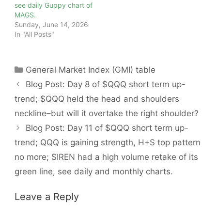
see daily Guppy chart of
MAGS.
Sunday, June 14, 2026
In "All Posts"
Categories
General Market Index (GMI) table
Blog Post: Day 8 of $QQQ short term up-
trend; $QQQ held the head and shoulders
neckline–but will it overtake the right shoulder?
Blog Post: Day 11 of $QQQ short term up-
trend; QQQ is gaining strength, H+S top pattern
no more; $IREN had a high volume retake of its
green line, see daily and monthly charts.
Leave a Reply