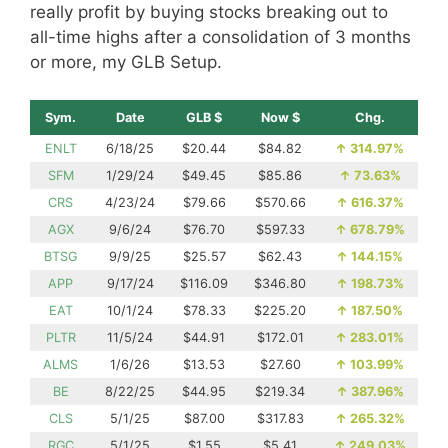
really profit by buying stocks breaking out to
all-time highs after a consolidation of 3 months
or more, my GLB Setup.
Sym.
Date
GLB $
Now $
Chg.
ENLT
6/18/25
$20.44
$84.82
↑
314.97%
SFM
1/29/24
$49.45
$85.86
↑
73.63%
CRS
4/23/24
$79.66
$570.66
↑
616.37%
AGX
9/6/24
$76.70
$597.33
↑
678.79%
BTSG
9/9/25
$25.57
$62.43
↑
144.15%
APP
9/17/24
$116.09
$346.80
↑
198.73%
EAT
10/1/24
$78.33
$225.20
↑
187.50%
PLTR
11/5/24
$44.91
$172.01
↑
283.01%
ALMS
1/6/26
$13.53
$27.60
↑
103.99%
BE
8/22/25
$44.95
$219.34
↑
387.96%
CLS
5/1/25
$87.00
$317.83
↑
265.32%
RGC
5/1/25
$1.55
$5.41
↑
249.03%