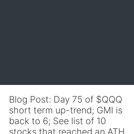
Blog Post: Day 75 of $QQQ
short term up-trend; GMI is
back to 6; See list of 10
stocks that reached an ATH