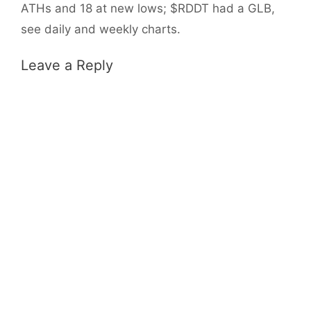
ATHs and 18 at new lows; $RDDT had a GLB,
see daily and weekly charts.
Leave a Reply