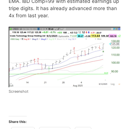
EMA. IBD Comp=99 with estimated earnings up
tripe digits. It has already advanced more than
4x from last year.
Screenshot
Share this: