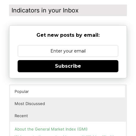
Indicators in your Inbox
Get new posts by email:
Subscribe
Popular
Most Discussed
Recent
About the General Market Index (GMI)