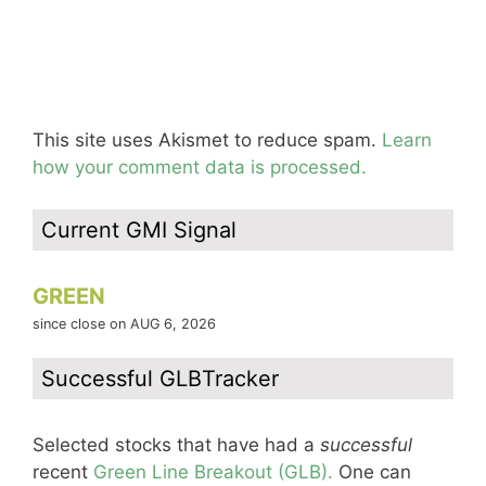
This site uses Akismet to reduce spam.
Learn
how your comment data is processed.
Current GMI Signal
GREEN
since close on AUG 6, 2026
Successful GLBTracker
Selected stocks that have had a
successful
recent
Green Line Breakout (GLB).
One can