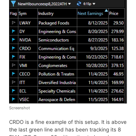
Screenshot
CRDO is a fine example of this setup. It is above
the last green line and has been tracking its 8