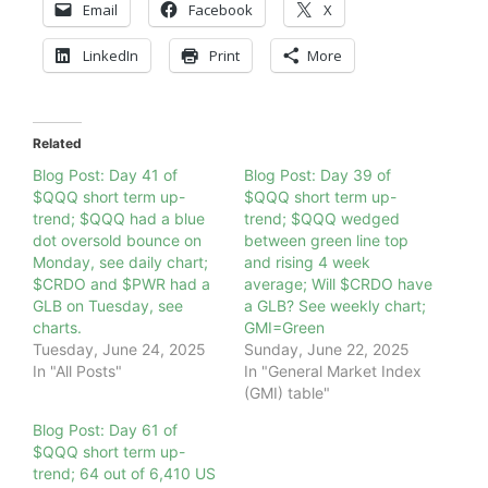
Email
Facebook
X
LinkedIn
Print
More
Related
Blog Post: Day 41 of
Blog Post: Day 39 of
$QQQ short term up-
$QQQ short term up-
trend; $QQQ had a blue
trend; $QQQ wedged
dot oversold bounce on
between green line top
Monday, see daily chart;
and rising 4 week
$CRDO and $PWR had a
average; Will $CRDO have
GLB on Tuesday, see
a GLB? See weekly chart;
charts.
GMI=Green
Tuesday, June 24, 2025
Sunday, June 22, 2025
In "All Posts"
In "General Market Index
(GMI) table"
Blog Post: Day 61 of
$QQQ short term up-
trend; 64 out of 6,410 US