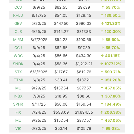
CCJ
6/9/25
$62.55
$97.39
↑
55.70%
RHLD
8/12/25
$54.05
$129.45
↑
139.50%
GEV
5/20/25
$447.50
$990.32
↑
121.30%
CLS
6/25/25
$144.27
$317.83
↑
120.30%
MIRM
8/7/2025
$54.23
$100.65
↑
85.60%
CCJ
6/9/25
$62.55
$97.39
↑
55.70%
WDC
9/4/25
$86.66
$434.30
↑
401.15%
SNDK
9/4/25
$58.36
$1,212.21
↑
1977.12%
STX
6/3/2025
$117.67
$812.76
↑
590.71%
TTMI
6/3/25
$30.41
$137.21
↑
351.20%
MU
9/29/25
$157.54
$877.57
↑
457.05%
INBX
7/8/25
$18.95
$88.66
↑
367.86%
SPHR
9/11/25
$56.08
$159.54
↑
184.49%
FIX
7/24/25
$553.09
$1,694.55
↑
206.38%
MU
9/25/25
$157.54
$877.57
↑
457.05%
VIK
6/30/25
$53.14
$105.79
↑
99.08%