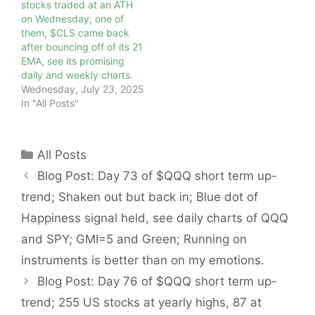
stocks traded at an ATH
on Wednesday; one of
them, $CLS came back
after bouncing off of its 21
EMA, see its promising
daily and weekly charts.
Wednesday, July 23, 2025
In "All Posts"
Categories
All Posts
Blog Post: Day 73 of $QQQ short term up-
trend; Shaken out but back in; Blue dot of
Happiness signal held, see daily charts of QQQ
and SPY; GMI=5 and Green; Running on
instruments is better than on my emotions.
Blog Post: Day 76 of $QQQ short term up-
trend; 255 US stocks at yearly highs, 87 at