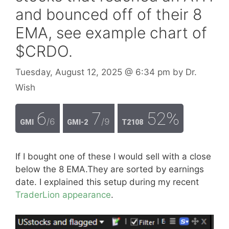
and bounced off of their 8
EMA, see example chart of
$CRDO.
Tuesday, August 12, 2025
@ 6:34 pm
by
Dr.
Wish
6
7
52%
/6
/9
GMI
GMI-2
T2108
If I bought one of these I would sell with a close
below the 8 EMA.They are sorted by earnings
date. I explained this setup during my recent
TraderLion appearance
.