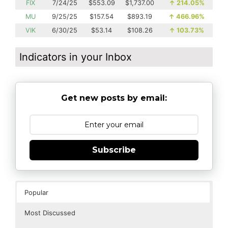
FIX
7/24/25
$553.09
$1,737.00
↑
214.05%
MU
9/25/25
$157.54
$893.19
↑
466.96%
VIK
6/30/25
$53.14
$108.26
↑
103.73%
Indicators in your Inbox
Get new posts by email:
Subscribe
Popular
Most Discussed