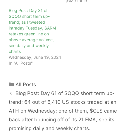
(GMI) table"
Blog Post: Day 31 of
$QQQ short term up-
trend; as I tweeted
intraday Tuesday, $ARM
retakes green line on
above average volume,
see daily and weekly
charts
Wednesday, June 19, 2024
In "All Posts"
Categories
All Posts
Blog Post: Day 61 of $QQQ short term up-
trend; 64 out of 6,410 US stocks traded at an
ATH on Wednesday; one of them, $CLS came
back after bouncing off of its 21 EMA, see its
promising daily and weekly charts.