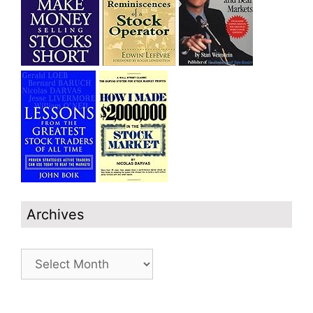
Archives
Archives