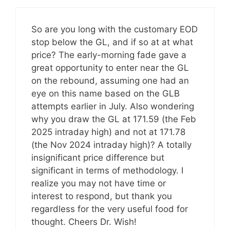
So are you long with the customary EOD
stop below the GL, and if so at at what
price? The early-morning fade gave a
great opportunity to enter near the GL
on the rebound, assuming one had an
eye on this name based on the GLB
attempts earlier in July. Also wondering
why you draw the GL at 171.59 (the Feb
2025 intraday high) and not at 171.78
(the Nov 2024 intraday high)? A totally
insignificant price difference but
significant in terms of methodology. I
realize you may not have time or
interest to respond, but thank you
regardless for the very useful food for
thought. Cheers Dr. Wish!