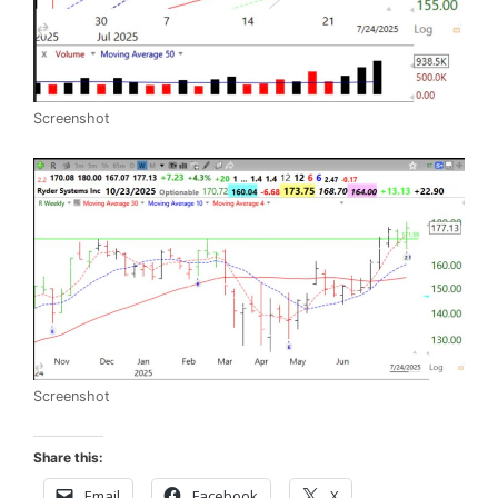
Screenshot
Screenshot
Share this:
Email
Facebook
X