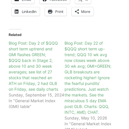
LinkedIn
Print
More
Related
Blog Post: Day 2 of $QQQ
Blog Post: Day 22 of
short term uptrend and
$QQQ short term up-
GMI flashes GREEN;
trend; QQQ 10 wk avg
$QQQ back in Stage 2,
now closes week above
above 10 and 30 week
30 wk avg; GMI=GREEN;
averages; see list of 27
GLB breakouts are
stocks that reached an
rocketing higher! Ignore
ATH on Friday, 2 had GLB
the fearful pundits’
on Friday, see daily charts
predictions. Just watch
Sunday, September 15, 2024
the markets. See the
In "General Market Index
miraculous 5 day EMA
(GMI) table"
post GLB. Charts: QQQ,
INTC, AMD, CHAT.
Sunday, May 10, 2026
In "General Market Index