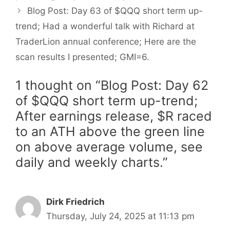
Blog Post: Day 63 of $QQQ short term up-
trend; Had a wonderful talk with Richard at
TraderLion annual conference; Here are the
scan results I presented; GMI=6.
1 thought on “Blog Post: Day 62
of $QQQ short term up-trend;
After earnings release, $R raced
to an ATH above the green line
on above average volume, see
daily and weekly charts.”
Dirk Friedrich
Thursday, July 24, 2025 at 11:13 pm