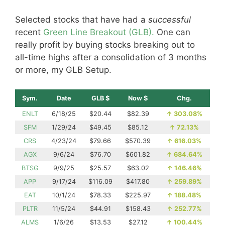
Selected stocks that have had a
successful
recent
Green Line Breakout (GLB).
One can
really profit by buying stocks breaking out to
all-time highs after a consolidation of 3 months
or more, my GLB Setup.
Sym.
Date
GLB $
Now $
Chg.
ENLT
6/18/25
$20.44
$82.39
↑
303.08%
SFM
1/29/24
$49.45
$85.12
↑
72.13%
CRS
4/23/24
$79.66
$570.39
↑
616.03%
AGX
9/6/24
$76.70
$601.82
↑
684.64%
BTSG
9/9/25
$25.57
$63.02
↑
146.46%
APP
9/17/24
$116.09
$417.80
↑
259.89%
EAT
10/1/24
$78.33
$225.97
↑
188.48%
PLTR
11/5/24
$44.91
$158.43
↑
252.77%
ALMS
1/6/26
$13.53
$27.12
↑
100.44%