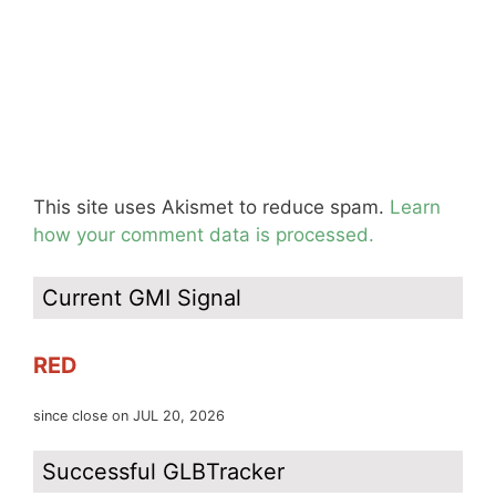
This site uses Akismet to reduce spam.
Learn
how your comment data is processed.
Current GMI Signal
RED
since close on JUL 20, 2026
Successful GLBTracker