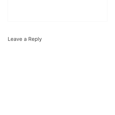
Leave a Reply