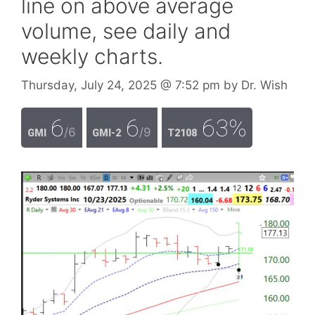
line on above average
volume, see daily and
weekly charts.
Thursday, July 24, 2025
@ 7:52 pm
by
Dr. Wish
6
6
63%
/6
/9
GMI
GMI-2
T2108