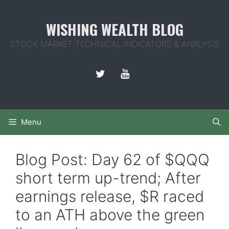
Skip
to
WISHING WEALTH BLOG
content
STOCK MARKET TECHNICAL INDICATORS & ANALYSIS
Menu
Blog Post: Day 62 of $QQQ
short term up-trend; After
earnings release, $R raced
to an ATH above the green