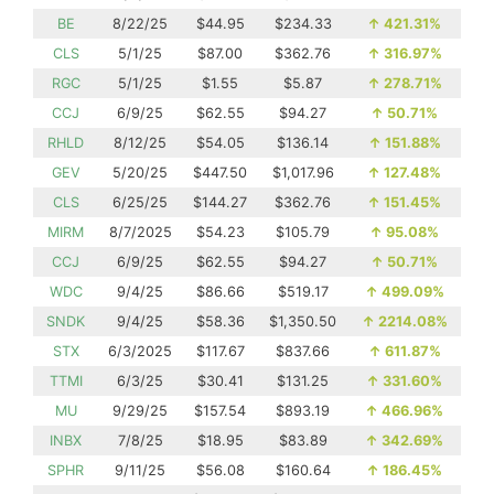
BE
8/22/25
$44.95
$234.33
↑
421.31%
CLS
5/1/25
$87.00
$362.76
↑
316.97%
RGC
5/1/25
$1.55
$5.87
↑
278.71%
CCJ
6/9/25
$62.55
$94.27
↑
50.71%
RHLD
8/12/25
$54.05
$136.14
↑
151.88%
GEV
5/20/25
$447.50
$1,017.96
↑
127.48%
CLS
6/25/25
$144.27
$362.76
↑
151.45%
MIRM
8/7/2025
$54.23
$105.79
↑
95.08%
CCJ
6/9/25
$62.55
$94.27
↑
50.71%
WDC
9/4/25
$86.66
$519.17
↑
499.09%
SNDK
9/4/25
$58.36
$1,350.50
↑
2214.08%
STX
6/3/2025
$117.67
$837.66
↑
611.87%
TTMI
6/3/25
$30.41
$131.25
↑
331.60%
MU
9/29/25
$157.54
$893.19
↑
466.96%
INBX
7/8/25
$18.95
$83.89
↑
342.69%
SPHR
9/11/25
$56.08
$160.64
↑
186.45%