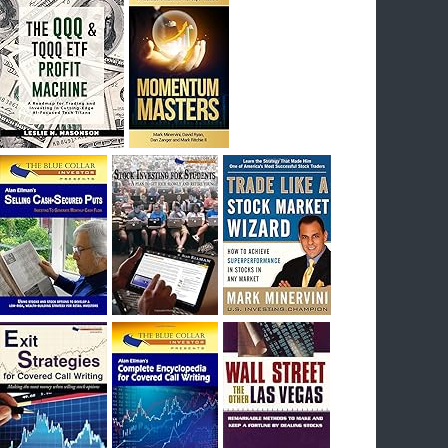
I had bought SQQQ on Day 1 of the down-
trend, I would be sitting on a gain of +29%. See
the daily chart of SQQQ.