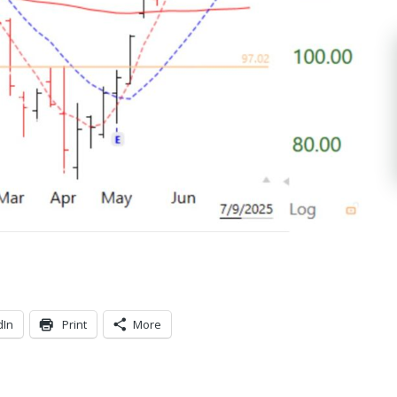
dIn
Print
More