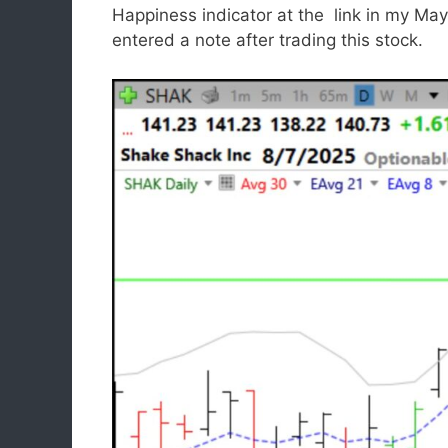
Happiness indicator at the link in my Ma
entered a note after trading this stock.