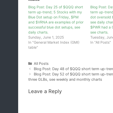
Blog Post: Day 25 of $QQQ short
Blog Post: D
term up-trend; 5 Stocks with my
term up-tren
Blue Dot setup on Friday, $PM
dot oversold
and $VRNA are examples of prior
see daily ch
successful blue dot setups, see
$PWR had a G
daily charts.
see charts.
Sunday, June 1, 2025
Tuesday, Jun
In "General Market Index (GMI)
In "All Posts"
table"
Categories
All Posts
Blog Post: Day 48 of $QQQ short term up-tren
Blog Post: Day 52 of $QQQ short term up-trend
three GLBs, see weekly and monthly charts
Leave a Reply