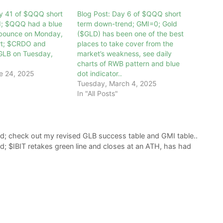
ay 41 of $QQQ short
Blog Post: Day 6 of $QQQ short
d; $QQQ had a blue
term down-trend; GMI=0; Gold
 bounce on Monday,
($GLD) has been one of the best
art; $CRDO and
places to take cover from the
LB on Tuesday,
market’s weakness, see daily
charts of RWB pattern and blue
e 24, 2025
dot indicator..
Tuesday, March 4, 2025
In "All Posts"
d; check out my revised GLB success table and GMI table..
; $IBIT retakes green line and closes at an ATH, has had