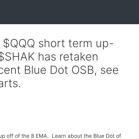
f $QQQ short term up-
 $SHAK has retaken
ecent Blue Dot OSB, see
arts.
up off of the 8 EMA. Learn about the Blue Dot of