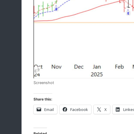
Screenshot
Share this:
Email
Facebook
X
Linke
Related