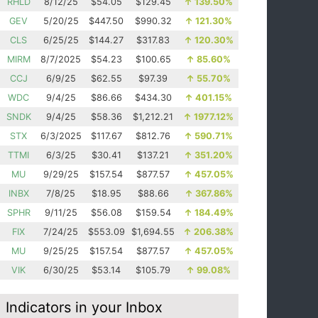
RHLD
8/12/25
$54.05
$129.45
↑
139.50%
GEV
5/20/25
$447.50
$990.32
↑
121.30%
CLS
6/25/25
$144.27
$317.83
↑
120.30%
MIRM
8/7/2025
$54.23
$100.65
↑
85.60%
CCJ
6/9/25
$62.55
$97.39
↑
55.70%
WDC
9/4/25
$86.66
$434.30
↑
401.15%
SNDK
9/4/25
$58.36
$1,212.21
↑
1977.12%
STX
6/3/2025
$117.67
$812.76
↑
590.71%
TTMI
6/3/25
$30.41
$137.21
↑
351.20%
MU
9/29/25
$157.54
$877.57
↑
457.05%
INBX
7/8/25
$18.95
$88.66
↑
367.86%
SPHR
9/11/25
$56.08
$159.54
↑
184.49%
FIX
7/24/25
$553.09
$1,694.55
↑
206.38%
MU
9/25/25
$157.54
$877.57
↑
457.05%
VIK
6/30/25
$53.14
$105.79
↑
99.08%
Indicators in your Inbox