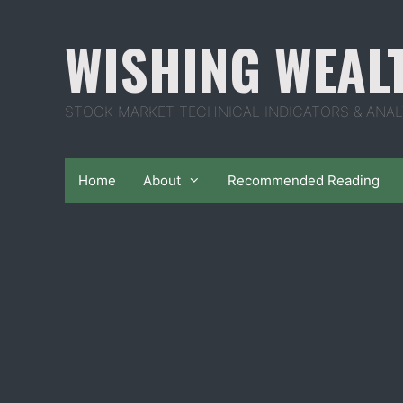
Skip
to
WISHING WEAL
content
STOCK MARKET TECHNICAL INDICATORS & ANAL
Home
About
Recommended Reading