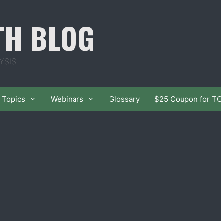
TH BLOG
YSIS
Topics
Webinars
Glossary
$25 Coupon for T