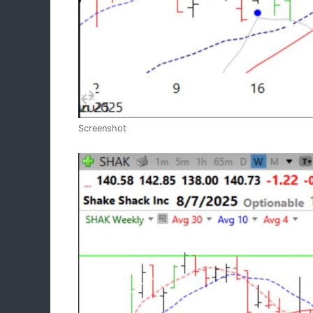
Screenshot