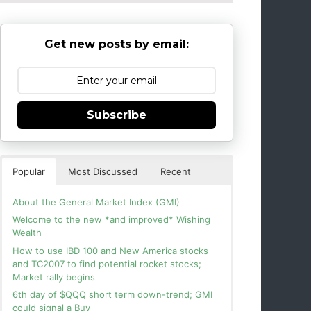
Get new posts by email:
Subscribe
Popular
Most Discussed
Recent
About the General Market Index (GMI)
Welcome to the new *and improved* Wishing
Wealth
How to use IBD 100 and New America stocks
and TC2007 to find potential rocket stocks;
Market rally begins
6th day of $QQQ short term down-trend; GMI
could signal a Buy