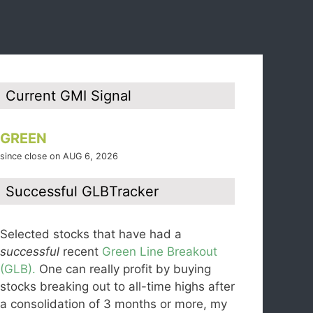
Current GMI Signal
GREEN
since close on AUG 6, 2026
Successful GLBTracker
Selected stocks that have had a
successful
recent
Green Line Breakout
(GLB).
One can really profit by buying
stocks breaking out to all-time highs after
a consolidation of 3 months or more, my