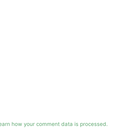
earn how your comment data is processed.