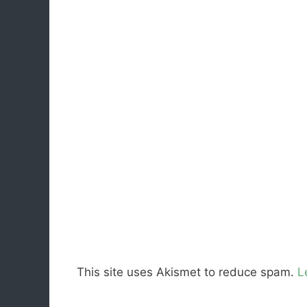
This site uses Akismet to reduce spam.
L