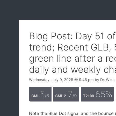
Blog Post: Day 51 o
trend; Recent GLB,
green line after a r
daily and weekly ch
Wednesday, July 9, 2025
@ 9:45 pm
by
Dr. Wish
5
7
65%
/6
/9
GMI
GMI-2
T2108
Note the Blue Dot signal and the bounce 