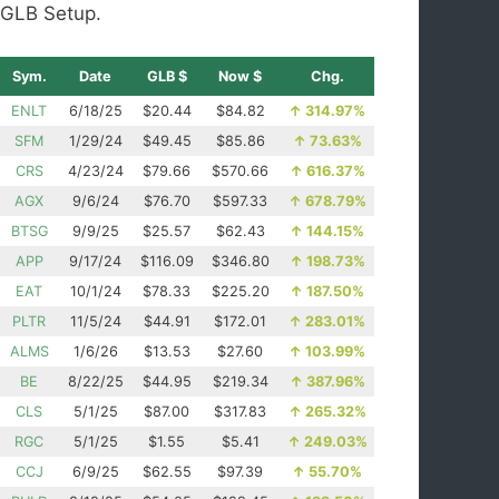
GLB Setup.
Sym.
Date
GLB $
Now $
Chg.
ENLT
6/18/25
$20.44
$84.82
↑
314.97%
SFM
1/29/24
$49.45
$85.86
↑
73.63%
CRS
4/23/24
$79.66
$570.66
↑
616.37%
AGX
9/6/24
$76.70
$597.33
↑
678.79%
BTSG
9/9/25
$25.57
$62.43
↑
144.15%
APP
9/17/24
$116.09
$346.80
↑
198.73%
EAT
10/1/24
$78.33
$225.20
↑
187.50%
PLTR
11/5/24
$44.91
$172.01
↑
283.01%
ALMS
1/6/26
$13.53
$27.60
↑
103.99%
BE
8/22/25
$44.95
$219.34
↑
387.96%
CLS
5/1/25
$87.00
$317.83
↑
265.32%
RGC
5/1/25
$1.55
$5.41
↑
249.03%
CCJ
6/9/25
$62.55
$97.39
↑
55.70%