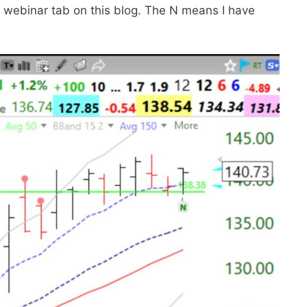
y webinar tab on this blog. The N means I have