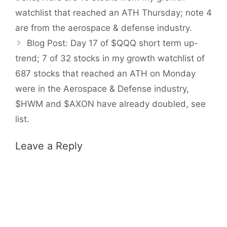
watchlist that reached an ATH Thursday; note 4
are from the aerospace & defense industry.
Blog Post: Day 17 of $QQQ short term up-
trend; 7 of 32 stocks in my growth watchlist of
687 stocks that reached an ATH on Monday
were in the Aerospace & Defense industry,
$HWM and $AXON have already doubled, see
list.
Leave a Reply