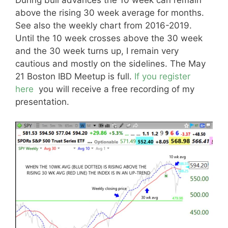
During bull advances the 10 week can remain
above the rising 30 week average for months.
See also the weekly chart from 2016-2019.
Until the 10 week crosses above the 30 week
and the 30 week turns up, I remain very
cautious and mostly on the sidelines. The May
21 Boston IBD Meetup is full.
If you register
here
you will receive a free recording of my
presentation.