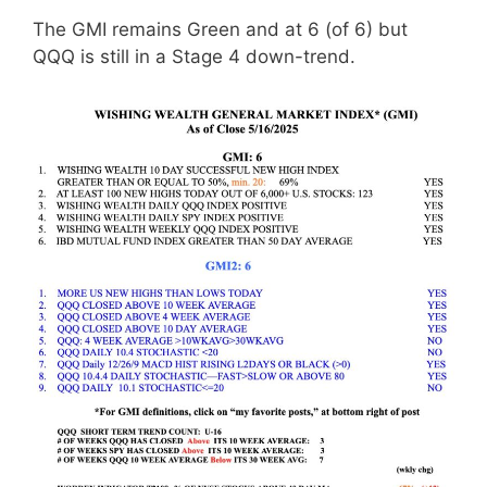
The GMI remains Green and at 6 (of 6) but
QQQ is still in a Stage 4 down-trend.