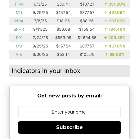
TTMI
6/3/25
$30.41
$137.21
↑
351.20%
MU
9/29/25
$157.54
$877.57
↑
457.05%
INBX
7/8/25
$18.95
$88.66
↑
367.86%
SPHR
9/11/25
$56.08
$159.54
↑
184.49%
FIX
7/24/25
$553.09
$1,694.55
↑
206.38%
MU
9/25/25
$157.54
$877.57
↑
457.05%
VIK
6/30/25
$53.14
$105.79
↑
99.08%
Indicators in your Inbox
Get new posts by email:
Subscribe