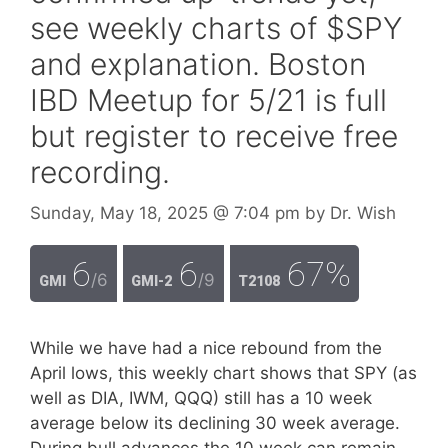
see weekly charts of $SPY
and explanation. Boston
IBD Meetup for 5/21 is full
but register to receive free
recording.
Sunday, May 18, 2025
@ 7:04 pm
by
Dr. Wish
6
6
67%
/6
/9
GMI
GMI-2
T2108
While we have had a nice rebound from the
April lows, this weekly chart shows that SPY (as
well as DIA, IWM, QQQ) still has a 10 week
average below its declining 30 week average.