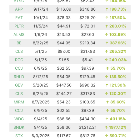
BTSG
9/9/25
$25.57
$62.43
↑
144.15%
APP
9/17/24
$116.09
$346.80
↑
198.73%
EAT
10/1/24
$78.33
$225.20
↑
187.50%
PLTR
11/5/24
$44.91
$172.01
↑
283.01%
ALMS
1/6/26
$13.53
$27.60
↑
103.99%
BE
8/22/25
$44.95
$219.34
↑
387.96%
CLS
5/1/25
$87.00
$317.83
↑
265.32%
RGC
5/1/25
$1.55
$5.41
↑
249.03%
CCJ
6/9/25
$62.55
$97.39
↑
55.70%
RHLD
8/12/25
$54.05
$129.45
↑
139.50%
GEV
5/20/25
$447.50
$990.32
↑
121.30%
CLS
6/25/25
$144.27
$317.83
↑
120.30%
MIRM
8/7/2025
$54.23
$100.65
↑
85.60%
CCJ
6/9/25
$62.55
$97.39
↑
55.70%
WDC
9/4/25
$86.66
$434.30
↑
401.15%
SNDK
9/4/25
$58.36
$1,212.21
↑
1977.12%
STX
6/3/2025
$117.67
$812.76
↑
590.71%