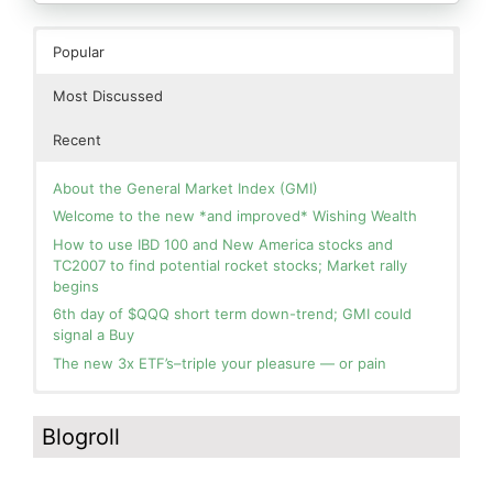
Popular
Most Discussed
Recent
About the General Market Index (GMI)
Welcome to the new *and improved* Wishing Wealth
How to use IBD 100 and New America stocks and
TC2007 to find potential rocket stocks; Market rally
begins
6th day of $QQQ short term down-trend; GMI could
signal a Buy
The new 3x ETF’s–triple your pleasure — or pain
In the hospital. Will resume posting next week. Thank
Blog: Day 2 of $QQQ short term up-trend; GMI turns
you for your patience.
Green! Slowly adding TQQQ, but will be more confident
Blogroll
and invested if/when we reach Day 5 of the new up-
How I use put options as investment insurance
trend. QQQ also remains in a Weinstein Stage 2 up-
My first YouTube Vlog (video blog) Post: Sell in May and
trend.