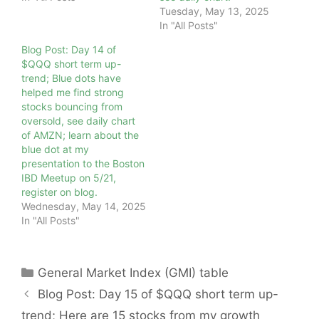
Tuesday, May 13, 2025
In "All Posts"
Blog Post: Day 14 of
$QQQ short term up-
trend; Blue dots have
helped me find strong
stocks bouncing from
oversold, see daily chart
of AMZN; learn about the
blue dot at my
presentation to the Boston
IBD Meetup on 5/21,
register on blog.
Wednesday, May 14, 2025
In "All Posts"
Categories
General Market Index (GMI) table
Blog Post: Day 15 of $QQQ short term up-
trend; Here are 15 stocks from my growth