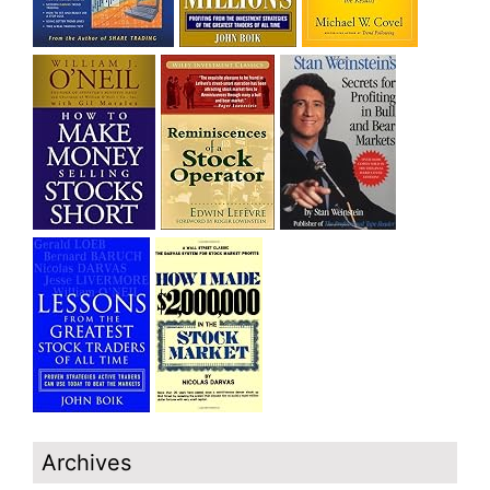
Archives