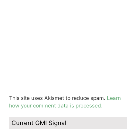
This site uses Akismet to reduce spam.
Learn
how your comment data is processed.
Current GMI Signal