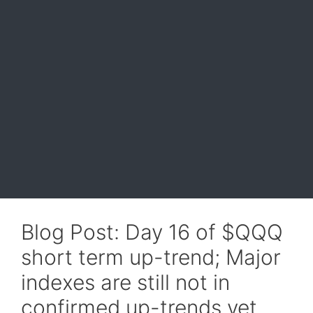
Blog Post: Day 16 of $QQQ
short term up-trend; Major
indexes are still not in
confirmed up-trends yet,