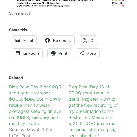
Screenshot
Share this:
Email
Facebook
X
LinkedIn
Print
More
Related
Blog Post: Day 6 of $QQQ
Blog Post: Day 13 of
short term up-trend;
$QQQ short term up-
$QQQ. $DIA, $SPY, $IWM
trend; Register NOW to
retake their 10 week
get the free recording of
averages! Keeping an eye
my presentation to the
on $UBER, see daily and
Boston IBD Meetup on
monthly charts
5/21; $TQQQ beats most
Sunday, May 4, 2025
individual stocks again,
In "All Posts"
see daily chart!