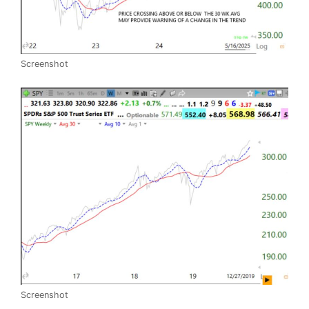
Screenshot
Screenshot