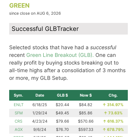
GREEN
since close on AUG 6, 2026
Successful GLBTracker
Selected stocks that have had a
successful
recent
Green Line Breakout (GLB).
One can
really profit by buying stocks breaking out to
all-time highs after a consolidation of 3 months
or more, my GLB Setup.
Sym.
Date
GLB $
Now $
Chg.
ENLT
6/18/25
$20.44
$84.82
↑
314.97%
SFM
1/29/24
$49.45
$85.86
↑
73.63%
CRS
4/23/24
$79.66
$570.66
↑
616.37%
AGX
9/6/24
$76.70
$597.33
↑
678.79%