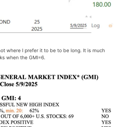
 where I prefer it to be to be long. It is much
ocks when the GMI=6.