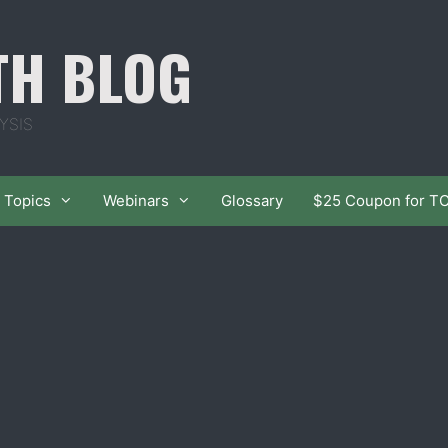
TH BLOG
YSIS
Topics
Webinars
Glossary
$25 Coupon for T