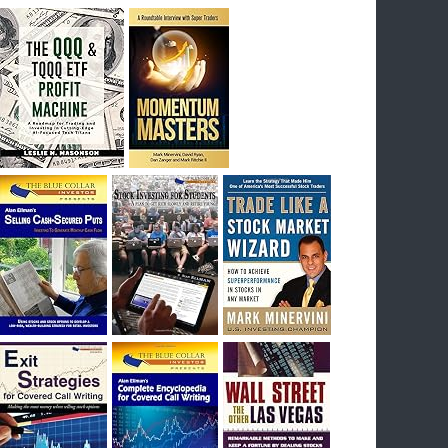
breakout) on July 23rd when they reported
earnings, and closed Tuesday at an ATH.
Homer would be proud, and rich……