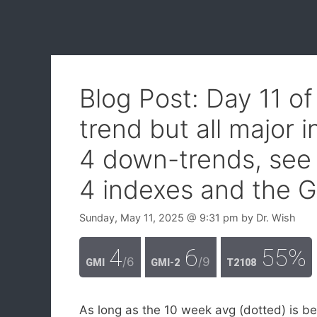
Blog Post: Day 11 o
trend but all major 
4 down-trends, see 
4 indexes and the G
Sunday, May 11, 2025
@ 9:31 pm
by
Dr. Wish
4
6
55%
/6
/9
GMI
GMI-2
T2108
As long as the 10 week avg (dotted) is b