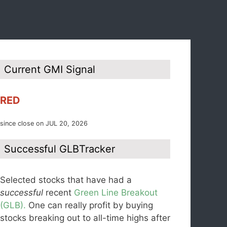
Current GMI Signal
RED
since close on JUL 20, 2026
Successful GLBTracker
Selected stocks that have had a
successful
recent
Green Line Breakout
(GLB).
One can really profit by buying
stocks breaking out to all-time highs after