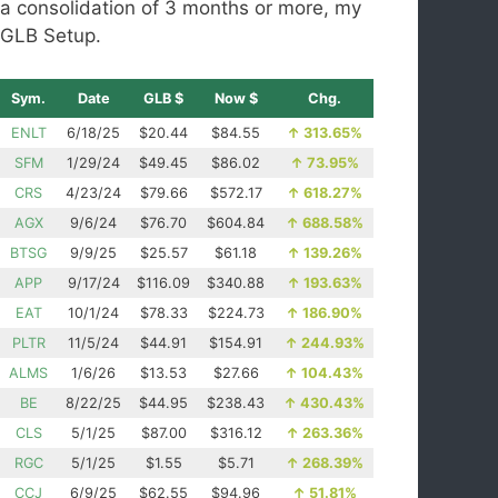
a consolidation of 3 months or more, my
GLB Setup.
Sym.
Date
GLB $
Now $
Chg.
ENLT
6/18/25
$20.44
$84.55
↑
313.65%
SFM
1/29/24
$49.45
$86.02
↑
73.95%
CRS
4/23/24
$79.66
$572.17
↑
618.27%
AGX
9/6/24
$76.70
$604.84
↑
688.58%
BTSG
9/9/25
$25.57
$61.18
↑
139.26%
APP
9/17/24
$116.09
$340.88
↑
193.63%
EAT
10/1/24
$78.33
$224.73
↑
186.90%
PLTR
11/5/24
$44.91
$154.91
↑
244.93%
ALMS
1/6/26
$13.53
$27.66
↑
104.43%
BE
8/22/25
$44.95
$238.43
↑
430.43%
CLS
5/1/25
$87.00
$316.12
↑
263.36%
RGC
5/1/25
$1.55
$5.71
↑
268.39%
CCJ
6/9/25
$62.55
$94.96
↑
51.81%