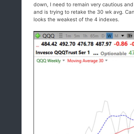
down, I need to remain very cautious and 
and is trying to retake the 30 wk avg. C
looks the weakest of the 4 indexes.