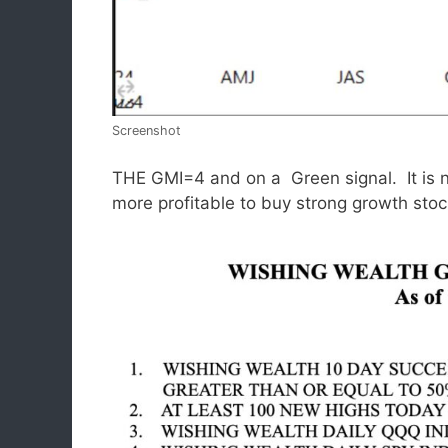
Screenshot
THE GMI=4 and on a Green signal. It is not
more profitable to buy strong growth st