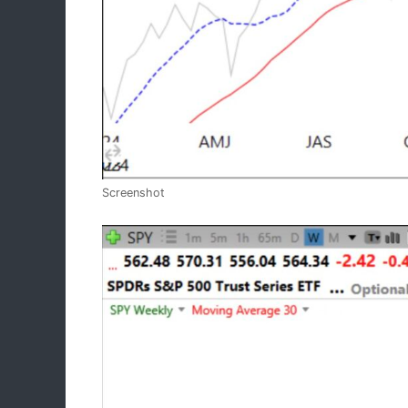
Screenshot