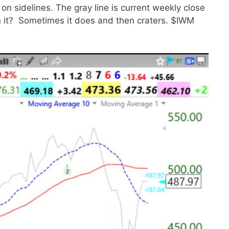
on sidelines. The gray line is current weekly close
an it? Sometimes it does and then craters. $IWM