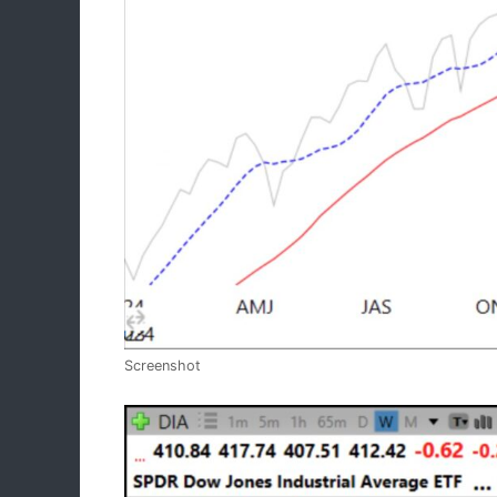
Screenshot