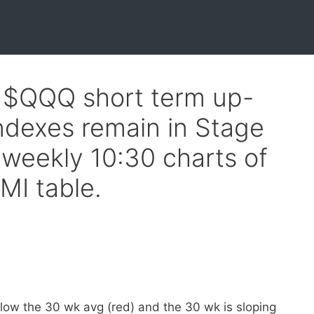
f $QQQ short term up-
indexes remain in Stage
weekly 10:30 charts of
MI table.
elow the 30 wk avg (red) and the 30 wk is sloping