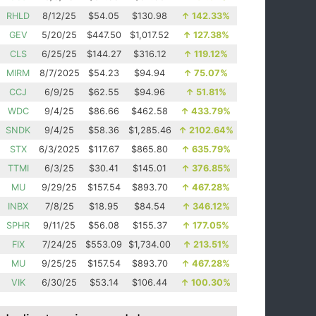
RHLD
8/12/25
$54.05
$130.98
↑
142.33%
GEV
5/20/25
$447.50
$1,017.52
↑
127.38%
CLS
6/25/25
$144.27
$316.12
↑
119.12%
MIRM
8/7/2025
$54.23
$94.94
↑
75.07%
CCJ
6/9/25
$62.55
$94.96
↑
51.81%
WDC
9/4/25
$86.66
$462.58
↑
433.79%
SNDK
9/4/25
$58.36
$1,285.46
↑
2102.64%
STX
6/3/2025
$117.67
$865.80
↑
635.79%
TTMI
6/3/25
$30.41
$145.01
↑
376.85%
MU
9/29/25
$157.54
$893.70
↑
467.28%
INBX
7/8/25
$18.95
$84.54
↑
346.12%
SPHR
9/11/25
$56.08
$155.37
↑
177.05%
FIX
7/24/25
$553.09
$1,734.00
↑
213.51%
MU
9/25/25
$157.54
$893.70
↑
467.28%
VIK
6/30/25
$53.14
$106.44
↑
100.30%