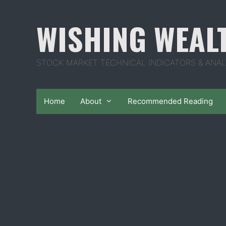
Skip
to
WISHING WEAL
content
STOCK MARKET TECHNICAL INDICATORS & ANAL
Home
About
Recommended Reading