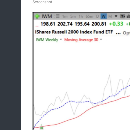
Screenshot