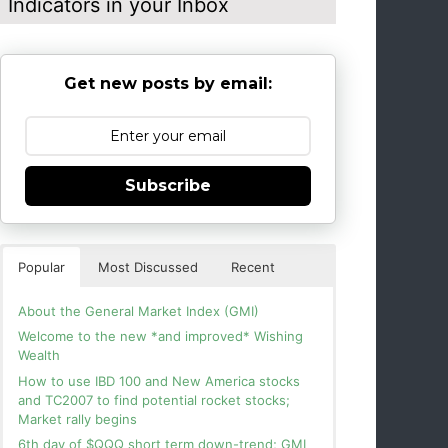
Indicators in your Inbox
Get new posts by email:
Subscribe
Popular
Most Discussed
Recent
About the General Market Index (GMI)
Welcome to the new *and improved* Wishing
Wealth
How to use IBD 100 and New America stocks
and TC2007 to find potential rocket stocks;
Market rally begins
6th day of $QQQ short term down-trend; GMI