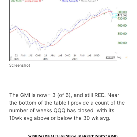
Screenshot
The GMI is now= 3 (of 6), and still RED. Near
the bottom of the table I provide a count of the
number of weeks QQQ has closed with its
10wk avg above or below the 30 wk avg.