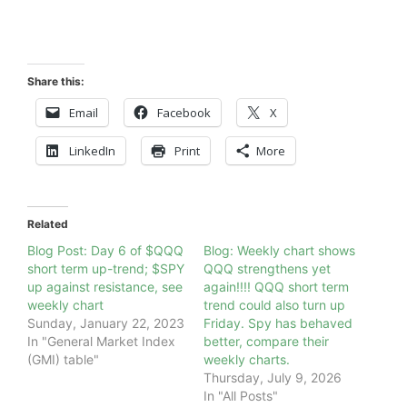
Share this:
Email
Facebook
X
LinkedIn
Print
More
Related
Blog Post: Day 6 of $QQQ
Blog: Weekly chart shows
short term up-trend; $SPY
QQQ strengthens yet
up against resistance, see
again!!!! QQQ short term
weekly chart
trend could also turn up
Sunday, January 22, 2023
Friday. Spy has behaved
In "General Market Index
better, compare their
(GMI) table"
weekly charts.
Thursday, July 9, 2026
In "All Posts"