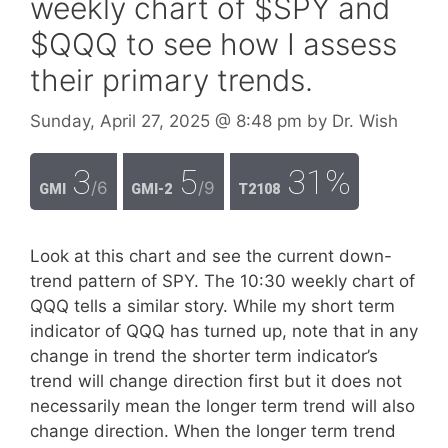
weekly chart of $SPY and
$QQQ to see how I assess
their primary trends.
Sunday, April 27, 2025
@ 8:48 pm
by
Dr. Wish
3
5
31%
/6
/9
GMI
GMI-2
T2108
Look at this chart and see the current down-
trend pattern of SPY. The 10:30 weekly chart of
QQQ tells a similar story. While my short term
indicator of QQQ has turned up, note that in any
change in trend the shorter term indicator’s
trend will change direction first but it does not
necessarily mean the longer term trend will also
change direction. When the longer term trend