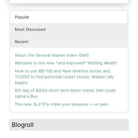
Popular
Most Discussed
Recent
About the General Market Index (GMI)
Welcome to the new *and improved* Wishing Wealth
How to use IBD 100 and New America stocks and
TC2007 to find potential rocket stocks; Market rally
begins
6th day of $QQQ short term down-trend; GMI could
signal a Buy
The new 3x ETF’s–triple your pleasure — or pain
In the hospital. Will resume posting next week. Thank
Blog: Day 2 of $QQQ short term up-trend; GMI turns
you for your patience.
Green! Slowly adding TQQQ, but will be more confident
Blogroll
and invested if/when we reach Day 5 of the new up-
How I use put options as investment insurance
trend. QQQ also remains in a Weinstein Stage 2 up-
My first YouTube Vlog (video blog) Post: Sell in May and
trend.