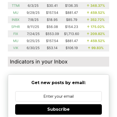
TTMI
6/3/25
$30.41
$136.35
↑
348.37%
MU
9/29/25
$157.54
$881.47
↑
459.52%
INBX
7/8/25
$18.95
$85.79
↑
352.72%
SPHR
9/11/25
$56.08
$154.23
↑
175.02%
FIX
7/24/25
$553.09
$1,713.60
↑
209.82%
MU
9/25/25
$157.54
$881.47
↑
459.52%
VIK
6/30/25
$53.14
$106.19
↑
99.83%
Indicators in your Inbox
Get new posts by email:
Subscribe