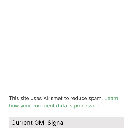
This site uses Akismet to reduce spam.
Learn
how your comment data is processed.
Current GMI Signal