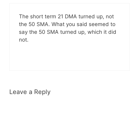
The short term 21 DMA turned up, not
the 50 SMA. What you said seemed to
say the 50 SMA turned up, which it did
not.
Leave a Reply