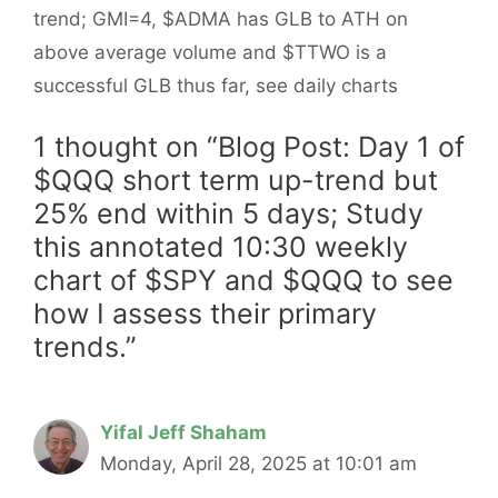
trend; GMI=4, $ADMA has GLB to ATH on
above average volume and $TTWO is a
successful GLB thus far, see daily charts
1 thought on “Blog Post: Day 1 of
$QQQ short term up-trend but
25% end within 5 days; Study
this annotated 10:30 weekly
chart of $SPY and $QQQ to see
how I assess their primary
trends.”
Yifal Jeff Shaham
Monday, April 28, 2025 at 10:01 am