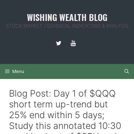
Skip
to
WISHING WEALTH BLOG
content
STOCK MARKET TECHNICAL INDICATORS & ANALYSIS
Menu
Blog Post: Day 1 of $QQQ
short term up-trend but
25% end within 5 days;
Study this annotated 10:30