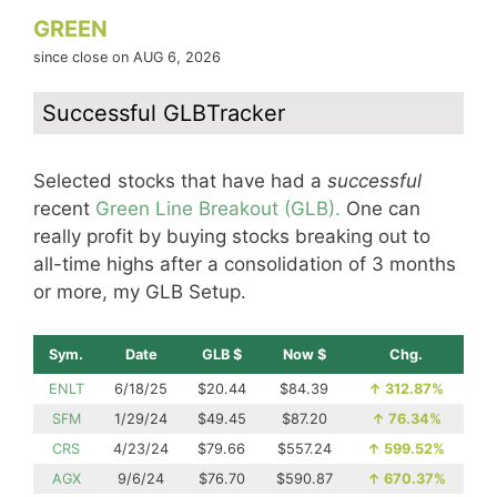
GREEN
since close on AUG 6, 2026
Successful GLBTracker
Selected stocks that have had a
successful
recent
Green Line Breakout (GLB).
One can
really profit by buying stocks breaking out to
all-time highs after a consolidation of 3 months
or more, my GLB Setup.
Sym.
Date
GLB $
Now $
Chg.
ENLT
6/18/25
$20.44
$84.39
↑
312.87%
SFM
1/29/24
$49.45
$87.20
↑
76.34%
CRS
4/23/24
$79.66
$557.24
↑
599.52%
AGX
9/6/24
$76.70
$590.87
↑
670.37%