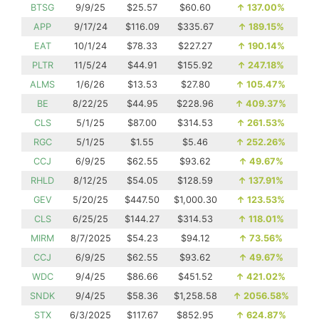
BTSG
9/9/25
$25.57
$60.60
↑
137.00%
APP
9/17/24
$116.09
$335.67
↑
189.15%
EAT
10/1/24
$78.33
$227.27
↑
190.14%
PLTR
11/5/24
$44.91
$155.92
↑
247.18%
ALMS
1/6/26
$13.53
$27.80
↑
105.47%
BE
8/22/25
$44.95
$228.96
↑
409.37%
CLS
5/1/25
$87.00
$314.53
↑
261.53%
RGC
5/1/25
$1.55
$5.46
↑
252.26%
CCJ
6/9/25
$62.55
$93.62
↑
49.67%
RHLD
8/12/25
$54.05
$128.59
↑
137.91%
GEV
5/20/25
$447.50
$1,000.30
↑
123.53%
CLS
6/25/25
$144.27
$314.53
↑
118.01%
MIRM
8/7/2025
$54.23
$94.12
↑
73.56%
CCJ
6/9/25
$62.55
$93.62
↑
49.67%
WDC
9/4/25
$86.66
$451.52
↑
421.02%
SNDK
9/4/25
$58.36
$1,258.58
↑
2056.58%
STX
6/3/2025
$117.67
$852.95
↑
624.87%