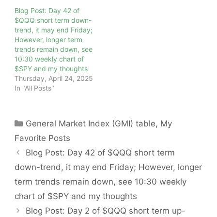
Blog Post: Day 42 of
$QQQ short term down-
trend, it may end Friday;
However, longer term
trends remain down, see
10:30 weekly chart of
$SPY and my thoughts
Thursday, April 24, 2025
In "All Posts"
Categories
General Market Index (GMI) table
,
My
Favorite Posts
Blog Post: Day 42 of $QQQ short term
down-trend, it may end Friday; However, longer
term trends remain down, see 10:30 weekly
chart of $SPY and my thoughts
Blog Post: Day 2 of $QQQ short term up-