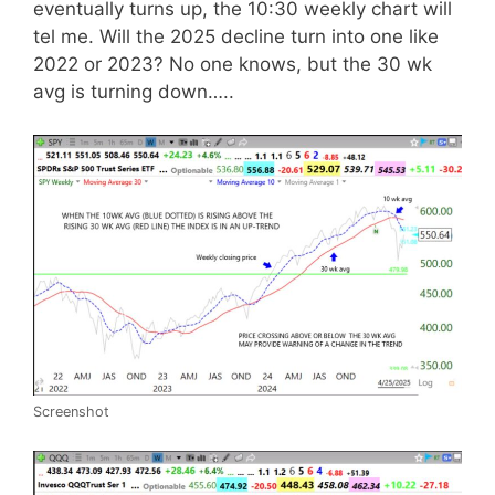
eventually turns up, the 10:30 weekly chart will
tel me. Will the 2025 decline turn into one like
2022 or 2023? No one knows, but the 30 wk
avg is turning down…..
Screenshot