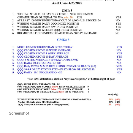
Screenshot