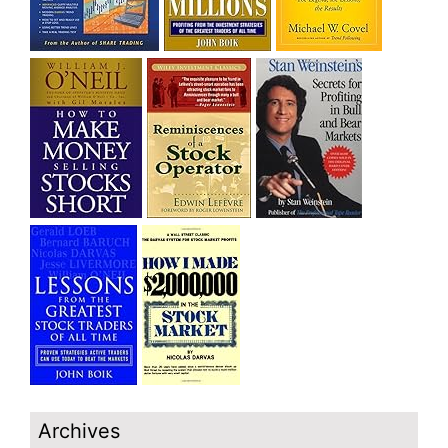
Archives