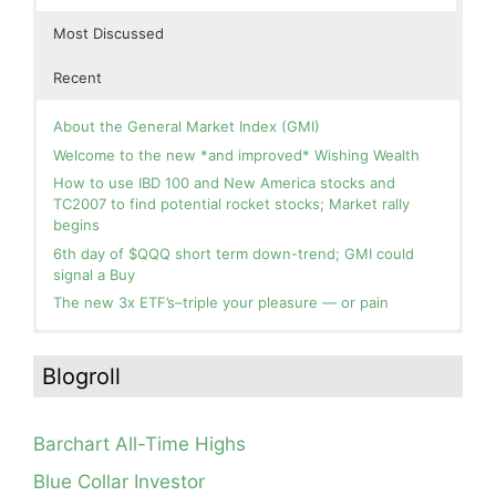
Most Discussed
Recent
About the General Market Index (GMI)
Welcome to the new *and improved* Wishing Wealth
How to use IBD 100 and New America stocks and
TC2007 to find potential rocket stocks; Market rally
begins
6th day of $QQQ short term down-trend; GMI could
signal a Buy
The new 3x ETF’s–triple your pleasure — or pain
In the hospital. Will resume posting next week. Thank
Blog: Day 2 of $QQQ short term up-trend; GMI turns
you for your patience.
Green! Slowly adding TQQQ, but will be more confident
Blogroll
and invested if/when we reach Day 5 of the new up-
How I use put options as investment insurance
trend. QQQ also remains in a Weinstein Stage 2 up-
My first YouTube Vlog (video blog) Post: Sell in May and
trend.
Go Away?
Barchart All-Time Highs
Day 1 of $QQQ short term up-trend; Modified daily
So, Wishing Wealth Reader, Tell Us About Yourself…
Guppy chart of QQQ no longer shows BWR down-trend.
Blue Collar Investor
Is an RWB up-trend on deck? Stay tuned.
Blog post: David, my co-presenter, brilliant colleague of