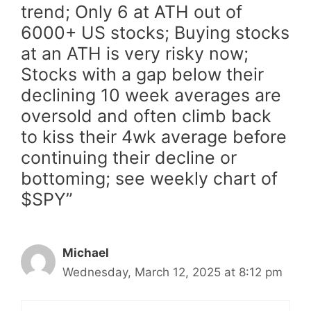
trend; Only 6 at ATH out of
6000+ US stocks; Buying stocks
at an ATH is very risky now;
Stocks with a gap below their
declining 10 week averages are
oversold and often climb back
to kiss their 4wk average before
continuing their decline or
bottoming; see weekly chart of
$SPY”
Michael
Wednesday, March 12, 2025 at 8:12 pm