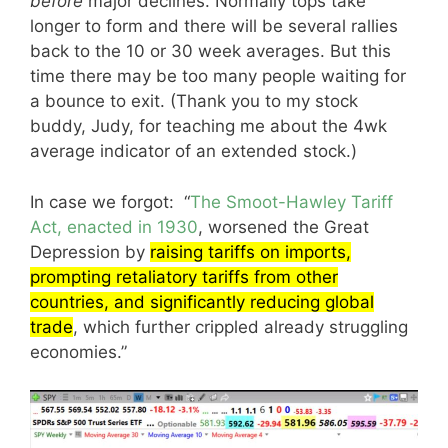
before
major declines. Normally tops take
longer to form and there will be several rallies
back to the 10 or 30 week averages. But this
time there may be too many people waiting for
a bounce to exit. (Thank you to my stock
buddy, Judy, for teaching me about the 4wk
average indicator of an extended stock.)
In case we forgot: “
The Smoot-Hawley Tariff
Act, enacted in 1930
, worsened the Great
Depression by
raising tariffs on imports,
prompting retaliatory tariffs from other
countries, and significantly reducing global
trade
, which further crippled already struggling
economies.”