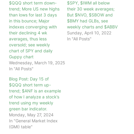
$QQQ short term down-
$SPY, $IWM all below
trend; More US new highs
their 30 week averages;
than lows for last 3 days
But $NVO, $SBOW and
in this bounce; Major
$BMY had GLBs, see
indexes converging with
weekly charts and $ABBV
their declining 4 wk
Sunday, April 10, 2022
averages, thus less
In "All Posts"
oversold; see weekly
chart of SPY and daily
Guppy chart
Wednesday, March 19, 2025
In "All Posts"
Blog Post: Day 15 of
$QQQ short term up-
trend; $ANF is an example
of how I analyze a stock’s
trend using my weekly
green bar indicator.
Monday, May 27, 2024
In "General Market Index
(GMI) table"