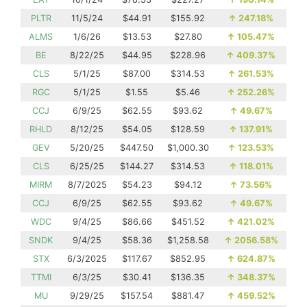
PLTR
11/5/24
$44.91
$155.92
↑
247.18%
ALMS
1/6/26
$13.53
$27.80
↑
105.47%
BE
8/22/25
$44.95
$228.96
↑
409.37%
CLS
5/1/25
$87.00
$314.53
↑
261.53%
RGC
5/1/25
$1.55
$5.46
↑
252.26%
CCJ
6/9/25
$62.55
$93.62
↑
49.67%
RHLD
8/12/25
$54.05
$128.59
↑
137.91%
GEV
5/20/25
$447.50
$1,000.30
↑
123.53%
CLS
6/25/25
$144.27
$314.53
↑
118.01%
MIRM
8/7/2025
$54.23
$94.12
↑
73.56%
CCJ
6/9/25
$62.55
$93.62
↑
49.67%
WDC
9/4/25
$86.66
$451.52
↑
421.02%
SNDK
9/4/25
$58.36
$1,258.58
↑
2056.58%
STX
6/3/2025
$117.67
$852.95
↑
624.87%
TTMI
6/3/25
$30.41
$136.35
↑
348.37%
MU
9/29/25
$157.54
$881.47
↑
459.52%