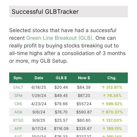
Successful GLBTracker
Selected stocks that have had a
successful
recent
Green Line Breakout (GLB).
One can
really profit by buying stocks breaking out to
all-time highs after a consolidation of 3 months
or more, my GLB Setup.
Sym.
Date
GLB $
Now $
Chg.
ENLT
6/18/25
$20.44
$84.39
↑
312.87%
SFM
1/29/24
$49.45
$87.20
↑
76.34%
CRS
4/23/24
$79.66
$557.24
↑
599.52%
AGX
9/6/24
$76.70
$590.87
↑
670.37%
BTSG
9/9/25
$25.57
$60.60
↑
137.00%
APP
9/17/24
$116.09
$335.67
↑
189.15%
EAT
10/1/24
$78.33
$227.27
↑
190.14%