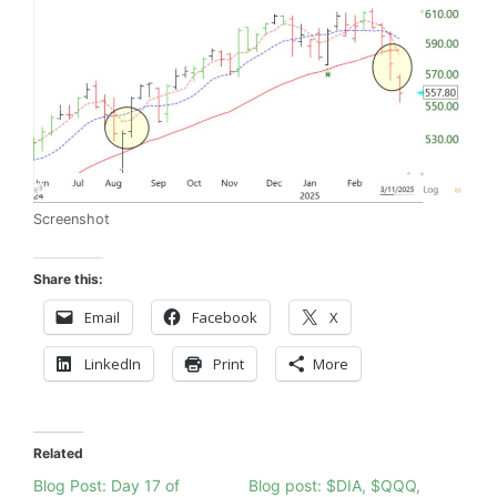
Screenshot
Share this:
Email
Facebook
X
LinkedIn
Print
More
Related
Blog Post: Day 17 of
Blog post: $DIA, $QQQ,