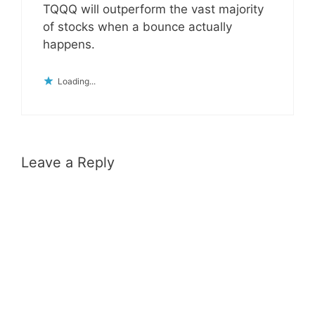
TQQQ will outperform the vast majority
of stocks when a bounce actually
happens.
Loading...
Leave a Reply