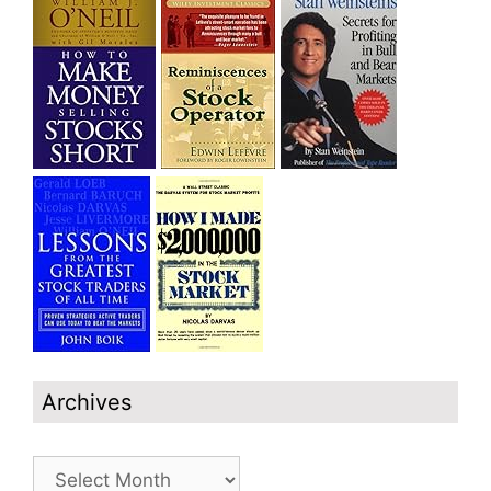
Archives
Archives