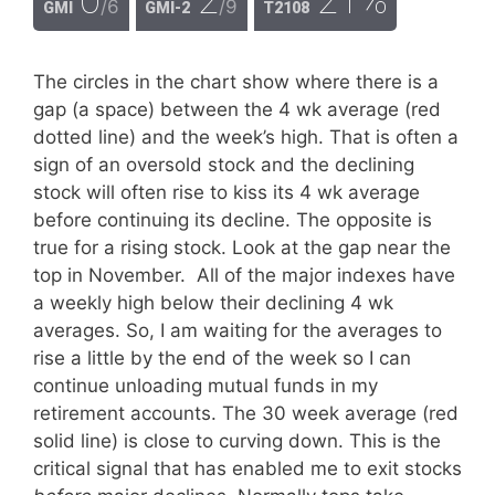
/6
/9
GMI
GMI-2
T2108
The circles in the chart show where there is a
gap (a space) between the 4 wk average (red
dotted line) and the week’s high. That is often a
sign of an oversold stock and the declining
stock will often rise to kiss its 4 wk average
before continuing its decline. The opposite is
true for a rising stock. Look at the gap near the
top in November. All of the major indexes have
a weekly high below their declining 4 wk
averages. So, I am waiting for the averages to
rise a little by the end of the week so I can
continue unloading mutual funds in my
retirement accounts. The 30 week average (red
solid line) is close to curving down. This is the
critical signal that has enabled me to exit stocks