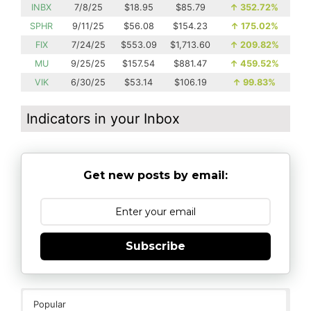
INBX
7/8/25
$18.95
$85.79
↑
352.72%
SPHR
9/11/25
$56.08
$154.23
↑
175.02%
FIX
7/24/25
$553.09
$1,713.60
↑
209.82%
MU
9/25/25
$157.54
$881.47
↑
459.52%
VIK
6/30/25
$53.14
$106.19
↑
99.83%
Indicators in your Inbox
Get new posts by email:
Subscribe
Popular