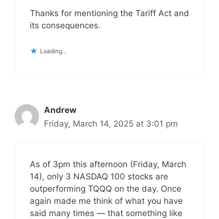
Thanks for mentioning the Tariff Act and
its consequences.
Loading...
Andrew
Friday, March 14, 2025 at 3:01 pm
As of 3pm this afternoon (Friday, March
14), only 3 NASDAQ 100 stocks are
outperforming TQQQ on the day. Once
again made me think of what you have
said many times — that something like