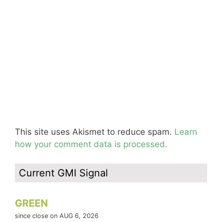
This site uses Akismet to reduce spam.
Learn
how your comment data is processed.
Current GMI Signal
GREEN
since close on AUG 6, 2026