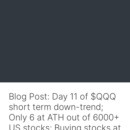
Blog Post: Day 11 of $QQQ
short term down-trend;
Only 6 at ATH out of 6000+
US stocks; Buying stocks at