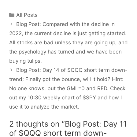
Categories
All Posts
Blog Post: Compared with the decline in
2022, the current decline is just getting started.
All stocks are bad unless they are going up, and
the psychology has turned and we have been
buying tulips.
Blog Post: Day 14 of $QQQ short term down-
trend; Finally got the bounce, will it hold? Hint:
No one knows, but the GMI =0 and RED. Check
out my 10:30 weekly chart of $SPY and how I
use it to analyze the market.
2 thoughts on “Blog Post: Day 11
of $QQQ short term down-