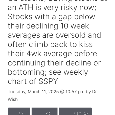
an ATH is very risky now;
Stocks with a gap below
their declining 10 week
averages are oversold and
often climb back to kiss
their 4wk average before
continuing their decline or
bottoming; see weekly
chart of $SPY
Tuesday, March 11, 2025
@ 10:57 pm
by
Dr.
Wish
0
2
21%