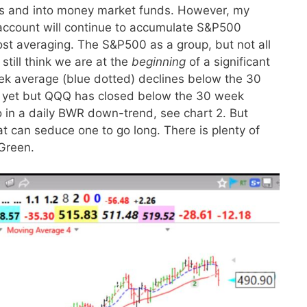
ds and into money market funds. However, my
 account will continue to accumulate S&P500
ost averaging. The S&P500 as a group, but not all
 still think we are at the
beginning
of a significant
eek average (blue dotted) declines below the 30
re yet but QQQ has closed below the 30 week
o in a daily BWR down-trend, see chart 2. But
at can seduce one to go long. There is plenty of
Green.