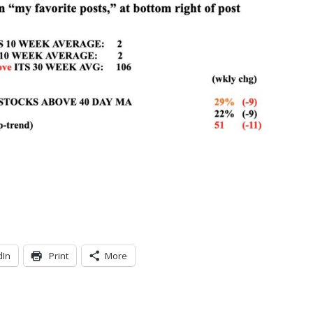
dIn
Print
More