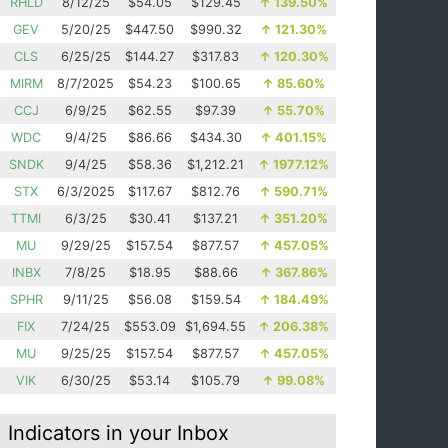
RHLD
8/12/25
$54.05
$129.45
↑
139.50%
GEV
5/20/25
$447.50
$990.32
↑
121.30%
CLS
6/25/25
$144.27
$317.83
↑
120.30%
MIRM
8/7/2025
$54.23
$100.65
↑
85.60%
CCJ
6/9/25
$62.55
$97.39
↑
55.70%
WDC
9/4/25
$86.66
$434.30
↑
401.15%
SNDK
9/4/25
$58.36
$1,212.21
↑
1977.12%
STX
6/3/2025
$117.67
$812.76
↑
590.71%
TTMI
6/3/25
$30.41
$137.21
↑
351.20%
MU
9/29/25
$157.54
$877.57
↑
457.05%
INBX
7/8/25
$18.95
$88.66
↑
367.86%
SPHR
9/11/25
$56.08
$159.54
↑
184.49%
FIX
7/24/25
$553.09
$1,694.55
↑
206.38%
MU
9/25/25
$157.54
$877.57
↑
457.05%
VIK
6/30/25
$53.14
$105.79
↑
99.08%
Indicators in your Inbox