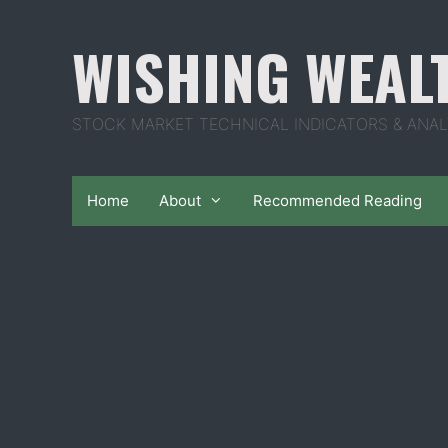
Skip
to
WISHING WEAL
content
STOCK MARKET TECHNICAL INDICATORS & ANAL
Home
About
Recommended Reading