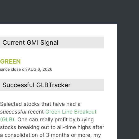
Current GMI Signal
GREEN
since close on AUG 6, 2026
Successful GLBTracker
Selected stocks that have had a
successful
recent
Green Line Breakout
(GLB).
One can really profit by buying
stocks breaking out to all-time highs after
a consolidation of 3 months or more, my