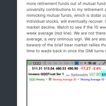
more retirement funds out of mutual fun
university contributions to my retirement
mimicking mutual funds, which is dollar c
individual stocks, will eventually recover. I
market decline. Watch to see if the 10 w
week average (red line). We are not the
average, a very ominous sign. We are als
beware of the brief bear market rallies th
time to wade back in once the GMI turns 