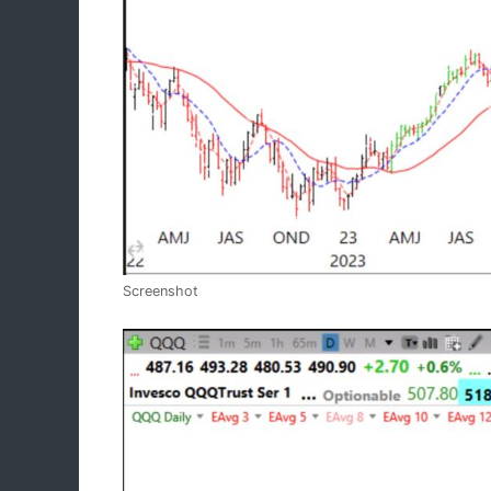
Screenshot