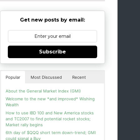
Get new posts by email:
Subscribe
Popular
Most Discussed
Recent
About the General Market Index (GMI)
Welcome to the new *and improved* Wishing
Wealth
How to use IBD 100 and New America stocks
and TC2007 to find potential rocket stocks;
Market rally begins
6th day of $QQQ short term down-trend; GMI
could signal a Buy