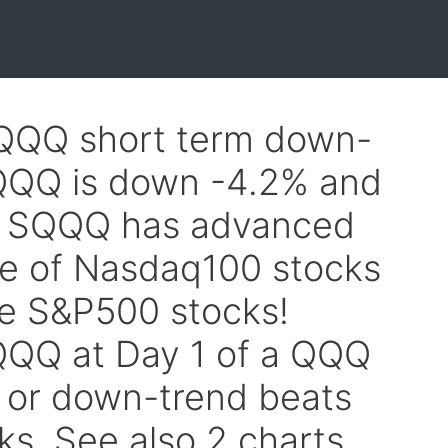
$QQQ short term down-
 QQQ is down -4.2% and
. SQQQ has advanced
ne of Nasdaq100 stocks
he S&P500 stocks!
QQ at Day 1 of a QQQ
 or down-trend beats
ks. See also 2 charts.