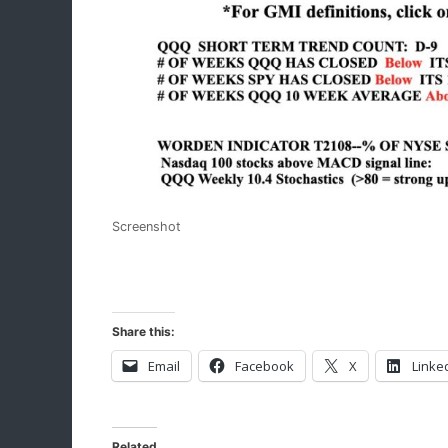
Screenshot
Share this:
Email
Facebook
X
Linke
Related