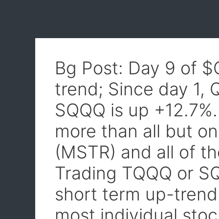
Bg Post: Day 9 of 
trend; Since day 1,
SQQQ is up +12.7%
more than all but o
(MSTR) and all of t
Trading TQQQ or SQ
short term up-trend
most individual stoc