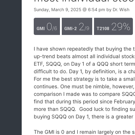
Sunday, March 9, 2025
@ 6:54 pm
by
Dr. Wish
0
2
29%
/6
/9
GMI
GMI-2
T2108
I have shown repeatedly that buying the 
up-trend beats almost all individual stoc
ETF, SQQQ, on Day 1 of a QQQ short term 
difficult to do. Day 1, by definition, is a
For me the best strategy is to take a small
continues. One must be nimble, however, 
comparison I made was to compare SQQQ to
find that during this period since Februa
more than SQQQ. Good luck to finding suc
buying SQQQ on Day 1, there is a greate
The GMI is 0 and I remain largely on the si