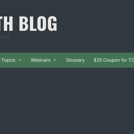
TH BLOG
YSIS
Topics
Webinars
Glossary
$25 Coupon for T