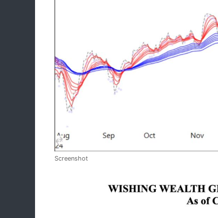
Screenshot