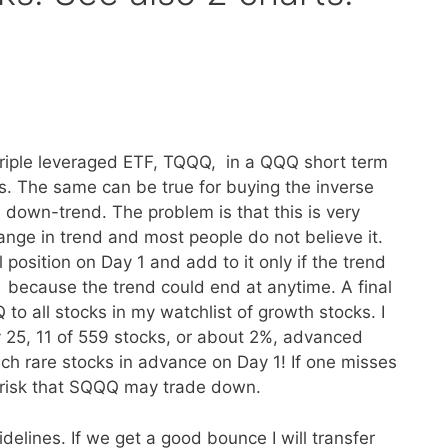
triple leveraged ETF, TQQQ, in a QQQ short term
ks. The same can be true for buying the inverse
down-trend. The problem is that this is very
 change in trend and most people do not believe it.
 position on Day 1 and add to it only if the trend
because the trend could end at anytime. A final
 all stocks in my watchlist of growth stocks. I
ry 25, 11 of 559 stocks, or about 2%, advanced
h rare stocks in advance on Day 1! If one misses
r risk that SQQQ may trade down.
delines. If we get a good bounce I will transfer