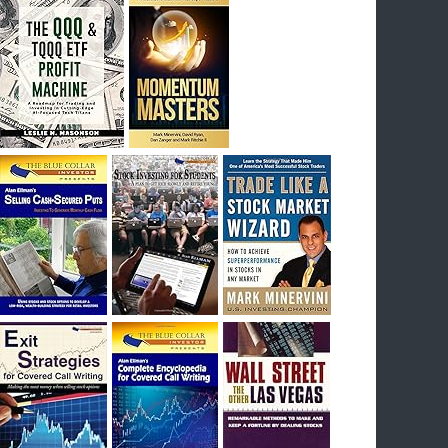
I had bought SQQQ on Day 1 of the down-
trend, I would be sitting on a gain of +29%. See
the daily chart of SQQQ.