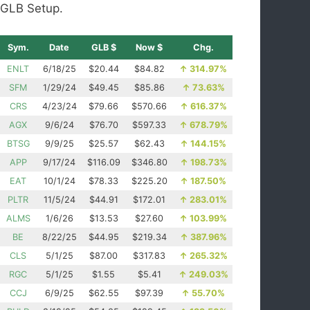
GLB Setup.
Sym.
Date
GLB $
Now $
Chg.
ENLT
6/18/25
$20.44
$84.82
↑
314.97%
SFM
1/29/24
$49.45
$85.86
↑
73.63%
CRS
4/23/24
$79.66
$570.66
↑
616.37%
AGX
9/6/24
$76.70
$597.33
↑
678.79%
BTSG
9/9/25
$25.57
$62.43
↑
144.15%
APP
9/17/24
$116.09
$346.80
↑
198.73%
EAT
10/1/24
$78.33
$225.20
↑
187.50%
PLTR
11/5/24
$44.91
$172.01
↑
283.01%
ALMS
1/6/26
$13.53
$27.60
↑
103.99%
BE
8/22/25
$44.95
$219.34
↑
387.96%
CLS
5/1/25
$87.00
$317.83
↑
265.32%
RGC
5/1/25
$1.55
$5.41
↑
249.03%
CCJ
6/9/25
$62.55
$97.39
↑
55.70%