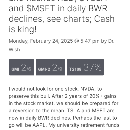
and $MSFT in daily BWR
declines, see charts; Cash
is king!
Monday, February 24, 2025
@ 5:47 pm
by
Dr.
Wish
2
2
37%
/6
/9
GMI
GMI-2
T2108
I would not look for one stock, NVDA, to
preserve this bull. After 2 years of 20%+ gains
in the stock market, we should be prepared for
a reversion to the mean. TSLA and MSFT are
now in daily BWR declines. Perhaps the last to
go will be AAPL. My university retirement funds