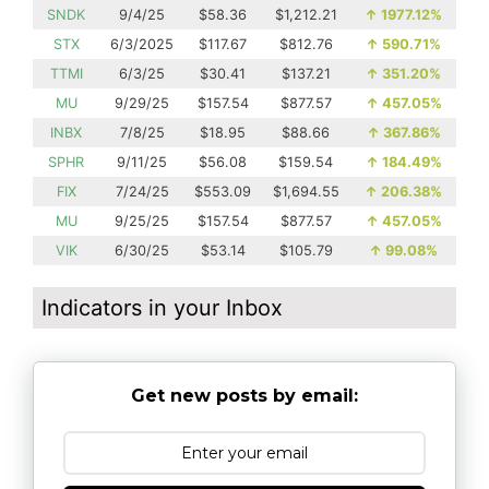
SNDK
9/4/25
$58.36
$1,212.21
↑
1977.12%
STX
6/3/2025
$117.67
$812.76
↑
590.71%
TTMI
6/3/25
$30.41
$137.21
↑
351.20%
MU
9/29/25
$157.54
$877.57
↑
457.05%
INBX
7/8/25
$18.95
$88.66
↑
367.86%
SPHR
9/11/25
$56.08
$159.54
↑
184.49%
FIX
7/24/25
$553.09
$1,694.55
↑
206.38%
MU
9/25/25
$157.54
$877.57
↑
457.05%
VIK
6/30/25
$53.14
$105.79
↑
99.08%
Indicators in your Inbox
Get new posts by email: