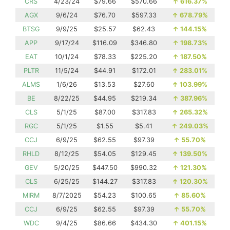
CRS
4/23/24
$79.66
$570.66
↑
616.37%
AGX
9/6/24
$76.70
$597.33
↑
678.79%
BTSG
9/9/25
$25.57
$62.43
↑
144.15%
APP
9/17/24
$116.09
$346.80
↑
198.73%
EAT
10/1/24
$78.33
$225.20
↑
187.50%
PLTR
11/5/24
$44.91
$172.01
↑
283.01%
ALMS
1/6/26
$13.53
$27.60
↑
103.99%
BE
8/22/25
$44.95
$219.34
↑
387.96%
CLS
5/1/25
$87.00
$317.83
↑
265.32%
RGC
5/1/25
$1.55
$5.41
↑
249.03%
CCJ
6/9/25
$62.55
$97.39
↑
55.70%
RHLD
8/12/25
$54.05
$129.45
↑
139.50%
GEV
5/20/25
$447.50
$990.32
↑
121.30%
CLS
6/25/25
$144.27
$317.83
↑
120.30%
MIRM
8/7/2025
$54.23
$100.65
↑
85.60%
CCJ
6/9/25
$62.55
$97.39
↑
55.70%
WDC
9/4/25
$86.66
$434.30
↑
401.15%