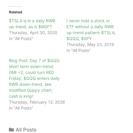
Related
$TSLA is in a daily RWB
I never hold a stock or
up-trend, as is $MSFT
ETF without a daily RWB
Thursday, April 30, 2020
up-trend pattern–$TSLA,
In "All Posts"
$QQQ, $SPY
Thursday, May 23, 2019
In "All Posts"
Blog Post: Day 7 of $QQQ
short term down-trend;
GMI =2, could turn RED
Friday; $QQQ enters daily
BWR down-trend, see
modified Guppy chart;
cash is king!
Thursday, February 12, 2026
In "All Posts"
Categories
All Posts