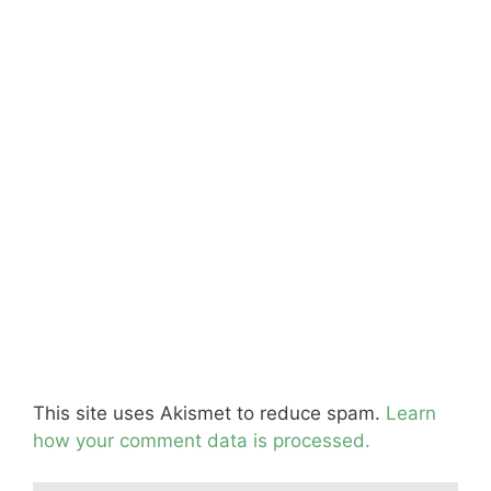
This site uses Akismet to reduce spam.
Learn
how your comment data is processed.