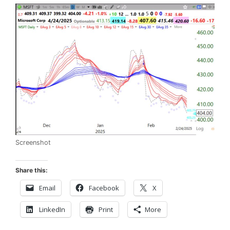
Screenshot
Share this:
Email
Facebook
X
LinkedIn
Print
More