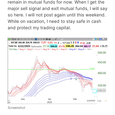
remain in mutual funds for now. When I get the
major sell signal and exit mutual funds, I will say
so here. I will not post again until this weekend.
While on vacation, I need to stay safe in cash
and protect my trading capital.
Screenshot