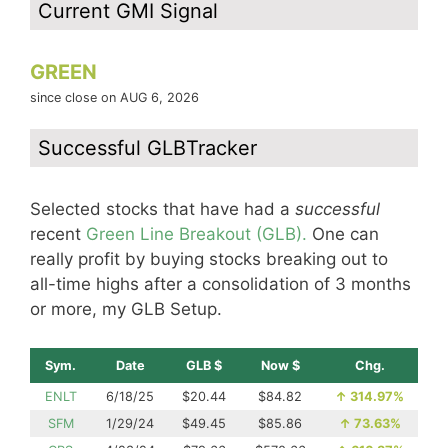
Current GMI Signal
GREEN
since close on AUG 6, 2026
Successful GLBTracker
Selected stocks that have had a
successful
recent
Green Line Breakout (GLB).
One can
really profit by buying stocks breaking out to
all-time highs after a consolidation of 3 months
or more, my GLB Setup.
Sym.
Date
GLB $
Now $
Chg.
ENLT
6/18/25
$20.44
$84.82
↑
314.97%
SFM
1/29/24
$49.45
$85.86
↑
73.63%