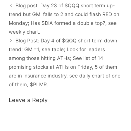
Blog post: Day 23 of $QQQ short term up-
trend but GMI falls to 2 and could flash RED on
Monday; Has $DIA formed a double top?, see
weekly chart.
Blog Post: Day 4 of $QQQ short term down-
trend; GMI=1, see table; Look for leaders
among those hitting ATHs; See list of 14
promising stocks at ATHs on Friday, 5 of them
are in insurance industry, see daily chart of one
of them, $PLMR.
Leave a Reply