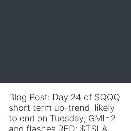
Blog Post: Day 24 of $QQQ
short term up-trend, likely
to end on Tuesday; GMI=2
and flashes RED; $TSLA