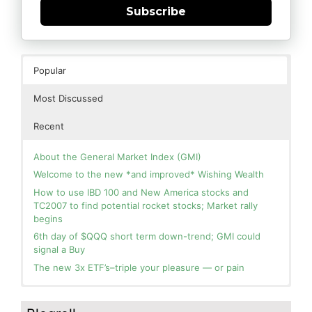
Subscribe
Popular
Most Discussed
Recent
About the General Market Index (GMI)
Welcome to the new *and improved* Wishing Wealth
How to use IBD 100 and New America stocks and
TC2007 to find potential rocket stocks; Market rally
begins
6th day of $QQQ short term down-trend; GMI could
signal a Buy
The new 3x ETF’s–triple your pleasure — or pain
In the hospital. Will resume posting next week. Thank
Blog: Day 2 of $QQQ short term up-trend; GMI turns
you for your patience.
Green! Slowly adding TQQQ, but will be more confident