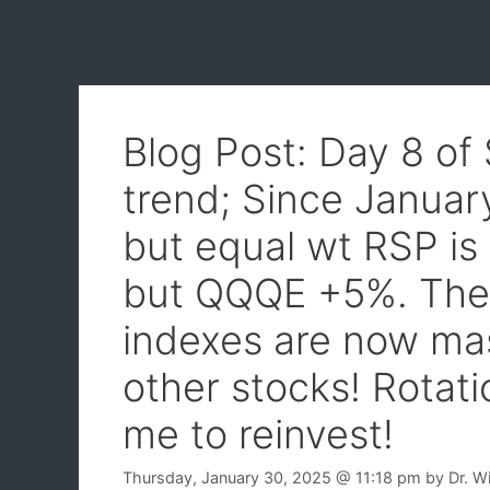
Blog Post: Day 8 of
trend; Since Januar
but equal wt RSP i
but QQQE +5%. The
indexes are now mas
other stocks! Rotat
me to reinvest!
Thursday, January 30, 2025
@ 11:18 pm
by
Dr. W