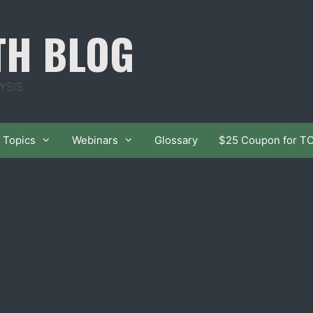
TH BLOG
YSIS
Topics
Webinars
Glossary
$25 Coupon for T