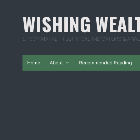
Skip
to
WISHING WEAL
content
STOCK MARKET TECHNICAL INDICATORS & ANAL
Home
About
Recommended Reading