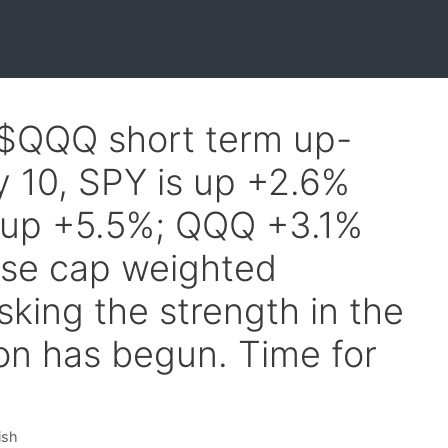
 $QQQ short term up-
y 10, SPY is up +2.6%
s up +5.5%; QQQ +3.1%
se cap weighted
king the strength in the
ion has begun. Time for
ish