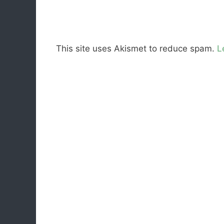
This site uses Akismet to reduce spam.
L