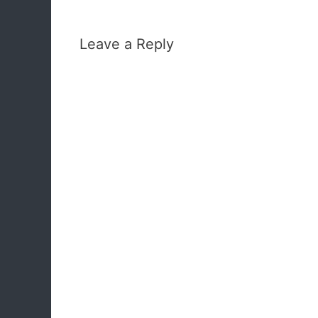
Leave a Reply