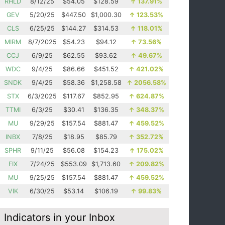
RHLD
8/12/25
$54.05
$128.59
↑
137.91%
GEV
5/20/25
$447.50
$1,000.30
↑
123.53%
CLS
6/25/25
$144.27
$314.53
↑
118.01%
MIRM
8/7/2025
$54.23
$94.12
↑
73.56%
CCJ
6/9/25
$62.55
$93.62
↑
49.67%
WDC
9/4/25
$86.66
$451.52
↑
421.02%
SNDK
9/4/25
$58.36
$1,258.58
↑
2056.58%
STX
6/3/2025
$117.67
$852.95
↑
624.87%
TTMI
6/3/25
$30.41
$136.35
↑
348.37%
MU
9/29/25
$157.54
$881.47
↑
459.52%
INBX
7/8/25
$18.95
$85.79
↑
352.72%
SPHR
9/11/25
$56.08
$154.23
↑
175.02%
FIX
7/24/25
$553.09
$1,713.60
↑
209.82%
MU
9/25/25
$157.54
$881.47
↑
459.52%
VIK
6/30/25
$53.14
$106.19
↑
99.83%
Indicators in your Inbox