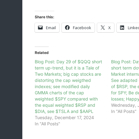
Share this:
Email
Facebook
X
Linke
Related
Blog Post: Day 29 of $QQQ short
Blog Post: D
term up-trend, but it is a Tale of
short term d
Two Markets; big cap stocks are
Market intern
distorting the cap weigthed
See adapted 
indexes; see modified daily
of $RSP, the 
GMMA charts of the cap
for SPY; Be d
weighted $SPY compared with
losses; Happ
the equal weighted $RSP and
Wednesday, J
$DIA, see $TSLA and $AAPL
In "All Posts"
Tuesday, December 17, 2024
In "All Posts"