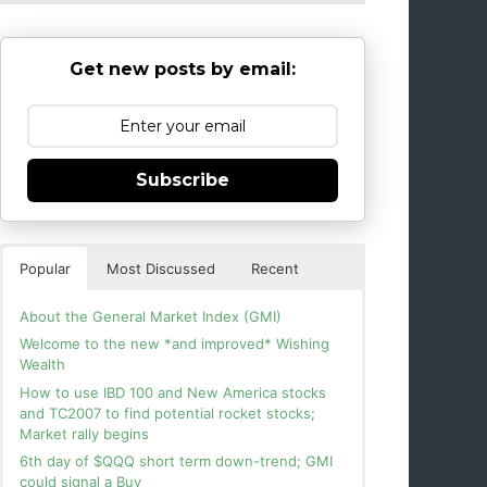
Get new posts by email:
Subscribe
Popular
Most Discussed
Recent
About the General Market Index (GMI)
Welcome to the new *and improved* Wishing
Wealth
How to use IBD 100 and New America stocks
and TC2007 to find potential rocket stocks;
Market rally begins
6th day of $QQQ short term down-trend; GMI
could signal a Buy