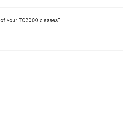
ne of your TC2000 classes?