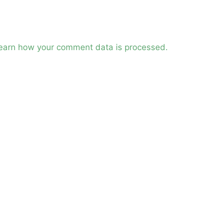
earn how your comment data is processed.