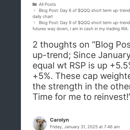
Categories
All Posts
Blog Post: Day 6 of $QQQ short term up-tre
daily chart
Blog Post: Day 9 of $QQQ short term up-trend 
futures way down, I am in cash in my trading IRA.
2 thoughts on “Blog Po
up-trend; Since January
equal wt RSP is up +5
+5%. These cap weight
the strength in the oth
Time for me to reinvest!
Carolyn
Friday, January 31, 2025 at 7:46 am