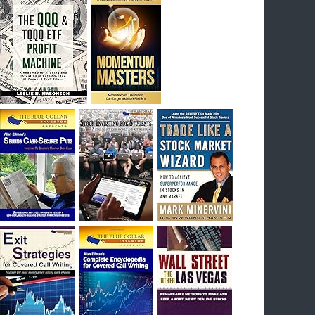
I had bought SQQQ on Day 1 of the down-
trend, I would be sitting on a gain of +29%. See
the daily chart of SQQQ.