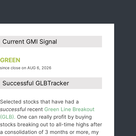
Current GMI Signal
GREEN
since close on AUG 6, 2026
Successful GLBTracker
Selected stocks that have had a
successful
recent
Green Line Breakout
(GLB).
One can really profit by buying
stocks breaking out to all-time highs after
a consolidation of 3 months or more, my