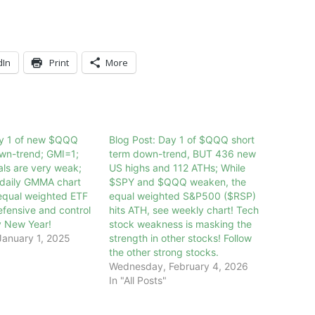
dIn
Print
More
ay 1 of new $QQQ
Blog Post: Day 1 of $QQQ short
own-trend; GMI=1;
term down-trend, BUT 436 new
als are very weak;
US highs and 112 ATHs; While
daily GMMA chart
$SPY and $QQQ weaken, the
equal weighted ETF
equal weighted S&P500 ($RSP)
efensive and control
hits ATH, see weekly chart! Tech
y New Year!
stock weakness is masking the
anuary 1, 2025
strength in other stocks! Follow
the other strong stocks.
Wednesday, February 4, 2026
In "All Posts"