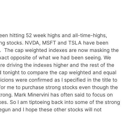
en hitting 52 week highs and all-time-highs,
ading stocks. NVDA, MSFT and TSLA have been
. The cap weighted indexes are now masking the
 exact opposite of what we had been seeing. We
e driving the indexes higher and the rest of the
ed tonight to compare the cap weighted and equal
ons were confirmed as I specified in the title to
fe for me to purchase strong stocks even though the
trong. Mark Minervini has often said to focus on
xes. So I am tiptoeing back into some of the strong
egun and I hope these other stocks will not