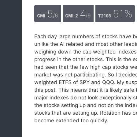
5
4
51%
/6
/9
GMI
GMI-2
T2108
Each day large numbers of stocks have be
unlike the AI related and most other le
weighing down the cap weighted indexes
progress in the other stocks. This is the
had seen that the few high cap stocks wer
market was not participating. So I decid
weighted ETFS of SPY and QQQ. My suspici
this post. This means that it is likely sa
major indexes do not look exceptionally s
the stocks setting up and not on the inde
stocks that are setting up. Rotation has b
become extended too quickly.