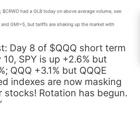
nd; $CRWD had a GLB today on above average volume, see
and GMI=5, but tariffs are shaking up the market with
st: Day 8 of $QQQ short term
 10, SPY is up +2.6% but
.5%; QQQ +3.1% but QQQE
ed indexes are now masking
er stocks! Rotation has begun.
”