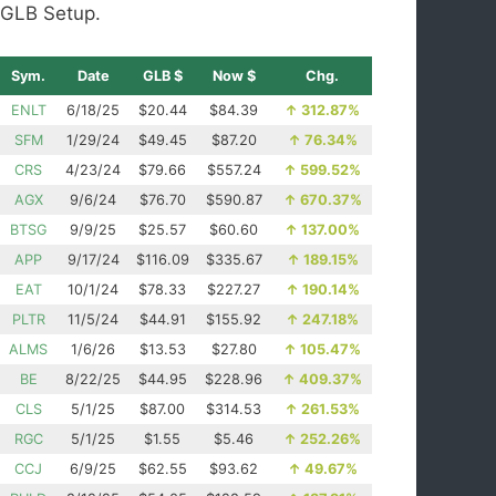
GLB Setup.
Sym.
Date
GLB $
Now $
Chg.
ENLT
6/18/25
$20.44
$84.39
↑
312.87%
SFM
1/29/24
$49.45
$87.20
↑
76.34%
CRS
4/23/24
$79.66
$557.24
↑
599.52%
AGX
9/6/24
$76.70
$590.87
↑
670.37%
BTSG
9/9/25
$25.57
$60.60
↑
137.00%
APP
9/17/24
$116.09
$335.67
↑
189.15%
EAT
10/1/24
$78.33
$227.27
↑
190.14%
PLTR
11/5/24
$44.91
$155.92
↑
247.18%
ALMS
1/6/26
$13.53
$27.80
↑
105.47%
BE
8/22/25
$44.95
$228.96
↑
409.37%
CLS
5/1/25
$87.00
$314.53
↑
261.53%
RGC
5/1/25
$1.55
$5.46
↑
252.26%
CCJ
6/9/25
$62.55
$93.62
↑
49.67%