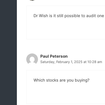
Dr Wish is it still possible to audit o
Paul Peterson
Saturday, February 1, 2025 at 10:28 am
Which stocks are you buying?