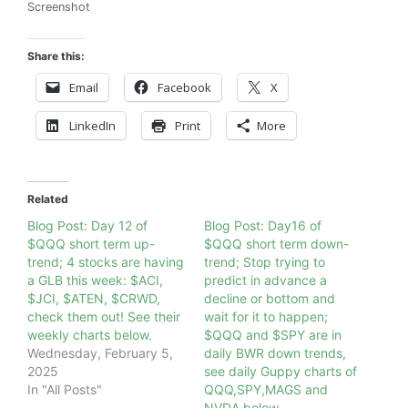
Screenshot
Share this:
Email
Facebook
X
LinkedIn
Print
More
Related
Blog Post: Day 12 of
Blog Post: Day16 of
$QQQ short term up-
$QQQ short term down-
trend; 4 stocks are having
trend; Stop trying to
a GLB this week: $ACI,
predict in advance a
$JCI, $ATEN, $CRWD,
decline or bottom and
check them out! See their
wait for it to happen;
weekly charts below.
$QQQ and $SPY are in
Wednesday, February 5,
daily BWR down trends,
2025
see daily Guppy charts of
In "All Posts"
QQQ,SPY,MAGS and
NVDA below.