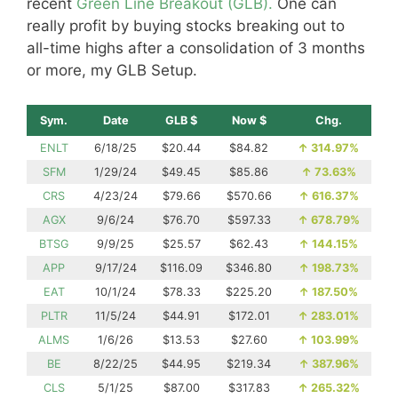
recent
Green Line Breakout (GLB).
One can
really profit by buying stocks breaking out to
all-time highs after a consolidation of 3 months
or more, my GLB Setup.
Sym.
Date
GLB $
Now $
Chg.
ENLT
6/18/25
$20.44
$84.82
↑
314.97%
SFM
1/29/24
$49.45
$85.86
↑
73.63%
CRS
4/23/24
$79.66
$570.66
↑
616.37%
AGX
9/6/24
$76.70
$597.33
↑
678.79%
BTSG
9/9/25
$25.57
$62.43
↑
144.15%
APP
9/17/24
$116.09
$346.80
↑
198.73%
EAT
10/1/24
$78.33
$225.20
↑
187.50%
PLTR
11/5/24
$44.91
$172.01
↑
283.01%
ALMS
1/6/26
$13.53
$27.60
↑
103.99%
BE
8/22/25
$44.95
$219.34
↑
387.96%
CLS
5/1/25
$87.00
$317.83
↑
265.32%