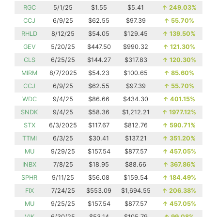
RGC
5/1/25
$1.55
$5.41
↑
249.03%
CCJ
6/9/25
$62.55
$97.39
↑
55.70%
RHLD
8/12/25
$54.05
$129.45
↑
139.50%
GEV
5/20/25
$447.50
$990.32
↑
121.30%
CLS
6/25/25
$144.27
$317.83
↑
120.30%
MIRM
8/7/2025
$54.23
$100.65
↑
85.60%
CCJ
6/9/25
$62.55
$97.39
↑
55.70%
WDC
9/4/25
$86.66
$434.30
↑
401.15%
SNDK
9/4/25
$58.36
$1,212.21
↑
1977.12%
STX
6/3/2025
$117.67
$812.76
↑
590.71%
TTMI
6/3/25
$30.41
$137.21
↑
351.20%
MU
9/29/25
$157.54
$877.57
↑
457.05%
INBX
7/8/25
$18.95
$88.66
↑
367.86%
SPHR
9/11/25
$56.08
$159.54
↑
184.49%
FIX
7/24/25
$553.09
$1,694.55
↑
206.38%
MU
9/25/25
$157.54
$877.57
↑
457.05%
VIK
6/30/25
$53.14
$105.79
↑
99.08%