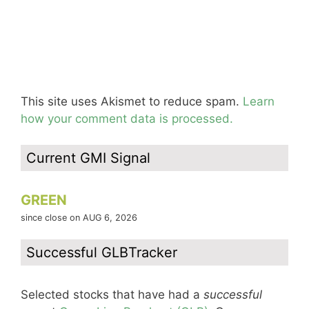
This site uses Akismet to reduce spam.
Learn
how your comment data is processed.
Current GMI Signal
GREEN
since close on AUG 6, 2026
Successful GLBTracker
Selected stocks that have had a
successful