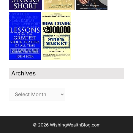
Archives
Archives
© 2026 WishingWealthBlog.com