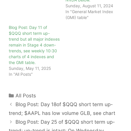
Sunday, August 11, 2024
In "General Market Index
(GMI) table"
Blog Post: Day 11 of
$QQQ short term up-
trend but all major indexes
remain in Stage 4 down-
trends, see weekly 10:30
charts of 4 indexes and
the GMI table.
Sunday, May 11, 2025
In "All Posts"
Categories
All Posts
Blog Post: Day 18of $QQQ short term up-
trend; $AAPL has low volume GLB, see chart
Blog Post: Day 25 of $QQQ short term up-
trend; up-trend is intact; On Wednesday,