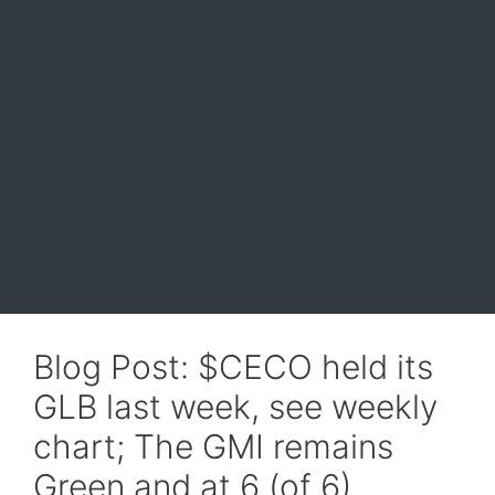
Blog Post: $CECO held its
GLB last week, see weekly
chart; The GMI remains
Green and at 6 (of 6).