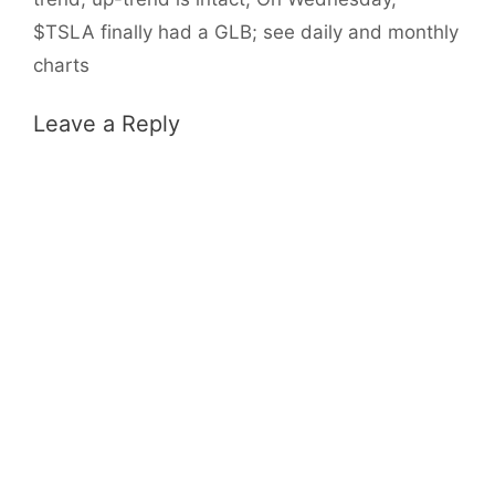
$TSLA finally had a GLB; see daily and monthly
charts
Leave a Reply