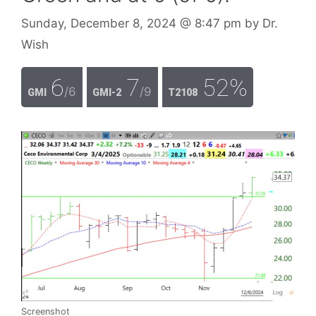
Sunday, December 8, 2024
@ 8:47 pm
by
Dr.
Wish
6
7
52%
/6
/9
GMI
GMI-2
T2108
Screenshot