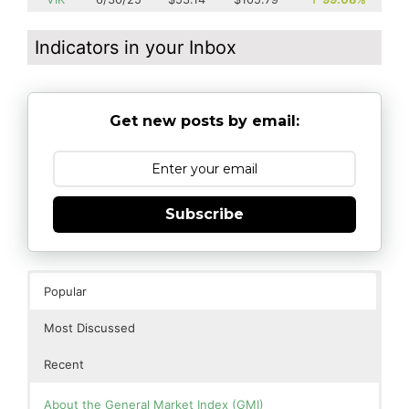
Indicators in your Inbox
Get new posts by email:
Subscribe
Popular
Most Discussed
Recent
About the General Market Index (GMI)