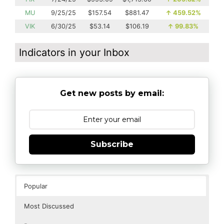
MU
9/25/25
$157.54
$881.47
↑
459.52%
VIK
6/30/25
$53.14
$106.19
↑
99.83%
Indicators in your Inbox
Get new posts by email:
Subscribe
Popular
Most Discussed