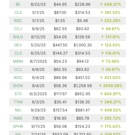
BE
8/22/25
$44.95
$228.96
↑
409.37%
CLS
5/1/25
$87.00
$314.53
↑
261.53%
RGC
5/1/25
$1.55
$5.46
↑
252.26%
CCJ
6/9/25
$62.55
$93.62
↑
49.67%
RHLD
8/12/25
$54.05
$128.59
↑
137.91%
GEV
5/20/25
$447.50
$1,000.30
↑
123.53%
CLS
6/25/25
$144.27
$314.53
↑
118.01%
MIRM
8/7/2025
$54.23
$94.12
↑
73.56%
CCJ
6/9/25
$62.55
$93.62
↑
49.67%
WDC
9/4/25
$86.66
$451.52
↑
421.02%
SNDK
9/4/25
$58.36
$1,258.58
↑
2056.58%
STX
6/3/2025
$117.67
$852.95
↑
624.87%
TTMI
6/3/25
$30.41
$136.35
↑
348.37%
MU
9/29/25
$157.54
$881.47
↑
459.52%
INBX
7/8/25
$18.95
$85.79
↑
352.72%
SPHR
9/11/25
$56.08
$154.23
↑
175.02%
FIX
7/24/25
$553.09
$1,713.60
↑
209.82%