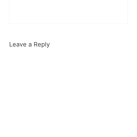
Leave a Reply