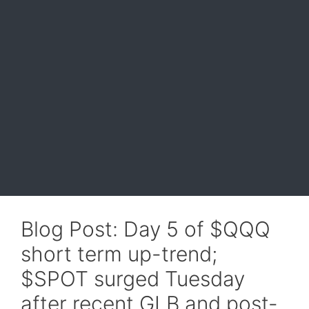
Blog Post: Day 5 of $QQQ
short term up-trend;
$SPOT surged Tuesday
after recent GLB and post-