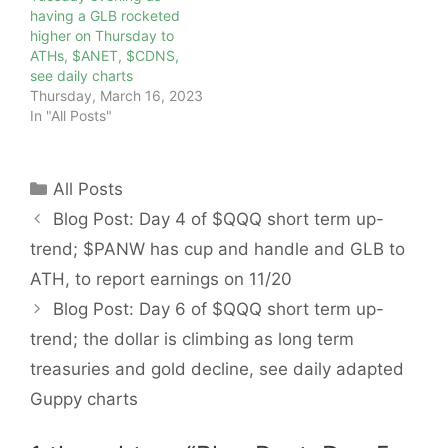
having a GLB rocketed
higher on Thursday to
ATHs, $ANET, $CDNS,
see daily charts
Thursday, March 16, 2023
In "All Posts"
Categories
All Posts
Blog Post: Day 4 of $QQQ short term up-
trend; $PANW has cup and handle and GLB to
ATH, to report earnings on 11/20
Blog Post: Day 6 of $QQQ short term up-
trend; the dollar is climbing as long term
treasuries and gold decline, see daily adapted
Guppy charts