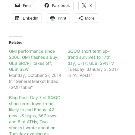
Email
Facebook
X
LinkedIn
Print
More
Related
GMI performance since
$QQQ short term up-
2006; GMI flashes a Buy;
trend survives to 17th
GLB $RCPT takes off;
day, U-17; GLB: $VNTV
GLB: $EW
Tuesday, January 3, 2017
Monday, October 27, 2014
In "All Posts"
In "General Market Index
(GMI) table"
Blog Post: Day 7 of $QQQ
short term down-trend,
likely to end Friday; 42
new US highs, 367 lows
and 8 at ATHs; Two
stocks I wrote about on
Tuesday evening as