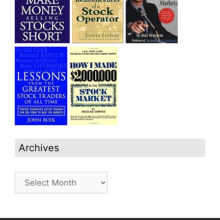
Archives
Archives