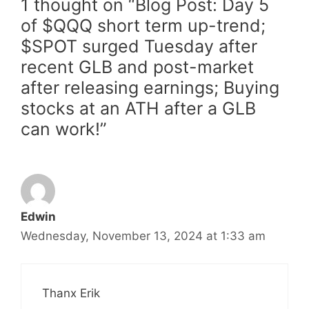
1 thought on “Blog Post: Day 5
of $QQQ short term up-trend;
$SPOT surged Tuesday after
recent GLB and post-market
after releasing earnings; Buying
stocks at an ATH after a GLB
can work!”
Edwin
Wednesday, November 13, 2024 at 1:33 am
Thanx Erik