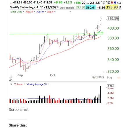
Screenshot
Share this: