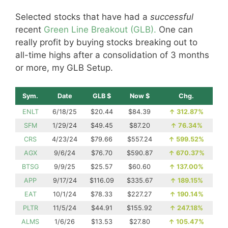
Selected stocks that have had a
successful
recent
Green Line Breakout (GLB).
One can
really profit by buying stocks breaking out to
all-time highs after a consolidation of 3 months
or more, my GLB Setup.
Sym.
Date
GLB $
Now $
Chg.
ENLT
6/18/25
$20.44
$84.39
↑
312.87%
SFM
1/29/24
$49.45
$87.20
↑
76.34%
CRS
4/23/24
$79.66
$557.24
↑
599.52%
AGX
9/6/24
$76.70
$590.87
↑
670.37%
BTSG
9/9/25
$25.57
$60.60
↑
137.00%
APP
9/17/24
$116.09
$335.67
↑
189.15%
EAT
10/1/24
$78.33
$227.27
↑
190.14%
PLTR
11/5/24
$44.91
$155.92
↑
247.18%
ALMS
1/6/26
$13.53
$27.80
↑
105.47%