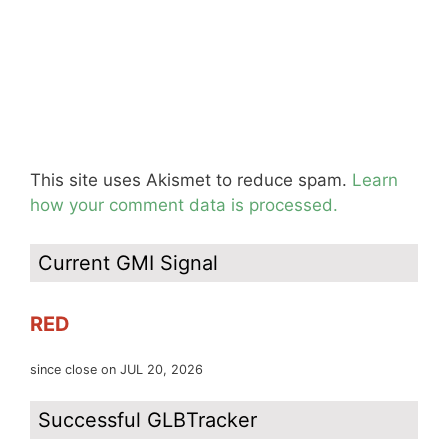
This site uses Akismet to reduce spam.
Learn
how your comment data is processed.
Current GMI Signal
RED
since close on JUL 20, 2026
Successful GLBTracker