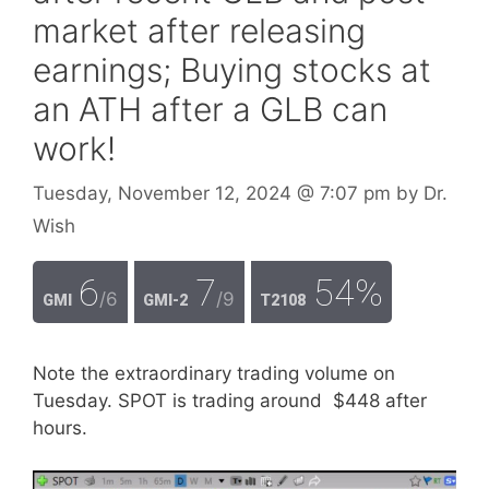
market after releasing
earnings; Buying stocks at
an ATH after a GLB can
work!
Tuesday, November 12, 2024
@ 7:07 pm
by
Dr.
Wish
6
7
54%
/6
/9
GMI
GMI-2
T2108
Note the extraordinary trading volume on
Tuesday. SPOT is trading around $448 after
hours.