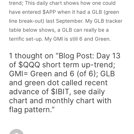
trend; This daily chart shows how one could
have entered $APP when it had a GLB (green
line break-out) last September. My GLB tracker
table below shows, a GLB can really be a
terrific set-up. My GMI is still 6 and Green.
1 thought on “Blog Post: Day 13
of $QQQ short term up-trend;
GMI= Green and 6 (of 6); GLB
and green dot called recent
advance of $IBIT, see daily
chart and monthly chart with
flag pattern.”