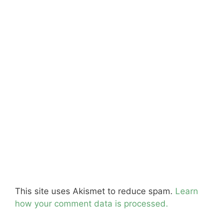
This site uses Akismet to reduce spam.
Learn
how your comment data is processed.