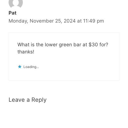
Pat
Monday, November 25, 2024 at 11:49 pm
What is the lower green bar at $30 for?
thanks!
Loading...
Leave a Reply