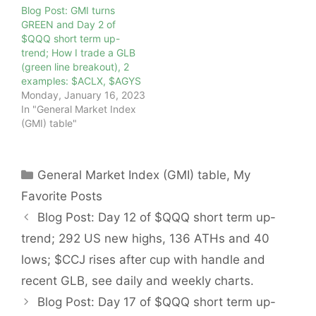
Blog Post: GMI turns
GREEN and Day 2 of
$QQQ short term up-
trend; How I trade a GLB
(green line breakout), 2
examples: $ACLX, $AGYS
Monday, January 16, 2023
In "General Market Index
(GMI) table"
Categories
General Market Index (GMI) table
,
My
Favorite Posts
Blog Post: Day 12 of $QQQ short term up-
trend; 292 US new highs, 136 ATHs and 40
lows; $CCJ rises after cup with handle and
recent GLB, see daily and weekly charts.
Blog Post: Day 17 of $QQQ short term up-