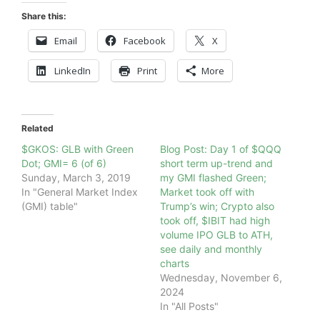
Share this:
Email
Facebook
X
LinkedIn
Print
More
Related
$GKOS: GLB with Green
Blog Post: Day 1 of $QQQ
Dot; GMI= 6 (of 6)
short term up-trend and
Sunday, March 3, 2019
my GMI flashed Green;
In "General Market Index
Market took off with
(GMI) table"
Trump’s win; Crypto also
took off, $IBIT had high
volume IPO GLB to ATH,
see daily and monthly
charts
Wednesday, November 6,
2024
In "All Posts"