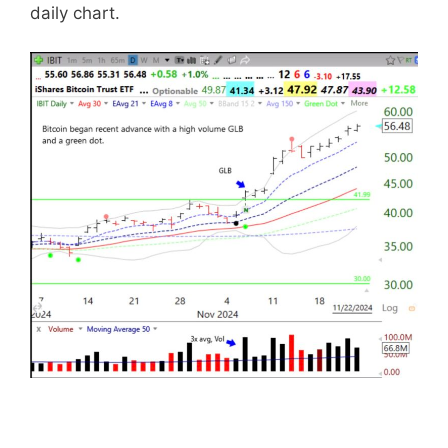
daily chart.