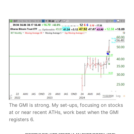
The GMI is strong. My set-ups, focusing on stocks
at or near recent ATHs, work best when the GMI
registers 6.