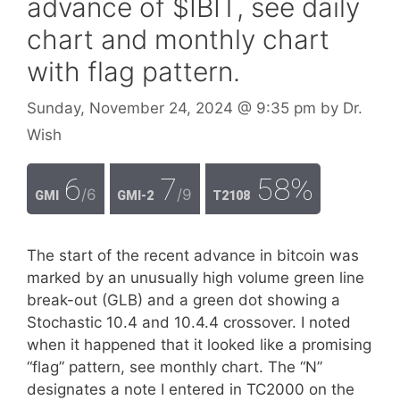
advance of $IBIT, see daily
chart and monthly chart
with flag pattern.
Sunday, November 24, 2024
@ 9:35 pm
by
Dr.
Wish
6
7
58%
/6
/9
GMI
GMI-2
T2108
The start of the recent advance in bitcoin was
marked by an unusually high volume green line
break-out (GLB) and a green dot showing a
Stochastic 10.4 and 10.4.4 crossover. I noted
when it happened that it looked like a promising
“flag” pattern, see monthly chart. The “N”
designates a note I entered in TC2000 on the