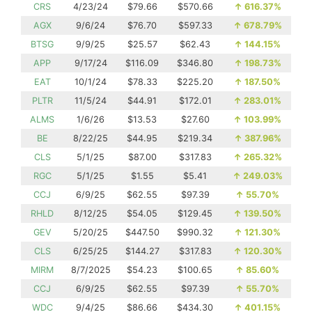
CRS
4/23/24
$79.66
$570.66
↑
616.37%
AGX
9/6/24
$76.70
$597.33
↑
678.79%
BTSG
9/9/25
$25.57
$62.43
↑
144.15%
APP
9/17/24
$116.09
$346.80
↑
198.73%
EAT
10/1/24
$78.33
$225.20
↑
187.50%
PLTR
11/5/24
$44.91
$172.01
↑
283.01%
ALMS
1/6/26
$13.53
$27.60
↑
103.99%
BE
8/22/25
$44.95
$219.34
↑
387.96%
CLS
5/1/25
$87.00
$317.83
↑
265.32%
RGC
5/1/25
$1.55
$5.41
↑
249.03%
CCJ
6/9/25
$62.55
$97.39
↑
55.70%
RHLD
8/12/25
$54.05
$129.45
↑
139.50%
GEV
5/20/25
$447.50
$990.32
↑
121.30%
CLS
6/25/25
$144.27
$317.83
↑
120.30%
MIRM
8/7/2025
$54.23
$100.65
↑
85.60%
CCJ
6/9/25
$62.55
$97.39
↑
55.70%
WDC
9/4/25
$86.66
$434.30
↑
401.15%