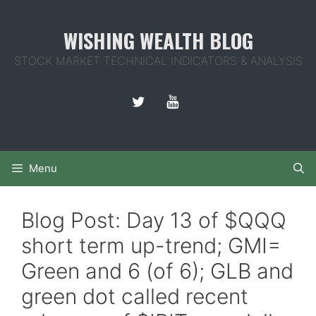
Skip
to
WISHING WEALTH BLOG
content
STOCK MARKET TECHNICAL INDICATORS & ANALYSIS
Menu
Blog Post: Day 13 of $QQQ
short term up-trend; GMI=
Green and 6 (of 6); GLB and
green dot called recent