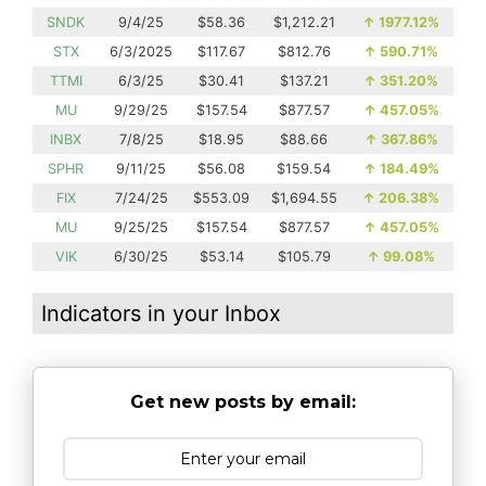
SNDK
9/4/25
$58.36
$1,212.21
↑
1977.12%
STX
6/3/2025
$117.67
$812.76
↑
590.71%
TTMI
6/3/25
$30.41
$137.21
↑
351.20%
MU
9/29/25
$157.54
$877.57
↑
457.05%
INBX
7/8/25
$18.95
$88.66
↑
367.86%
SPHR
9/11/25
$56.08
$159.54
↑
184.49%
FIX
7/24/25
$553.09
$1,694.55
↑
206.38%
MU
9/25/25
$157.54
$877.57
↑
457.05%
VIK
6/30/25
$53.14
$105.79
↑
99.08%
Indicators in your Inbox
Get new posts by email: