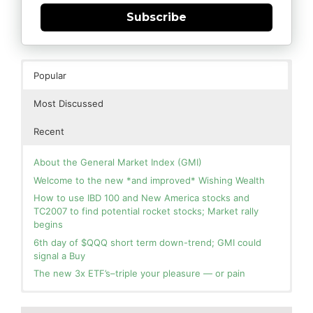
Subscribe
Popular
Most Discussed
Recent
About the General Market Index (GMI)
Welcome to the new *and improved* Wishing Wealth
How to use IBD 100 and New America stocks and
TC2007 to find potential rocket stocks; Market rally
begins
6th day of $QQQ short term down-trend; GMI could
signal a Buy
The new 3x ETF’s–triple your pleasure — or pain
In the hospital. Will resume posting next week. Thank
Blog: Day 3 of $QQQ short term up-trend and GMI=6
you for your patience.
and Green. This weekly chart of QQQ shows its current