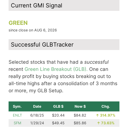
Current GMI Signal
GREEN
since close on AUG 6, 2026
Successful GLBTracker
Selected stocks that have had a
successful
recent
Green Line Breakout (GLB).
One can
really profit by buying stocks breaking out to
all-time highs after a consolidation of 3 months
or more, my GLB Setup.
Sym.
Date
GLB $
Now $
Chg.
ENLT
6/18/25
$20.44
$84.82
↑
314.97%
SFM
1/29/24
$49.45
$85.86
↑
73.63%