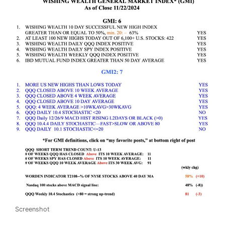
Screenshot