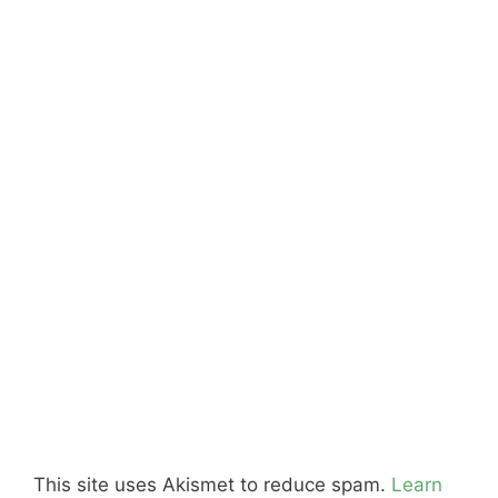
This site uses Akismet to reduce spam.
Learn