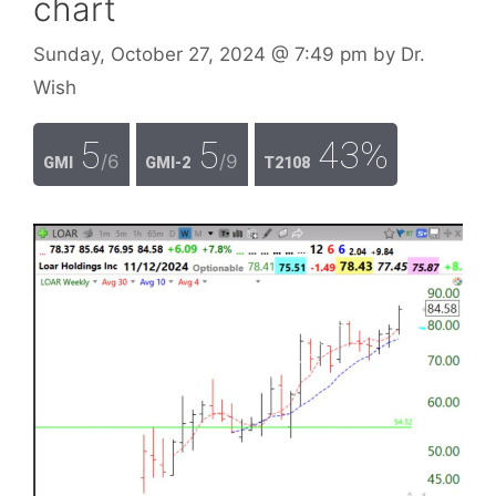
chart
Sunday, October 27, 2024
@ 7:49 pm
by
Dr.
Wish
5
5
43%
/6
/9
GMI
GMI-2
T2108