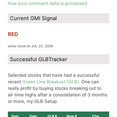
how your comment data is processed.
Current GMI Signal
RED
since close on JUL 20, 2026
Successful GLBTracker
Selected stocks that have had a
successful
recent
Green Line Breakout (GLB).
One can
really profit by buying stocks breaking out to
all-time highs after a consolidation of 3 months
or more, my GLB Setup.
Sym.
Date
GLB $
Now $
Chg.