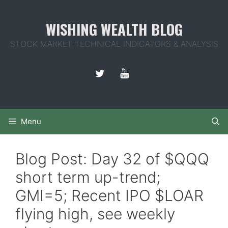
Skip
to
WISHING WEALTH BLOG
content
STOCK MARKET TECHNICAL INDICATORS & ANALYSIS
Menu
Blog Post: Day 32 of $QQQ
short term up-trend;
GMI=5; Recent IPO $LOAR
flying high, see weekly