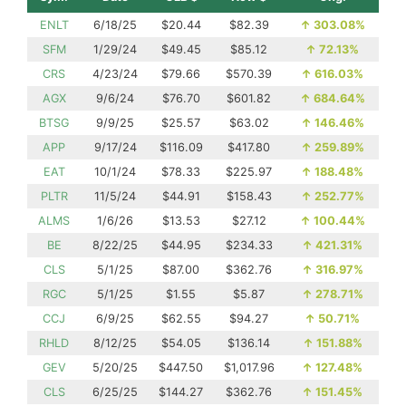
ENLT
6/18/25
$20.44
$82.39
↑
303.08%
SFM
1/29/24
$49.45
$85.12
↑
72.13%
CRS
4/23/24
$79.66
$570.39
↑
616.03%
AGX
9/6/24
$76.70
$601.82
↑
684.64%
BTSG
9/9/25
$25.57
$63.02
↑
146.46%
APP
9/17/24
$116.09
$417.80
↑
259.89%
EAT
10/1/24
$78.33
$225.97
↑
188.48%
PLTR
11/5/24
$44.91
$158.43
↑
252.77%
ALMS
1/6/26
$13.53
$27.12
↑
100.44%
BE
8/22/25
$44.95
$234.33
↑
421.31%
CLS
5/1/25
$87.00
$362.76
↑
316.97%
RGC
5/1/25
$1.55
$5.87
↑
278.71%
CCJ
6/9/25
$62.55
$94.27
↑
50.71%
RHLD
8/12/25
$54.05
$136.14
↑
151.88%
GEV
5/20/25
$447.50
$1,017.96
↑
127.48%
CLS
6/25/25
$144.27
$362.76
↑
151.45%