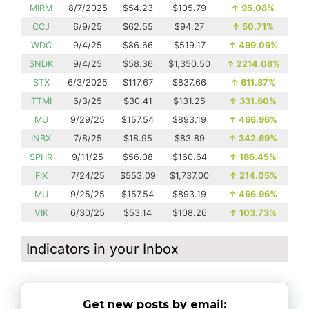
MIRM
8/7/2025
$54.23
$105.79
↑
95.08%
CCJ
6/9/25
$62.55
$94.27
↑
50.71%
WDC
9/4/25
$86.66
$519.17
↑
499.09%
SNDK
9/4/25
$58.36
$1,350.50
↑
2214.08%
STX
6/3/2025
$117.67
$837.66
↑
611.87%
TTMI
6/3/25
$30.41
$131.25
↑
331.60%
MU
9/29/25
$157.54
$893.19
↑
466.96%
INBX
7/8/25
$18.95
$83.89
↑
342.69%
SPHR
9/11/25
$56.08
$160.64
↑
186.45%
FIX
7/24/25
$553.09
$1,737.00
↑
214.05%
MU
9/25/25
$157.54
$893.19
↑
466.96%
VIK
6/30/25
$53.14
$108.26
↑
103.73%
Indicators in your Inbox
Get new posts by email: