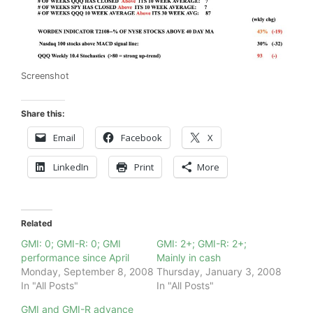
Screenshot
Share this:
Email
Facebook
X
LinkedIn
Print
More
Related
GMI: 0; GMI-R: 0; GMI
GMI: 2+; GMI-R: 2+;
performance since April
Mainly in cash
Monday, September 8, 2008
Thursday, January 3, 2008
In "All Posts"
In "All Posts"
GMI and GMI-R advance