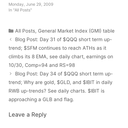
Monday, June 29, 2009
In "All Posts"
Categories
All Posts
,
General Market Index (GMI) table
Blog Post: Day 31 of $QQQ short term up-
trend; $SFM continues to reach ATHs as it
climbs its 8 EMA, see daily chart, earnings on
10/30, Comp=94 and RS=98
Blog Post: Day 34 of $QQQ short term up-
trend; Why are gold, $GLD, and $IBIT in daily
RWB up-trends? See daily charts. $IBIT is
approaching a GLB and flag.
Leave a Reply