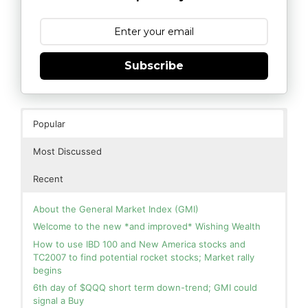
Subscribe
Popular
Most Discussed
Recent
About the General Market Index (GMI)
Welcome to the new *and improved* Wishing Wealth
How to use IBD 100 and New America stocks and
TC2007 to find potential rocket stocks; Market rally
begins
6th day of $QQQ short term down-trend; GMI could
signal a Buy