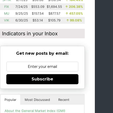
FIX
7/24/25
$553.09
$1,694.55
↑
206.38%
MU
9/25/25
$157.54
$877.57
↑
457.05%
VIK
6/30/25
$53.14
$105.79
↑
99.08%
Indicators in your Inbox
Get new posts by email:
Subscribe
Popular
Most Discussed
Recent
About the General Market Index (GMI)