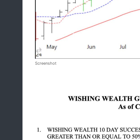
Screenshot