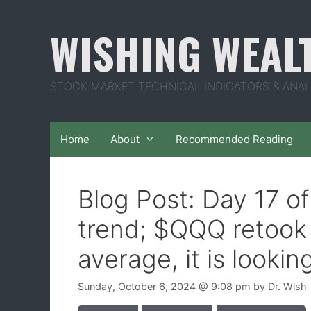
Skip
to
WISHING WEAL
content
STOCK MARKET TECHNICAL INDICATORS & ANAL
Home
About
Recommended Reading
Blog Post: Day 17 o
trend; $QQQ retook 
average, it is lookin
Sunday, October 6, 2024
@ 9:08 pm
by
Dr. Wish