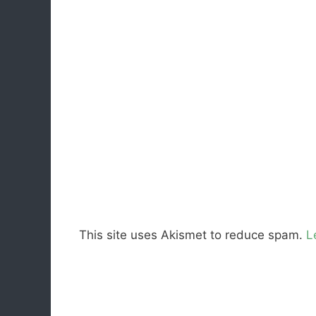
This site uses Akismet to reduce spam.
L