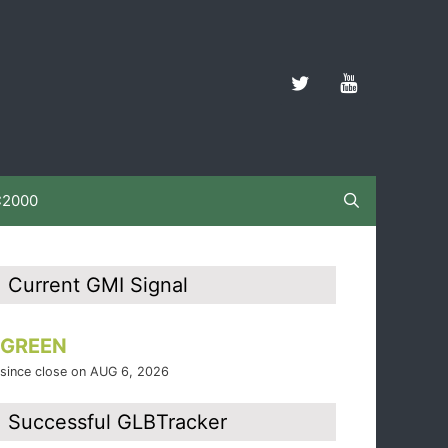
C2000
Current GMI Signal
GREEN
since close on AUG 6, 2026
Successful GLBTracker