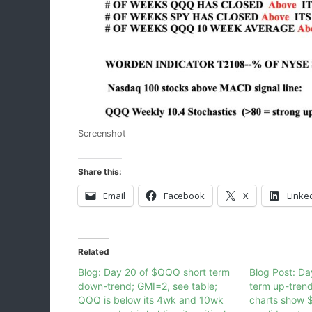
Screenshot
Share this:
Email
Facebook
X
Linke
Related
Blog: Day 20 of $QQQ short term
Blog Post: D
down-trend; GMI=2, see table;
term up-tren
QQQ is below its 4wk and 10wk
charts show 