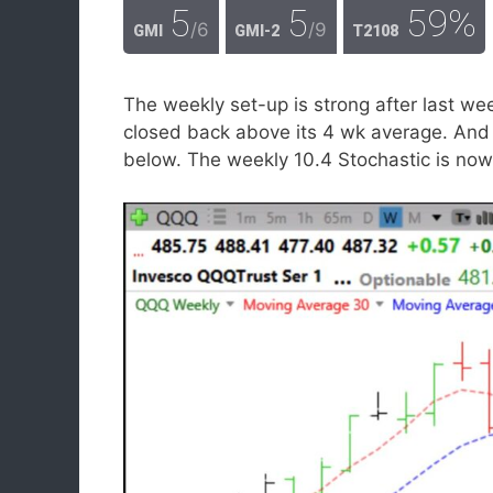
5
5
59%
/6
/9
GMI
GMI-2
T2108
The weekly set-up is strong after last 
closed back above its 4 wk average. And t
below. The weekly 10.4 Stochastic is now