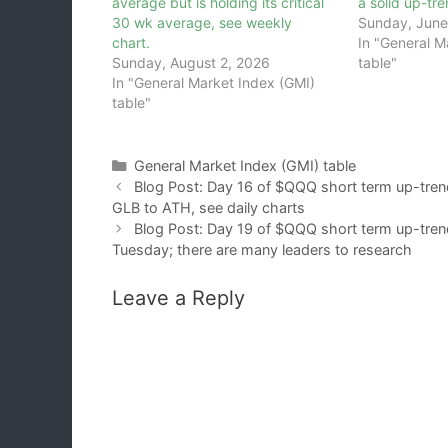
average but is holding its critical
a solid up-tr
30 wk average, see weekly
Sunday, June
chart.
In "General M
Sunday, August 2, 2026
table"
In "General Market Index (GMI)
table"
Categories
General Market Index (GMI) table
Blog Post: Day 16 of $QQQ short term up-trend
GLB to ATH, see daily charts
Blog Post: Day 19 of $QQQ short term up-trend;
Tuesday; there are many leaders to research
Leave a Reply