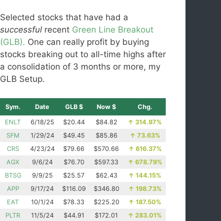
Selected stocks that have had a
successful
recent
Green Line Breakout
(GLB).
One can really profit by buying
stocks breaking out to all-time highs after
a consolidation of 3 months or more, my
GLB Setup.
Sym.
Date
GLB $
Now $
Chg.
ENLT
6/18/25
$20.44
$84.82
↑
314.97%
SFM
1/29/24
$49.45
$85.86
↑
73.63%
CRS
4/23/24
$79.66
$570.66
↑
616.37%
AGX
9/6/24
$76.70
$597.33
↑
678.79%
BTSG
9/9/25
$25.57
$62.43
↑
144.15%
APP
9/17/24
$116.09
$346.80
↑
198.73%
EAT
10/1/24
$78.33
$225.20
↑
187.50%
PLTR
11/5/24
$44.91
$172.01
↑
283.01%