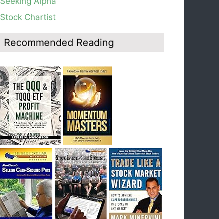
Seeking Alpha
average, see weekly chart.
Stock Chartist
Blog: Day 19 of $QQQ short term down-trend;
Look at the daily modified Guppy chart. Was
Thursday a dead cat bounce? The market’s
Recommended Reading
action will reveal the answer during the post
earnings season period.
Blog: Day 18 of $QQQ short term down-trend; If
I had bought SQQQ on Day 1 of the down-
trend, I would be sitting on a gain of +29%. See
the daily chart of SQQQ.