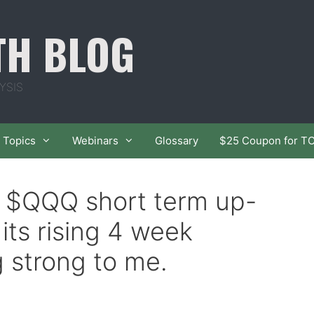
TH BLOG
YSIS
Topics
Webinars
Glossary
$25 Coupon for T
f $QQQ short term up-
its rising 4 week
g strong to me.