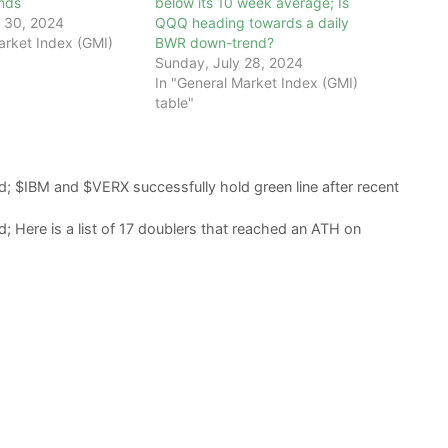
ends
below its 10 week average; Is
 30, 2024
QQQ heading towards a daily
arket Index (GMI)
BWR down-trend?
Sunday, July 28, 2024
In "General Market Index (GMI)
table"
; $IBM and $VERX successfully hold green line after recent
 Here is a list of 17 doublers that reached an ATH on