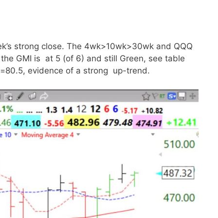
week’s strong close. The 4wk>10wk>30wk and QQQ
he GMI is at 5 (of 6) and still Green, see table
=80.5, evidence of a strong up-trend.