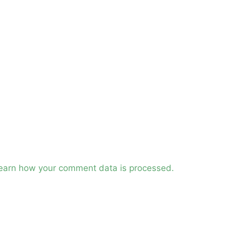
earn how your comment data is processed.