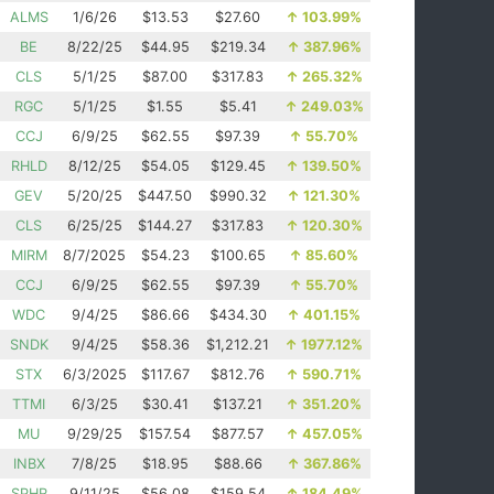
ALMS
1/6/26
$13.53
$27.60
↑
103.99%
BE
8/22/25
$44.95
$219.34
↑
387.96%
CLS
5/1/25
$87.00
$317.83
↑
265.32%
RGC
5/1/25
$1.55
$5.41
↑
249.03%
CCJ
6/9/25
$62.55
$97.39
↑
55.70%
RHLD
8/12/25
$54.05
$129.45
↑
139.50%
GEV
5/20/25
$447.50
$990.32
↑
121.30%
CLS
6/25/25
$144.27
$317.83
↑
120.30%
MIRM
8/7/2025
$54.23
$100.65
↑
85.60%
CCJ
6/9/25
$62.55
$97.39
↑
55.70%
WDC
9/4/25
$86.66
$434.30
↑
401.15%
SNDK
9/4/25
$58.36
$1,212.21
↑
1977.12%
STX
6/3/2025
$117.67
$812.76
↑
590.71%
TTMI
6/3/25
$30.41
$137.21
↑
351.20%
MU
9/29/25
$157.54
$877.57
↑
457.05%
INBX
7/8/25
$18.95
$88.66
↑
367.86%
SPHR
9/11/25
$56.08
$159.54
↑
184.49%