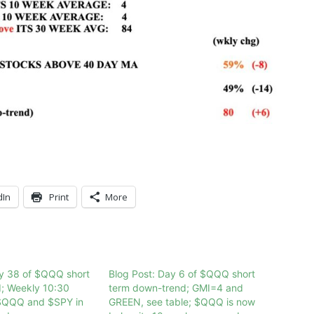
dIn
Print
More
ay 38 of $QQQ short
Blog Post: Day 6 of $QQQ short
d; Weekly 10:30
term down-trend; GMI=4 and
$QQQ and $SPY in
GREEN, see table; $QQQ is now