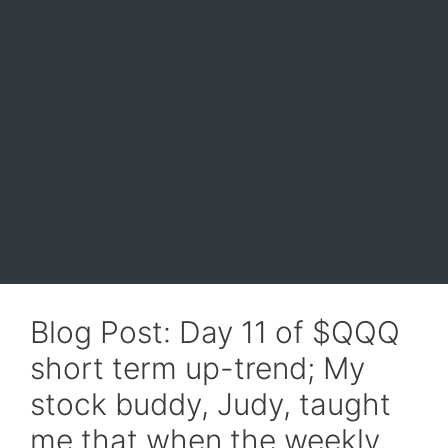
Blog Post: Day 11 of $QQQ
short term up-trend; My
stock buddy, Judy, taught
me that when the weekly