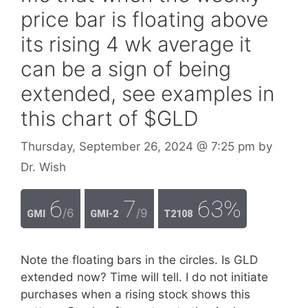
price bar is floating above
its rising 4 wk average it
can be a sign of being
extended, see examples in
this chart of $GLD
Thursday, September 26, 2024
@ 7:25 pm
by
Dr. Wish
6
7
63%
/6
/9
GMI
GMI-2
T2108
Note the floating bars in the circles. Is GLD
extended now? Time will tell. I do not initiate
purchases when a rising stock shows this