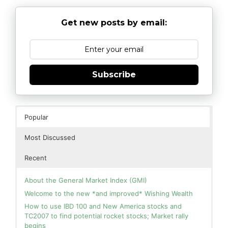
Get new posts by email:
Subscribe
Popular
Most Discussed
Recent
About the General Market Index (GMI)
Welcome to the new *and improved* Wishing Wealth
How to use IBD 100 and New America stocks and
TC2007 to find potential rocket stocks; Market rally
begins