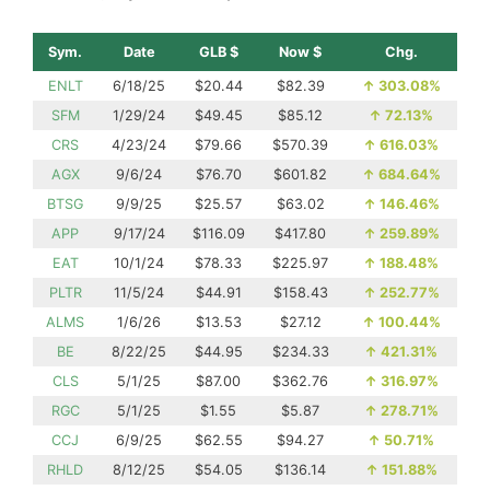
Sym.
Date
GLB $
Now $
Chg.
ENLT
6/18/25
$20.44
$82.39
↑
303.08%
SFM
1/29/24
$49.45
$85.12
↑
72.13%
CRS
4/23/24
$79.66
$570.39
↑
616.03%
AGX
9/6/24
$76.70
$601.82
↑
684.64%
BTSG
9/9/25
$25.57
$63.02
↑
146.46%
APP
9/17/24
$116.09
$417.80
↑
259.89%
EAT
10/1/24
$78.33
$225.97
↑
188.48%
PLTR
11/5/24
$44.91
$158.43
↑
252.77%
ALMS
1/6/26
$13.53
$27.12
↑
100.44%
BE
8/22/25
$44.95
$234.33
↑
421.31%
CLS
5/1/25
$87.00
$362.76
↑
316.97%
RGC
5/1/25
$1.55
$5.87
↑
278.71%
CCJ
6/9/25
$62.55
$94.27
↑
50.71%
RHLD
8/12/25
$54.05
$136.14
↑
151.88%