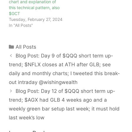
chart and explanation of
this technical pattern, also
$GCT
Tuesday, February 27, 2024
In "All Posts"
Categories
All Posts
Blog Post: Day 9 of $QQQ short term up-
trend; $NFLX closes at ATH after GLB; see
daily and monthly charts; I tweeted this break-
out intraday @wishingwealth
Blog Post: Day 12 of $QQQ short term up-
trend; $AGX had GLB 4 weeks ago and a
weekly green bar setup last week; it must hold
last week’s low