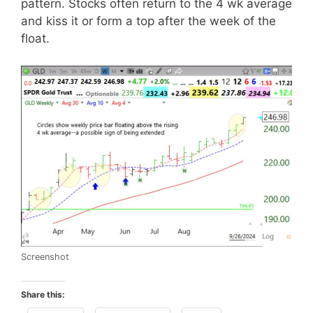
pattern. Stocks often return to the 4 wk average
and kiss it or form a top after the week of the
float.
Screenshot
Share this: