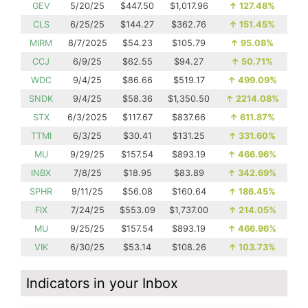
GEV
5/20/25
$447.50
$1,017.96
↑
127.48%
CLS
6/25/25
$144.27
$362.76
↑
151.45%
MIRM
8/7/2025
$54.23
$105.79
↑
95.08%
CCJ
6/9/25
$62.55
$94.27
↑
50.71%
WDC
9/4/25
$86.66
$519.17
↑
499.09%
SNDK
9/4/25
$58.36
$1,350.50
↑
2214.08%
STX
6/3/2025
$117.67
$837.66
↑
611.87%
TTMI
6/3/25
$30.41
$131.25
↑
331.60%
MU
9/29/25
$157.54
$893.19
↑
466.96%
INBX
7/8/25
$18.95
$83.89
↑
342.69%
SPHR
9/11/25
$56.08
$160.64
↑
186.45%
FIX
7/24/25
$553.09
$1,737.00
↑
214.05%
MU
9/25/25
$157.54
$893.19
↑
466.96%
VIK
6/30/25
$53.14
$108.26
↑
103.73%
Indicators in your Inbox