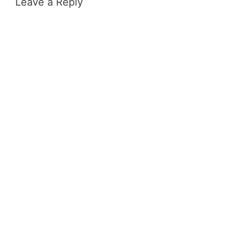
Leave a Reply