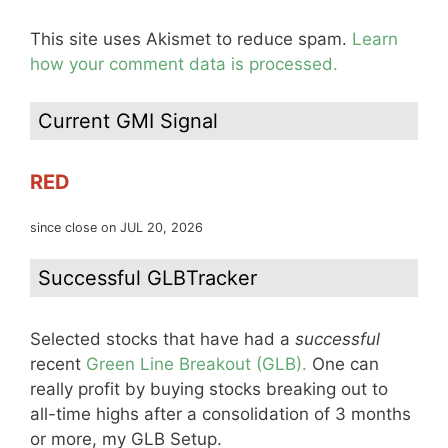
This site uses Akismet to reduce spam.
Learn
how your comment data is processed.
Current GMI Signal
RED
since close on JUL 20, 2026
Successful GLBTracker
Selected stocks that have had a
successful
recent
Green Line Breakout (GLB).
One can
really profit by buying stocks breaking out to
all-time highs after a consolidation of 3 months
or more, my GLB Setup.