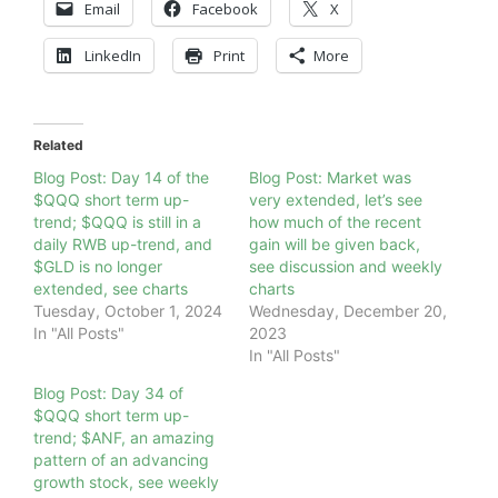
Email
Facebook
X
LinkedIn
Print
More
Related
Blog Post: Day 14 of the
Blog Post: Market was
$QQQ short term up-
very extended, let’s see
trend; $QQQ is still in a
how much of the recent
daily RWB up-trend, and
gain will be given back,
$GLD is no longer
see discussion and weekly
extended, see charts
charts
Tuesday, October 1, 2024
Wednesday, December 20,
In "All Posts"
2023
In "All Posts"
Blog Post: Day 34 of
$QQQ short term up-
trend; $ANF, an amazing
pattern of an advancing
growth stock, see weekly