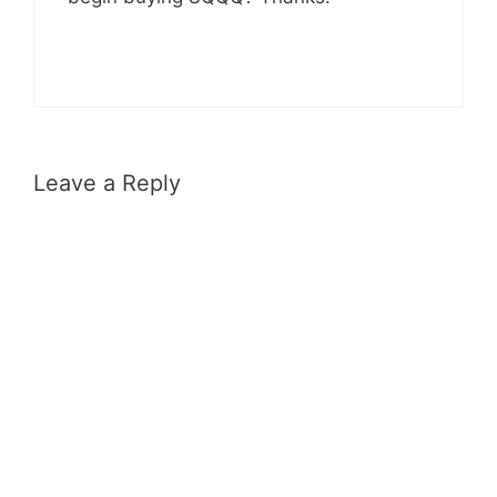
Leave a Reply