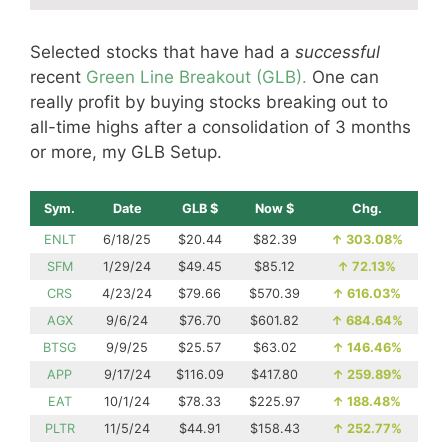
Selected stocks that have had a
successful
recent
Green Line Breakout (GLB).
One can
really profit by buying stocks breaking out to
all-time highs after a consolidation of 3 months
or more, my GLB Setup.
Sym.
Date
GLB $
Now $
Chg.
ENLT
6/18/25
$20.44
$82.39
↑
303.08%
SFM
1/29/24
$49.45
$85.12
↑
72.13%
CRS
4/23/24
$79.66
$570.39
↑
616.03%
AGX
9/6/24
$76.70
$601.82
↑
684.64%
BTSG
9/9/25
$25.57
$63.02
↑
146.46%
APP
9/17/24
$116.09
$417.80
↑
259.89%
EAT
10/1/24
$78.33
$225.97
↑
188.48%
PLTR
11/5/24
$44.91
$158.43
↑
252.77%