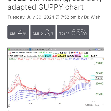
adapted GUPPY chart
Tuesday, July 30, 2024
@ 7:52 pm
by
Dr. Wish
4
3
65%
/6
/9
GMI
GMI-2
T2108