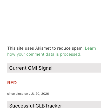
This site uses Akismet to reduce spam.
Learn
how your comment data is processed.
Current GMI Signal
RED
since close on JUL 20, 2026
Successful GLBTracker