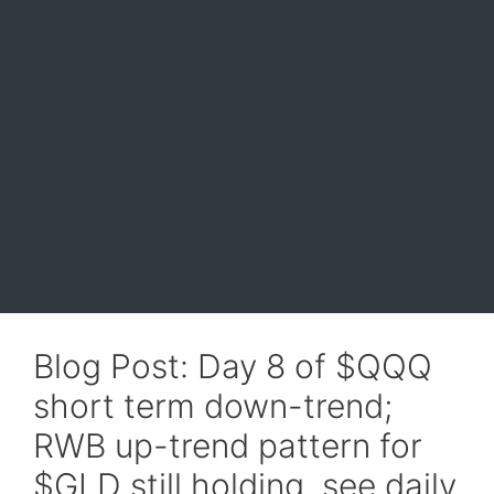
Blog Post: Day 8 of $QQQ
short term down-trend;
RWB up-trend pattern for
$GLD still holding, see daily