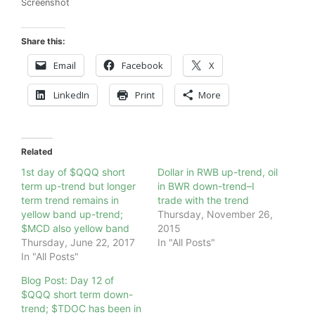
Screenshot
Share this:
Email
Facebook
X
LinkedIn
Print
More
Related
1st day of $QQQ short
Dollar in RWB up-trend, oil
term up-trend but longer
in BWR down-trend–I
term trend remains in
trade with the trend
yellow band up-trend;
Thursday, November 26,
$MCD also yellow band
2015
Thursday, June 22, 2017
In "All Posts"
In "All Posts"
Blog Post: Day 12 of
$QQQ short term down-
trend; $TDOC has been in