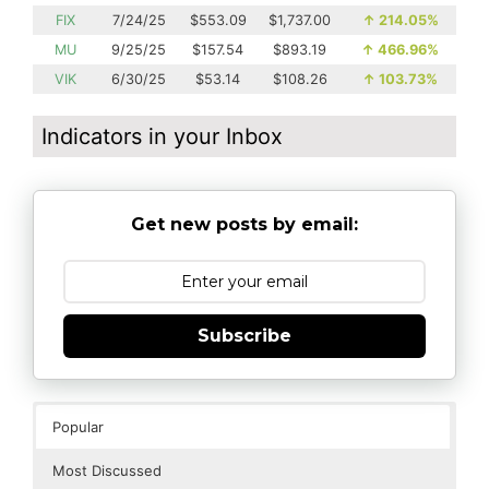
FIX
7/24/25
$553.09
$1,737.00
↑
214.05%
MU
9/25/25
$157.54
$893.19
↑
466.96%
VIK
6/30/25
$53.14
$108.26
↑
103.73%
Indicators in your Inbox
Get new posts by email:
Subscribe
Popular
Most Discussed