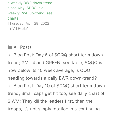
a weekly BWR down-trend
since May, $DBC in a
weekly RWB up-trend, see
charts
Thursday, April 28, 2022
In "All Posts"
Categories
All Posts
Blog Post: Day 6 of $QQQ short term down-
trend; GMI=4 and GREEN, see table; $QQQ is
now below its 10 week average; Is QQQ
heading towards a daily BWR down-trend?
Blog Post: Day 10 of $QQQ short term down-
trend; Small caps get hit too, see daily chart of
$IWM; They kill the leaders first, then the
troops, it’s not simply rotation in a continuing