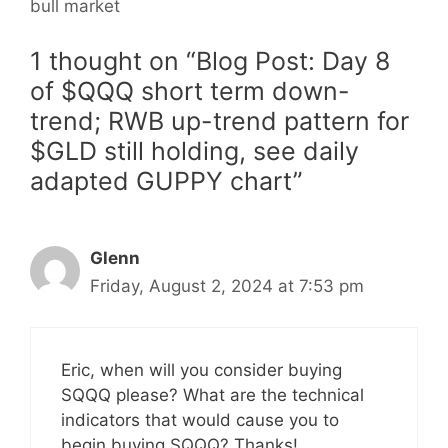
bull market
1 thought on “Blog Post: Day 8
of $QQQ short term down-
trend; RWB up-trend pattern for
$GLD still holding, see daily
adapted GUPPY chart”
Glenn
Friday, August 2, 2024 at 7:53 pm
Eric, when will you consider buying
SQQQ please? What are the technical
indicators that would cause you to
begin buying SQQQ? Thanks!