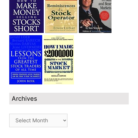
Archives
Archives