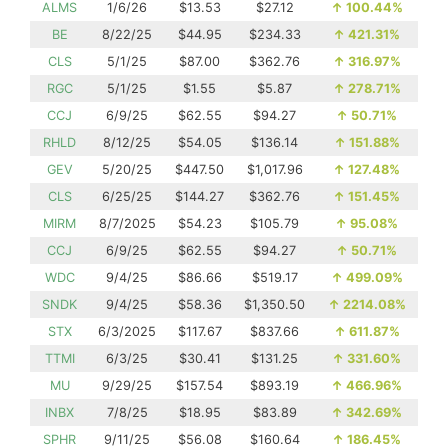
ALMS
1/6/26
$13.53
$27.12
↑
100.44%
BE
8/22/25
$44.95
$234.33
↑
421.31%
CLS
5/1/25
$87.00
$362.76
↑
316.97%
RGC
5/1/25
$1.55
$5.87
↑
278.71%
CCJ
6/9/25
$62.55
$94.27
↑
50.71%
RHLD
8/12/25
$54.05
$136.14
↑
151.88%
GEV
5/20/25
$447.50
$1,017.96
↑
127.48%
CLS
6/25/25
$144.27
$362.76
↑
151.45%
MIRM
8/7/2025
$54.23
$105.79
↑
95.08%
CCJ
6/9/25
$62.55
$94.27
↑
50.71%
WDC
9/4/25
$86.66
$519.17
↑
499.09%
SNDK
9/4/25
$58.36
$1,350.50
↑
2214.08%
STX
6/3/2025
$117.67
$837.66
↑
611.87%
TTMI
6/3/25
$30.41
$131.25
↑
331.60%
MU
9/29/25
$157.54
$893.19
↑
466.96%
INBX
7/8/25
$18.95
$83.89
↑
342.69%
SPHR
9/11/25
$56.08
$160.64
↑
186.45%