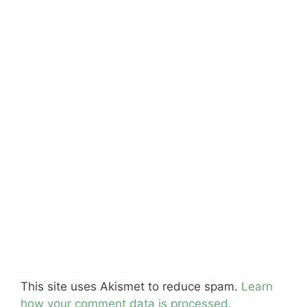
This site uses Akismet to reduce spam.
Learn
how your comment data is processed.