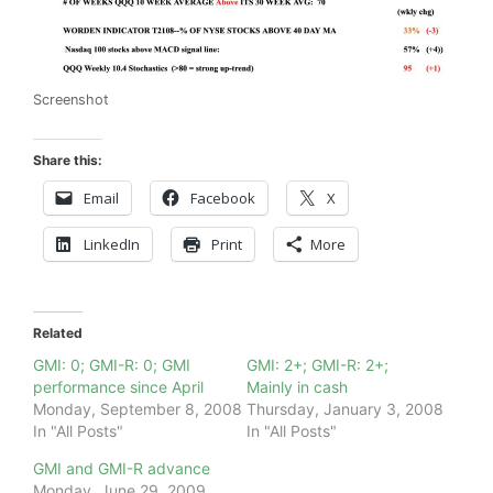
Screenshot
Share this:
Email
Facebook
X
LinkedIn
Print
More
Related
GMI: 0; GMI-R: 0; GMI
GMI: 2+; GMI-R: 2+;
performance since April
Mainly in cash
Monday, September 8, 2008
Thursday, January 3, 2008
In "All Posts"
In "All Posts"
GMI and GMI-R advance
Monday, June 29, 2009