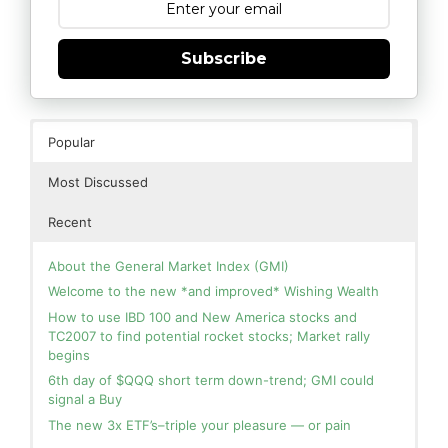
Subscribe
Popular
Most Discussed
Recent
About the General Market Index (GMI)
Welcome to the new *and improved* Wishing Wealth
How to use IBD 100 and New America stocks and
TC2007 to find potential rocket stocks; Market rally
begins
6th day of $QQQ short term down-trend; GMI could
signal a Buy
The new 3x ETF’s–triple your pleasure — or pain