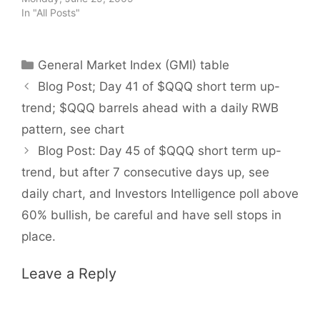
In "All Posts"
Categories
General Market Index (GMI) table
Blog Post; Day 41 of $QQQ short term up-
trend; $QQQ barrels ahead with a daily RWB
pattern, see chart
Blog Post: Day 45 of $QQQ short term up-
trend, but after 7 consecutive days up, see
daily chart, and Investors Intelligence poll above
60% bullish, be careful and have sell stops in
place.
Leave a Reply