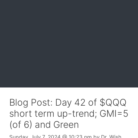
Blog Post: Day 42 of $QQQ
short term up-trend; GMI=5
(of 6) and Green
Sunday, July 7, 2024
@ 10:23 pm
by
Dr. Wish