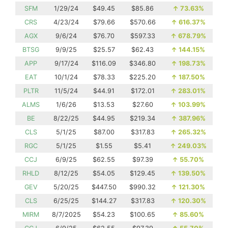
SFM
1/29/24
$49.45
$85.86
↑
73.63%
CRS
4/23/24
$79.66
$570.66
↑
616.37%
AGX
9/6/24
$76.70
$597.33
↑
678.79%
BTSG
9/9/25
$25.57
$62.43
↑
144.15%
APP
9/17/24
$116.09
$346.80
↑
198.73%
EAT
10/1/24
$78.33
$225.20
↑
187.50%
PLTR
11/5/24
$44.91
$172.01
↑
283.01%
ALMS
1/6/26
$13.53
$27.60
↑
103.99%
BE
8/22/25
$44.95
$219.34
↑
387.96%
CLS
5/1/25
$87.00
$317.83
↑
265.32%
RGC
5/1/25
$1.55
$5.41
↑
249.03%
CCJ
6/9/25
$62.55
$97.39
↑
55.70%
RHLD
8/12/25
$54.05
$129.45
↑
139.50%
GEV
5/20/25
$447.50
$990.32
↑
121.30%
CLS
6/25/25
$144.27
$317.83
↑
120.30%
MIRM
8/7/2025
$54.23
$100.65
↑
85.60%