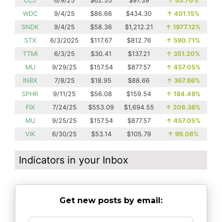
CCJ
6/9/25
$62.55
$97.39
↑
55.70%
WDC
9/4/25
$86.66
$434.30
↑
401.15%
SNDK
9/4/25
$58.36
$1,212.21
↑
1977.12%
STX
6/3/2025
$117.67
$812.76
↑
590.71%
TTMI
6/3/25
$30.41
$137.21
↑
351.20%
MU
9/29/25
$157.54
$877.57
↑
457.05%
INBX
7/8/25
$18.95
$88.66
↑
367.86%
SPHR
9/11/25
$56.08
$159.54
↑
184.49%
FIX
7/24/25
$553.09
$1,694.55
↑
206.38%
MU
9/25/25
$157.54
$877.57
↑
457.05%
VIK
6/30/25
$53.14
$105.79
↑
99.08%
Indicators in your Inbox
Get new posts by email: