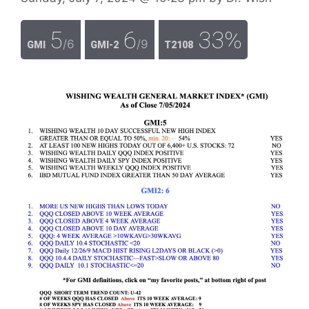
5
6
33%
/6
/9
GMI
GMI-2
T2108