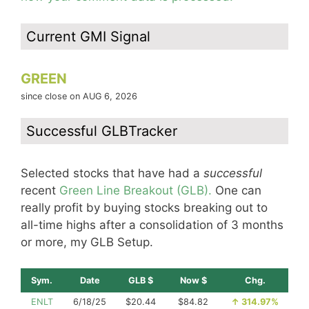
Current GMI Signal
GREEN
since close on AUG 6, 2026
Successful GLBTracker
Selected stocks that have had a
successful
recent
Green Line Breakout (GLB).
One can
really profit by buying stocks breaking out to
all-time highs after a consolidation of 3 months
or more, my GLB Setup.
Sym.
Date
GLB $
Now $
Chg.
ENLT
6/18/25
$20.44
$84.82
↑
314.97%