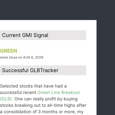
Current GMI Signal
GREEN
since close on AUG 6, 2026
Successful GLBTracker
Selected stocks that have had a
successful
recent
Green Line Breakout
(GLB).
One can really profit by buying
stocks breaking out to all-time highs after
a consolidation of 3 months or more, my