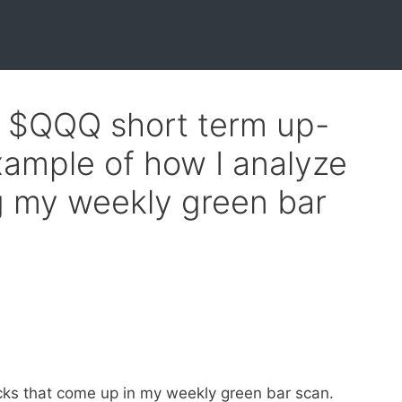
f $QQQ short term up-
xample of how I analyze
ng my weekly green bar
cks that come up in my weekly green bar scan.