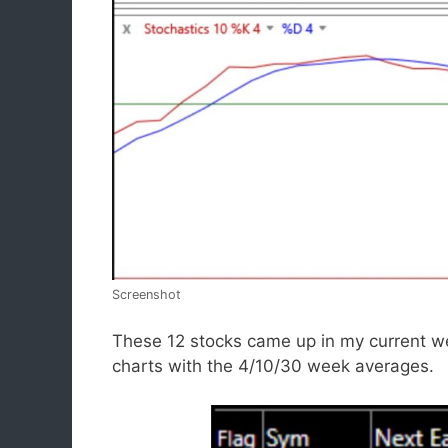
Screenshot
These 12 stocks came up in my current we
charts with the 4/10/30 week averages.