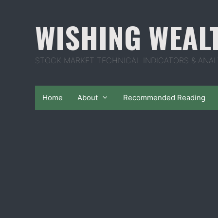
Skip
to
WISHING WEAL
content
STOCK MARKET TECHNICAL INDICATORS & ANAL
Home
About
Recommended Reading