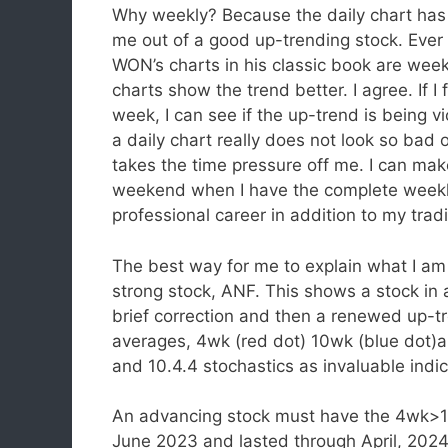
Why weekly? Because the daily chart has
me out of a good up-trending stock. Ever 
WON’s charts in his classic book are week
charts show the trend better. I agree. If I
week, I can see if the up-trend is being 
a daily chart really does not look so bad
takes the time pressure off me. I can mak
weekend when I have the complete weekly 
professional career in addition to my trad
The best way for me to explain what I am 
strong stock, ANF. This shows a stock in
brief correction and then a renewed up-t
averages, 4wk (red dot) 10wk (blue dot)a
and 10.4.4 stochastics as invaluable indic
An advancing stock must have the 4wk>
June 2023 and lasted through April, 2024