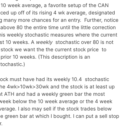
e 10 week average, a favorite setup of the CAN
d up off of its rising 4 wk average, designated
ng many more chances for an entry. Further, notice
bove 80 the entire time until the little correction
this weekly stochastic measures where the current
ast 10 weeks. A
weekly
stochastic over 80 is not
 stock we want the the current stock price to
prior 10 weeks. (This description is an
tochastic.)
ock must have had its weekly 10.4 stochastic
 the 4wk>10wk>30wk and the stock is at least up
nt ATH and had a weekly green bar the most
he week below the 10 week average or the 4 week
erage. I also may sell if the stock trades below
e green bar at which I bought. I can put a sell stop
r.