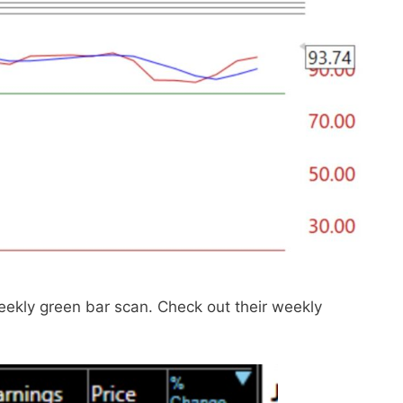
ekly green bar scan. Check out their weekly