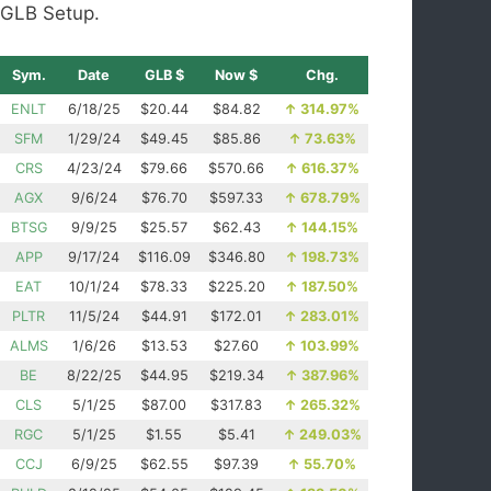
GLB Setup.
Sym.
Date
GLB $
Now $
Chg.
ENLT
6/18/25
$20.44
$84.82
↑
314.97%
SFM
1/29/24
$49.45
$85.86
↑
73.63%
CRS
4/23/24
$79.66
$570.66
↑
616.37%
AGX
9/6/24
$76.70
$597.33
↑
678.79%
BTSG
9/9/25
$25.57
$62.43
↑
144.15%
APP
9/17/24
$116.09
$346.80
↑
198.73%
EAT
10/1/24
$78.33
$225.20
↑
187.50%
PLTR
11/5/24
$44.91
$172.01
↑
283.01%
ALMS
1/6/26
$13.53
$27.60
↑
103.99%
BE
8/22/25
$44.95
$219.34
↑
387.96%
CLS
5/1/25
$87.00
$317.83
↑
265.32%
RGC
5/1/25
$1.55
$5.41
↑
249.03%
CCJ
6/9/25
$62.55
$97.39
↑
55.70%