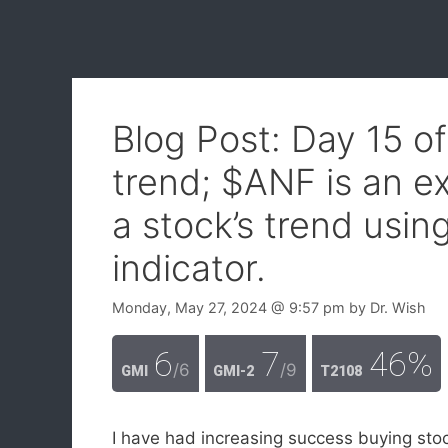
Blog Post: Day 15 o
trend; $ANF is an e
a stock’s trend usi
indicator.
Monday, May 27, 2024
@ 9:57 pm
by
Dr. Wish
6
7
46%
/6
/9
GMI
GMI-2
T2108
I have had increasing success buying sto