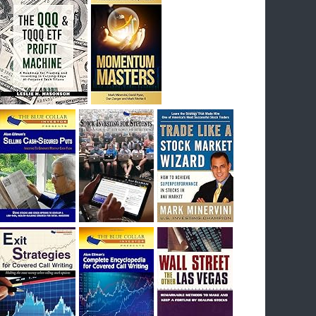
I had bought SQQQ on Day 1 of the down-
trend, I would be sitting on a gain of +29%. See
the daily chart of SQQQ.