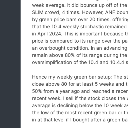
week average. It did bounce up off of th
SLIM crowd, 4 times. However, ANF bounce
by green price bars over 20 times, offeri
that the 10.4 weekly stochastic remained a
in April 2024. This is important because 
price is compared to its range over the p
an overbought condition. In an advancing
remain above 80% of its range during the 
oversimplification of the 10.4 and 10.4.4 s
Hence my weekly green bar setup: The st
close above 80 for at least 5 weeks and
50% from a year ago and reached a rece
recent week. I sell if the stock closes t
average is declining below the 10 week av
the low of the most recent green bar or th
in at that level if I bought after a green ba