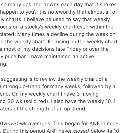
 so many ups and downs each day that it shakes
happen to you? It is noteworthy that almost all of
ly charts. I believe he used to say that weekly
 focus on a stocks’s weekly chart even within the
violated. Many times a decline during the week on
 on the weekly chart. Focusing on the weekly chart
e most of my decisions late Friday or over the
price bar. I have maintained an active
ing.
suggesting is to review the weekly chart of a
 a strong up-trend for many weeks, followed by a
rend. On my weekly chart I have 3 moving
nd 30 wk (solid red). I also have the weekly 10.4
ators of the strength of an up-trend.
10wk>30wk averages. This began for ANF in mid-
. During this period ANF never
closed
below its 10