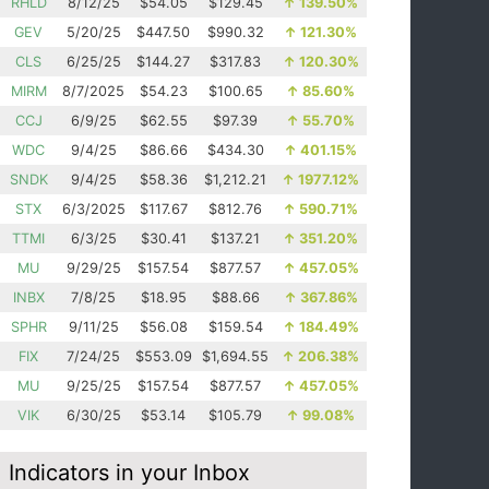
RHLD
8/12/25
$54.05
$129.45
↑
139.50%
GEV
5/20/25
$447.50
$990.32
↑
121.30%
CLS
6/25/25
$144.27
$317.83
↑
120.30%
MIRM
8/7/2025
$54.23
$100.65
↑
85.60%
CCJ
6/9/25
$62.55
$97.39
↑
55.70%
WDC
9/4/25
$86.66
$434.30
↑
401.15%
SNDK
9/4/25
$58.36
$1,212.21
↑
1977.12%
STX
6/3/2025
$117.67
$812.76
↑
590.71%
TTMI
6/3/25
$30.41
$137.21
↑
351.20%
MU
9/29/25
$157.54
$877.57
↑
457.05%
INBX
7/8/25
$18.95
$88.66
↑
367.86%
SPHR
9/11/25
$56.08
$159.54
↑
184.49%
FIX
7/24/25
$553.09
$1,694.55
↑
206.38%
MU
9/25/25
$157.54
$877.57
↑
457.05%
VIK
6/30/25
$53.14
$105.79
↑
99.08%
Indicators in your Inbox