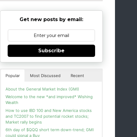
Get new posts by email:
Subscribe
Popular
Most Discussed
Recent
About the General Market Index (GMI)
Welcome to the new *and improved* Wishing
Wealth
How to use IBD 100 and New America stocks
and TC2007 to find potential rocket stocks;
Market rally begins
6th day of $QQQ short term down-trend; GMI
could signal a Buy