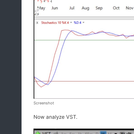
Screenshot
Now analyze VST.