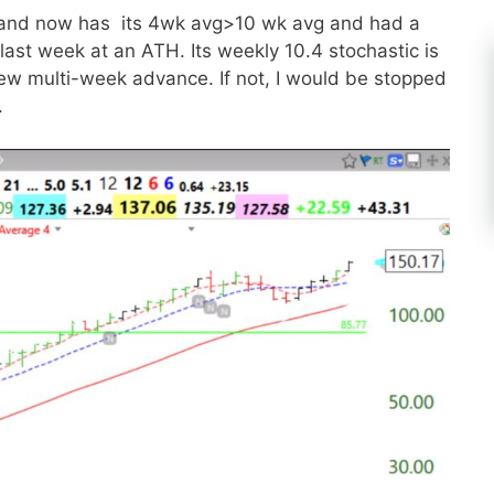
n and now has its 4wk avg>10 wk avg and had a
ast week at an ATH. Its weekly 10.4 stochastic is
ew multi-week advance. If not, I would be stopped
.