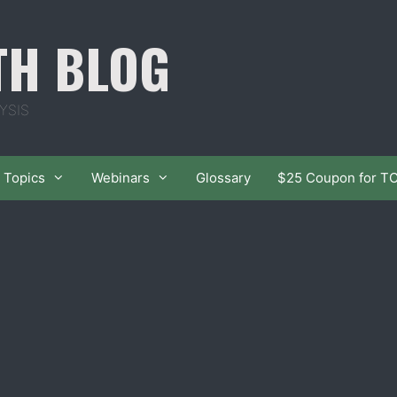
TH BLOG
YSIS
Topics
Webinars
Glossary
$25 Coupon for T