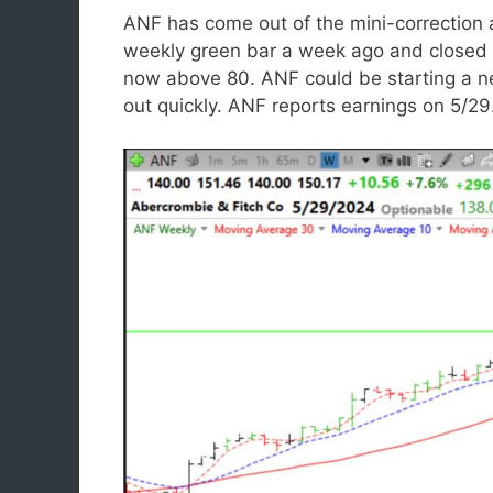
ANF has come out of the mini-correctio
weekly green bar a week ago and closed l
now above 80. ANF could be starting a n
out quickly. ANF reports earnings on 5/29