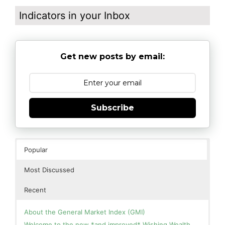
Indicators in your Inbox
Get new posts by email:
Subscribe
Popular
Most Discussed
Recent
About the General Market Index (GMI)
Welcome to the new *and improved* Wishing Wealth