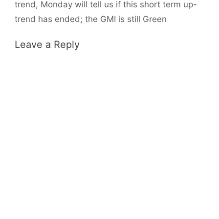
trend, Monday will tell us if this short term up-
trend has ended; the GMI is still Green
Leave a Reply