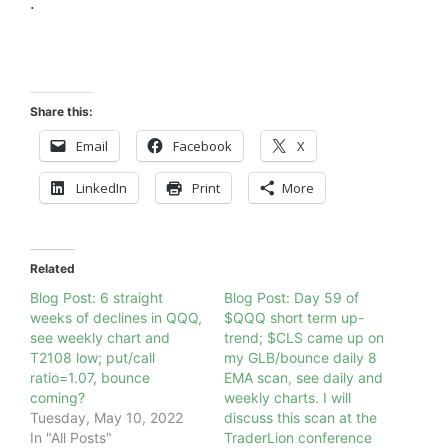
.
Share this:
Email
Facebook
X
LinkedIn
Print
More
Related
Blog Post: 6 straight
Blog Post: Day 59 of
weeks of declines in QQQ,
$QQQ short term up-
see weekly chart and
trend; $CLS came up on
T2108 low; put/call
my GLB/bounce daily 8
ratio=1.07, bounce
EMA scan, see daily and
coming?
weekly charts. I will
Tuesday, May 10, 2022
discuss this scan at the
In "All Posts"
TraderLion conference