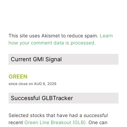
This site uses Akismet to reduce spam.
Learn
how your comment data is processed.
Current GMI Signal
GREEN
since close on AUG 6, 2026
Successful GLBTracker
Selected stocks that have had a
successful
recent
Green Line Breakout (GLB).
One can