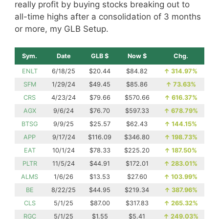
really profit by buying stocks breaking out to
all-time highs after a consolidation of 3 months
or more, my GLB Setup.
Sym.
Date
GLB $
Now $
Chg.
ENLT
6/18/25
$20.44
$84.82
↑
314.97%
SFM
1/29/24
$49.45
$85.86
↑
73.63%
CRS
4/23/24
$79.66
$570.66
↑
616.37%
AGX
9/6/24
$76.70
$597.33
↑
678.79%
BTSG
9/9/25
$25.57
$62.43
↑
144.15%
APP
9/17/24
$116.09
$346.80
↑
198.73%
EAT
10/1/24
$78.33
$225.20
↑
187.50%
PLTR
11/5/24
$44.91
$172.01
↑
283.01%
ALMS
1/6/26
$13.53
$27.60
↑
103.99%
BE
8/22/25
$44.95
$219.34
↑
387.96%
CLS
5/1/25
$87.00
$317.83
↑
265.32%
RGC
5/1/25
$1.55
$5.41
↑
249.03%