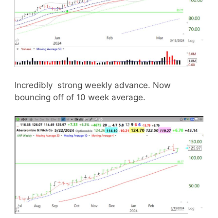
Incredibly strong weekly advance. Now
bouncing off of 10 week average.