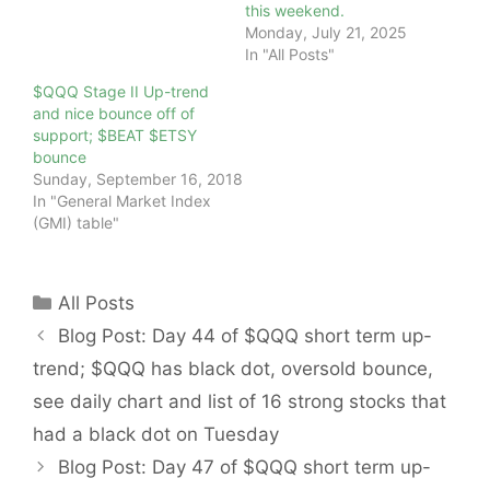
this weekend.
Monday, July 21, 2025
In "All Posts"
$QQQ Stage II Up-trend
and nice bounce off of
support; $BEAT $ETSY
bounce
Sunday, September 16, 2018
In "General Market Index
(GMI) table"
Categories
All Posts
Blog Post: Day 44 of $QQQ short term up-
trend; $QQQ has black dot, oversold bounce,
see daily chart and list of 16 strong stocks that
had a black dot on Tuesday
Blog Post: Day 47 of $QQQ short term up-