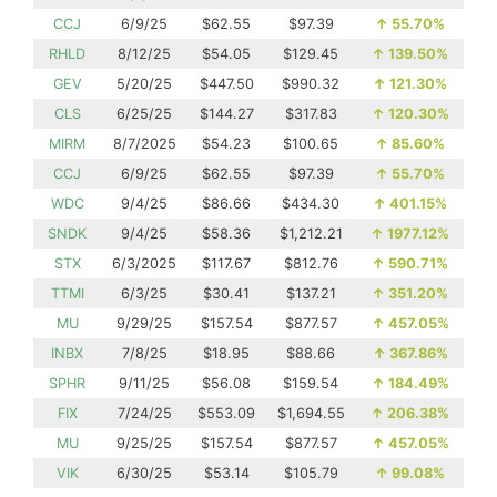
CCJ
6/9/25
$62.55
$97.39
↑
55.70%
RHLD
8/12/25
$54.05
$129.45
↑
139.50%
GEV
5/20/25
$447.50
$990.32
↑
121.30%
CLS
6/25/25
$144.27
$317.83
↑
120.30%
MIRM
8/7/2025
$54.23
$100.65
↑
85.60%
CCJ
6/9/25
$62.55
$97.39
↑
55.70%
WDC
9/4/25
$86.66
$434.30
↑
401.15%
SNDK
9/4/25
$58.36
$1,212.21
↑
1977.12%
STX
6/3/2025
$117.67
$812.76
↑
590.71%
TTMI
6/3/25
$30.41
$137.21
↑
351.20%
MU
9/29/25
$157.54
$877.57
↑
457.05%
INBX
7/8/25
$18.95
$88.66
↑
367.86%
SPHR
9/11/25
$56.08
$159.54
↑
184.49%
FIX
7/24/25
$553.09
$1,694.55
↑
206.38%
MU
9/25/25
$157.54
$877.57
↑
457.05%
VIK
6/30/25
$53.14
$105.79
↑
99.08%