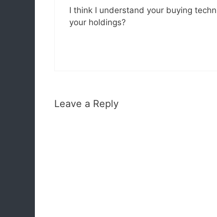
I think I understand your buying tech
your holdings?
Leave a Reply