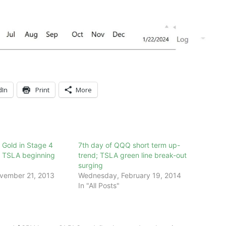
dIn
Print
More
; Gold in Stage 4
7th day of QQQ short term up-
s TSLA beginning
trend; TSLA green line break-out
surging
vember 21, 2013
Wednesday, February 19, 2014
In "All Posts"