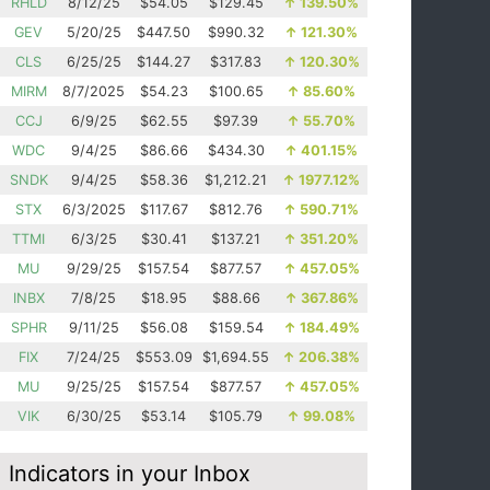
RHLD
8/12/25
$54.05
$129.45
↑
139.50%
GEV
5/20/25
$447.50
$990.32
↑
121.30%
CLS
6/25/25
$144.27
$317.83
↑
120.30%
MIRM
8/7/2025
$54.23
$100.65
↑
85.60%
CCJ
6/9/25
$62.55
$97.39
↑
55.70%
WDC
9/4/25
$86.66
$434.30
↑
401.15%
SNDK
9/4/25
$58.36
$1,212.21
↑
1977.12%
STX
6/3/2025
$117.67
$812.76
↑
590.71%
TTMI
6/3/25
$30.41
$137.21
↑
351.20%
MU
9/29/25
$157.54
$877.57
↑
457.05%
INBX
7/8/25
$18.95
$88.66
↑
367.86%
SPHR
9/11/25
$56.08
$159.54
↑
184.49%
FIX
7/24/25
$553.09
$1,694.55
↑
206.38%
MU
9/25/25
$157.54
$877.57
↑
457.05%
VIK
6/30/25
$53.14
$105.79
↑
99.08%
Indicators in your Inbox