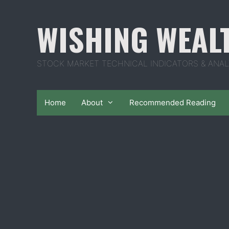
Skip
to
WISHING WEAL
content
STOCK MARKET TECHNICAL INDICATORS & ANAL
Home
About
Recommended Reading