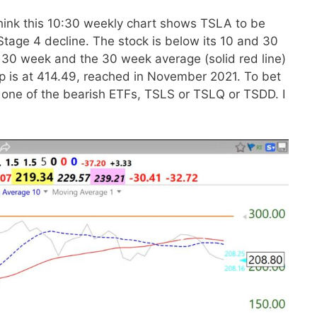
hink this 10:30 weekly chart shows TSLA to be
Stage 4 decline. The stock is below its 10 and 30
 30 week and the 30 week average (solid red line)
top is at 414.49, reached in November 2021. To bet
r one of the bearish ETFs, TSLS or TSLQ or TSDD. I