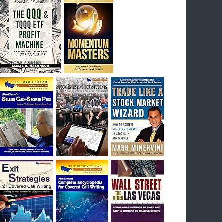
I had bought SQQQ on Day 1 of the down-
trend, I would be sitting on a gain of +29%. See
the daily chart of SQQQ.