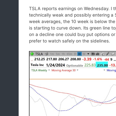
TSLA reports earnings on Wednesday. I t
technically weak and possibly entering a 
week averages, the 10 week is below the
is starting to curve down. Its green line 
on a decline one could buy put options o
prefer to watch safely on the sidelines.