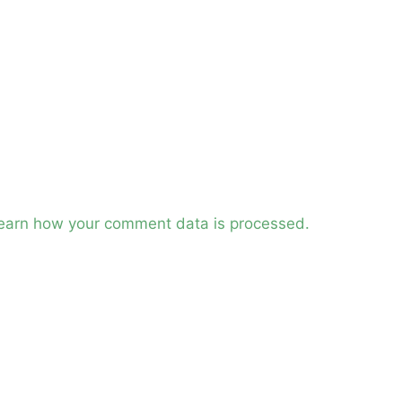
earn how your comment data is processed.