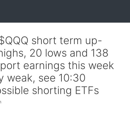
 $QQQ short term up-
highs, 20 lows and 138
port earnings this week
ly weak, see 10:30
ssible shorting ETFs
h