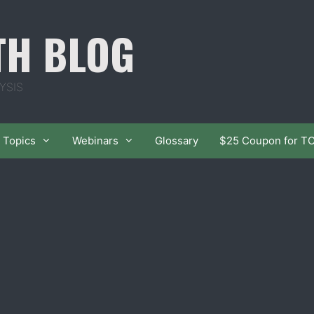
TH BLOG
YSIS
Topics
Webinars
Glossary
$25 Coupon for T