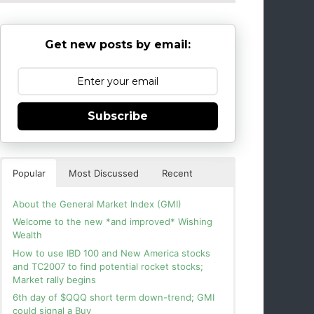
Get new posts by email:
Subscribe
Popular
Most Discussed
Recent
About the General Market Index (GMI)
Welcome to the new *and improved* Wishing
Wealth
How to use IBD 100 and New America stocks
and TC2007 to find potential rocket stocks;
Market rally begins
6th day of $QQQ short term down-trend; GMI
could signal a Buy