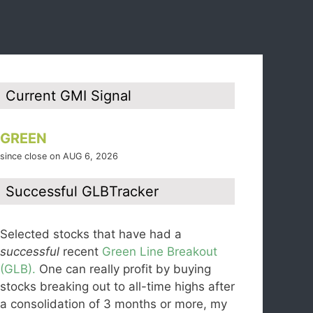
Current GMI Signal
GREEN
since close on AUG 6, 2026
Successful GLBTracker
Selected stocks that have had a
successful
recent
Green Line Breakout
(GLB).
One can really profit by buying
stocks breaking out to all-time highs after
a consolidation of 3 months or more, my