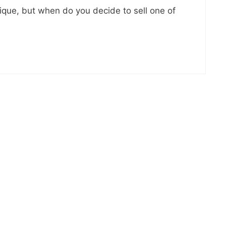
nique, but when do you decide to sell one of