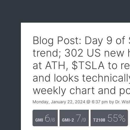
Blog Post: Day 9 of
trend; 302 US new 
at ATH, $TSLA to re
and looks technical
weekly chart and po
Monday, January 22, 2024
@ 6:37 pm
by
Dr. Wis
6
7
55%
/6
/9
GMI
GMI-2
T2108