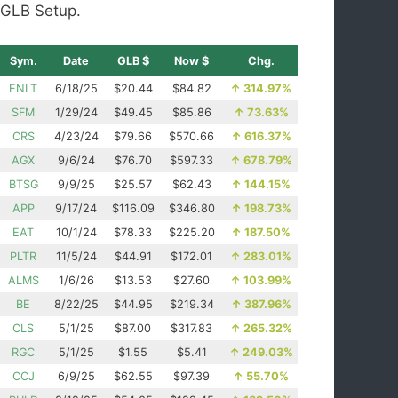
GLB Setup.
Sym.
Date
GLB $
Now $
Chg.
ENLT
6/18/25
$20.44
$84.82
↑
314.97%
SFM
1/29/24
$49.45
$85.86
↑
73.63%
CRS
4/23/24
$79.66
$570.66
↑
616.37%
AGX
9/6/24
$76.70
$597.33
↑
678.79%
BTSG
9/9/25
$25.57
$62.43
↑
144.15%
APP
9/17/24
$116.09
$346.80
↑
198.73%
EAT
10/1/24
$78.33
$225.20
↑
187.50%
PLTR
11/5/24
$44.91
$172.01
↑
283.01%
ALMS
1/6/26
$13.53
$27.60
↑
103.99%
BE
8/22/25
$44.95
$219.34
↑
387.96%
CLS
5/1/25
$87.00
$317.83
↑
265.32%
RGC
5/1/25
$1.55
$5.41
↑
249.03%
CCJ
6/9/25
$62.55
$97.39
↑
55.70%