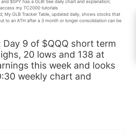
 and $SPY has a GLB! See daily chart and explanation;
 access my TC2000 tutorials
d; My GLB Tracker Table, updated daily, shows stocks that
ut to an ATH after a 3 month or longer consolidation can be
t: Day 9 of $QQQ short term
ighs, 20 lows and 138 at
arnings this week and looks
0:30 weekly chart and