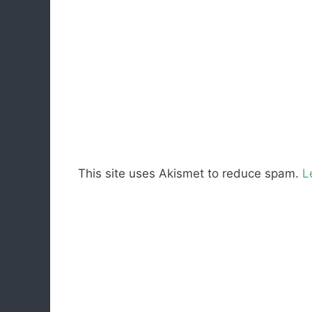
This site uses Akismet to reduce spam.
L