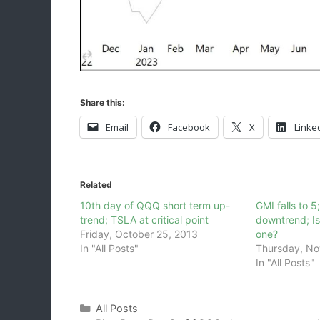
Share this:
Email
Facebook
X
Linke
Related
10th day of QQQ short term up-
GMI falls to 5
trend; TSLA at critical point
downtrend; I
Friday, October 25, 2013
one?
In "All Posts"
Thursday, No
In "All Posts"
Categories
All Posts