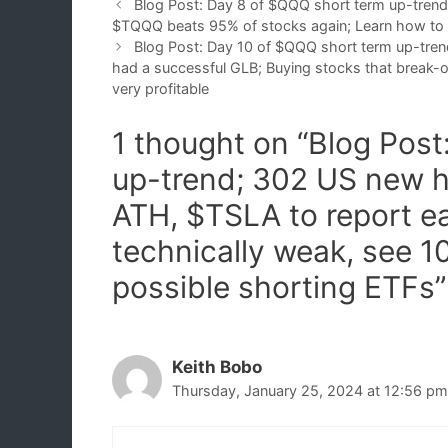
Blog Post: Day 8 of $QQQ short term up-trend
$TQQQ beats 95% of stocks again; Learn how to
Blog Post: Day 10 of $QQQ short term up-tren
had a successful GLB; Buying stocks that break-o
very profitable
1 thought on “Blog Pos
up-trend; 302 US new h
ATH, $TSLA to report e
technically weak, see 1
possible shorting ETFs”
Keith Bobo
Thursday, January 25, 2024 at 12:56 pm