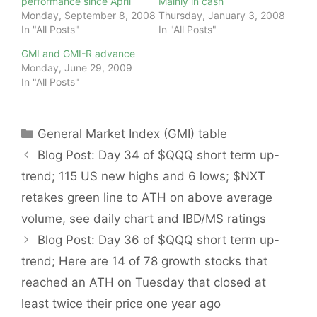
performance since April
Mainly in cash
Monday, September 8, 2008
Thursday, January 3, 2008
In "All Posts"
In "All Posts"
GMI and GMI-R advance
Monday, June 29, 2009
In "All Posts"
Categories
General Market Index (GMI) table
Blog Post: Day 34 of $QQQ short term up-
trend; 115 US new highs and 6 lows; $NXT
retakes green line to ATH on above average
volume, see daily chart and IBD/MS ratings
Blog Post: Day 36 of $QQQ short term up-
trend; Here are 14 of 78 growth stocks that
reached an ATH on Tuesday that closed at
least twice their price one year ago