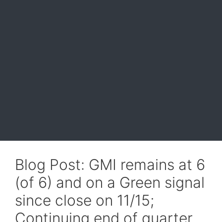
Blog Post: GMI remains at 6
(of 6) and on a Green signal
since close on 11/15;
Continuing end of quarter