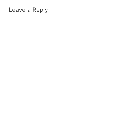
Leave a Reply