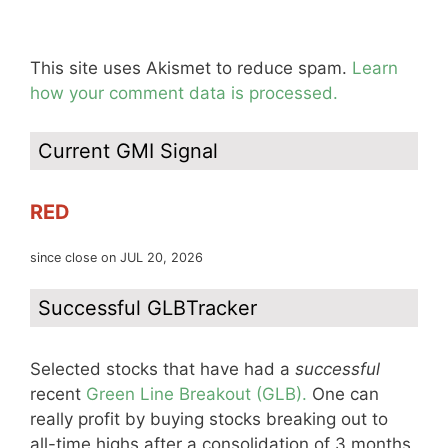
This site uses Akismet to reduce spam.
Learn
how your comment data is processed.
Current GMI Signal
RED
since close on JUL 20, 2026
Successful GLBTracker
Selected stocks that have had a
successful
recent
Green Line Breakout (GLB).
One can
really profit by buying stocks breaking out to
all-time highs after a consolidation of 3 months