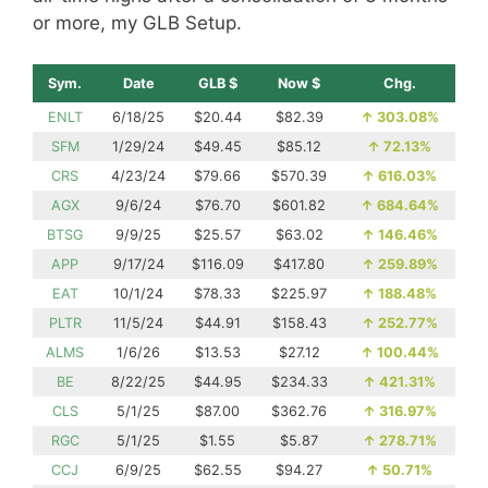
or more, my GLB Setup.
Sym.
Date
GLB $
Now $
Chg.
ENLT
6/18/25
$20.44
$82.39
↑
303.08%
SFM
1/29/24
$49.45
$85.12
↑
72.13%
CRS
4/23/24
$79.66
$570.39
↑
616.03%
AGX
9/6/24
$76.70
$601.82
↑
684.64%
BTSG
9/9/25
$25.57
$63.02
↑
146.46%
APP
9/17/24
$116.09
$417.80
↑
259.89%
EAT
10/1/24
$78.33
$225.97
↑
188.48%
PLTR
11/5/24
$44.91
$158.43
↑
252.77%
ALMS
1/6/26
$13.53
$27.12
↑
100.44%
BE
8/22/25
$44.95
$234.33
↑
421.31%
CLS
5/1/25
$87.00
$362.76
↑
316.97%
RGC
5/1/25
$1.55
$5.87
↑
278.71%
CCJ
6/9/25
$62.55
$94.27
↑
50.71%