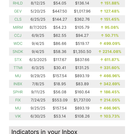
RHLD
8/12/25
$54.05
$136.14
↑
151.88%
GEV
5/20/25
$447.50
$1,017.96
↑
127.48%
CLS
6/25/25
$144.27
$362.76
↑
151.45%
MIRM
8/7/2025
$54.23
$105.79
↑
95.08%
CCJ
6/9/25
$62.55
$94.27
↑
50.71%
WDC
9/4/25
$86.66
$519.17
↑
499.09%
SNDK
9/4/25
$58.36
$1,350.50
↑
2214.08%
STX
6/3/2025
$117.67
$837.66
↑
611.87%
TTMI
6/3/25
$30.41
$131.25
↑
331.60%
MU
9/29/25
$157.54
$893.19
↑
466.96%
INBX
7/8/25
$18.95
$83.89
↑
342.69%
SPHR
9/11/25
$56.08
$160.64
↑
186.45%
FIX
7/24/25
$553.09
$1,737.00
↑
214.05%
MU
9/25/25
$157.54
$893.19
↑
466.96%
VIK
6/30/25
$53.14
$108.26
↑
103.73%
Indicators in your Inbox