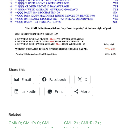
Share this:
Email
Facebook
X
LinkedIn
Print
More
Related
GMI: 0; GMI-R: 0; GMI
GMI: 2+; GMI-R: 2+;