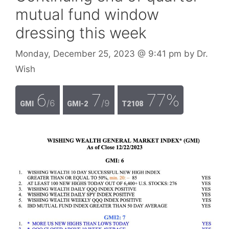
mutual fund window
dressing this week
Monday, December 25, 2023
@ 9:41 pm
by
Dr.
Wish
6
7
77%
/6
/9
GMI
GMI-2
T2108