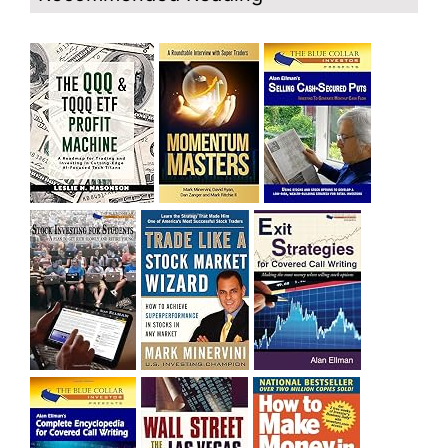
and rich……