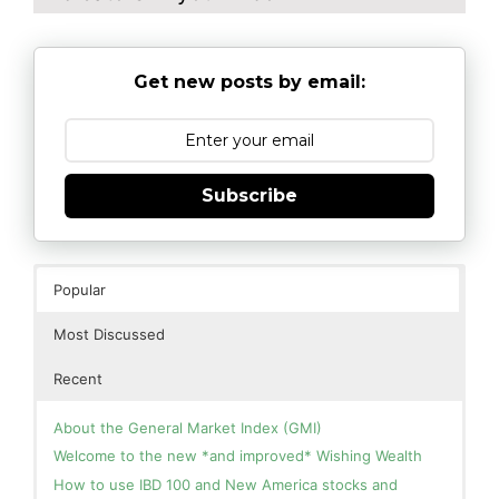
Get new posts by email:
Subscribe
Popular
Most Discussed
Recent
About the General Market Index (GMI)
Welcome to the new *and improved* Wishing Wealth
How to use IBD 100 and New America stocks and