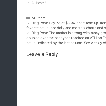
In "All Posts"
Categories
All Posts
Blog Post: Day 23 of $QQQ short term up-tr
favorite setup, see daily and monthly charts and 
Blog Post: The market is strong with many grow
doubled over the past year, reached an ATH on Fri
setup, indicated by the last column. See weekly 
Leave a Reply