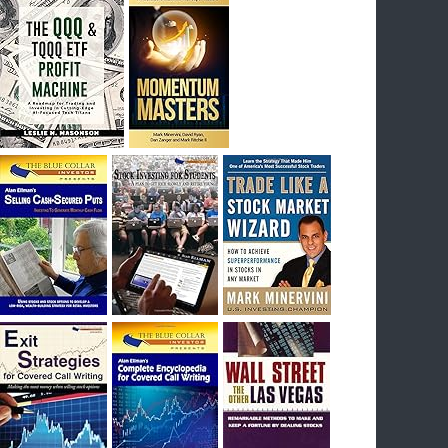
I had bought SQQQ on Day 1 of the down-
trend, I would be sitting on a gain of +29%. See
the daily chart of SQQQ.