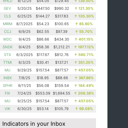
RHLD
8/12/25
$54.05
$129.45
↑
139.50%
GEV
5/20/25
$447.50
$990.32
↑
121.30%
CLS
6/25/25
$144.27
$317.83
↑
120.30%
MIRM
8/7/2025
$54.23
$100.65
↑
85.60%
CCJ
6/9/25
$62.55
$97.39
↑
55.70%
WDC
9/4/25
$86.66
$434.30
↑
401.15%
SNDK
9/4/25
$58.36
$1,212.21
↑
1977.12%
STX
6/3/2025
$117.67
$812.76
↑
590.71%
TTMI
6/3/25
$30.41
$137.21
↑
351.20%
MU
9/29/25
$157.54
$877.57
↑
457.05%
INBX
7/8/25
$18.95
$88.66
↑
367.86%
SPHR
9/11/25
$56.08
$159.54
↑
184.49%
FIX
7/24/25
$553.09
$1,694.55
↑
206.38%
MU
9/25/25
$157.54
$877.57
↑
457.05%
VIK
6/30/25
$53.14
$105.79
↑
99.08%
Indicators in your Inbox