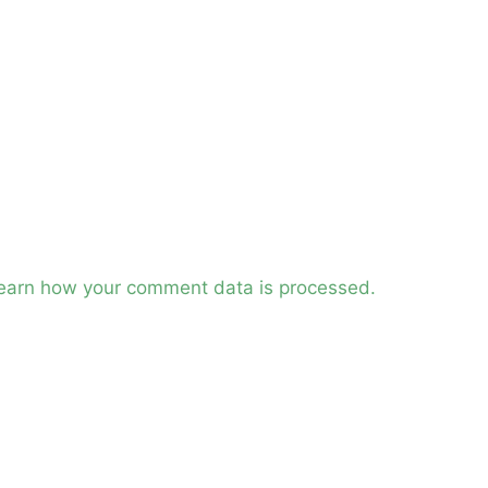
earn how your comment data is processed.