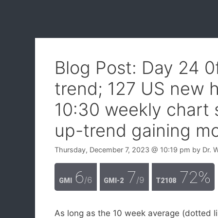
Blog Post: Day 24 
trend; 127 US new h
10:30 weekly chart
up-trend gaining 
Thursday, December 7, 2023
@ 10:19 pm
by
Dr. 
6
7
72%
/6
/9
GMI
GMI-2
T2108
As long as the 10 week average (dotted li