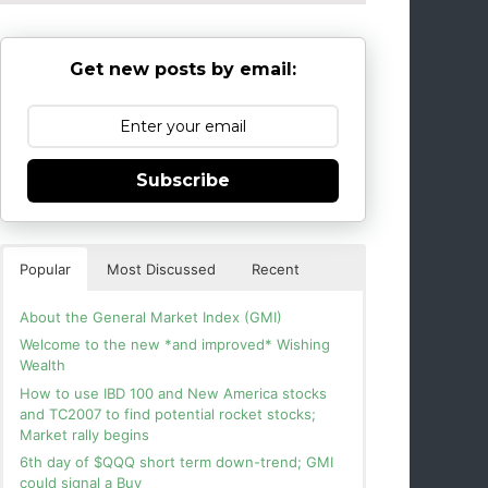
Get new posts by email:
Subscribe
Popular
Most Discussed
Recent
About the General Market Index (GMI)
Welcome to the new *and improved* Wishing
Wealth
How to use IBD 100 and New America stocks
and TC2007 to find potential rocket stocks;
Market rally begins
6th day of $QQQ short term down-trend; GMI
could signal a Buy