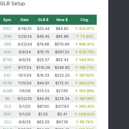
GLB Setup.
Sym.
Date
GLB $
Now $
Chg.
ENLT
6/18/25
$20.44
$84.82
↑
314.97%
SFM
1/29/24
$49.45
$85.86
↑
73.63%
CRS
4/23/24
$79.66
$570.66
↑
616.37%
AGX
9/6/24
$76.70
$597.33
↑
678.79%
BTSG
9/9/25
$25.57
$62.43
↑
144.15%
APP
9/17/24
$116.09
$346.80
↑
198.73%
EAT
10/1/24
$78.33
$225.20
↑
187.50%
PLTR
11/5/24
$44.91
$172.01
↑
283.01%
ALMS
1/6/26
$13.53
$27.60
↑
103.99%
BE
8/22/25
$44.95
$219.34
↑
387.96%
CLS
5/1/25
$87.00
$317.83
↑
265.32%
RGC
5/1/25
$1.55
$5.41
↑
249.03%
CCJ
6/9/25
$62.55
$97.39
↑
55.70%