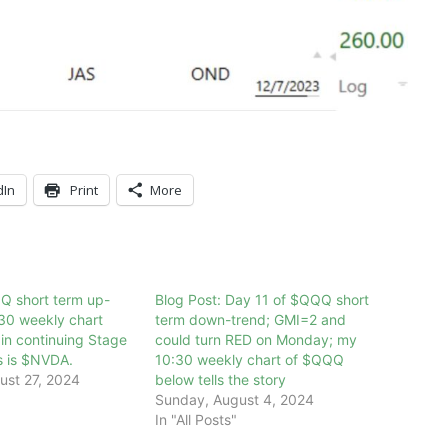
dIn
Print
More
Q short term up-
Blog Post: Day 11 of $QQQ short
30 weekly chart
term down-trend; GMI=2 and
n continuing Stage
could turn RED on Monday; my
s is $NVDA.
10:30 weekly chart of $QQQ
ust 27, 2024
below tells the story
Sunday, August 4, 2024
In "All Posts"