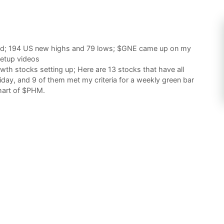
end; 194 US new highs and 79 lows; $GNE came up on my
setup videos
th stocks setting up; Here are 13 stocks that have all
day, and 9 of them met my criteria for a weekly green bar
chart of $PHM.