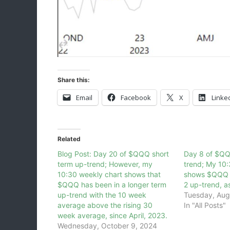
Share this:
Email
Facebook
X
Linke
Related
Blog Post: Day 20 of $QQQ short
Day 8 of $QQ
term up-trend; However, my
trend; My 10:
10:30 weekly chart shows that
shows $QQQ i
$QQQ has been in a longer term
2 up-trend, a
up-trend with the 10 week
Tuesday, Aug
average above the rising 30
In "All Posts"
week average, since April, 2023.
Wednesday, October 9, 2024