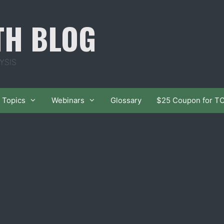
TH BLOG
YSIS
Topics
Webinars
Glossary
$25 Coupon for T