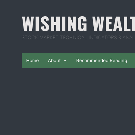
Skip
to
WISHING WEAL
content
STOCK MARKET TECHNICAL INDICATORS & ANAL
Home
About
Recommended Reading