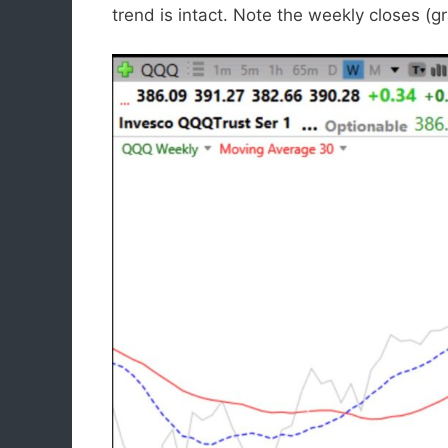
trend is intact. Note the weekly closes (g