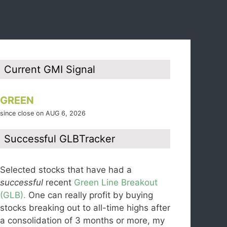
Current GMI Signal
GREEN
since close on AUG 6, 2026
Successful GLBTracker
Selected stocks that have had a
successful
recent
Green Line Breakout
(GLB).
One can really profit by buying
stocks breaking out to all-time highs after
a consolidation of 3 months or more, my