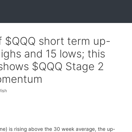
0f $QQQ short term up-
ighs and 15 lows; this
 shows $QQQ Stage 2
momentum
Wish
ne) is rising above the 30 week average, the up-