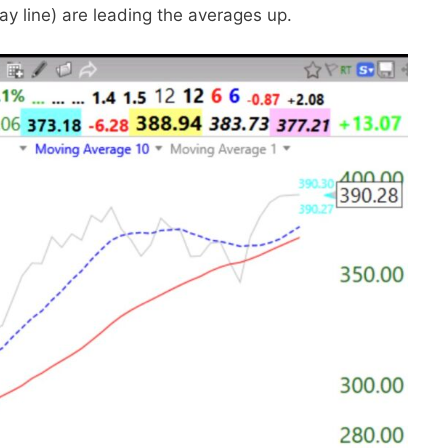
ray line) are leading the averages up.