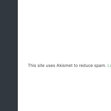
This site uses Akismet to reduce spam.
L