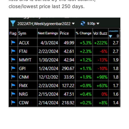
close/lowest price last 250 days.