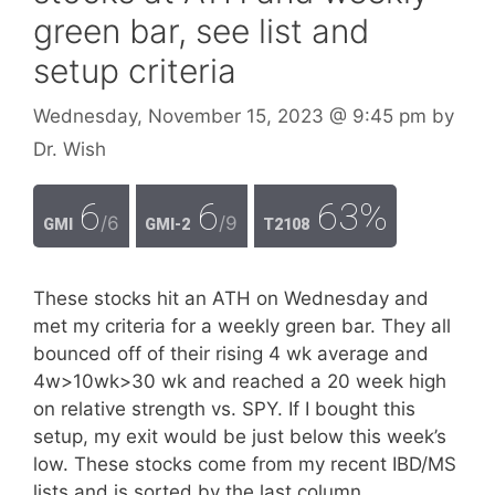
green bar, see list and
setup criteria
Wednesday, November 15, 2023
@ 9:45 pm
by
Dr. Wish
6
6
63%
/6
/9
GMI
GMI-2
T2108
These stocks hit an ATH on Wednesday and
met my criteria for a weekly green bar. They all
bounced off of their rising 4 wk average and
4w>10wk>30 wk and reached a 20 week high
on relative strength vs. SPY. If I bought this
setup, my exit would be just below this week’s
low. These stocks come from my recent IBD/MS
lists and is sorted by the last column,