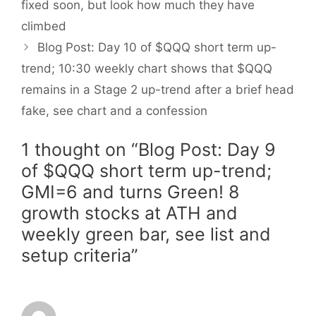
fixed soon, but look how much they have
climbed
Blog Post: Day 10 of $QQQ short term up-
trend; 10:30 weekly chart shows that $QQQ
remains in a Stage 2 up-trend after a brief head
fake, see chart and a confession
1 thought on “Blog Post: Day 9
of $QQQ short term up-trend;
GMI=6 and turns Green! 8
growth stocks at ATH and
weekly green bar, see list and
setup criteria”