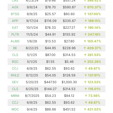
CRS
4/23/24
$79.66
$557.24
↑
599.52%
AGX
9/6/24
$76.70
$590.87
↑
670.37%
BTSG
9/9/25
$25.57
$60.60
↑
137.00%
APP
9/17/24
$116.09
$335.67
↑
189.15%
EAT
10/1/24
$78.33
$227.27
↑
190.14%
PLTR
11/5/24
$44.91
$155.92
↑
247.18%
ALMS
1/6/26
$13.53
$27.80
↑
105.47%
BE
8/22/25
$44.95
$228.96
↑
409.37%
CLS
5/1/25
$87.00
$314.53
↑
261.53%
RGC
5/1/25
$1.55
$5.46
↑
252.26%
CCJ
6/9/25
$62.55
$93.62
↑
49.67%
RHLD
8/12/25
$54.05
$128.59
↑
137.91%
GEV
5/20/25
$447.50
$1,000.30
↑
123.53%
CLS
6/25/25
$144.27
$314.53
↑
118.01%
MIRM
8/7/2025
$54.23
$94.12
↑
73.56%
CCJ
6/9/25
$62.55
$93.62
↑
49.67%
WDC
9/4/25
$86.66
$451.52
↑
421.02%