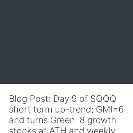
Blog Post: Day 9 of $QQQ
short term up-trend; GMI=6
and turns Green! 8 growth
stocks at ATH and weekly