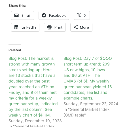
Share this:
Email
Facebook
X
LinkedIn
Print
More
Related
Blog Post: The market is
Blog Post: Day 7 of $QQQ
strong with many growth
short term up-trend; 209
stocks setting up; Here
US new highs, 10 lows
are 13 stocks that have all
and 66 at ATH; The
doubled over the past
GMI=6 (of 6); My weekly
year, reached an ATH on
green bar scan yielded 18
Friday, and 9 of them met
candidates; see list and
my criteria for a weekly
example charts.
green bar setup, indicated
Sunday, September 22, 2024
by the last column. See
In "General Market Index
weekly chart of $PHM.
(GMI) table"
Sunday, December 10, 2023
In "General Market Index