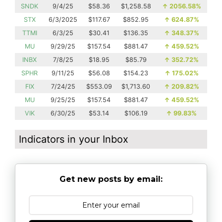
SNDK
9/4/25
$58.36
$1,258.58
↑
2056.58%
STX
6/3/2025
$117.67
$852.95
↑
624.87%
TTMI
6/3/25
$30.41
$136.35
↑
348.37%
MU
9/29/25
$157.54
$881.47
↑
459.52%
INBX
7/8/25
$18.95
$85.79
↑
352.72%
SPHR
9/11/25
$56.08
$154.23
↑
175.02%
FIX
7/24/25
$553.09
$1,713.60
↑
209.82%
MU
9/25/25
$157.54
$881.47
↑
459.52%
VIK
6/30/25
$53.14
$106.19
↑
99.83%
Indicators in your Inbox
Get new posts by email: