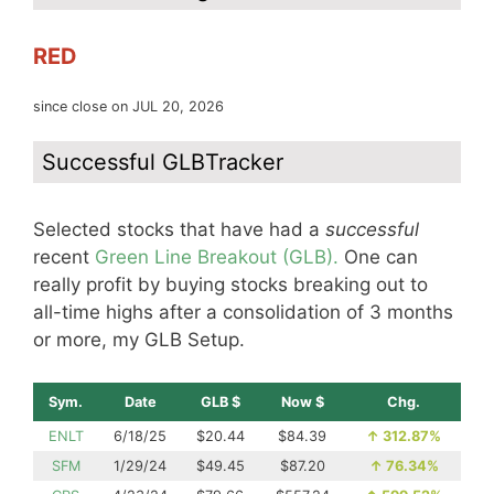
RED
since close on JUL 20, 2026
Successful GLBTracker
Selected stocks that have had a
successful
recent
Green Line Breakout (GLB).
One can
really profit by buying stocks breaking out to
all-time highs after a consolidation of 3 months
or more, my GLB Setup.
Sym.
Date
GLB $
Now $
Chg.
ENLT
6/18/25
$20.44
$84.39
↑
312.87%
SFM
1/29/24
$49.45
$87.20
↑
76.34%