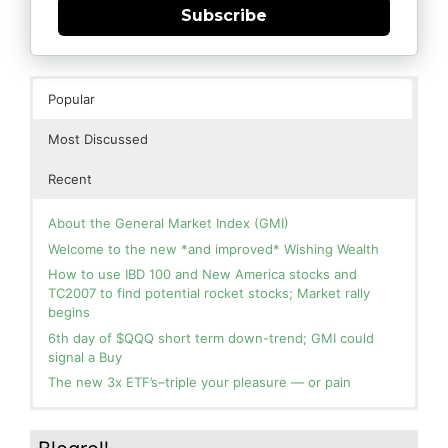
Subscribe
Popular
Most Discussed
Recent
About the General Market Index (GMI)
Welcome to the new *and improved* Wishing Wealth
How to use IBD 100 and New America stocks and
TC2007 to find potential rocket stocks; Market rally
begins
6th day of $QQQ short term down-trend; GMI could
signal a Buy
The new 3x ETF’s–triple your pleasure — or pain
In the hospital. Will resume posting next week. Thank
Day 1 of $QQQ short term up-trend; Modified daily
you for your patience.
Guppy chart of QQQ no longer shows BWR down-trend.