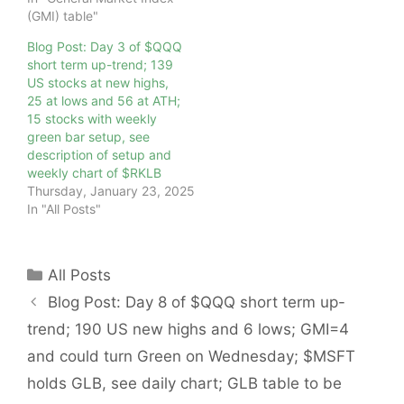
(GMI) table"
Blog Post: Day 3 of $QQQ
short term up-trend; 139
US stocks at new highs,
25 at lows and 56 at ATH;
15 stocks with weekly
green bar setup, see
description of setup and
weekly chart of $RKLB
Thursday, January 23, 2025
In "All Posts"
Categories
All Posts
Blog Post: Day 8 of $QQQ short term up-
trend; 190 US new highs and 6 lows; GMI=4
and could turn Green on Wednesday; $MSFT
holds GLB, see daily chart; GLB table to be