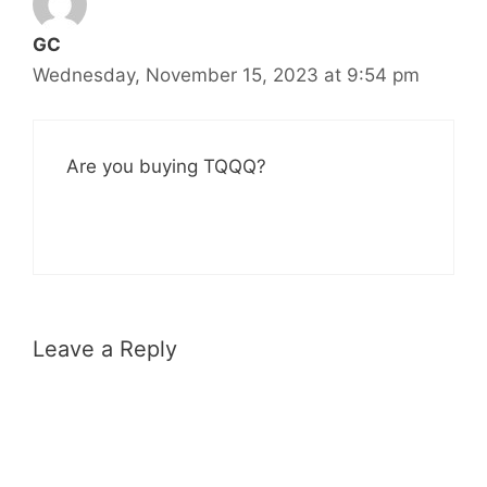
GC
Wednesday, November 15, 2023 at 9:54 pm
Are you buying TQQQ?
Leave a Reply