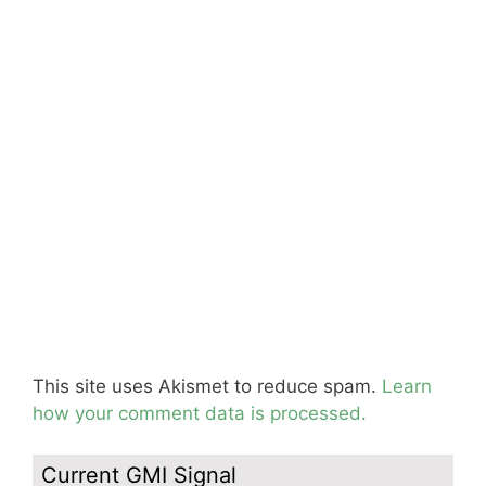
This site uses Akismet to reduce spam.
Learn
how your comment data is processed.
Current GMI Signal