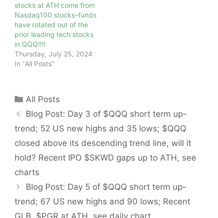
stocks at ATH come from
Nasdaq100 stocks–funds
have rotated out of the
prior leading tech stocks
in QQQ!!!!
Thursday, July 25, 2024
In "All Posts"
Categories
All Posts
Blog Post: Day 3 of $QQQ short term up-
trend; 52 US new highs and 35 lows; $QQQ
closed above its descending trend line, will it
hold? Recent IPO $SKWD gaps up to ATH, see
charts
Blog Post: Day 5 of $QQQ short term up-
trend; 67 US new highs and 90 lows; Recent
GLB, $PGR at ATH, see daily chart