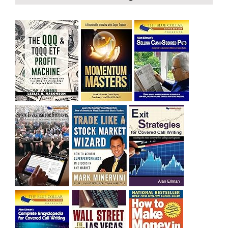
bought SQQQ on Day 1 of the down-trend, I would be
sitting on a gain of +29%. See the daily chart of SQQQ.