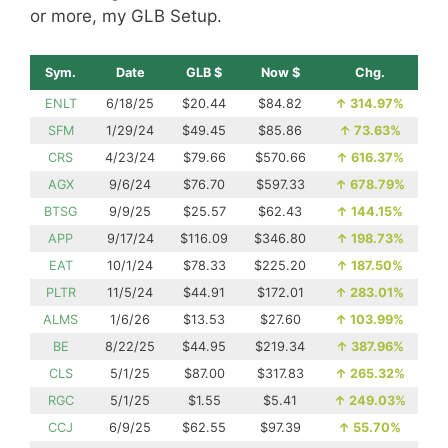
or more, my GLB Setup.
Sym.
Date
GLB $
Now $
Chg.
ENLT
6/18/25
$20.44
$84.82
↑
314.97%
SFM
1/29/24
$49.45
$85.86
↑
73.63%
CRS
4/23/24
$79.66
$570.66
↑
616.37%
AGX
9/6/24
$76.70
$597.33
↑
678.79%
BTSG
9/9/25
$25.57
$62.43
↑
144.15%
APP
9/17/24
$116.09
$346.80
↑
198.73%
EAT
10/1/24
$78.33
$225.20
↑
187.50%
PLTR
11/5/24
$44.91
$172.01
↑
283.01%
ALMS
1/6/26
$13.53
$27.60
↑
103.99%
BE
8/22/25
$44.95
$219.34
↑
387.96%
CLS
5/1/25
$87.00
$317.83
↑
265.32%
RGC
5/1/25
$1.55
$5.41
↑
249.03%
CCJ
6/9/25
$62.55
$97.39
↑
55.70%