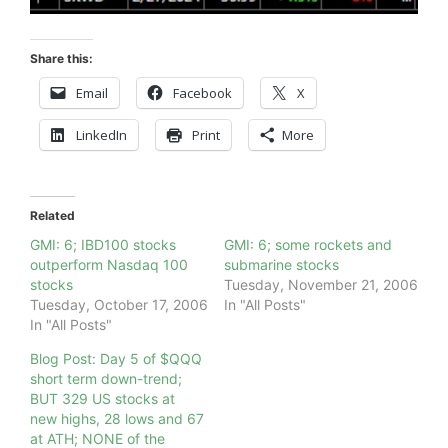
Share this:
Email
Facebook
X
LinkedIn
Print
More
Related
GMI: 6; IBD100 stocks
GMI: 6; some rockets and
outperform Nasdaq 100
submarine stocks
stocks
Tuesday, November 21, 2006
Tuesday, October 17, 2006
In "All Posts"
In "All Posts"
Blog Post: Day 5 of $QQQ
short term down-trend;
BUT 329 US stocks at
new highs, 28 lows and 67
at ATH; NONE of the