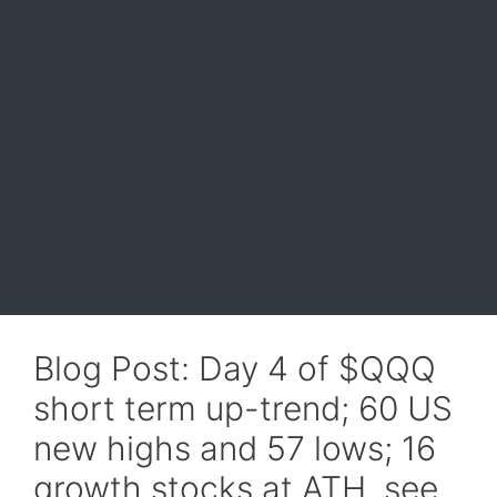
Blog Post: Day 4 of $QQQ
short term up-trend; 60 US
new highs and 57 lows; 16
growth stocks at ATH, see