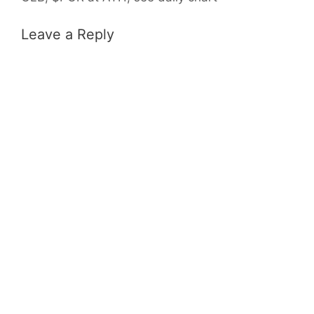
Leave a Reply