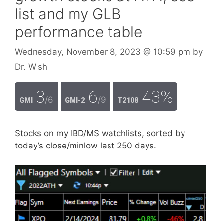
list and my GLB
performance table
Wednesday, November 8, 2023
@ 10:59 pm
by
Dr. Wish
3
6
43%
/6
/9
GMI
GMI-2
T2108
Stocks on my IBD/MS watchlists, sorted by
today’s close/minlow last 250 days.