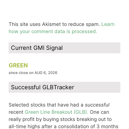
This site uses Akismet to reduce spam.
Learn
how your comment data is processed.
Current GMI Signal
GREEN
since close on AUG 6, 2026
Successful GLBTracker
Selected stocks that have had a
successful
recent
Green Line Breakout (GLB).
One can
really profit by buying stocks breaking out to
all-time highs after a consolidation of 3 months