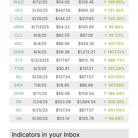
RHLD
8/12/25
$54.05
$129.45
↑
139.50%
GEV
5/20/25
$447.50
$990.32
↑
121.30%
CLS
6/25/25
$144.27
$317.83
↑
120.30%
MIRM
8/7/2025
$54.23
$100.65
↑
85.60%
CCJ
6/9/25
$62.55
$97.39
↑
55.70%
WDC
9/4/25
$86.66
$434.30
↑
401.15%
SNDK
9/4/25
$58.36
$1,212.21
↑
1977.12%
STX
6/3/2025
$117.67
$812.76
↑
590.71%
TTMI
6/3/25
$30.41
$137.21
↑
351.20%
MU
9/29/25
$157.54
$877.57
↑
457.05%
INBX
7/8/25
$18.95
$88.66
↑
367.86%
SPHR
9/11/25
$56.08
$159.54
↑
184.49%
FIX
7/24/25
$553.09
$1,694.55
↑
206.38%
MU
9/25/25
$157.54
$877.57
↑
457.05%
VIK
6/30/25
$53.14
$105.79
↑
99.08%
Indicators in your Inbox