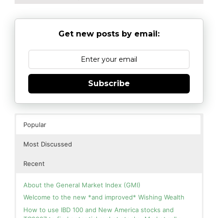
Get new posts by email:
Subscribe
Popular
Most Discussed
Recent
About the General Market Index (GMI)
Welcome to the new *and improved* Wishing Wealth
How to use IBD 100 and New America stocks and